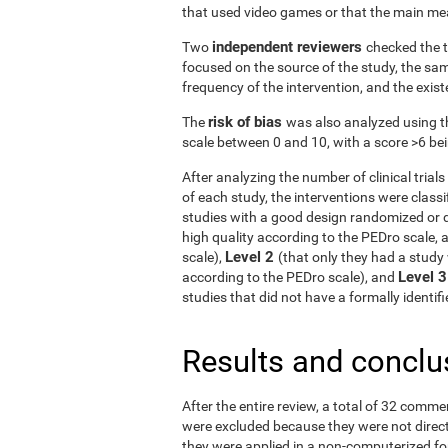
that used video games or that the main me
independent reviewers
Two
checked the t
focused on the source of the study, the samp
frequency of the intervention, and the exist
risk of bias
The
was also analyzed using t
scale between 0 and 10, with a score >6 bein
After analyzing the number of clinical tria
of each study, the interventions were classif
studies with a good design randomized or q
high quality according to the PEDro scale, 
Level 2
scale),
(that only they had a study 
Level 
according to the PEDro scale), and
studies that did not have a formally identi
Results and conclu
After the entire review, a total of 32 comme
were excluded because they were not directe
they were applied in a non-computerized f