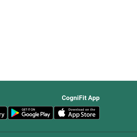
CogniFit App