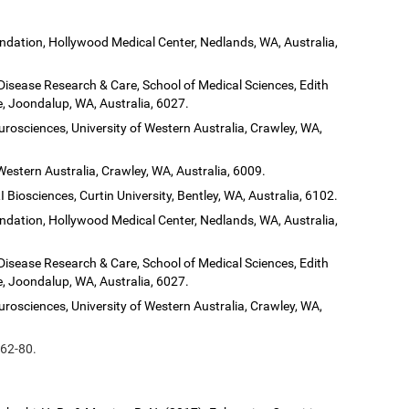
dation, Hollywood Medical Center, Nedlands, WA, Australia,
 Disease Research & Care, School of Medical Sciences, Edith
, Joondalup, WA, Australia, 6027.
urosciences, University of Western Australia, Crawley, WA,
Western Australia, Crawley, WA, Australia, 6009.
 Biosciences, Curtin University, Bentley, WA, Australia, 6102.
dation, Hollywood Medical Center, Nedlands, WA, Australia,
 Disease Research & Care, School of Medical Sciences, Edith
, Joondalup, WA, Australia, 6027.
urosciences, University of Western Australia, Crawley, WA,
 62-80.