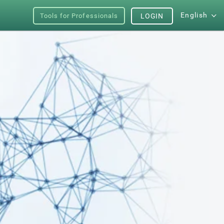
English
Tools for Professionals
LOGIN