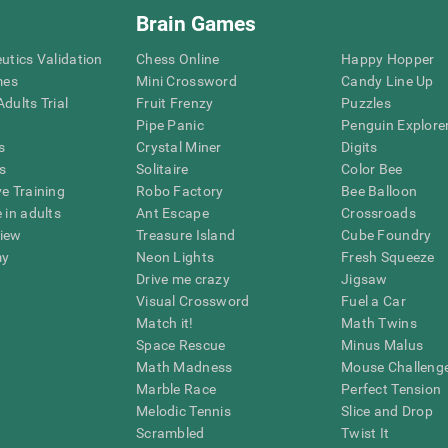
Brain Games
eutics Validation
Chess Online
Happy Hopper
mes
Mini Crossword
Candy Line Up
dults Trial
Fruit Frenzy
Puzzles
Pipe Panic
Penguin Explore
s
Crystal Miner
Digits
s
Solitaire
Color Bee
ve Training
Robo Factory
Bee Balloon
 in adults
Ant Escape
Crossroads
view
Treasure Island
Cube Foundry
my
Neon Lights
Fresh Squeeze
Drive me crazy
Jigsaw
Visual Crossword
Fuel a Car
Match it!
Math Twins
Space Rescue
Minus Malus
Math Madness
Mouse Challeng
Marble Race
Perfect Tension
Melodic Tennis
Slice and Drop
Scrambled
Twist It