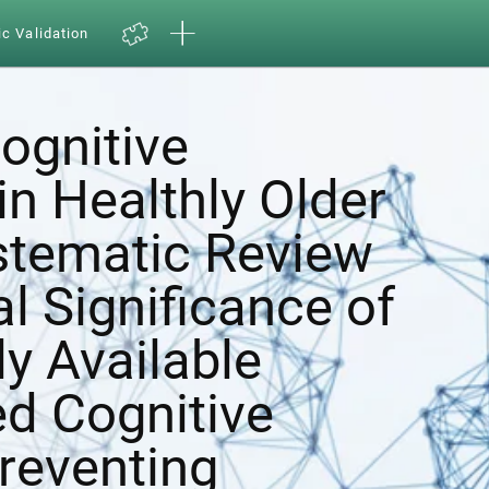
ic Validation
ognitive
in Healthly Older
ystematic Review
al Significance of
y Available
d Cognitive
Preventing