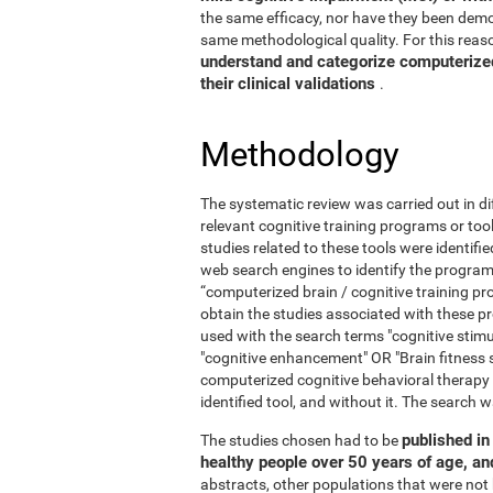
the same efficacy, nor have they been demo
same methodological quality. For this reaso
understand and categorize computerized 
their clinical validations
.
Methodology
The systematic review was carried out in di
relevant cognitive training programs or too
studies related to these tools were identif
web search engines to identify the program
“computerized brain / cognitive training pr
obtain the studies associated with these
used with the search terms "cognitive stimul
"cognitive enhancement" OR "Brain fitness 
computerized cognitive behavioral therapy
identified tool, and without it. The searc
published in 
The studies chosen had to be
healthy people over 50 years of age, a
abstracts, other populations that were not 