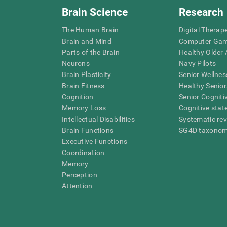
Brain Science
Research
The Human Brain
Digital Therap
Brain and Mind
Computer Ga
Parts of the Brain
Healthy Older A
Neurons
Navy Pilots
Brain Plasticity
Senior Wellnes
Brain Fitness
Healthy Senior
Cognition
Senior Cogniti
Memory Loss
Cognitive state
Intellectual Disabilities
Systematic re
Brain Functions
SG4D taxono
Executive Functions
Coordination
Memory
Perception
Attention