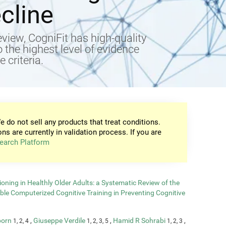
cline
view, CogniFit has high-quality
to the highest level of evidence
 criteria.
e do not sell any products that treat conditions.
ons are currently in validation process. If you are
earch Platform
oning in Healthly Older Adults: a Systematic Review of the
able Computerized Cognitive Training in Preventing Cognitive
born
,
Giuseppe Verdile
,
Hamid R Sohrabi
,
1, 2, 4
1, 2, 3, 5
1, 2, 3