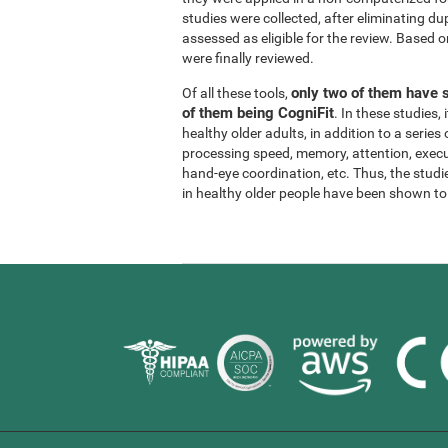
studies were collected, after eliminating dup
assessed as eligible for the review. Based on
were finally reviewed.
only two of them have s
Of all these tools,
of them being CogniFit
. In these studies
healthy older adults, in addition to a series
processing speed, memory, attention, execu
hand-eye coordination, etc. Thus, the studie
in healthy older people have been shown to b