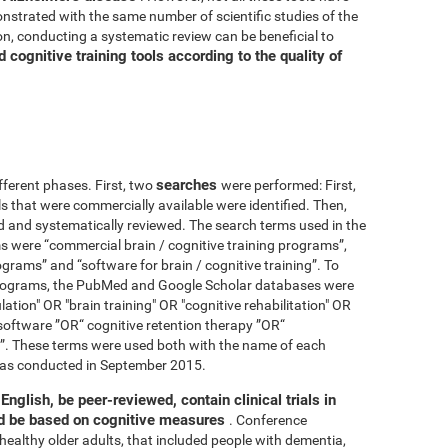
nstrated with the same number of scientific studies of the
n, conducting a systematic review can be beneficial to
cognitive training tools according to the quality of
searches
fferent phases. First, two
were performed: First,
ls that were commercially available were identified. Then,
ied and systematically reviewed. The search terms used in the
s were “commercial brain / cognitive training programs”,
ograms” and “software for brain / cognitive training”. To
 programs, the PubMed and Google Scholar databases were
ation" OR "brain training" OR "cognitive rehabilitation" OR
software ”OR“ cognitive retention therapy ”OR“
 ”. These terms were used both with the name of each
h was conducted in September 2015.
English, be peer-reviewed, contain clinical trials in
nd be based on cognitive measures
. Conference
healthy older adults, that included people with dementia,