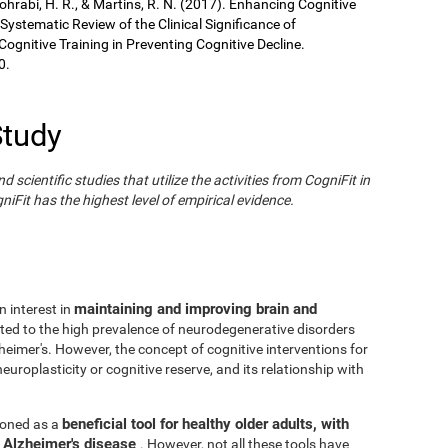
Sohrabi, H. R., & Martins, R. N. (2017). Enhancing Cognitive
 Systematic Review of the Clinical Significance of
gnitive Training in Preventing Cognitive Decline.
0.
Study
cientific studies that utilize the activities from CogniFit in
iFit has the highest level of empirical evidence.
maintaining and improving brain and
n interest in
ated to the high prevalence of neurodegenerative disorders
eimer's. However, the concept of cognitive interventions for
europlasticity or cognitive reserve, and its relationship with
beneficial tool for healthy older adults, with
tioned as a
h Alzheimer's disease
. However, not all these tools have