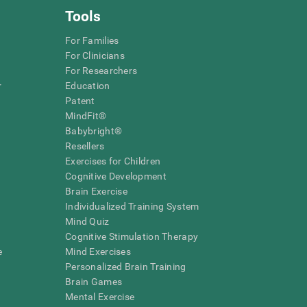
Tools
For Families
For Clinicians
For Researchers
r
Education
Patent
MindFit®
Babybright®
Resellers
Exercises for Children
Cognitive Development
Brain Exercise
Individualized Training System
Mind Quiz
Cognitive Stimulation Therapy
e
Mind Exercises
Personalized Brain Training
Brain Games
Mental Exercise