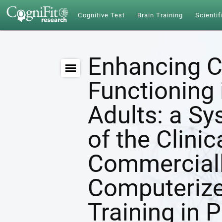
Cognitive Test
Brain Training
Scientif
Enhancing C
Functioning 
Adults: a S
of the Clinic
Commerciall
Computerize
Training in 