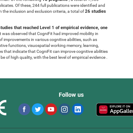
licates. Of these, 244 full publications were identified and
26 studies
 the inclusion and exclusion criteria, a total of
tudies that reached Level 1 of empirical evidence, one
, it was observed that CogniFit had improved mobility in
 of improvements in various cognitive abilities, such as
tive functions, visuospatial working memory, learning,
s that indicate that CogniFit can improve cognitive abilities
e of high quality, with the best level of empirical evidence .
Follow us