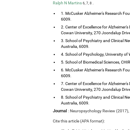
Ralph N Martins
.
6, 7, 8
1. McCusker Alzheimer's Research Foun
6009.
2. Center of Excellence for Alzheimer's
Cowan University, 270 Joondalup Drive
3. School of Psychiatry and Clinical Ne
Australia, 6009.
4. School of Psychology, University of 
5. School of Biomedical Sciences, CHIRI
6. McCusker Alzheimer's Research Foun
6009.
7. Center of Excellence for Alzheimer's
Cowan University, 270 Joondalup Drive
8. School of Psychiatry and Clinical Ne
Australia, 6009.
Journal
: Neuropsychology Review (2017),
Cite this article (APA format):