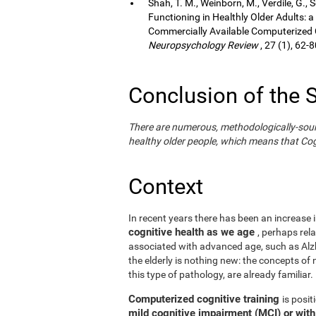
Shah, T. M., Weinborn, M., Verdile, G., 
Functioning in Healthly Older Adults: a
Commercially Available Computerized Co
Neuropsychology Review
, 27 (1), 62-8
Conclusion of the 
There are numerous, methodologically-sound s
healthy older people, which means that Cogn
Context
In recent years there has been an increase i
cognitive health as we age
, perhaps rel
associated with advanced age, such as Alzh
the elderly is nothing new: the concepts of n
this type of pathology, are already familiar.
Computerized cognitive training
is posi
mild cognitive impairment (MCI) or wit