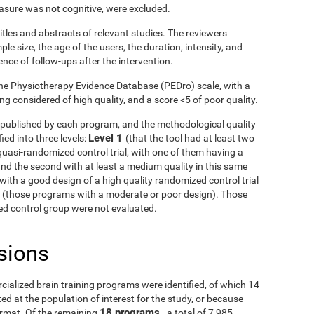
asure was not cognitive, were excluded.
itles and abstracts of relevant studies. The reviewers
le size, the age of the users, the duration, intensity, and
ence of follow-ups after the intervention.
he Physiotherapy Evidence Database (PEDro) scale, with a
g considered of high quality, and a score <5 of poor quality.
ls published by each program, and the methodological quality
Level 1
ied into three levels:
(that the tool had at least two
uasi-randomized control trial, with one of them having a
and the second with at least a medium quality in this same
with a good design of a high quality randomized control trial
3
(those programs with a moderate or poor design). Those
fied control group were not evaluated.
sions
rcialized brain training programs were identified, of which 14
d at the population of interest for the study, or because
18 programs
ormat. Of the remaining
, a total of 7,985