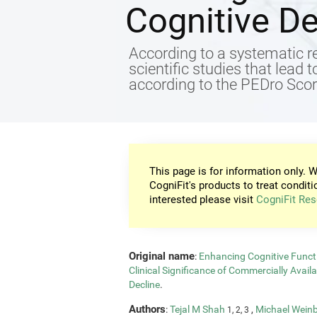
Cognitive De
According to a systematic re
scientific studies that lead 
according to the PEDro Score
This page is for information only. W
CogniFit's products to treat conditi
interested please visit
CogniFit Res
Original name
:
Enhancing Cognitive Functi
Clinical Significance of Commercially Avail
Decline
.
Authors
:
Tejal M Shah
,
Michael Wein
1, 2, 3