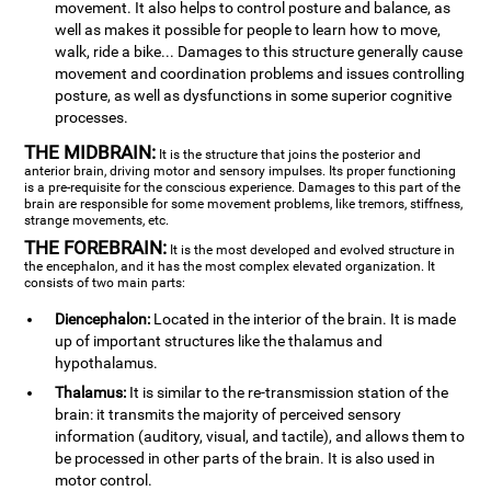
movement. It also helps to control posture and balance, as
well as makes it possible for people to learn how to move,
walk, ride a bike... Damages to this structure generally cause
movement and coordination problems and issues controlling
posture, as well as dysfunctions in some superior cognitive
processes.
THE MIDBRAIN:
It is the structure that joins the posterior and
anterior brain, driving motor and sensory impulses. Its proper functioning
is a pre-requisite for the conscious experience. Damages to this part of the
brain are responsible for some movement problems, like tremors, stiffness,
strange movements, etc.
THE FOREBRAIN:
It is the most developed and evolved structure in
the encephalon, and it has the most complex elevated organization. It
consists of two main parts:
Diencephalon:
Located in the interior of the brain. It is made
up of important structures like the thalamus and
hypothalamus.
Thalamus:
It is similar to the re-transmission station of the
brain: it transmits the majority of perceived sensory
information (auditory, visual, and tactile), and allows them to
be processed in other parts of the brain. It is also used in
motor control.