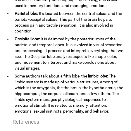
used in memory functions and managing emotions.
Parietal lobe:
It's located between the central sulcus and the
parietal-occipital sulcus. This part of the brain helps to
process pain and tactile sensation. It is also involved in
cognition.
Occipital lobe:
It is delimited by the posterior limits of the
parietal and temporal lobes. It is involved in visual sensation
and processing. It process and interprets everything that we
see. The Occipital lobe analyzes aspects like shape, color,
and movement to interpret and make conclusions about
visual images.
Some authors talk about a fifth lobe, the
limbic lobe:
The
limbic system is made up of various structures, among of
which is the amygdala, the thalamus, the hypothalamus, the
hippocampus, the corpus callosum, and a few others. The
limbic system manages physiological responses to
emotional stimuli. It is related to memory, attention,
emotions, sexual instincts, personality, and behavior.
References