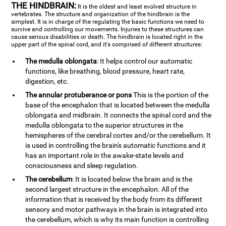
THE HINDBRAIN:
It is the oldest and least evolved structure in
vertebrates. The structure and organization of the hindbrain is the
simplest. It is in charge of the regulating the basic functions we need to
survive and controlling our movements. Injuries to these structures can
cause serious disabilities or death. The hindbrain is located right in the
upper part of the spinal cord, and it's comprised of different structures:
The medulla oblongata
: It helps control our automatic
functions, like breathing, blood pressure, heart rate,
digestion, etc.
The annular protuberance or pons
This is the portion of the
base of the encephalon that is located between the medulla
oblongata and midbrain. It connects the spinal cord and the
medulla oblongata to the superior structures in the
hemispheres of the cerebral cortex and/or the cerebellum. It
is used in controlling the brain's automatic functions and it
has an important role in the awake-state levels and
consciousness and sleep regulation.
The cerebellum
: It is located below the brain and is the
second largest structure in the encephalon. All of the
information that is received by the body from its different
sensory and motor pathways in the brain is integrated into
the cerebellum, which is why its main function is controlling