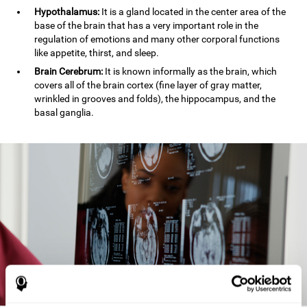
Hypothalamus:
It is a gland located in the center area of the
base of the brain that has a very important role in the
regulation of emotions and many other corporal functions
like appetite, thirst, and sleep.
Brain Cerebrum:
It is known informally as the brain, which
covers all of the brain cortex (fine layer of gray matter,
wrinkled in grooves and folds), the hippocampus, and the
basal ganglia.