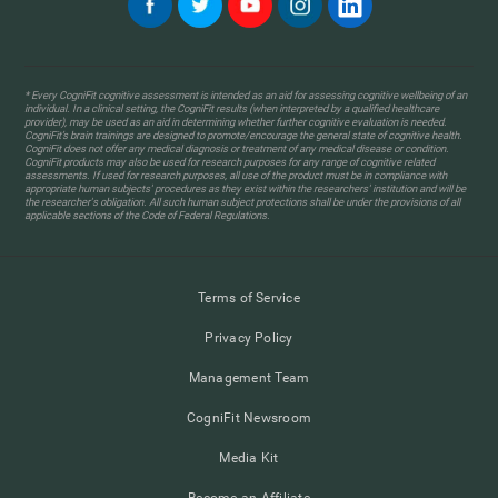
* Every CogniFit cognitive assessment is intended as an aid for assessing cognitive wellbeing of an
individual. In a clinical setting, the CogniFit results (when interpreted by a qualified healthcare
provider), may be used as an aid in determining whether further cognitive evaluation is needed.
CogniFit’s brain trainings are designed to promote/encourage the general state of cognitive health.
CogniFit does not offer any medical diagnosis or treatment of any medical disease or condition.
CogniFit products may also be used for research purposes for any range of cognitive related
assessments. If used for research purposes, all use of the product must be in compliance with
appropriate human subjects' procedures as they exist within the researchers' institution and will be
the researcher's obligation. All such human subject protections shall be under the provisions of all
applicable sections of the Code of Federal Regulations.
Terms of Service
Privacy Policy
Management Team
CogniFit Newsroom
Media Kit
Become an Affiliate