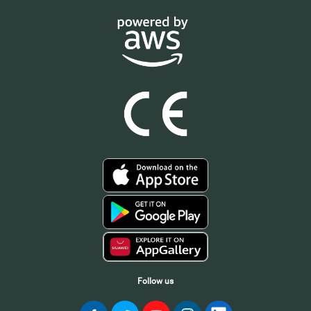
Follow us