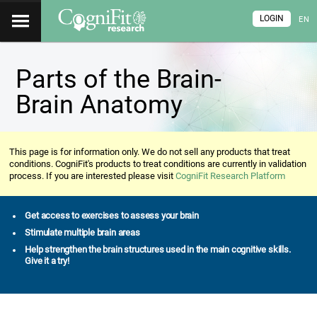
LOGIN
EN
Parts of the Brain-
Brain Anatomy
This page is for information only. We do not sell any products that treat
conditions. CogniFit's products to treat conditions are currently in validation
process. If you are interested please visit
CogniFit Research Platform
Get access to exercises to assess your brain
Stimulate multiple brain areas
Help strengthen the brain structures used in the main cognitive skills.
Give it a try!