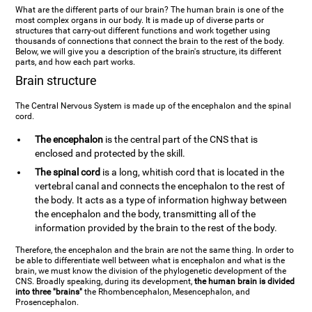
What are the different parts of our brain? The human brain is one of the
most complex organs in our body. It is made up of diverse parts or
structures that carry-out different functions and work together using
thousands of connections that connect the brain to the rest of the body.
Below, we will give you a description of the brain's structure, its different
parts, and how each part works.
Brain structure
The Central Nervous System is made up of the encephalon and the spinal
cord.
The encephalon
is the central part of the CNS that is
enclosed and protected by the skill.
The spinal cord
is a long, whitish cord that is located in the
vertebral canal and connects the encephalon to the rest of
the body. It acts as a type of information highway between
the encephalon and the body, transmitting all of the
information provided by the brain to the rest of the body.
Therefore, the encephalon and the brain are not the same thing. In order to
be able to differentiate well between what is encephalon and what is the
brain, we must know the division of the phylogenetic development of the
CNS. Broadly speaking, during its development,
the human brain is divided
into three "brains"
the Rhombencephalon, Mesencephalon, and
Prosencephalon.