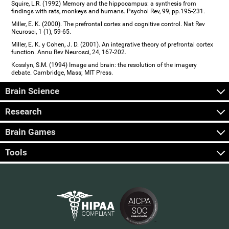
Squire, L.R. (1992) Memory and the hippocampus: a synthesis from
findings with rats, monkeys and humans. Psychol Rev, 99, pp.195-231.
Miller, E. K. (2000). The prefrontal cortex and cognitive control. Nat Rev
Neurosci, 1 (1), 59-65.
Miller, E. K. y Cohen, J. D. (2001). An integrative theory of prefrontal cortex
function. Annu Rev Neurosci, 24, 167-202.
Kosslyn, S.M. (1994) Image and brain: the resolution of the imagery
debate. Cambridge, Mass; MIT Press.
Brain Science
Research
Brain Games
Tools