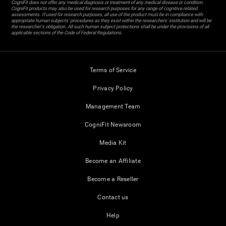
CogniFit does not offer any medical diagnosis or treatment of any medical disease or condition.
CogniFit products may also be used for research purposes for any range of cognitive related
assessments. If used for research purposes, all use of the product must be in compliance with
appropriate human subjects' procedures as they exist within the researchers' institution and will be
the researcher's obligation. All such human subject protections shall be under the provisions of all
applicable sections of the Code of Federal Regulations.
Terms of Service
Privacy Policy
Management Team
CogniFit Newsroom
Media Kit
Become an Affiliate
Become a Reseller
Contact us
Help