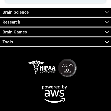
Brain Science
Research
Brain Games
Tools