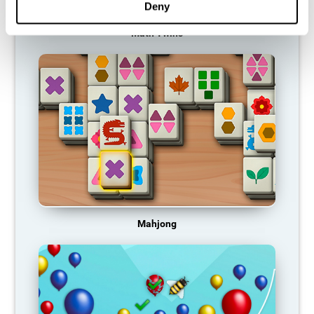
Deny
Math Twins
Mahjong