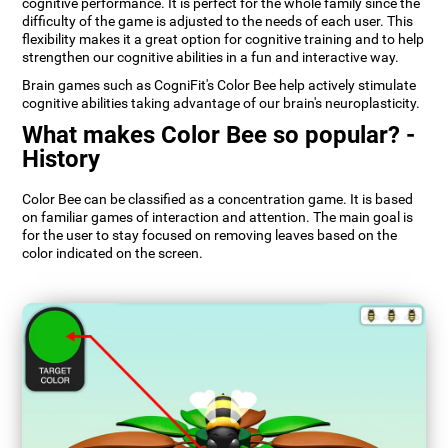
cognitive performance. It is perfect for the whole family since the
difficulty of the game is adjusted to the needs of each user. This
flexibility makes it a great option for cognitive training and to help
strengthen our cognitive abilities in a fun and interactive way.
Brain games such as CogniFit's Color Bee help actively stimulate
cognitive abilities taking advantage of our brain's neuroplasticity.
What makes Color Bee so popular? -
History
Color Bee can be classified as a concentration game. It is based
on familiar games of interaction and attention. The main goal is
for the user to stay focused on removing leaves based on the
color indicated on the screen.