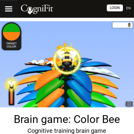
LOGIN
EN
Brain game: Color Bee
Cognitive training brain game