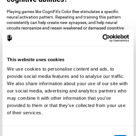
Playing games like CogniFit's Color Bee stimulates a specific
neural activation pattern. Repeating and training this pattern
consistently can help create new synapses, and help neural
circuits reorganize and regain weakened or damaged cognitive
functions.
The game of Color Bee helps to exercise attention. Consistently
stimulating attention can help create new synapses and
reorganize neural circuits, improving cognitive functions.
This website uses cookies
1st WEEK
2nd WEEK
3rd WEEK
We use cookies to personalise content and ads, to
provide social media features and to analyse our traffic.
We also share information about your use of our site with
our social media, advertising and analytics partners who
may combine it with other information that you’ve
provided to them or that they’ve collected from your use
of their services.
Graphic projection of neural networks after 3 weeks.
Consent