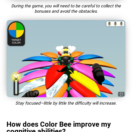
During the game, you will need to be careful to collect the
bonuses and avoid the obstacles.
Stay focused—little by little the difficulty will increase.
How does Color Bee improve my
cognitive abilities?