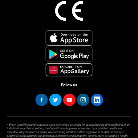
Follow us
* Every CogniFit cognitive assessment is intended as an aid for assessing cognitive wellbeing of an
individual. In a clinical setting, the CogniFit results (when interpreted by a qualified healthcare
provider), may be used as an aid in determining whether further cognitive evaluation is needed.
CogniFit’s brain trainings are designed to promote/encourage the general state of cognitive health.