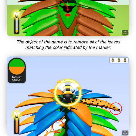
The object of the game is to remove all of the leaves
matching the color indicated by the marker.