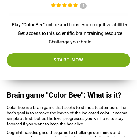
5
Play "Color Bee" online and boost your cognitive abilities
Get access to this scientific brain training resource
Challenge your brain
START NOW
Brain game "Color Bee": What is it?
Color Bee is a brain game that seeks to stimulate attention. The
bee's goal is to remove the leaves of the indicated color. It seems
simple at first, but as the level progresses you will have to stay
focused if you want to keep the bee alive.
CogniFit has designed this game to challenge our minds and