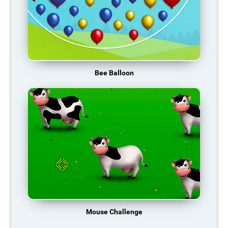
Bee Balloon
Mouse Challenge