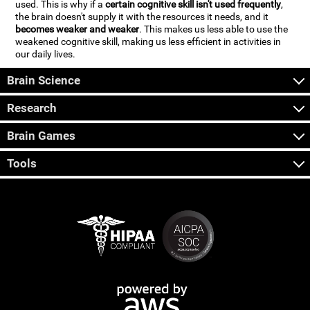
used. This is why if a
certain cognitive skill isn't used frequently
,
the brain doesn't supply it with the resources it needs, and it
becomes weaker and weaker
. This makes us less able to use the
weakened cognitive skill, making us less efficient in activities in
our daily lives.
Brain Science
Research
Brain Games
Tools