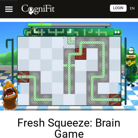
LOGIN
EN
Fresh Squeeze: Brain
Game