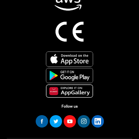
Follow us