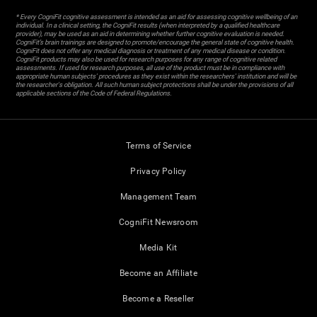
* Every CogniFit cognitive assessment is intended as an aid for assessing cognitive wellbeing of an
individual. In a clinical setting, the CogniFit results (when interpreted by a qualified healthcare
provider), may be used as an aid in determining whether further cognitive evaluation is needed.
CogniFit’s brain trainings are designed to promote/encourage the general state of cognitive health.
CogniFit does not offer any medical diagnosis or treatment of any medical disease or condition.
CogniFit products may also be used for research purposes for any range of cognitive related
assessments. If used for research purposes, all use of the product must be in compliance with
appropriate human subjects' procedures as they exist within the researchers' institution and will be
the researcher's obligation. All such human subject protections shall be under the provisions of all
applicable sections of the Code of Federal Regulations.
Terms of Service
Privacy Policy
Management Team
CogniFit Newsroom
Media Kit
Become an Affiliate
Become a Reseller