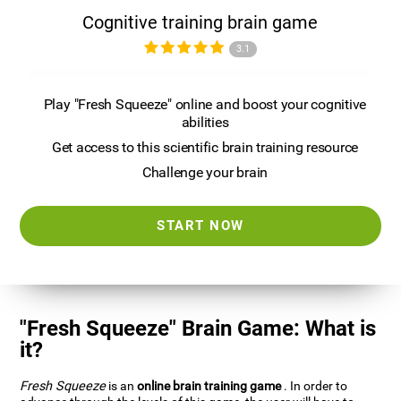
Cognitive training brain game
3.1
Play "Fresh Squeeze" online and boost your cognitive
abilities
Get access to this scientific brain training resource
Challenge your brain
START NOW
"Fresh Squeeze" Brain Game: What is
it?
Fresh Squeeze
is an
online brain training game
. In order to