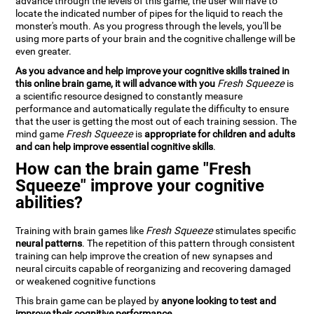
advance through the levels of this game, the user will have to
locate the indicated number of pipes for the liquid to reach the
monster's mouth. As you progress through the levels, you'll be
using more parts of your brain and the cognitive challenge will be
even greater.
As you advance and help improve your cognitive skills trained in
this online brain game, it will advance with you
Fresh Squeeze
is
a scientific resource designed to constantly measure
performance and automatically regulate the difficulty to ensure
that the user is getting the most out of each training session. The
mind game
Fresh Squeeze
is
appropriate for children and adults
and can help improve essential cognitive skills
.
How can the brain game "Fresh
Squeeze" improve your cognitive
abilities?
Training with brain games like
Fresh Squeeze
stimulates specific
neural patterns
. The repetition of this pattern through consistent
training can help improve the creation of new synapses and
neural circuits capable of reorganizing and recovering damaged
or weakened cognitive functions
This brain game can be played by
anyone looking to test and
improve their cognitive performance
.