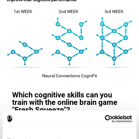
1st WEEK
2nd WEEK
3rd WEEK
Neural Connections CogniFit
Which cognitive skills can you
train with the online brain game
"Fresh Squeeze"?
The
cognitive skills that this game trains
are: