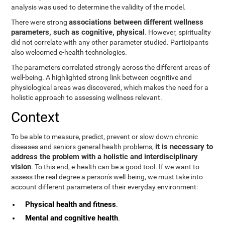
analysis was used to determine the validity of the model.
associations between different wellness
There were strong
parameters, such as cognitive, physical
. However, spirituality
did not correlate with any other parameter studied. Participants
also welcomed e-health technologies.
The parameters correlated strongly across the different areas of
well-being. A highlighted strong link between cognitive and
physiological areas was discovered, which makes the need for a
holistic approach to assessing wellness relevant.
Context
To be able to measure, predict, prevent or slow down chronic
it is necessary to
diseases and seniors general health problems,
address the problem with a holistic and interdisciplinary
vision
. To this end, e-health can be a good tool. If we want to
assess the real degree a person's well-being, we must take into
account different parameters of their everyday environment:
Physical health and fitness
.
Mental and cognitive health
.