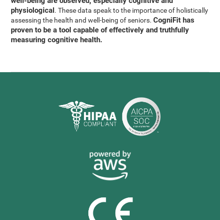
well-being are observed, especially cognitive and
physiological
. These data speak to the importance of holistically
CogniFit has
assessing the health and well-being of seniors.
proven to be a tool capable of effectively and truthfully
measuring cognitive health.