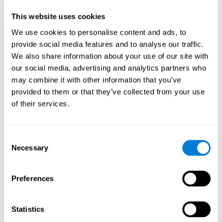
Participants could obtain feedback by accessing their own data.
This website uses cookies
From the first week onwards, most users were able to manage
the e-health tools without any help. The e-health tools used were
We use cookies to personalise content and ads, to
provide social media features and to analyse our traffic.
Telehealth kiosk
physiological patterns
,which evaluates
.
We also share information about your use of our site with
WebQ
functional, social and spiritual
, which evaluates
our social media, advertising and analytics partners who
well-being
.
may combine it with other information that you’ve
CogniFit
evaluates cognitive
, neuropsychological tool that
provided to them or that they’ve collected from your use
parameters
.
of their services.
Once we have completed the data collection from the study, we
will be able to download the results of each participant to our
computer for analysis.
Consent
Statistical Analysis
Necessary
Selection
To analyze the data, SPSS 15.0 descriptive statistics were used,
correlations of the parameters and a hierarchical cluster analysis
with Hoeffding's statistic D was performed.
Preferences
Results and Conclusions
Statistics
Overall, participants indicated that they had 0-9 health problems.