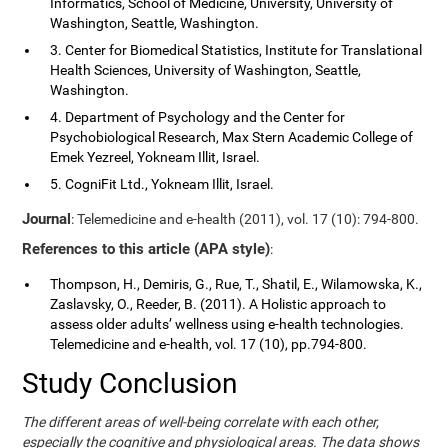
Informatics, School of Medicine, University, University of
Washington, Seattle, Washington.
3. Center for Biomedical Statistics, Institute for Translational
Health Sciences, University of Washington, Seattle,
Washington.
4. Department of Psychology and the Center for
Psychobiological Research, Max Stern Academic College of
Emek Yezreel, Yokneam Illit, Israel.
5. CogniFit Ltd., Yokneam Illit, Israel.
Journal
: Telemedicine and e-health (2011), vol. 17 (10): 794-800.
References to this article (APA style)
:
Thompson, H., Demiris, G., Rue, T., Shatil, E., Wilamowska, K.,
Zaslavsky, O., Reeder, B. (2011). A Holistic approach to
assess older adults’ wellness using e-health technologies.
Telemedicine and e-health, vol. 17 (10), pp.794-800.
Study Conclusion
The different areas of well-being correlate with each other,
especially the cognitive and physiological areas. The data shows