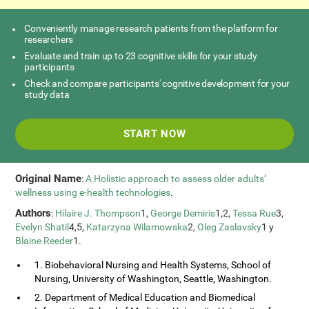
Conveniently manage research patients from the platform for
researchers
Evaluate and train up to 23 cognitive skills for your study
participants
Check and compare participants' cognitive development for your
study data
START NOW
Original Name
:
A Holistic approach to assess older adults’
wellness using e-health technologies
.
Authors
:
Hilaire J. Thompson
1,
George Demiris
1,2,
Tessa Rue
3,
Evelyn Shatil
4,5,
Katarzyna Wilamowska
2,
Oleg Zaslavsky
1 y
Blaine Reeder
1.
1. Biobehavioral Nursing and Health Systems, School of
Nursing, University of Washington, Seattle, Washington.
2. Department of Medical Education and Biomedical