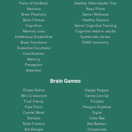
Parts of the Brain
Healthy Older Adults Trial
Neurons
Navy Pilots
Brain Plasticity
Senior Wellness
Brain Fitness
Healthy Seniors
Cognition
Senior Cognitive Training
Memory Loss
Cognitive state in adults
Intellectual Disabilities
Systematic review
Brain Functions
SG4D taxonomy
Executive Functions
Coordination
Memory
Perception
Attention
Brain Games
Chess Online
Happy Hopper
Mini Crossword
Candy Line Up
Fruit Frenzy
Puzzles
Pipe Panic
Penguin Explorer
Crystal Miner
Digits
Solitaire
Color Bee
Robo Factory
Bee Balloon
Ant Escape
Crossroads