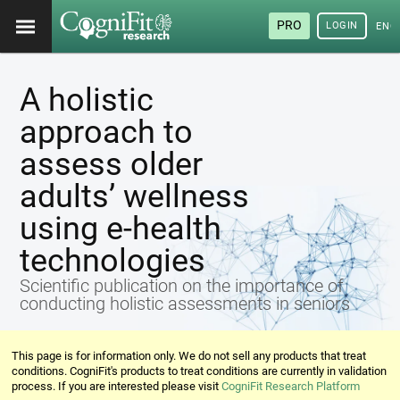
PRO
LOGIN
ENG
A holistic
approach to
assess older
adults’ wellness
using e-health
technologies
Scientific publication on the importance of
conducting holistic assessments in seniors
This page is for information only. We do not sell any products that treat
conditions. CogniFit's products to treat conditions are currently in validation
process. If you are interested please visit
CogniFit Research Platform