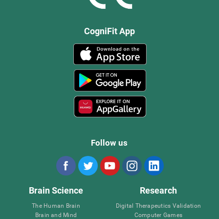
CogniFit App
Follow us
Brain Science
Research
The Human Brain
Digital Therapeutics Validation
Brain and Mind
Computer Games