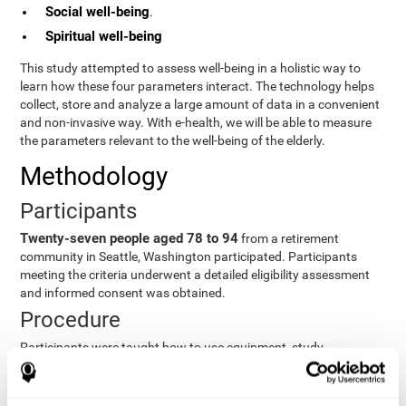
Social well-being
.
Spiritual well-being
This study attempted to assess well-being in a holistic way to
learn how these four parameters interact. The technology helps
collect, store and analyze a large amount of data in a convenient
and non-invasive way. With e-health, we will be able to measure
the parameters relevant to the well-being of the elderly.
Methodology
Participants
Twenty-seven people aged 78 to 94
from a retirement
community in Seattle, Washington participated. Participants
meeting the criteria underwent a detailed eligibility assessment
and informed consent was obtained.
Procedure
Participants were taught how to use equipment, study
procedures, and pre-test evaluations were conducted. For 8
weeks, participants provided cognitive, physiological and
functional data three times a week. All this took about 1 hour.