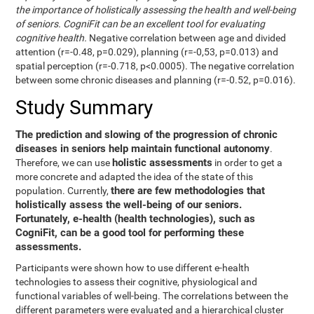
the importance of holistically assessing the health and well-being
of seniors. CogniFit can be an excellent tool for evaluating
cognitive health.
Negative correlation between age and divided
attention (r=-0.48, p=0.029), planning (r=-0,53, p=0.013) and
spatial perception (r=-0.718, p<0.0005). The negative correlation
between some chronic diseases and planning (r=-0.52, p=0.016).
Study Summary
The prediction and slowing of the progression of chronic
diseases in seniors help maintain functional autonomy
.
holistic assessments
Therefore, we can use
in order to get a
more concrete and adapted the idea of the state of this
there are few methodologies that
population. Currently,
holistically assess the well-being of our seniors.
Fortunately, e-health (health technologies), such as
CogniFit, can be a good tool for performing these
assessments.
Participants were shown how to use different e-health
technologies to assess their cognitive, physiological and
functional variables of well-being. The correlations between the
different parameters were evaluated and a hierarchical cluster