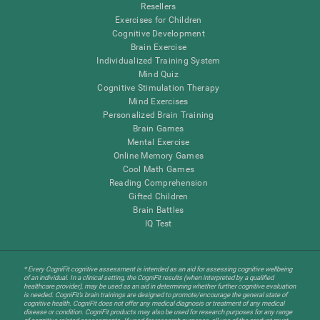
Resellers
Exercises for Children
Cognitive Development
Brain Exercise
Individualized Training System
Mind Quiz
Cognitive Stimulation Therapy
Mind Exercises
Personalized Brain Training
Brain Games
Mental Exercise
Online Memory Games
Cool Math Games
Reading Comprehension
Gifted Children
Brain Battles
IQ Test
* Every CogniFit cognitive assessment is intended as an aid for assessing cognitive wellbeing
of an individual. In a clinical setting, the CogniFit results (when interpreted by a qualified
healthcare provider), may be used as an aid in determining whether further cognitive evaluation
is needed. CogniFit’s brain trainings are designed to promote/encourage the general state of
cognitive health. CogniFit does not offer any medical diagnosis or treatment of any medical
disease or condition. CogniFit products may also be used for research purposes for any range