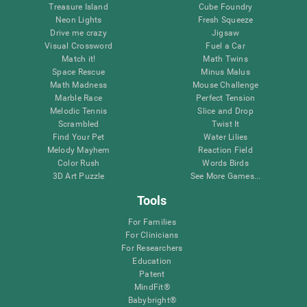
Treasure Island
Cube Foundry
Neon Lights
Fresh Squeeze
Drive me crazy
Jigsaw
Visual Crossword
Fuel a Car
Match it!
Math Twins
Space Rescue
Minus Malus
Math Madness
Mouse Challenge
Marble Race
Perfect Tension
Melodic Tennis
Slice and Drop
Scrambled
Twist It
Find Your Pet
Water Lilies
Melody Mayhem
Reaction Field
Color Rush
Words Birds
3D Art Puzzle
See More Games...
Tools
For Families
For Clinicians
For Researchers
Education
Patent
MindFit®
Babybright®