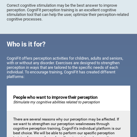
Correct cognitive stimulation may be the best answer to improve
perception. CogniFit perception training is an excellent cognitive
stimulation tool that can help the user, optimize their perception-related
cognitive processes.
Who is it for?
CogniFit offers perception activities for children, adults and seniors,
with or without any disorder. Exercises are designed to strengthen
perception in ways that are tailored to the specific needs of each
individual. To encourage training, CogniFit has created different
platforms:
People who want to improve their perception
Stimulate my cognitive abilities related to perception
There are several reasons why our perception may be affected. If
we want to strengthen our perception weaknesses through
cognitive perception training, CogniFit's individual platform is our
best choice. We will be able to perform our specific perception