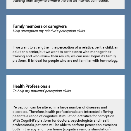
training from anywhere where there is an internet connection.
Family members or caregivers
Help strengthen my relative's perception skills
If we want to strengthen the perception of a relative, be it a child, an
adult or a senior, but we want to be the ones who manage their
training and who review their results, we can use CogniFit's family
platform. It is ideal for people who are not familiar with technology.
Health Professionals
To help my patients' perception skills
Perception can be altered in a large number of diseases and
disorders. Therefore, health professionals are interested offering
patients a range of cognitive stimulation activities for perception.
With CogniFit's platform for doctors, psychologists and health
professionals, patients will be able to perform perception exercises
both in therapy and from home (cognitive remote stimulation).