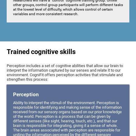
researchers will have a "control" cognitive training group. Unlike
other groups, control group participants will perform different tasks
at the lowest level of difficulty, which allows control of certain
variables and more consistent research.
Trained cognitive skills
Perception includes a set of cognitive abilities that allow our brain to
interpret the information captured by our senses and relate it to our
environment. CogniFit offers perception activities that stimulate and
strengthen this process:
Perception
Ability to interpret the stimuli of the environment. Perception is
responsible for identifying and making sense of the information
received from our sensory organs based on our prior knowledge
of the world. Perception is a process that can be given by
different senses (like sight, hearing, touch, etc.), and that our
brain is responsible for integrating, giving it a sense of whole.
The brain areas associated with perception are responsible for
uniting the information perceived by the different sensory