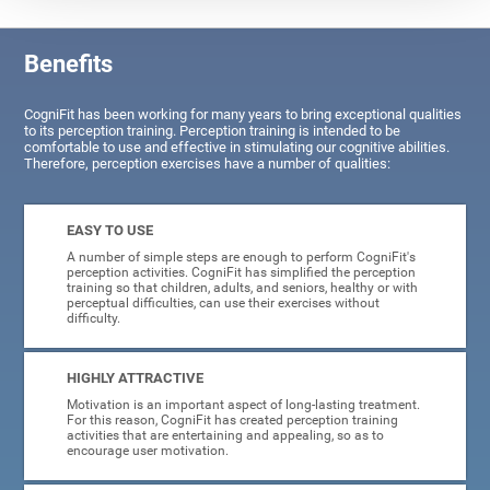
Benefits
CogniFit has been working for many years to bring exceptional qualities
to its perception training. Perception training is intended to be
comfortable to use and effective in stimulating our cognitive abilities.
Therefore, perception exercises have a number of qualities:
EASY TO USE
A number of simple steps are enough to perform CogniFit's
perception activities. CogniFit has simplified the perception
training so that children, adults, and seniors, healthy or with
perceptual difficulties, can use their exercises without
difficulty.
HIGHLY ATTRACTIVE
Motivation is an important aspect of long-lasting treatment.
For this reason, CogniFit has created perception training
activities that are entertaining and appealing, so as to
encourage user motivation.