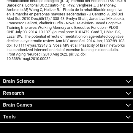
rehabilitación neuropsicológica (p.13). Rambla del Poblenou 156, 08018
Barcelona: Editorial UOC.cuatro (4): T492. Verghese J, J Mahoney,
Ambrosio AF, Wang C, Holtzer R. - Efecto de la rehabilitación cognitiva
en la marcha en personas mayores sedentarias - J Gerontol A Biol Sci
Med Sci. 2010 Dec;65(12):1338-43. Evelyn Shatil, Jaroslava Mikulecká,
Francesco Bellotti, Vladimír Burěs - Novel Television-Based Cognitive
Training Improves Working Memory and Executive Function - PLOS
ONE July 03, 2014. 10.1371/journal.pone.0101472. Gard T, Hölzel BK,
Lazar SW. The potential effects of meditation on age-related cognitive
decline: a systematic review. Ann N Y Acad Sci. 2014 Jan; 1307:89-103.
doi: 10.1111/nyas.12348. 2. Voss MW et al. Plasticity of brain networks
in a randomized intervention trial of exercise training in older adults.
Front Aging Neurosci. 2010 Aug 26;2. pii: 32. doi:
10.3389/fnagi.2010.00032.
Brain Science
Research
Brain Games
Tools