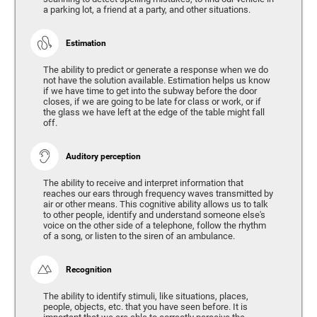
a parking lot, a friend at a party, and other situations.
Estimation
The ability to predict or generate a response when we do
not have the solution available. Estimation helps us know
if we have time to get into the subway before the door
closes, if we are going to be late for class or work, or if
the glass we have left at the edge of the table might fall
off.
Auditory perception
The ability to receive and interpret information that
reaches our ears through frequency waves transmitted by
air or other means. This cognitive ability allows us to talk
to other people, identify and understand someone else's
voice on the other side of a telephone, follow the rhythm
of a song, or listen to the siren of an ambulance.
Recognition
The ability to identify stimuli, like situations, places,
people, objects, etc. that you have seen before. It is