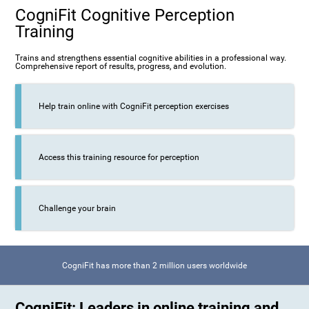
CogniFit Cognitive Perception
Training
Trains and strengthens essential cognitive abilities in a professional way.
Comprehensive report of results, progress, and evolution.
Help train online with CogniFit perception exercises
Access this training resource for perception
Challenge your brain
CogniFit has more than 2 million users worldwide
CogniFit: Leaders in online training and