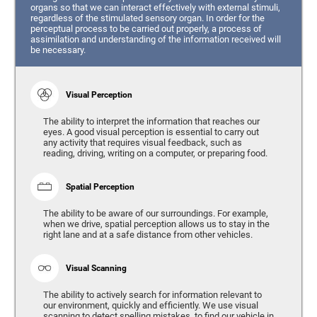
organs so that we can interact effectively with external stimuli,
regardless of the stimulated sensory organ. In order for the
perceptual process to be carried out properly, a process of
assimilation and understanding of the information received will
be necessary.
Visual Perception
The ability to interpret the information that reaches our
eyes. A good visual perception is essential to carry out
any activity that requires visual feedback, such as
reading, driving, writing on a computer, or preparing food.
Spatial Perception
The ability to be aware of our surroundings. For example,
when we drive, spatial perception allows us to stay in the
right lane and at a safe distance from other vehicles.
Visual Scanning
The ability to actively search for information relevant to
our environment, quickly and efficiently. We use visual
scanning to detect spelling mistakes, to find our vehicle in