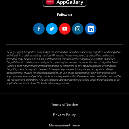
Follow us
* Every CogniFit cognitive assessment is intended as an aid for assessing cognitive wellbeing of an
individual. In a clinical setting, the CogniFit results (when interpreted by a qualified healthcare
provider), may be used as an aid in determining whether further cognitive evaluation is needed.
CogniFit’s brain trainings are designed to promote/encourage the general state of cognitive health.
CogniFit does not offer any medical diagnosis or treatment of any medical disease or condition.
CogniFit products may also be used for research purposes for any range of cognitive related
assessments. If used for research purposes, all use of the product must be in compliance with
appropriate human subjects' procedures as they exist within the researchers' institution and will be
the researcher's obligation. All such human subject protections shall be under the provisions of all
applicable sections of the Code of Federal Regulations.
Terms of Service
Privacy Policy
Management Team