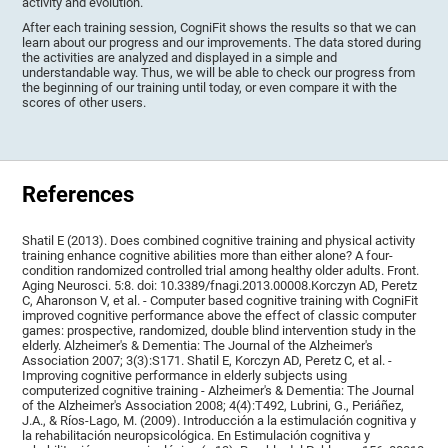
activity and evolution.
After each training session, CogniFit shows the results so that we can
learn about our progress and our improvements. The data stored during
the activities are analyzed and displayed in a simple and
understandable way. Thus, we will be able to check our progress from
the beginning of our training until today, or even compare it with the
scores of other users.
References
Shatil E (2013). Does combined cognitive training and physical activity
training enhance cognitive abilities more than either alone? A four-
condition randomized controlled trial among healthy older adults. Front.
Aging Neurosci. 5:8. doi: 10.3389/fnagi.2013.00008.Korczyn AD, Peretz
C, Aharonson V, et al. - Computer based cognitive training with CogniFit
improved cognitive performance above the effect of classic computer
games: prospective, randomized, double blind intervention study in the
elderly. Alzheimer's & Dementia: The Journal of the Alzheimer's
Association 2007; 3(3):S171. Shatil E, Korczyn AD, Peretz C, et al. -
Improving cognitive performance in elderly subjects using
computerized cognitive training - Alzheimer's & Dementia: The Journal
of the Alzheimer's Association 2008; 4(4):T492, Lubrini, G., Periáñez,
J.A., & Ríos-Lago, M. (2009). Introducción a la estimulación cognitiva y
la rehabilitación neuropsicológica. En Estimulación cognitiva y