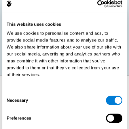
children, as well as in adults or seniors. It is even possible that,
without having any kind of perceptual problem, we are
interested in maximizing our perception for academic, work or
leisure activities. CogniFit perception training exercises are
designed to help us strengthen different types of perception.
This website uses cookies
We use cookies to personalise content and ads, to
Prevent age-related perceptual problems: Seniors can be
provide social media features and to analyse our traffic.
healthy however with age cognitive deterioration is normal.
We also share information about your use of our site with
CogniFit's perception training can help maintain this cognitive
process.
our social media, advertising and analytics partners who
may combine it with other information that you’ve
provided to them or that they’ve collected from your use
of their services.
How does it strengthen cognitive
function?
Consent
Necessary
Selection
CogniFit perception training is comprised of a series of online
neuropsychological activities that stimulate our brain and cognitive
abilities. These activities represent a progressive effort for our
perception, which helps to train this cognitive skill.
Preferences
The areas involved in these perception activities are stimulated as a