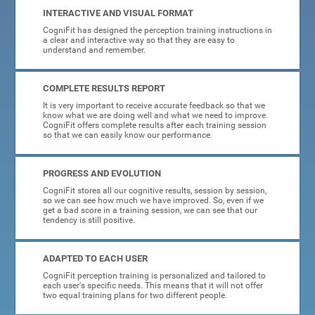
INTERACTIVE AND VISUAL FORMAT
CogniFit has designed the perception training instructions in
a clear and interactive way so that they are easy to
understand and remember.
COMPLETE RESULTS REPORT
It is very important to receive accurate feedback so that we
know what we are doing well and what we need to improve.
CogniFit offers complete results after each training session
so that we can easily know our performance.
PROGRESS AND EVOLUTION
CogniFit stores all our cognitive results, session by session,
so we can see how much we have improved. So, even if we
get a bad score in a training session, we can see that our
tendency is still positive.
ADAPTED TO EACH USER
CogniFit perception training is personalized and tailored to
each user's specific needs. This means that it will not offer
two equal training plans for two different people.