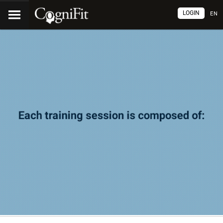
LOGIN
EN