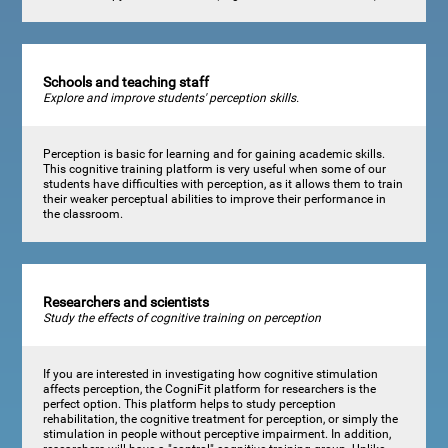
Schools and teaching staff
Explore and improve students' perception skills.
Perception is basic for learning and for gaining academic skills.
This cognitive training platform is very useful when some of our
students have difficulties with perception, as it allows them to train
their weaker perceptual abilities to improve their performance in
the classroom.
Researchers and scientists
Study the effects of cognitive training on perception
If you are interested in investigating how cognitive stimulation
affects perception, the CogniFit platform for researchers is the
perfect option. This platform helps to study perception
rehabilitation, the cognitive treatment for perception, or simply the
stimulation in people without perceptive impairment. In addition,