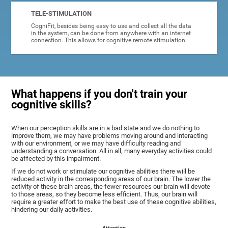
TELE-STIMULATION
CogniFit, besides being easy to use and collect all the data
in the system, can be done from anywhere with an internet
connection. This allows for cognitive remote stimulation.
What happens if you don't train your
cognitive skills?
When our perception skills are in a bad state and we do nothing to
improve them, we may have problems moving around and interacting
with our environment, or we may have difficulty reading and
understanding a conversation. All in all, many everyday activities could
be affected by this impairment.
If we do not work or stimulate our cognitive abilities there will be
reduced activity in the corresponding areas of our brain. The lower the
activity of these brain areas, the fewer resources our brain will devote
to those areas, so they become less efficient. Thus, our brain will
require a greater effort to make the best use of these cognitive abilities,
hindering our daily activities.