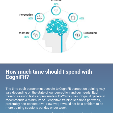
Attention
Perception
Memory
Reasoning
How much time should I spend with
CogniFit?
The time each person must devote to CogniFit perception training may
vary depending on the state of our perception and our needs. Each
training session lasts approximately 15-20 minutes. CogniFit generally
recommends a minimum of 3 cognitive training sessions per week,
preferably non-consecutive. However, it would not be a problem to do
more training sessions per day or per week.