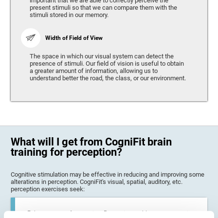
important that we are able to correctly perceive the
present stimuli so that we can compare them with the
stimuli stored in our memory.
Width of Field of View
The space in which our visual system can detect the
presence of stimuli. Our field of vision is useful to obtain
a greater amount of information, allowing us to
understand better the road, the class, or our environment.
What will I get from CogniFit brain
training for perception?
Cognitive stimulation may be effective in reducing and improving some
alterations in perception. CogniFit's visual, spatial, auditory, etc.
perception exercises seek:
Enhance state of perception: Perception problems can occur in