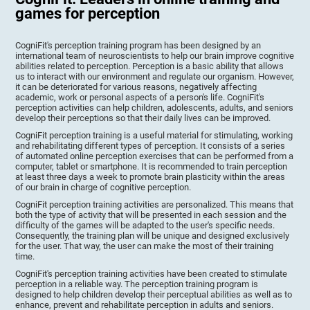
games for perception
CogniFit's perception training program has been designed by an
international team of neuroscientists to help our brain improve cognitive
abilities related to perception. Perception is a basic ability that allows
us to interact with our environment and regulate our organism. However,
it can be deteriorated for various reasons, negatively affecting
academic, work or personal aspects of a person's life. CogniFit's
perception activities can help children, adolescents, adults, and seniors
develop their perceptions so that their daily lives can be improved.
CogniFit perception training is a useful material for stimulating, working
and rehabilitating different types of perception. It consists of a series
of automated online perception exercises that can be performed from a
computer, tablet or smartphone. It is recommended to train perception
at least three days a week to promote brain plasticity within the areas
of our brain in charge of cognitive perception.
CogniFit perception training activities are personalized. This means that
both the type of activity that will be presented in each session and the
difficulty of the games will be adapted to the user's specific needs.
Consequently, the training plan will be unique and designed exclusively
for the user. That way, the user can make the most of their training
time.
CogniFit's perception training activities have been created to stimulate
perception in a reliable way. The perception training program is
designed to help children develop their perceptual abilities as well as to
enhance, prevent and rehabilitate perception in adults and seniors.