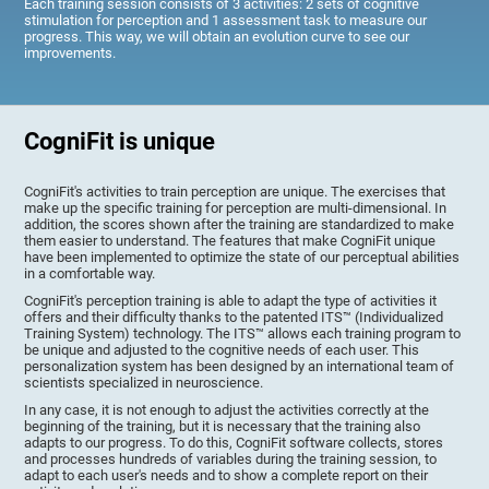
Each training session consists of 3 activities: 2 sets of cognitive
stimulation for perception and 1 assessment task to measure our
progress. This way, we will obtain an evolution curve to see our
improvements.
CogniFit is unique
CogniFit's activities to train perception are unique. The exercises that
make up the specific training for perception are multi-dimensional. In
addition, the scores shown after the training are standardized to make
them easier to understand. The features that make CogniFit unique
have been implemented to optimize the state of our perceptual abilities
in a comfortable way.
CogniFit's perception training is able to adapt the type of activities it
offers and their difficulty thanks to the patented ITS™ (Individualized
Training System) technology. The ITS™ allows each training program to
be unique and adjusted to the cognitive needs of each user. This
personalization system has been designed by an international team of
scientists specialized in neuroscience.
In any case, it is not enough to adjust the activities correctly at the
beginning of the training, but it is necessary that the training also
adapts to our progress. To do this, CogniFit software collects, stores
and processes hundreds of variables during the training session, to
adapt to each user's needs and to show a complete report on their