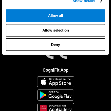
Show details
Allow all
Allow selection
Deny
CogniFit App