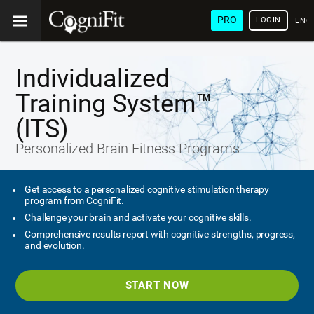
PRO
LOGIN
ENG
Individualized
Training System™
(ITS)
Personalized Brain Fitness Programs
Get access to a personalized cognitive stimulation therapy
program from CogniFit.
Challenge your brain and activate your cognitive skills.
Comprehensive results report with cognitive strengths, progress,
and evolution.
START NOW