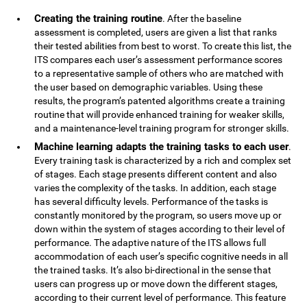
Creating the training routine
. After the baseline
assessment is completed, users are given a list that ranks
their tested abilities from best to worst. To create this list, the
ITS compares each user’s assessment performance scores
to a representative sample of others who are matched with
the user based on demographic variables. Using these
results, the program’s patented algorithms create a training
routine that will provide enhanced training for weaker skills,
and a maintenance-level training program for stronger skills.
Machine learning adapts the training tasks to each user
.
Every training task is characterized by a rich and complex set
of stages. Each stage presents different content and also
varies the complexity of the tasks. In addition, each stage
has several difficulty levels. Performance of the tasks is
constantly monitored by the program, so users move up or
down within the system of stages according to their level of
performance. The adaptive nature of the ITS allows full
accommodation of each user’s specific cognitive needs in all
the trained tasks. It’s also bi-directional in the sense that
users can progress up or move down the different stages,
according to their current level of performance. This feature