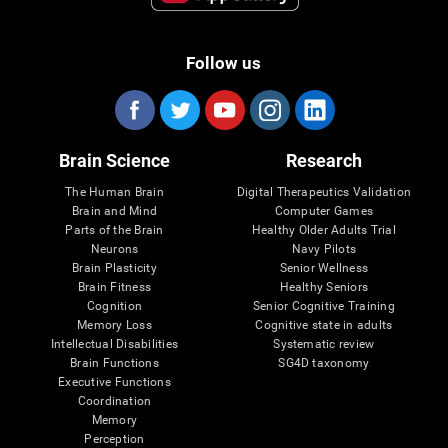
Follow us
Brain Science
Research
The Human Brain
Digital Therapeutics Validation
Brain and Mind
Computer Games
Parts of the Brain
Healthy Older Adults Trial
Neurons
Navy Pilots
Brain Plasticity
Senior Wellness
Brain Fitness
Healthy Seniors
Cognition
Senior Cognitive Training
Memory Loss
Cognitive state in adults
Intellectual Disabilities
Systematic review
Brain Functions
SG4D taxonomy
Executive Functions
Coordination
Memory
Perception