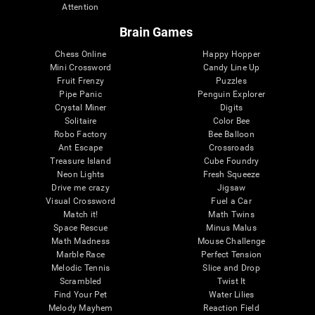
Attention
Brain Games
Chess Online
Happy Hopper
Mini Crossword
Candy Line Up
Fruit Frenzy
Puzzles
Pipe Panic
Penguin Explorer
Crystal Miner
Digits
Solitaire
Color Bee
Robo Factory
Bee Balloon
Ant Escape
Crossroads
Treasure Island
Cube Foundry
Neon Lights
Fresh Squeeze
Drive me crazy
Jigsaw
Visual Crossword
Fuel a Car
Match it!
Math Twins
Space Rescue
Minus Malus
Math Madness
Mouse Challenge
Marble Race
Perfect Tension
Melodic Tennis
Slice and Drop
Scrambled
Twist It
Find Your Pet
Water Lilies
Melody Mayhem
Reaction Field