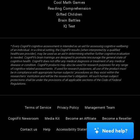
Cool Math Games
Reading Comprehension
Gifted Children
Brain Battles
IQ Test
* Every CogniFit cognitive assessment is intended as an aid for assessing cognitive wellbeing
of an individual. In a clinical setting, the CogniFit results (when interpreted by a qualified
healthcare provider), may be used as an aid in determining whether further cognitive evaluation
is needed. CogniFit’s brain trainings are designed to promote/encourage the general state of
cognitive health. CogniFit does not offer any medical diagnosis or treatment of any medical
disease or condition. CogniFit products may also be used for research purposes for any range
of cognitive related assessments. If used for research purposes, all use of the product must
be in compliance with appropriate human subjects' procedures as they exist within the
researchers' institution and will be the researcher's obligation. All such human subject
protections shall be under the provisions of all applicable sections of the Code of Federal
Regulations.
Terms of Service
Privacy Policy
Management Team
CogniFit Newsroom
Media Kit
Become an Affiliate
Become a Reseller
Contact us
Help
Accessibility Statement
Trust Center
Need help?