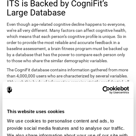
ITS is Backed by CogniFit’s
Large Database
Even though age-related cognitive decline happens to everyone,
we’re all very different. Many factors can affect cognitive health,
which means that each person’s cognitive profile is unique. So in
order to provide the most reliable and accurate feedback in a
baseline assessment, a brain fitness program must be backed up
by a database that has the power to compare each person only
to those who share the similar demographic variables.
The CogniFit database contains information gathered from more
than 4,000,000 users who are characterized by several variables.
Although this body of information remains strictly confidential, all
CogniFit brain fitness programs can draw on it to create
meaningful feedback and analysis for every user. This
sophisticated scoring and ranking of abilities allows a sound
foundation for creating well-designed, reality-based, and effective
This website uses cookies
cognitive training.
We use cookies to personalise content and ads, to
Summary
provide social media features and to analyse our traffic.
We also share information about your use of our site with