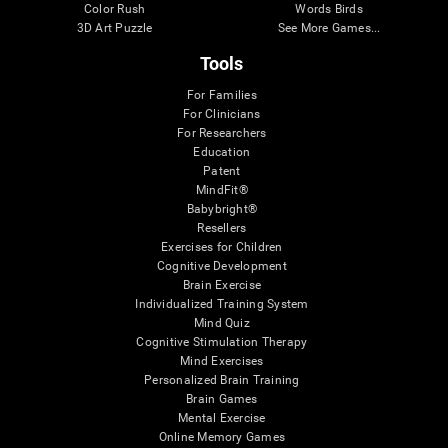
Color Rush
Words Birds
3D Art Puzzle
See More Games...
Tools
For Families
For Clinicians
For Researchers
Education
Patent
MindFit®
Babybright®
Resellers
Exercises for Children
Cognitive Development
Brain Exercise
Individualized Training System
Mind Quiz
Cognitive Stimulation Therapy
Mind Exercises
Personalized Brain Training
Brain Games
Mental Exercise
Online Memory Games