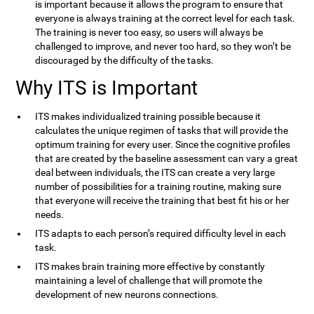
is important because it allows the program to ensure that
everyone is always training at the correct level for each task.
The training is never too easy, so users will always be
challenged to improve, and never too hard, so they won’t be
discouraged by the difficulty of the tasks.
Why ITS is Important
ITS makes individualized training possible because it
calculates the unique regimen of tasks that will provide the
optimum training for every user. Since the cognitive profiles
that are created by the baseline assessment can vary a great
deal between individuals, the ITS can create a very large
number of possibilities for a training routine, making sure
that everyone will receive the training that best fit his or her
needs.
ITS adapts to each person’s required difficulty level in each
task.
ITS makes brain training more effective by constantly
maintaining a level of challenge that will promote the
development of new neurons connections.