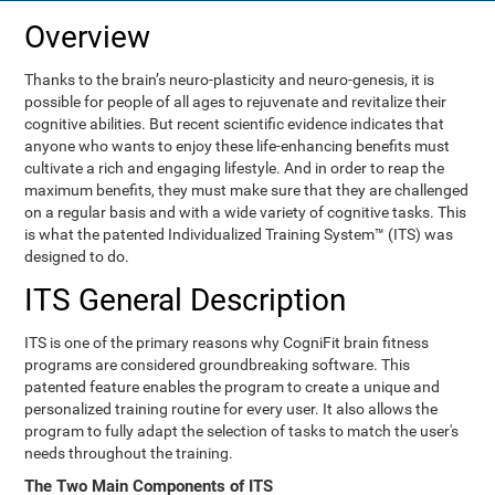
Overview
Thanks to the brain’s neuro-plasticity and neuro-genesis, it is
possible for people of all ages to rejuvenate and revitalize their
cognitive abilities. But recent scientific evidence indicates that
anyone who wants to enjoy these life-enhancing benefits must
cultivate a rich and engaging lifestyle. And in order to reap the
maximum benefits, they must make sure that they are challenged
on a regular basis and with a wide variety of cognitive tasks. This
is what the patented Individualized Training System™ (ITS) was
designed to do.
ITS General Description
ITS is one of the primary reasons why CogniFit brain fitness
programs are considered groundbreaking software. This
patented feature enables the program to create a unique and
personalized training routine for every user. It also allows the
program to fully adapt the selection of tasks to match the user's
needs throughout the training.
The Two Main Components of ITS