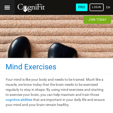
PRO
LOGIN
ENG
JOIN TODAY
Mind Exercises
Your mind is like your body and needs to be trained. Much like a
muscle, we know today that the brain needs to be exercised
regularly to stay in shape. By using mind exercises and starting
to exercise your brain, you can help maintain and train those
cognitive abilities
that are important in your daily life and ensure
your mind and your brain remain healthy.