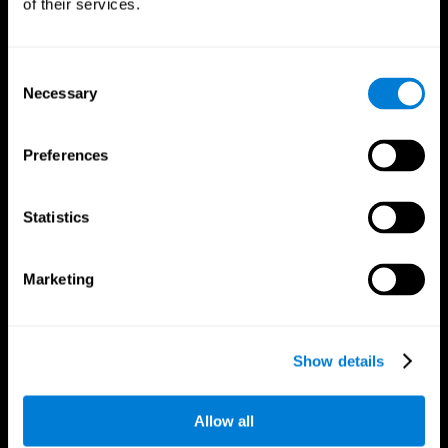
of their services.
Consent
Necessary
Selection
CogniFit App
Preferences
Statistics
Marketing
Follow us
Show details
Allow all
Brain Science
Research