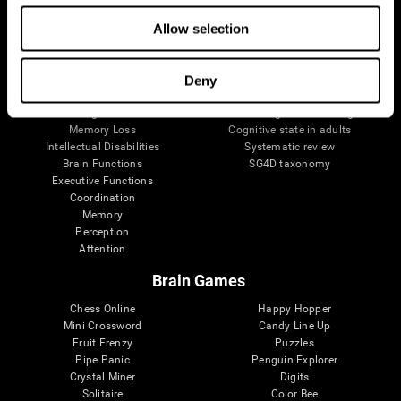
The Human Brain
Digital Therapeutics Validation
Allow selection
Brain and Mind
Computer Games
Parts of the Brain
Healthy Older Adults Trial
Neurons
Navy Pilots
Brain Plasticity
Senior Wellness
Deny
Brain Fitness
Healthy Seniors
Cognition
Senior Cognitive Training
Memory Loss
Cognitive state in adults
Intellectual Disabilities
Systematic review
Brain Functions
SG4D taxonomy
Executive Functions
Coordination
Memory
Perception
Attention
Brain Games
Chess Online
Happy Hopper
Mini Crossword
Candy Line Up
Fruit Frenzy
Puzzles
Pipe Panic
Penguin Explorer
Crystal Miner
Digits
Solitaire
Color Bee