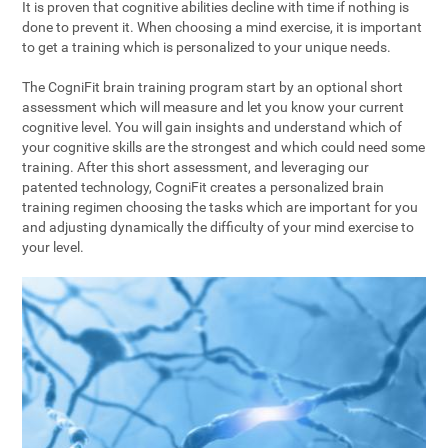
It is proven that cognitive abilities decline with time if nothing is
done to prevent it. When choosing a mind exercise, it is important
to get a training which is personalized to your unique needs.
The CogniFit brain training program start by an optional short
assessment which will measure and let you know your current
cognitive level. You will gain insights and understand which of
your cognitive skills are the strongest and which could need some
training. After this short assessment, and leveraging our
patented technology, CogniFit creates a personalized brain
training regimen choosing the tasks which are important for you
and adjusting dynamically the difficulty of your mind exercise to
your level.