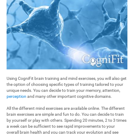
Using CogniFit brain training and mind exercises, you will also get
the option of choosing specific types of training tailored to your
unique needs. You can decide to train your memory, attention,
perception
and many other important cognitive domains.
All the different mind exercises are available online. The different
brain exercises are simple and fun to do. You can decide to train
by yourself or play with others. Spending 20 minutes, 2 to 3 times
a week can be sufficient to see rapid improvements to your
overall brain health and you can track your evolution and see