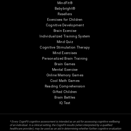
MindFit®
Babybright®
Resellers
Exercises for Children
Cognitive Development
Brain Exercise
Individualized Training System
Mind Quiz
Cognitive Stimulation Therapy
Mind Exercises
Personalized Brain Training
Brain Games
Mental Exercise
Online Memory Games
Cool Math Games
Reading Comprehension
Gifted Children
Brain Battles
IQ Test
* Every CogniFit cognitive assessment is intended as an aid for assessing cognitive wellbeing
of an individual. In a clinical setting, the CogniFit results (when interpreted by a qualified
healthcare provider), may be used as an aid in determining whether further cognitive evaluation