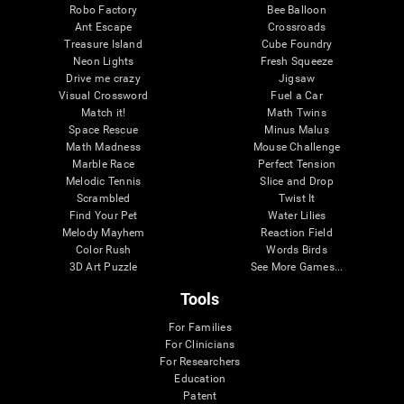
Robo Factory
Bee Balloon
Ant Escape
Crossroads
Treasure Island
Cube Foundry
Neon Lights
Fresh Squeeze
Drive me crazy
Jigsaw
Visual Crossword
Fuel a Car
Match it!
Math Twins
Space Rescue
Minus Malus
Math Madness
Mouse Challenge
Marble Race
Perfect Tension
Melodic Tennis
Slice and Drop
Scrambled
Twist It
Find Your Pet
Water Lilies
Melody Mayhem
Reaction Field
Color Rush
Words Birds
3D Art Puzzle
See More Games...
Tools
For Families
For Clinicians
For Researchers
Education
Patent