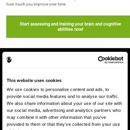
how much you improve over time.
Start assessing and training your brain and cognitive
abilities now!
This website uses cookies
We use cookies to personalise content and ads, to
provide social media features and to analyse our traffic.
We also share information about your use of our site with
our social media, advertising and analytics partners who
may combine it with other information that you’ve
provided to them or that they’ve collected from your use