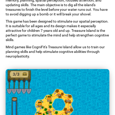
memory, planning, spatial perception, focused attention, and
updating skills. The main objective is to dig all the island's
treasures to finish the level before your water runs out. You have
to avoid digging up a bomb or it will break your shovel.
This game has been designed to stimulate our spatial perception.
It is suitable for all ages and its design makes it especially
attractive for children 7 years old and up. Treasure Island is the
perfect game to stimulate the mind and help strengthen cognitive
skills.
Mind games like CogniFit's Treasure Island allow us to train our
planning skills and help stimulate cognitive abilities through
neuroplasticity.