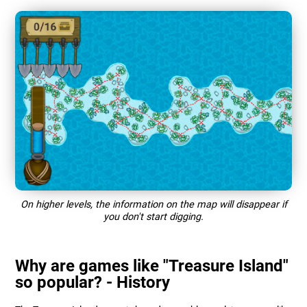
On higher levels, the information on the map will disappear if
you don't start digging.
Why are games like "Treasure Island"
so popular? - History