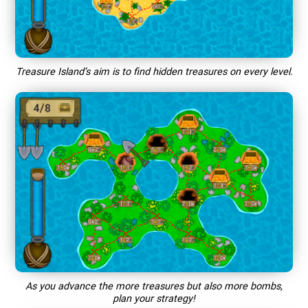
Treasure Island’s aim is to find hidden treasures on every level.
As you advance the more treasures but also more bombs,
plan your strategy!