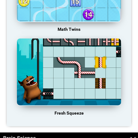
Math Twins
Fresh Squeeze