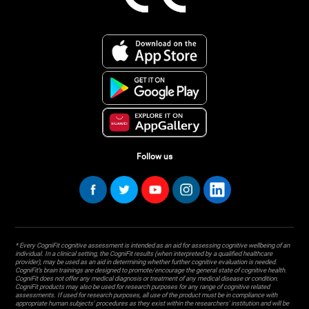
Follow us
* Every CogniFit cognitive assessment is intended as an aid for assessing cognitive wellbeing of an
individual. In a clinical setting, the CogniFit results (when interpreted by a qualified healthcare
provider), may be used as an aid in determining whether further cognitive evaluation is needed.
CogniFit’s brain trainings are designed to promote/encourage the general state of cognitive health.
CogniFit does not offer any medical diagnosis or treatment of any medical disease or condition.
CogniFit products may also be used for research purposes for any range of cognitive related
assessments. If used for research purposes, all use of the product must be in compliance with
appropriate human subjects' procedures as they exist within the researchers' institution and will be