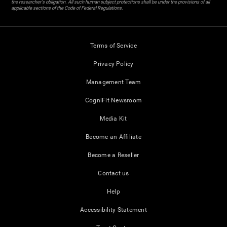
the researcher's obligation. All such human subject protections shall be under the provisions of all
applicable sections of the Code of Federal Regulations.
Terms of Service
Privacy Policy
Management Team
CogniFit Newsroom
Media Kit
Become an Affiliate
Become a Reseller
Contact us
Help
Accessibility Statement