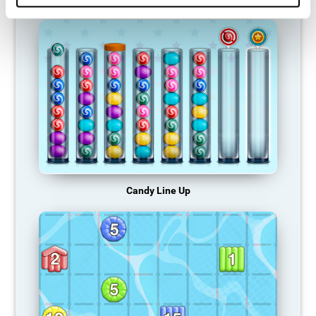
Candy Line Up