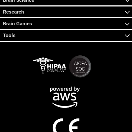
Brain Science
Research
Brain Games
Tools