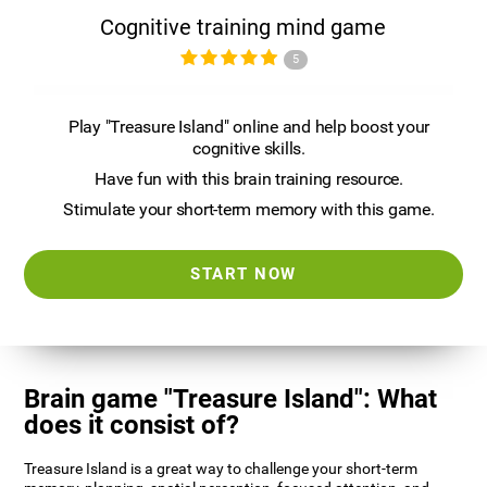
Cognitive training mind game
5
Play "Treasure Island" online and help boost your
cognitive skills.
Have fun with this brain training resource.
Stimulate your short-term memory with this game.
START NOW
Brain game "Treasure Island": What
does it consist of?
Treasure Island is a great way to challenge your short-term