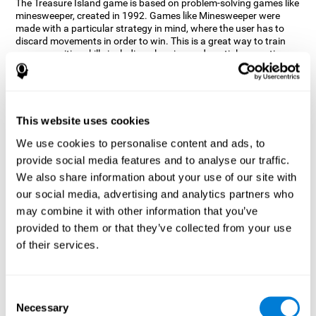
The Treasure Island game is based on problem-solving games like
minesweeper, created in 1992. Games like Minesweeper were
made with a particular strategy in mind, where the user has to
discard movements in order to win. This is a great way to train
many cognitive skills including planning and spatial perception.
CogniFit neuropsychologists decided to take inspiration from this
game and create a game that not only trains these skills but also
adds others such as updating, short-term memory, and focused
attention to keep you on your toes.
This website uses cookies
How does the "Treasure Island" mind
We use cookies to personalise content and ads, to
game improve my cognitive skills?
provide social media features and to analyse our traffic.
We also share information about your use of our site with
Playing games like CogniFit's Treasure Island stimulates a
specific neural activation pattern. Repeatedly playing and
our social media, advertising and analytics partners who
consistently training this pattern helps neural circuits reorganize
may combine it with other information that you’ve
and recover weakened or damaged cognitive functions.
provided to them or that they’ve collected from your use
Consistently stimulating our skills can help create new synapses,
of their services.
and help neural circuits reorganize and improve cognitive
functions. The Treasure Island game seeks to stimulate spatial
planning and perception skills.
Consent
What happens when I don't train my
Necessary
Selection
cognitive abilities?