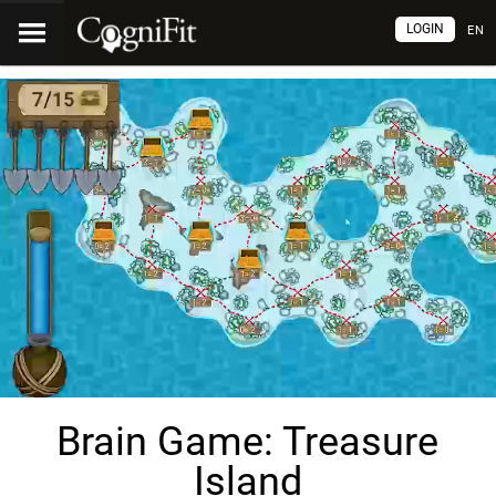
LOGIN
EN
Brain Game: Treasure
Island