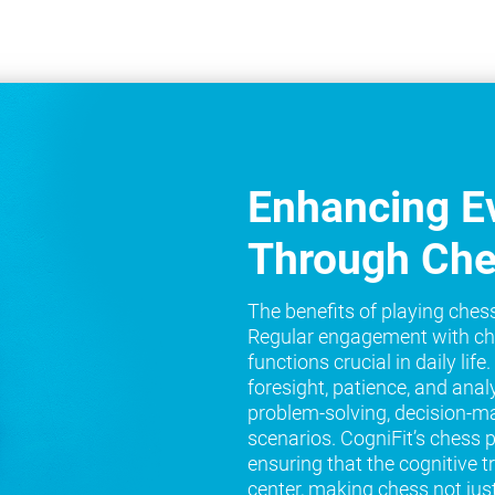
Enhancing Ev
Through Ch
The benefits of playing ches
Regular engagement with ch
functions crucial in daily lif
foresight, patience, and analy
problem-solving, decision-ma
scenarios. CogniFit’s chess 
ensuring that the cognitive t
center, making chess not jus