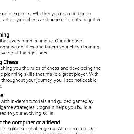
ee online games. Whether you're a child or an
o start playing chess and benefit from its cognitive
ning
that every mind is unique. Our adaptive
nitive abilities and tailors your chess training
velop at the right pace.
ng Chess
ching you the rules of chess and developing the
gic planning skills that make a great player. With
 throughout your journey, you'll see noticeable
.
es
with in-depth tutorials and guided gameplay.
ame strategies, CogniFit helps you build a
ed to your evolving skills.
t the computer or a friend
 the globe or challenge our AI to a match. Our