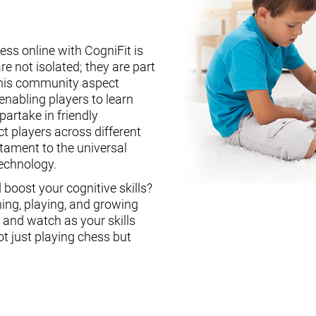
ess online with CogniFit is
re not isolated; they are part
This community aspect
enabling players to learn
partake in friendly
ct players across different
stament to the universal
technology.
boost your cognitive skills?
ning, playing, and growing
, and watch as your skills
ot just playing chess but