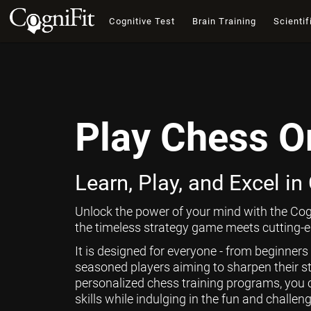
Cognitive Test
Brain Training
Scientif
Play Chess O
Learn, Play, and Excel in
Unlock the power of your mind with the Cog
the timeless strategy game meets cutting-ed
It is designed for everyone - from beginners
seasoned players aiming to sharpen their st
personalized chess training programs, you 
skills while indulging in the fun and challen