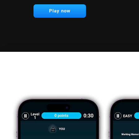
Play now