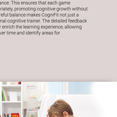
mance. This ensures that each game
riately, promoting cognitive growth without
eful balance makes CogniFit not just a
al cognitive trainer. The detailed feedback
 enrich the learning experience, allowing
ver time and identify areas for