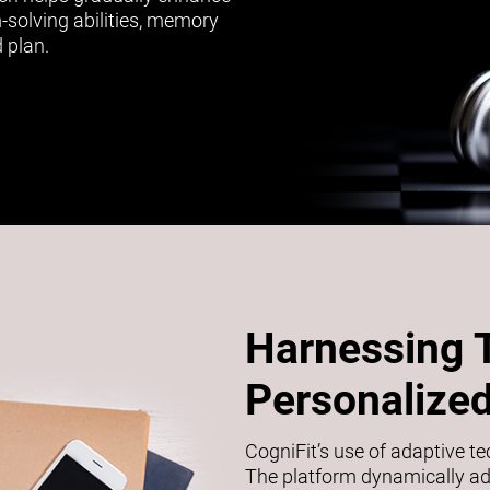
m-solving abilities, memory
 plan.
Harnessing 
Personalized
CogniFit’s use of adaptive t
The platform dynamically adj