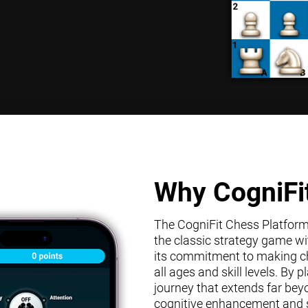
Why CogniFi
The CogniFit Chess Platform s
the classic strategy game wit
its commitment to making che
all ages and skill levels. By
journey that extends far bey
cognitive enhancement and s