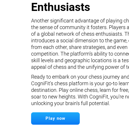
Enthusiasts
Another significant advantage of playing ch
the sense of community it fosters. Players a
of a global network of chess enthusiasts. 
introduces a social dimension to the game, 
from each other, share strategies, and even 
competition. The platform’s ability to conne
skill levels and geographic locations is a te
appeal of chess and the unifying power of 
Ready to embark on your chess journey and 
CogniFit's chess platform is your go-to lear
destination. Play online chess, learn for free
soar to new heights. With CogniFit, you're n
unlocking your brain's full potential.
Play now