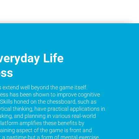
eryday Life
ess
s extend well beyond the game itself.
ess has been shown to improve cognitive
e. Skills honed on the chessboard, such as
tical thinking, have practical applications in
king, and planning in various real-world
platform amplifies these benefits by
raining aspect of the game is front and
t a pastime but a form of mental exercise.