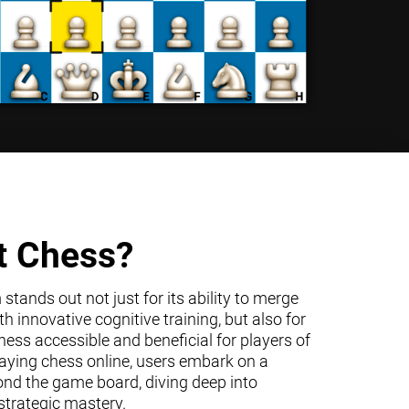
t Chess?
tands out not just for its ability to merge
h innovative cognitive training, but also for
ss accessible and beneficial for players of
 playing chess online, users embark on a
ond the game board, diving deep into
trategic mastery.