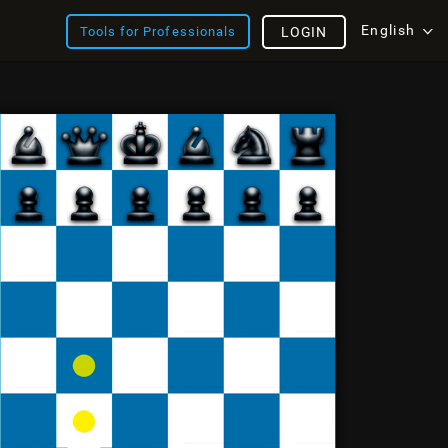
English
Tools for Professionals
LOGIN