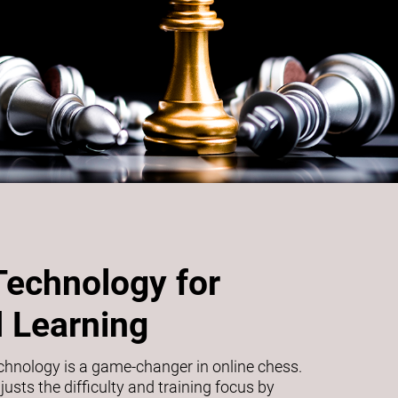
Technology for
 Learning
echnology is a game-changer in online chess.
usts the difficulty and training focus by