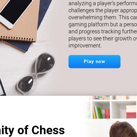
analyzing a player's perfor
challenges the player approp
overwhelming them. This car
gaming platform but a person
and progress tracking further
players to see their growth o
improvement.
Play now
ity of Chess