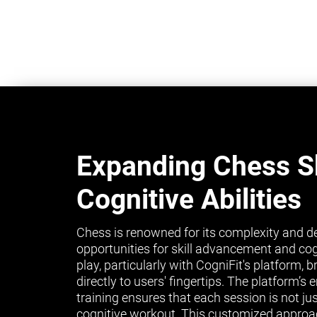
Expanding Chess Sk
Cognitive Abilities
Chess is renowned for its complexity and de
opportunities for skill advancement and co
play, particularly with CogniFit's platform, 
directly to users' fingertips. The platform’
training ensures that each session is not ju
cognitive workout. This customized approa