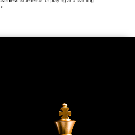
seamless experience for playing and learning
e.