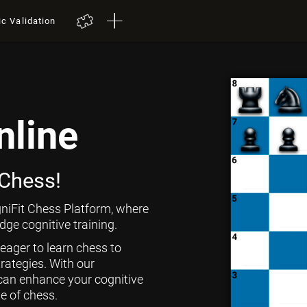
ic Validation
nline
 Chess!
niFit Chess Platform, where
ge cognitive training.
 eager to learn chess to
rategies. With our
can enhance your cognitive
ge of chess.