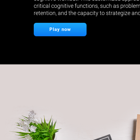
critical cognitive functions, such as proble
retention, and the capacity to strategize and
Play now