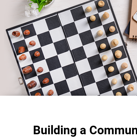
Building a Commun