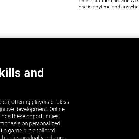
online platform provides a 
chess anytime and anywher
ills and
pth, offering players endless
gnitive development. Online
brings these opportunities
s emphasis on personalized
st a game but a tailored
ch helps gradually enhance