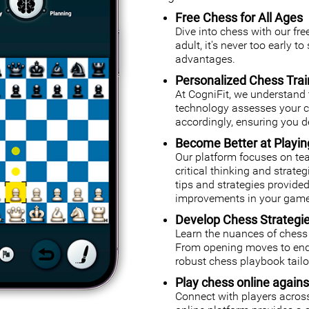
Free Chess for All Ages
Dive into chess with our fr
adult, it's never too early t
advantages.
Personalized Chess Trai
At CogniFit, we understand 
technology assesses your cog
accordingly, ensuring you de
Become Better at Playi
Our platform focuses on tea
critical thinking and strate
tips and strategies provided
improvements in your game
Develop Chess Strategi
Learn the nuances of chess 
From opening moves to endg
robust chess playbook tailor
Play chess online agains
Connect with players across