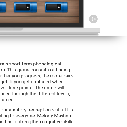
rain short-term phonological
on. This game consists of finding
rther you progress, the more pairs
 get. If you get confused when
will lose points. The game will
ces through the different levels,
ources.
r auditory perception skills. It is
pealing to everyone. Melody Mayhem
nd help strengthen cognitive skills.