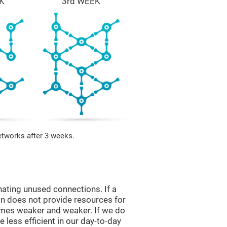
K
3rd WEEK
etworks after 3 weeks.
nating unused connections. If a
ain does not provide resources for
comes weaker and weaker. If we do
 less efficient in our day-to-day