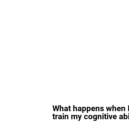
What happens when I
train my cognitive abi