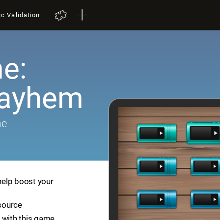
ic Validation
e:
Mayhem
me
help boost your
esource
 with this game