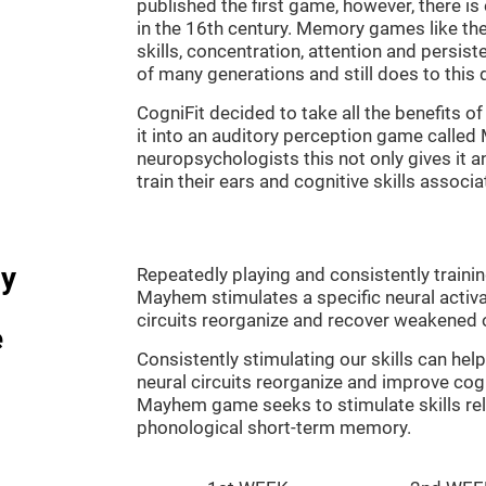
published the first game, however, there i
in the 16th century. Memory games like the
skills, concentration, attention and persis
of many generations and still does to this 
CogniFit decided to take all the benefits 
it into an auditory perception game calle
neuropsychologists this not only gives it a
train their ears and cognitive skills associ
dy
Repeatedly playing and consistently traini
Mayhem stimulates a specific neural activa
circuits reorganize and recover weakened 
e
Consistently stimulating our skills can he
neural circuits reorganize and improve cog
Mayhem game seeks to stimulate skills rel
phonological short-term memory.