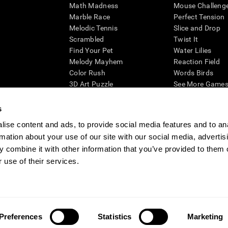
Math Madness
Mouse Challeng
Marble Race
Perfect Tension
Melodic Tennis
Slice and Drop
Scrambled
Twist It
Find Your Pet
Water Lilies
Melody Mayhem
Reaction Field
Color Rush
Words Birds
3D Art Puzzle
See More Games.
s
ise content and ads, to provide social media features and to an
rmation about your use of our site with our social media, advertis
essing cognitive wellbeing of an individual. In a clinical setting, the CogniFit results (wh
ded. CogniFit’s brain trainings are designed to promote/encourage the general state of cogn
 combine it with other information that you’ve provided to them o
 may also be used for research purposes for any range of cognitive related assessments. If
 use of their services.
ist within the researchers' institution and will be the researcher's obligation. All such h
ogniFit Newsroom
Media Kit
Become an Affiliate
Become a Reseller
Conta
Preferences
Statistics
Marketing