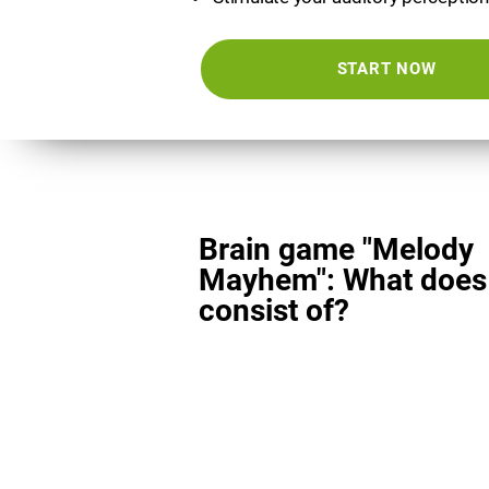
START NOW
Brain game "Melody
Mayhem": What does 
consist of?