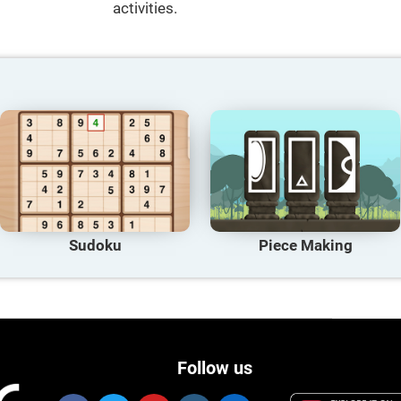
activities.
Sudoku
Piece Making
Follow us