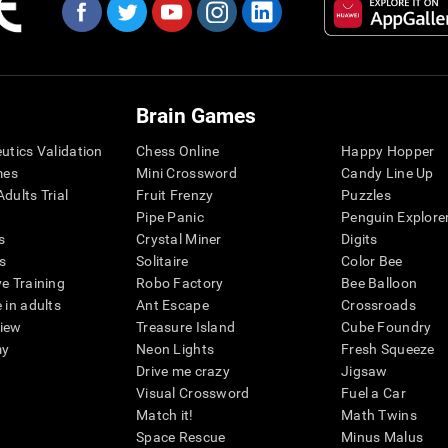
Brain Games
eutics Validation
Chess Online
Happy Hopper
mes
Mini Crossword
Candy Line Up
dults Trial
Fruit Frenzy
Puzzles
Pipe Panic
Penguin Explore
s
Crystal Miner
Digits
s
Solitaire
Color Bee
ve Training
Robo Factory
Bee Balloon
 in adults
Ant Escape
Crossroads
view
Treasure Island
Cube Foundry
my
Neon Lights
Fresh Squeeze
Drive me crazy
Jigsaw
Visual Crossword
Fuel a Car
Match it!
Math Twins
Space Rescue
Minus Malus