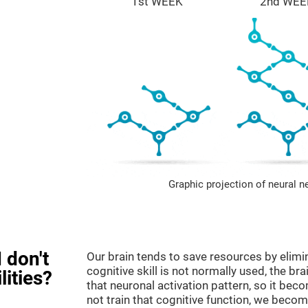
1st WEEK
2nd WEE
Graphic projection of neural n
 don't
Our brain tends to save resources by elimi
cognitive skill is not normally used, the br
lities?
that neuronal activation pattern, so it be
not train that cognitive function, we become