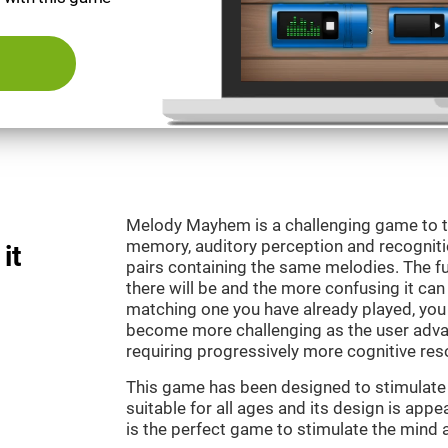
Melody Mayhem is a challenging game to t
memory, auditory perception and recogniti
it
pairs containing the same melodies. The fu
there will be and the more confusing it can
matching one you have already played, you 
become more challenging as the user advan
requiring progressively more cognitive res
This game has been designed to stimulate ou
suitable for all ages and its design is ap
is the perfect game to stimulate the mind a