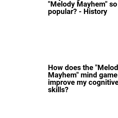
"Melody Mayhem" so
popular? - History
How does the "Melo
Mayhem" mind game
improve my cognitiv
skills?