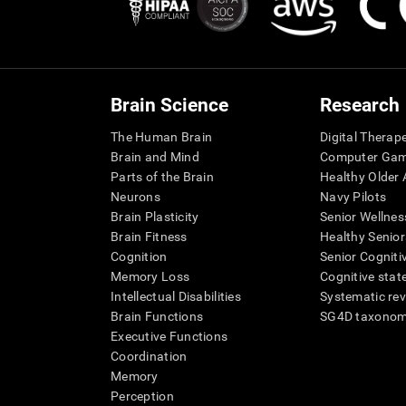
Brain Science
Research
The Human Brain
Digital Therap
Brain and Mind
Computer Ga
Parts of the Brain
Healthy Older A
Neurons
Navy Pilots
Brain Plasticity
Senior Wellnes
Brain Fitness
Healthy Senior
Cognition
Senior Cogniti
Memory Loss
Cognitive state
Intellectual Disabilities
Systematic re
Brain Functions
SG4D taxono
Executive Functions
Coordination
Memory
Perception