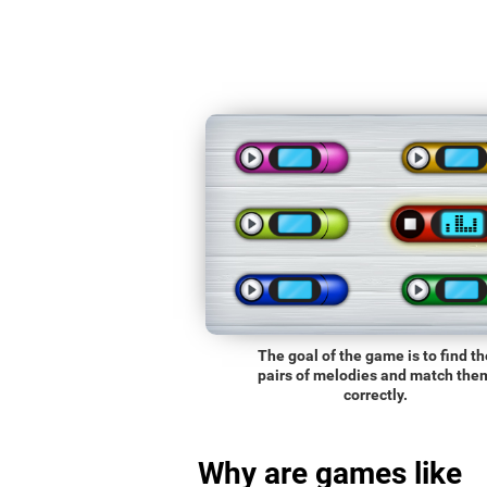
The goal of the game is to find th
pairs of melodies and match the
correctly.
Why are games like