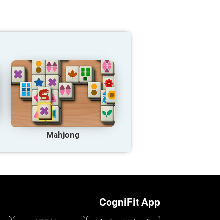
Mahjong
CogniFit App