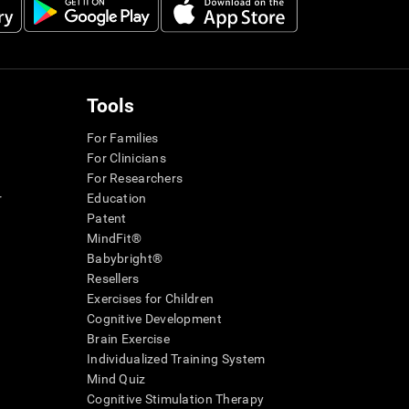
Tools
For Families
For Clinicians
For Researchers
r
Education
Patent
MindFit®
Babybright®
Resellers
Exercises for Children
Cognitive Development
Brain Exercise
Individualized Training System
Mind Quiz
Cognitive Stimulation Therapy