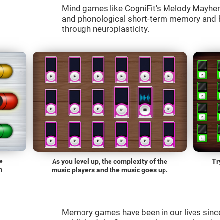
Mind games like CogniFit's Melody Mayhem 
and phonological short-term memory and he
through neuroplasticity.
e
As you level up, the complexity of the
Tr
m
music players and the music goes up.
Memory games have been in our lives sin