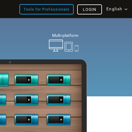
English
Tools for Professionals
LOGIN
Multi-platform