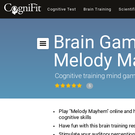
Cognitive Test
Brain Training
Scientif
Brain Gam
Melody 
Cognitive training mind ga
5
Play "Melody Mayhem" online and 
cognitive skills
Have fun with this brain training r
Stimulate your auditory perception