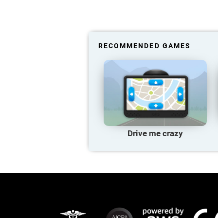
RECOMMENDED GAMES
Drive me crazy