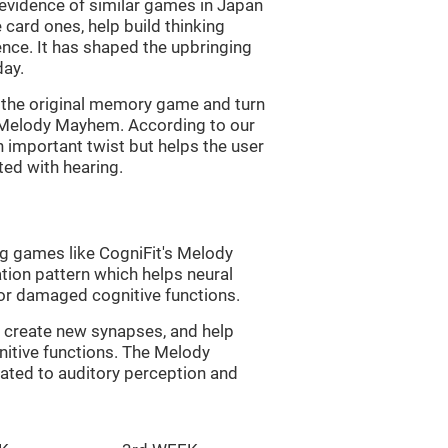
s evidence of similar games in Japan
 card ones, help build thinking
tence. It has shaped the upbringing
day.
of the original memory game and turn
d Melody Mayhem. According to our
n important twist but helps the user
ated with hearing.
ng games like CogniFit's Melody
tion pattern which helps neural
or damaged cognitive functions.
lp create new synapses, and help
nitive functions. The Melody
ated to auditory perception and