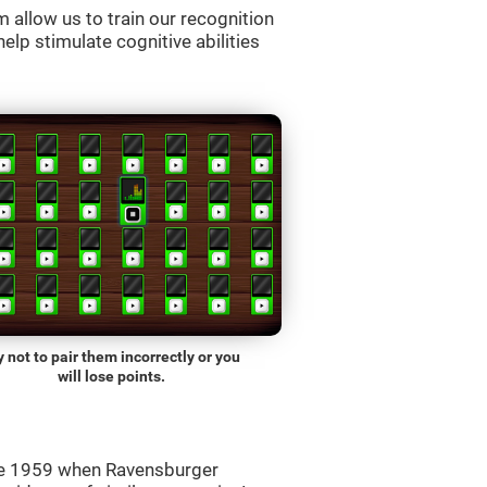
allow us to train our recognition
lp stimulate cognitive abilities
y not to pair them incorrectly or you
will lose points.
ce 1959 when Ravensburger