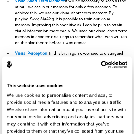
Visual Short-Term Memory:
It will be necessary to keep all the
stimuli we see in our memory for only a few seconds. To
achieve this, we use our visual short-term memory. By
playing
Piece Making
, it is possible to train our visual
memory. Improving this cognitive skill can help us to retain
visual information more easily. We used our visual short-term
memory in academic settings to remember what was written
on the blackboard before it was erased.
Visual Perception:
In this brain game we need to distinguish
each stimulus well so as not to confuse it with other options.
By playing this brain game we are strengthening our visual
perception. A good visual perception can help us extract
relevant details from the information that reaches our eyes.
It is essential when reading and understanding documents.
This website uses cookies
Recognition:
This brain game has two phases. The first
We use cookies to personalise content and ads, to
phase is the learning phase, in which we have to memorize
provide social media features and to analyse our traffic.
the stimuli that appear. After a few seconds, the second
We also share information about your use of our site with
phase begins, which is the recognition phase. In this second
our social media, advertising and analytics partners who
phase we must recognize the set of stimuli presented in the
may combine it with other information that you’ve
first phase, but on this occasion, the stimuli are mixed with
other similar ones as a distraction. In this second phase, we
provided to them or that they’ve collected from your use