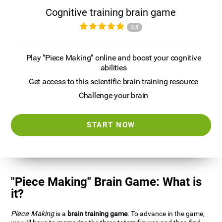
Cognitive training brain game
3.8
Play "Piece Making" online and boost your cognitive
abilities
Get access to this scientific brain training resource
Challenge your brain
START NOW
"Piece Making" Brain Game: What is
it?
Piece Making
is a
brain training game
. To advance in the game,