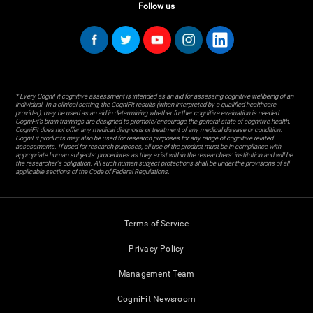
Follow us
* Every CogniFit cognitive assessment is intended as an aid for assessing cognitive wellbeing of an
individual. In a clinical setting, the CogniFit results (when interpreted by a qualified healthcare
provider), may be used as an aid in determining whether further cognitive evaluation is needed.
CogniFit’s brain trainings are designed to promote/encourage the general state of cognitive health.
CogniFit does not offer any medical diagnosis or treatment of any medical disease or condition.
CogniFit products may also be used for research purposes for any range of cognitive related
assessments. If used for research purposes, all use of the product must be in compliance with
appropriate human subjects' procedures as they exist within the researchers' institution and will be
the researcher's obligation. All such human subject protections shall be under the provisions of all
applicable sections of the Code of Federal Regulations.
Terms of Service
Privacy Policy
Management Team
CogniFit Newsroom