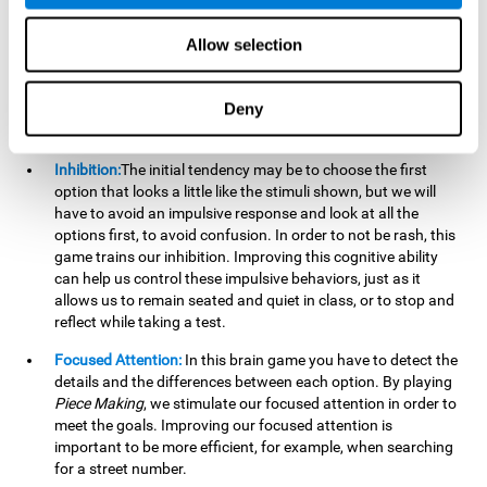
essential cognitive skills we use when understanding others.
Allow selection
Non Verbal Memory:
By remembering the stimuli that have
appeared we will be using our non-verbal memory. Training
this cognitive skill with
Piece Making
, allows us to mentally
Deny
retain images, figures, photographs, etc. This cognitive
ability is essential when drawing.
Inhibition:
The initial tendency may be to choose the first
option that looks a little like the stimuli shown, but we will
have to avoid an impulsive response and look at all the
options first, to avoid confusion. In order to not be rash, this
game trains our inhibition. Improving this cognitive ability
can help us control these impulsive behaviors, just as it
allows us to remain seated and quiet in class, or to stop and
reflect while taking a test.
Focused Attention:
In this brain game you have to detect the
details and the differences between each option. By playing
Piece Making
, we stimulate our focused attention in order to
meet the goals. Improving our focused attention is
important to be more efficient, for example, when searching
for a street number.