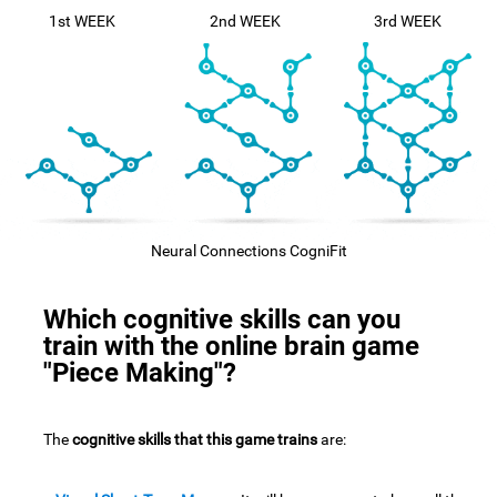
1st WEEK
2nd WEEK
3rd WEEK
Neural Connections CogniFit
Which cognitive skills can you
train with the online brain game
"Piece Making"?
The
cognitive skills that this game trains
are: