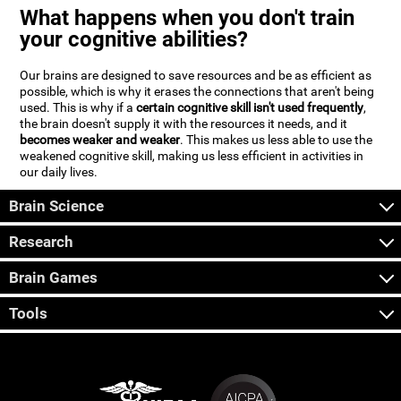
What happens when you don't train
your cognitive abilities?
Our brains are designed to save resources and be as efficient as
possible, which is why it erases the connections that aren't being
used. This is why if a
certain cognitive skill isn't used frequently
,
the brain doesn't supply it with the resources it needs, and it
becomes weaker and weaker
. This makes us less able to use the
weakened cognitive skill, making us less efficient in activities in
our daily lives.
Brain Science
Research
Brain Games
Tools