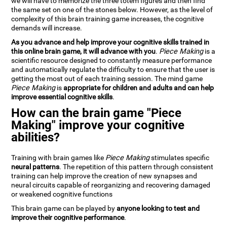
we will have to memorize the three totem figures and then find
the same set on one of the stones below. However, as the level of
complexity of this brain training game increases, the cognitive
demands will increase.
As you advance and help improve your cognitive skills trained in
this online brain game, it will advance with you
.
Piece Making
is a
scientific resource designed to constantly measure performance
and automatically regulate the difficulty to ensure that the user is
getting the most out of each training session. The mind game
Piece Making
is
appropriate for children and adults and can help
improve essential cognitive skills
.
How can the brain game "Piece
Making" improve your cognitive
abilities?
Training with brain games like
Piece Making
stimulates specific
neural patterns
. The repetition of this pattern through consistent
training can help improve the creation of new synapses and
neural circuits capable of reorganizing and recovering damaged
or weakened cognitive functions
This brain game can be played by
anyone looking to test and
improve their cognitive performance
.