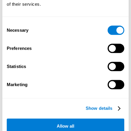
will be stimulating our recognition capacity. We use our
of their services.
recognition in a variety of everyday situations, such as when
we see a person we haven't seen in a while, or when we
recognize our car among the other parked cars.
Consent
Necessary
Selection
Other relevant cognitive skills are:
Preferences
Working memory:
In the brain training game
Piece Making
it
will be necessary to retain the image as a whole in order to
be able to identify it below. This is possible thanks to our
Statistics
working memory, which can be trained with this mental
game. Strengthening our working memory allows us to
remember and manipulate information more efficiently.
Marketing
Short-Term Memory:
We only need to retain the information
for a few seconds and then forget about it once the task is
completed to avoid interference. This can be achieved with
Show details
our short-term memory. By playing
Piece Making
, the neural
networks involved in this cognitive skill are stimulated.
Having a good short-term memory allows us to keep
Allow all
information for a short period of time. This is one of the