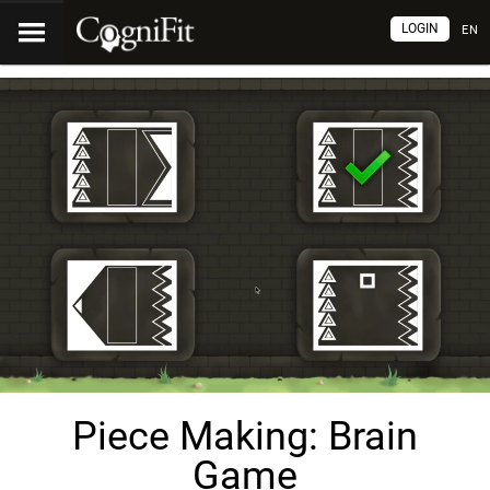
LOGIN
EN
Piece Making: Brain
Game