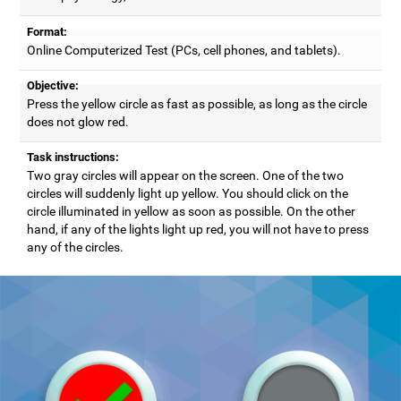
Format:
Online Computerized Test (PCs, cell phones, and tablets).
Objective:
Press the yellow circle as fast as possible, as long as the circle
does not glow red.
Task instructions:
Two gray circles will appear on the screen. One of the two
circles will suddenly light up yellow. You should click on the
circle illuminated in yellow as soon as possible. On the other
hand, if any of the lights light up red, you will not have to press
any of the circles.