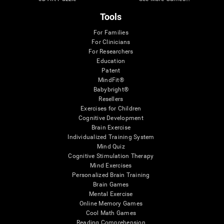
Tools
For Families
For Clinicians
For Researchers
Education
Patent
MindFit®
Babybright®
Resellers
Exercises for Children
Cognitive Development
Brain Exercise
Individualized Training System
Mind Quiz
Cognitive Stimulation Therapy
Mind Exercises
Personalized Brain Training
Brain Games
Mental Exercise
Online Memory Games
Cool Math Games
Reading Comprehension