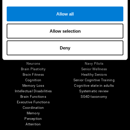
Follow us
Allow all
Allow selection
Brain Science
Research
The Human Brain
Digital Therapeutics Validation
Deny
Brain and Mind
Computer Games
Parts of the Brain
Healthy Older Adults Trial
Neurons
Navy Pilots
Brain Plasticity
Senior Wellness
Brain Fitness
Healthy Seniors
Cognition
Senior Cognitive Training
Memory Loss
Cognitive state in adults
Intellectual Disabilities
Systematic review
Brain Functions
SG4D taxonomy
Executive Functions
Coordination
Memory
Perception
Attention