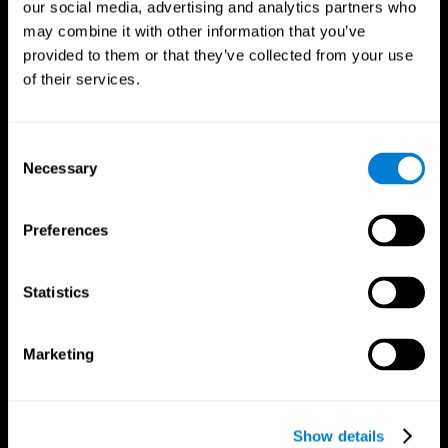
our social media, advertising and analytics partners who
may combine it with other information that you’ve
provided to them or that they’ve collected from your use
of their services.
Consent
Necessary
Selection
Preferences
CogniFit App
Statistics
Marketing
Show details