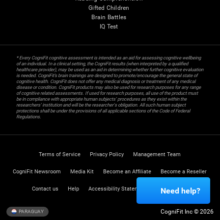
Gifted Children
Brain Battles
IQ Test
* Every CogniFit cognitive assessment is intended as an aid for assessing cognitive wellbeing
of an individual. In a clinical setting, the CogniFit results (when interpreted by a qualified
healthcare provider), may be used as an aid in determining whether further cognitive evaluation
is needed. CogniFit’s brain trainings are designed to promote/encourage the general state of
cognitive health. CogniFit does not offer any medical diagnosis or treatment of any medical
disease or condition. CogniFit products may also be used for research purposes for any range
of cognitive related assessments. If used for research purposes, all use of the product must
be in compliance with appropriate human subjects' procedures as they exist within the
researchers' institution and will be the researcher's obligation. All such human subject
protections shall be under the provisions of all applicable sections of the Code of Federal
Regulations.
Terms of Service
Privacy Policy
Management Team
CogniFit Newsroom
Media Kit
Become an Affiliate
Become a Reseller
Contact us
Help
Accessibility Statement
Trust Center
Need help?
CogniFit Inc © 2026
PARAGUAY