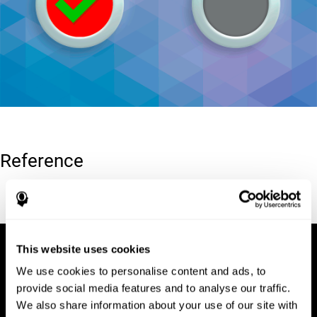
Reference
Conners, C. K (1989). Manual for Conners’ rating scales. North
Tonawanda, NY: Multi-Health Systems.
This website uses cookies
We use cookies to personalise content and ads, to
provide social media features and to analyse our traffic.
We also share information about your use of our site with