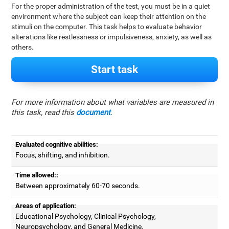
For the proper administration of the test, you must be in a quiet
environment where the subject can keep their attention on the
stimuli on the computer. This task helps to evaluate behavior
alterations like restlessness or impulsiveness, anxiety, as well as
others.
Start task
For more information about what variables are measured in
this task, read this
document
.
Evaluated cognitive abilities:
Focus, shifting, and inhibition.
Time allowed::
Between approximately 60-70 seconds.
Areas of application:
Educational Psychology, Clinical Psychology,
Neuropsychology, and General Medicine.