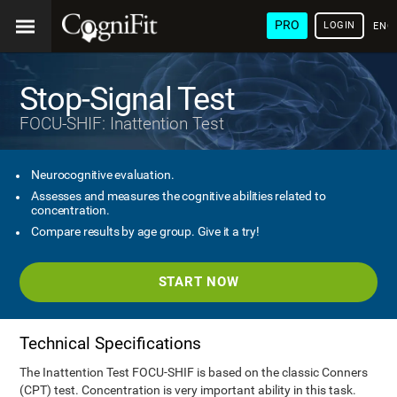
PRO
LOGIN
ENG
Stop-Signal Test
FOCU-SHIF: Inattention Test
Neurocognitive evaluation.
Assesses and measures the cognitive abilities related to
concentration.
Compare results by age group. Give it a try!
START NOW
Technical Specifications
The Inattention Test FOCU-SHIF is based on the classic Conners
(CPT) test. Concentration is very important ability in this task.