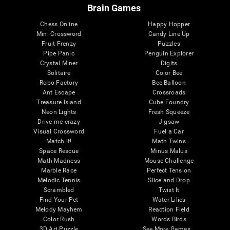
Brain Games
Chess Online
Happy Hopper
Mini Crossword
Candy Line Up
Fruit Frenzy
Puzzles
Pipe Panic
Penguin Explorer
Crystal Miner
Digits
Solitaire
Color Bee
Robo Factory
Bee Balloon
Ant Escape
Crossroads
Treasure Island
Cube Foundry
Neon Lights
Fresh Squeeze
Drive me crazy
Jigsaw
Visual Crossword
Fuel a Car
Match it!
Math Twins
Space Rescue
Minus Malus
Math Madness
Mouse Challenge
Marble Race
Perfect Tension
Melodic Tennis
Slice and Drop
Scrambled
Twist It
Find Your Pet
Water Lilies
Melody Mayhem
Reaction Field
Color Rush
Words Birds
3D Art Puzzle
See More Games...