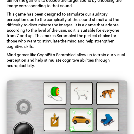
aim of the game is to decode the target sound by choosing the
image corresponding to that sound.
This game has been designed to stimulate our auditory
perception due to the complexity of the sound stimuli and the
difficulty to discriminate the images. It is a game that adapts
according to the level of the user, so it is suitable for everyone
from 7 and up. This makes Scrambled the perfect choice for
those who want to stimulate the mind and help strengthen
cognitive skills.
Mind games like CogniFit's Scrambled allow us to train our visual
perception and help stimulate cognitive abilities through
neuroplasticity.