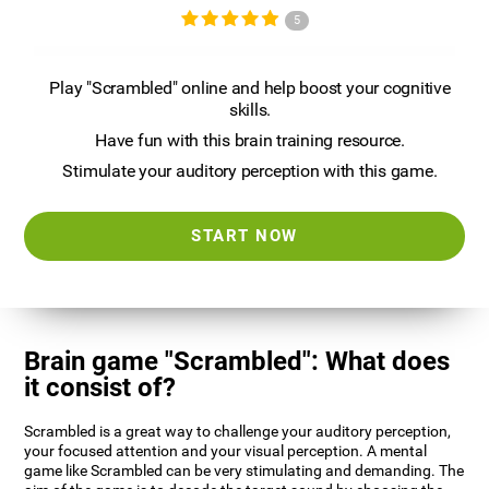
5
Play "Scrambled" online and help boost your cognitive
skills.
Have fun with this brain training resource.
Stimulate your auditory perception with this game.
START NOW
Brain game "Scrambled": What does
it consist of?
Scrambled is a great way to challenge your auditory perception,
your focused attention and your visual perception. A mental
game like Scrambled can be very stimulating and demanding. The