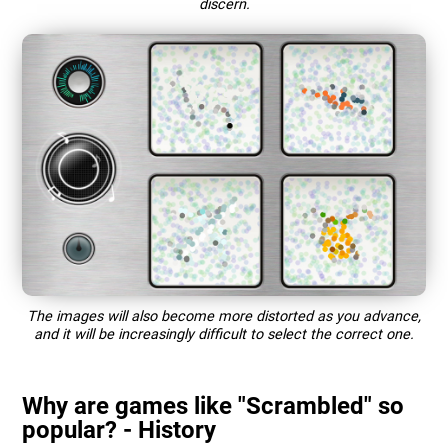
discern.
The images will also become more distorted as you advance,
and it will be increasingly difficult to select the correct one.
Why are games like "Scrambled" so
popular? - History