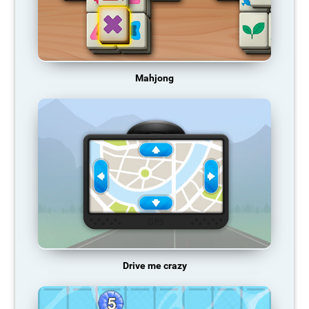
Mahjong
Drive me crazy