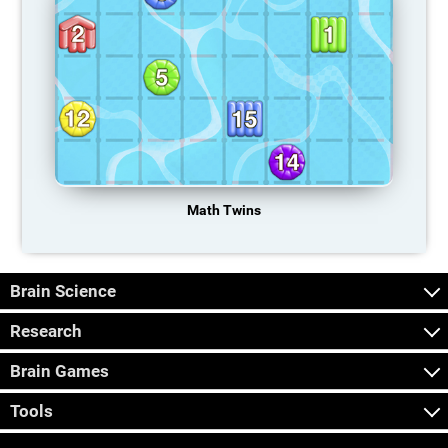
Math Twins
Brain Science
Research
Brain Games
Tools