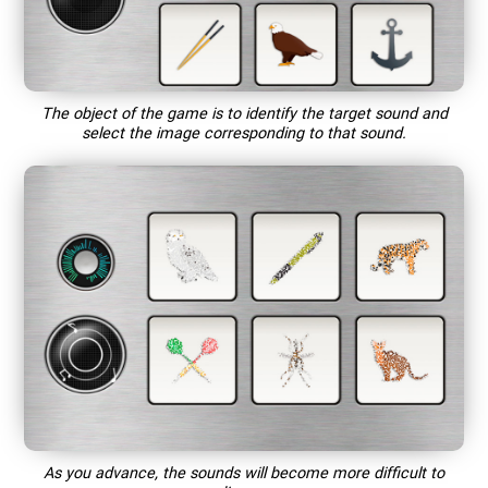
The object of the game is to identify the target sound and
select the image corresponding to that sound.
As you advance, the sounds will become more difficult to