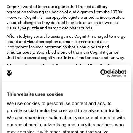
CogniFit wanted to create a game that trained auditory
perception following the basics of audio games from the 1970s.
However, CogniFit’s neuropsychologists wanted to incorporate a
visual challenge so they decided to create a fusion between a
visual type puzzle and hard to decipher sounds.
After studying several classic games CogniFit managed to merge
sound and visual perception as main elements and also
incorporate focused attention so that it could be trained
simultaneously. Scrambled is one of the main CogniFit games
that trains several cognitive skills in a simultaneous and fun way.
How does the "Scrambled" mind
game improve my cognitive skills?
Playing games like CogniFit's Scrambled stimulates a specific
neural activation pattern. Repeatedly playing and consistently
This website uses cookies
training this pattern helps neural circuits reorganize and recover
weakened or damaged cognitive functions. Consistently
We use cookies to personalise content and ads, to
stimulating our skills can help create new synapses, and help
provide social media features and to analyse our traffic.
neural circuits reorganize and improve cognitive functions. The
We also share information about your use of our site with
Scrambled game seeks to stimulate skills related to focused
attention and visual perception.
our social media, advertising and analytics partners who
may combine it with other information that you’ve