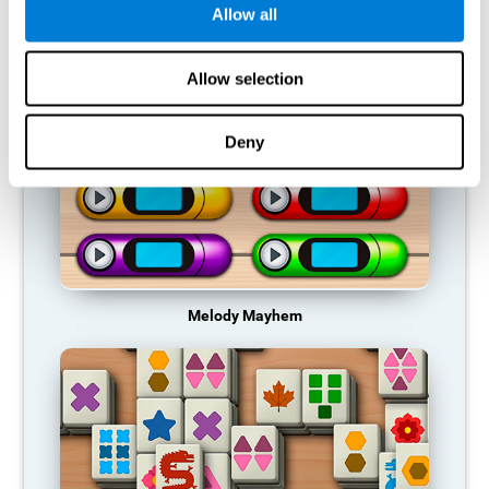
Allow all
RECOMMENDED GAMES
Allow selection
Deny
Melody Mayhem