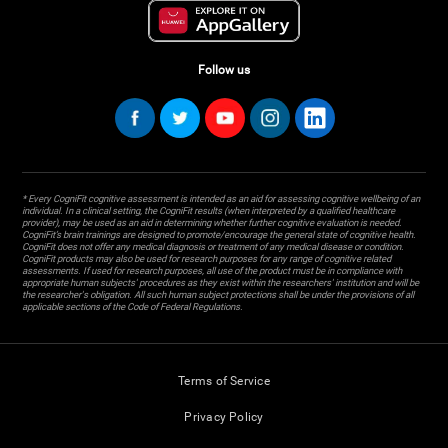
Follow us
* Every CogniFit cognitive assessment is intended as an aid for assessing cognitive wellbeing of an
individual. In a clinical setting, the CogniFit results (when interpreted by a qualified healthcare
provider), may be used as an aid in determining whether further cognitive evaluation is needed.
CogniFit’s brain trainings are designed to promote/encourage the general state of cognitive health.
CogniFit does not offer any medical diagnosis or treatment of any medical disease or condition.
CogniFit products may also be used for research purposes for any range of cognitive related
assessments. If used for research purposes, all use of the product must be in compliance with
appropriate human subjects' procedures as they exist within the researchers' institution and will be
the researcher's obligation. All such human subject protections shall be under the provisions of all
applicable sections of the Code of Federal Regulations.
Terms of Service
Privacy Policy