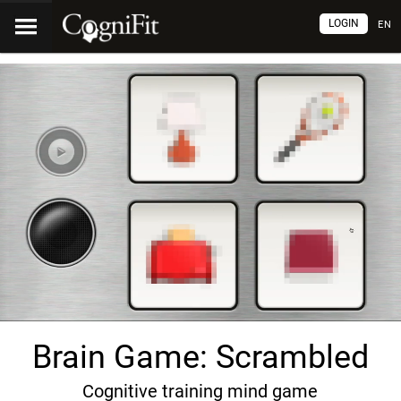
LOGIN
EN
Brain Game: Scrambled
Cognitive training mind game