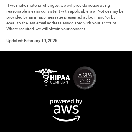
If we make material changes, we will provide notice using
reasonable means consistent with applicable law. Notice may be
provided by an in-app message presented at login and/or by
email to the last email address associated with your account.
Where required, we will obtain your consent.
Updated:
February 19, 2026