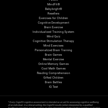
MindFit®
Babybright®
Resellers
Exercises for Children
Cognitive Development
Brain Exercise
Individualized Training System
Mind Quiz
Cognitive Stimulation Therapy
Mind Exercises
Personalized Brain Training
Brain Games
Mental Exercise
Online Memory Games
Cool Math Games
Reading Comprehension
Gifted Children
Brain Battles
IQ Test
* Every CogniFit cognitive assessment is intended as an aid for assessing cognitive wellbeing
of an individual. In a clinical setting, the CogniFit results (when interpreted by a qualified
healthcare provider), may be used as an aid in determining whether further cognitive evaluation