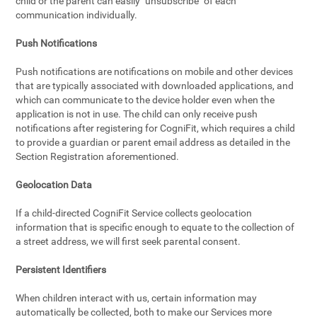
child or the parent can easily "unsubscribe" of each
communication individually.
Push Notifications
Push notifications are notifications on mobile and other devices
that are typically associated with downloaded applications, and
which can communicate to the device holder even when the
application is not in use. The child can only receive push
notifications after registering for CogniFit, which requires a child
to provide a guardian or parent email address as detailed in the
Section Registration aforementioned.
Geolocation Data
If a child-directed CogniFit Service collects geolocation
information that is specific enough to equate to the collection of
a street address, we will first seek parental consent.
Persistent Identifiers
When children interact with us, certain information may
automatically be collected, both to make our Services more