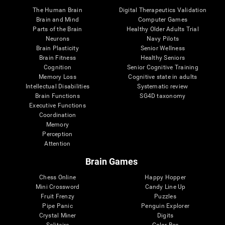
The Human Brain
Digital Therapeutics Validation
Brain and Mind
Computer Games
Parts of the Brain
Healthy Older Adults Trial
Neurons
Navy Pilots
Brain Plasticity
Senior Wellness
Brain Fitness
Healthy Seniors
Cognition
Senior Cognitive Training
Memory Loss
Cognitive state in adults
Intellectual Disabilities
Systematic review
Brain Functions
SG4D taxonomy
Executive Functions
Coordination
Memory
Perception
Attention
Brain Games
Chess Online
Happy Hopper
Mini Crossword
Candy Line Up
Fruit Frenzy
Puzzles
Pipe Panic
Penguin Explorer
Crystal Miner
Digits
Solitaire
Color Bee