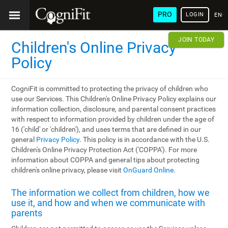
PRO
LOGIN
ENG
JOIN TODAY
Children's Online Privacy
Policy
CogniFit is committed to protecting the privacy of children who
use our Services. This Children's Online Privacy Policy explains our
information collection, disclosure, and parental consent practices
with respect to information provided by children under the age of
16 ('child' or 'children'), and uses terms that are defined in our
general
Privacy Policy
. This policy is in accordance with the U.S.
Children's Online Privacy Protection Act ('COPPA'). For more
information about COPPA and general tips about protecting
children's online privacy, please visit
OnGuard Online
.
The information we collect from children, how we
use it, and how and when we communicate with
parents