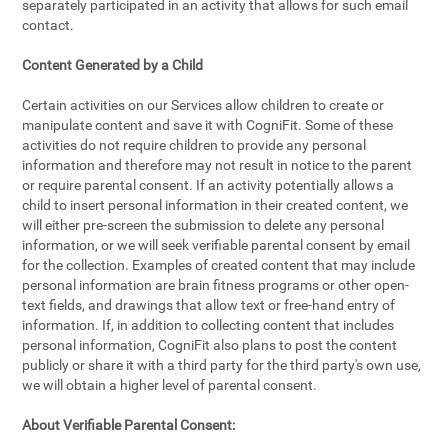
separately participated in an activity that allows for such email
contact.
Content Generated by a Child
Certain activities on our Services allow children to create or
manipulate content and save it with CogniFit. Some of these
activities do not require children to provide any personal
information and therefore may not result in notice to the parent
or require parental consent. If an activity potentially allows a
child to insert personal information in their created content, we
will either pre-screen the submission to delete any personal
information, or we will seek verifiable parental consent by email
for the collection. Examples of created content that may include
personal information are brain fitness programs or other open-
text fields, and drawings that allow text or free-hand entry of
information. If, in addition to collecting content that includes
personal information, CogniFit also plans to post the content
publicly or share it with a third party for the third party's own use,
we will obtain a higher level of parental consent.
About Verifiable Parental Consent: