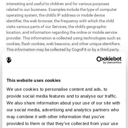
interesting and useful to children and for various purposes
related to our business. Examples include the type of computer
operating system, the child's IP address or mobile device
identifier, the web browser, the frequency with which the child
visits various parts of our Services, the child's geographic
location, and information regarding the online or mobile service
provider. This information is collected using technologies such as
cookies, flash cookies, web beacons, and other unique identifiers.
This information may be collected by CogniFit or by a third party.
This data is principally used for internal purposes only, in order to:
provide children with access to features and activities on our
Services
customize content and improve our Services
This website uses cookies
conduct research and analysis to address the performance of
our Services
We use cookies to personalise content and ads, to
generate anonymous reporting for use by CogniFit
provide social media features and to analyse our traffic.
We also share information about your use of our site with
In the event we collect (or allow others to collect) such
our social media, advertising and analytics partners who
information from children on our Services for other purposes, we
may combine it with other information that you’ve
will notify parents and obtain consent prior to such collection.
provided to them or that they’ve collected from your use