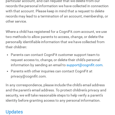
particular account, and can request that we delete from our
records the personal information we have collected in connection
with that account. Please keep in mind that a request to delete
records may lead to a termination of an account, membership, or
other service.
Where a child has registered for a CogniFit.com account, we use
two methods to allow parents to access, change, or delete the
personally identifiable information that we have collected from
their children:
Parents can contact CogniFit customer support team to
request access to, change, or delete their child's personal
information by sending an email to
support@cognifit.com
.
Parents with other inquiries can contact CogniFit at
privacy@cognifit.com
.
In any correspondence, please include the child's email address
and the parent's email address. To protect children's privacy and
security, we will take reasonable steps to help verify a parent's
identity before granting access to any personal information.
Updates