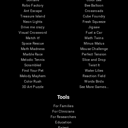
Robo Factory
Bee Balloon
Ant Escape
Crossroads
Treasure Island
Cube Foundry
Neon Lights
Fresh Squeeze
Drive me crazy
Jigsaw
Visual Crossword
Fuel a Car
Match it!
Math Twins
Space Rescue
Minus Malus
Math Madness
Mouse Challenge
Marble Race
Perfect Tension
Melodic Tennis
Slice and Drop
Scrambled
Twist It
Find Your Pet
Water Lilies
Melody Mayhem
Reaction Field
Color Rush
Words Birds
3D Art Puzzle
See More Games...
Tools
For Families
For Clinicians
For Researchers
Education
Patent