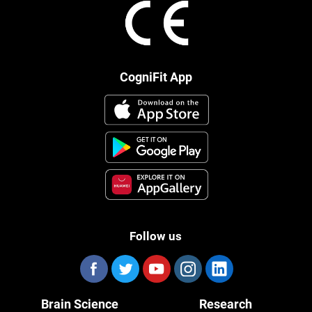
CogniFit App
Follow us
Brain Science
Research