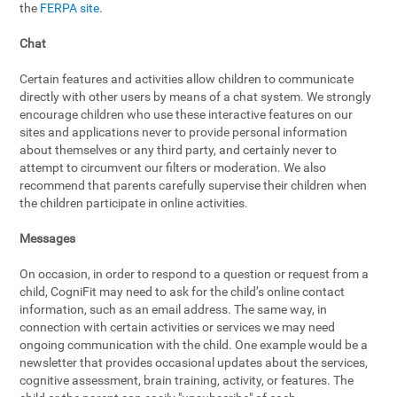
the
FERPA site
.
Chat
Certain features and activities allow children to communicate
directly with other users by means of a chat system. We strongly
encourage children who use these interactive features on our
sites and applications never to provide personal information
about themselves or any third party, and certainly never to
attempt to circumvent our filters or moderation. We also
recommend that parents carefully supervise their children when
the children participate in online activities.
Messages
On occasion, in order to respond to a question or request from a
child, CogniFit may need to ask for the child’s online contact
information, such as an email address. The same way, in
connection with certain activities or services we may need
ongoing communication with the child. One example would be a
newsletter that provides occasional updates about the services,
cognitive assessment, brain training, activity, or features. The