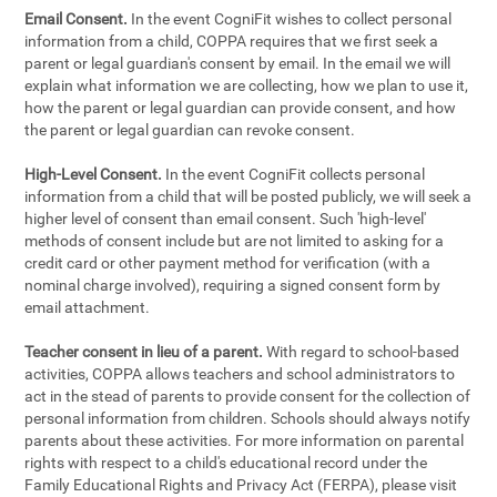
Email Consent.
In the event CogniFit wishes to collect personal
information from a child, COPPA requires that we first seek a
parent or legal guardian's consent by email. In the email we will
explain what information we are collecting, how we plan to use it,
how the parent or legal guardian can provide consent, and how
the parent or legal guardian can revoke consent.
High-Level Consent.
In the event CogniFit collects personal
information from a child that will be posted publicly, we will seek a
higher level of consent than email consent. Such 'high-level'
methods of consent include but are not limited to asking for a
credit card or other payment method for verification (with a
nominal charge involved), requiring a signed consent form by
email attachment.
Teacher consent in lieu of a parent.
With regard to school-based
activities, COPPA allows teachers and school administrators to
act in the stead of parents to provide consent for the collection of
personal information from children. Schools should always notify
parents about these activities. For more information on parental
rights with respect to a child's educational record under the
Family Educational Rights and Privacy Act (FERPA), please visit