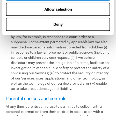
personal information collected from children in a limited number
of instances, including the following:
Allow selection
We may share information with our service providers if
necessary for them to perform a business, professional, or
Deny
technology support function for us.
We may disclose personal information if permitted or required
by law, for example, in response to a court order or a
subpoena. To the extent permitted by applicable law, we also
may disclose personal information collected from children (i)
in response to a law enforcement or public agency's (including
schools or children services) request; (ii) if we believe
disclosure may prevent the instigation of a crime, facilitate an
investigation related to public safety or protect the safety of a
child using our Services; (iii) to protect the security or integrity
of our Services, sites, applications, and other technology, as
well as the technology of our service providers; or (iv) enable
us to take precautions against liability.
Parental choices and controls
At any time, parents can refuse to permit us to collect further
personal information from their children in association with a