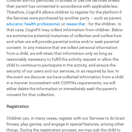
Children are not permitted to access or use the Services unless
their parent has consented in accordance with applicable law.
Therefore, CogniFit allows children to register for the platform if
the Services were purchased by another party – such as parent,
educator
,
health professional
, or
researcher
- for the children. In
that case, CogniFit may collect information from children. Below
we summarize potential instances of collection and outline how
and when we will provide parental notice and/or seek parental
consent. In any instance that we collect personal information
from a child, we will retain that information only so long as
reasonably necessary to fulfill the activity request or allow the
child to continue to participate in the activity, and ensure the
security of our users and our services, or as required by law. In
the event we discover we have collected information from a child
in a manner inconsistent with COPPA's requirements, we will
either delete the information or immediately seek the parent's
consent for that collection.
Registration
Children can, in many cases, register with our Services to do brain
fitness, play games, and engage in special features, among other
things. During the registration process, we may ask the child to