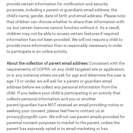
provide certain information for notification and security
purposes, including a parent or guardian's email address, the
child's name, gender, date of birth and email address. Please note
that children can choose whether to share their information with
us, but certain features cannot function without it. As a result,
children may not be able to access certain features if required
information has not been provided. We will not require a child to
provide more information than is reasonably necessary in order
to participate in an online activity.
About the collection of parent email address:
Consistent with the
requirements of COPPA, on any child-targeted site or application,
or in any instance where we ask for age and determine the user is
age 15 or under, we will ask for a parent or guardian email
address before we collect any personal information from the
child. If you believe your child is participating in an activity that
collects personal information and you or another
parent/guardian have NOT received an email providing notice or
seeking your consent, please feel free to contact us at
privacy@cognifit.com
. We will not use parent emails provided for
parental consent purposes to market to the parent, unless the
parent has expressly opted in to email marketing or has