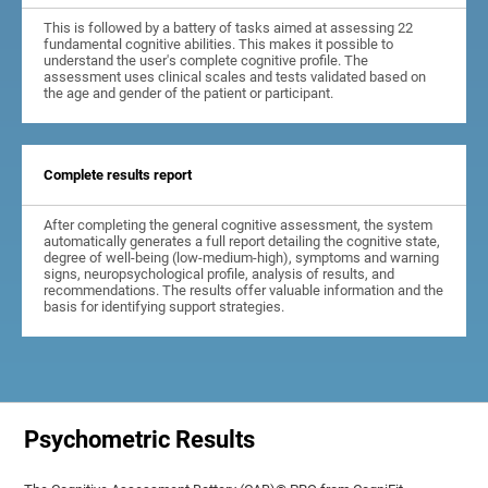
This is followed by a battery of tasks aimed at assessing 22
fundamental cognitive abilities. This makes it possible to
understand the user's complete cognitive profile. The
assessment uses clinical scales and tests validated based on
the age and gender of the patient or participant.
Complete results report
After completing the general cognitive assessment, the system
automatically generates a full report detailing the cognitive state,
degree of well-being (low-medium-high), symptoms and warning
signs, neuropsychological profile, analysis of results, and
recommendations. The results offer valuable information and the
basis for identifying support strategies.
Psychometric Results