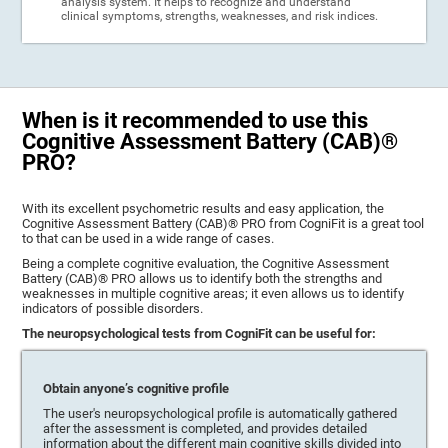
analysis system. It helps to recognize and understand
clinical symptoms, strengths, weaknesses, and risk indices.
When is it recommended to use this
Cognitive Assessment Battery (CAB)®
PRO?
With its excellent psychometric results and easy application, the
Cognitive Assessment Battery (CAB)® PRO from CogniFit is a great tool
to that can be used in a wide range of cases.
Being a complete cognitive evaluation, the Cognitive Assessment
Battery (CAB)® PRO allows us to identify both the strengths and
weaknesses in multiple cognitive areas; it even allows us to identify
indicators of possible disorders.
The neuropsychological tests from CogniFit can be useful for:
Obtain anyone’s cognitive profile
The user's neuropsychological profile is automatically gathered
after the assessment is completed, and provides detailed
information about the different main cognitive skills divided into