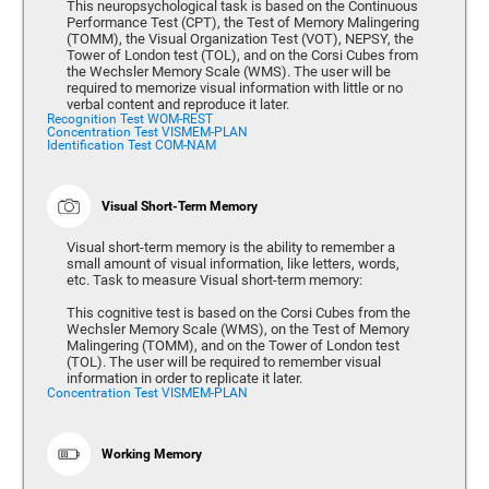
This neuropsychological task is based on the Continuous
Performance Test (CPT), the Test of Memory Malingering
(TOMM), the Visual Organization Test (VOT), NEPSY, the
Tower of London test (TOL), and on the Corsi Cubes from
the Wechsler Memory Scale (WMS). The user will be
required to memorize visual information with little or no
verbal content and reproduce it later.
Recognition Test WOM-REST
Concentration Test VISMEM-PLAN
Identification Test COM-NAM
Visual Short-Term Memory
Visual short-term memory is the ability to remember a
small amount of visual information, like letters, words,
etc. Task to measure Visual short-term memory:
This cognitive test is based on the Corsi Cubes from the
Wechsler Memory Scale (WMS), on the Test of Memory
Malingering (TOMM), and on the Tower of London test
(TOL). The user will be required to remember visual
information in order to replicate it later.
Concentration Test VISMEM-PLAN
Working Memory