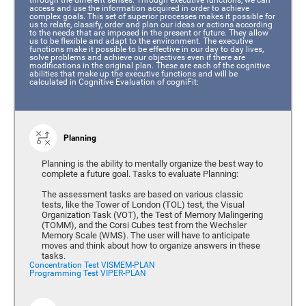
access and use the information acquired in order to achieve
complex goals. This set of superior processes makes it possible for
us to relate, classify, order and plan our ideas or actions according
to the needs that are imposed in the present or future. They allow
us to be flexible and adapt to the environment. The executive
functions make it possible to be effective in our day to day lives,
solve problems and achieve our objectives even if there are
modifications in the original plan. These are each of the cognitive
abilities that make up the executive functions and will be
calculated in Cognitive Evaluation of cogniFit:
Planning
Planning is the ability to mentally organize the best way to
complete a future goal. Tasks to evaluate Planning:
The assessment tasks are based on various classic
tests, like the Tower of London (TOL) test, the Visual
Organization Task (VOT), the Test of Memory Malingering
(TOMM), and the Corsi Cubes test from the Wechsler
Memory Scale (WMS). The user will have to anticipate
moves and think about how to organize answers in these
tasks.
Concentration Test VISMEM-PLAN
Programming Test VIPER-PLAN