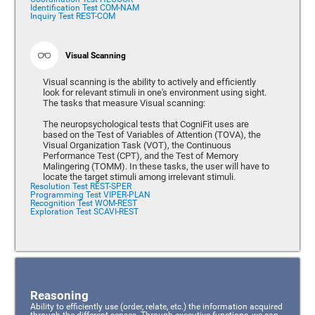
Identification Test COM-NAM
Inquiry Test REST-COM
Visual Scanning
Visual scanning is the ability to actively and efficiently
look for relevant stimuli in one's environment using sight.
The tasks that measure Visual scanning:
The neuropsychological tests that CogniFit uses are
based on the Test of Variables of Attention (TOVA), the
Visual Organization Task (VOT), the Continuous
Performance Test (CPT), and the Test of Memory
Malingering (TOMM). In these tasks, the user will have to
locate the target stimuli among irrelevant stimuli.
Resolution Test REST-SPER
Programming Test VIPER-PLAN
Recognition Test WOM-REST
Exploration Test SCAVI-REST
Reasoning
Ability to efficiently use (order, relate, etc.) the information acquired
through the different senses. Through executive functions, we can