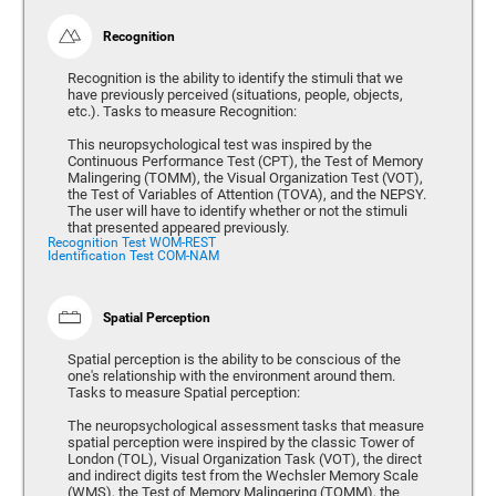
Recognition
Recognition is the ability to identify the stimuli that we
have previously perceived (situations, people, objects,
etc.). Tasks to measure Recognition:
This neuropsychological test was inspired by the
Continuous Performance Test (CPT), the Test of Memory
Malingering (TOMM), the Visual Organization Test (VOT),
the Test of Variables of Attention (TOVA), and the NEPSY.
The user will have to identify whether or not the stimuli
that presented appeared previously.
Recognition Test WOM-REST
Identification Test COM-NAM
Spatial Perception
Spatial perception is the ability to be conscious of the
one's relationship with the environment around them.
Tasks to measure Spatial perception:
The neuropsychological assessment tasks that measure
spatial perception were inspired by the classic Tower of
London (TOL), Visual Organization Task (VOT), the direct
and indirect digits test from the Wechsler Memory Scale
(WMS), the Test of Memory Malingering (TOMM), the