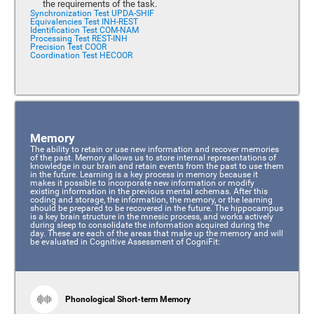
the requirements of the task.
Synchronization Test UPDA-SHIF
Equivalencies Test INH-REST
Identification Test COM-NAM
Processing Test REST-INH
Precision Test COOR
Coordination Test HECOOR
Memory
The ability to retain or use new information and recover memories
of the past. Memory allows us to store internal representations of
knowledge in our brain and retain events from the past to use them
in the future. Learning is a key process in memory because it
makes it possible to incorporate new information or modify
existing information in the previous mental schemas. After this
coding and storage, the information, the memory, or the learning
should be prepared to be recovered in the future. The hippocampus
is a key brain structure in the mnesic process, and works actively
during sleep to consolidate the information acquired during the
day. These are each of the areas that make up the memory and will
be evaluated in Cognitive Assessment of CogniFit:
Phonological Short-term Memory