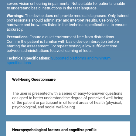
severe vision or hearing impairments. Not suitable for patients unable
to understand basic instructions in the test language.
Warnings
: The device does not provide medical diagnoses. Only trained
professionals should administer and interpret results. Use only on
hardware and browsers listed in the technical specifications to ensure
accuracy.
Precautions
: Ensure a quiet environment free from distractions.
Confirm the patient is familiar with basic device interaction before
starting the assessment. For repeat testing, allow sufficient time
between administrations to avoid learning effects.
Technical Specifications
:
Supported platforms and minimum
specifications
Well-being Questionnaire
The user is presented with a series of easy-to-answer questions
designed to better understand the degree of perceived well-being
of the patient or participant in different areas of health (physical,
psychological, and social well-being).
Neuropsychological factors and cognitive profile