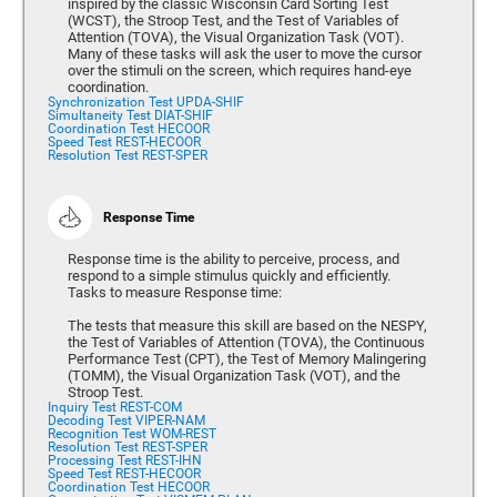
inspired by the classic Wisconsin Card Sorting Test
(WCST), the Stroop Test, and the Test of Variables of
Attention (TOVA), the Visual Organization Task (VOT).
Many of these tasks will ask the user to move the cursor
over the stimuli on the screen, which requires hand-eye
coordination.
Synchronization Test UPDA-SHIF
Simultaneity Test DIAT-SHIF
Coordination Test HECOOR
Speed Test REST-HECOOR
Resolution Test REST-SPER
Response Time
Response time is the ability to perceive, process, and
respond to a simple stimulus quickly and efficiently.
Tasks to measure Response time:
The tests that measure this skill are based on the NESPY,
the Test of Variables of Attention (TOVA), the Continuous
Performance Test (CPT), the Test of Memory Malingering
(TOMM), the Visual Organization Task (VOT), and the
Stroop Test.
Inquiry Test REST-COM
Decoding Test VIPER-NAM
Recognition Test WOM-REST
Resolution Test REST-SPER
Processing Test REST-IHN
Speed Test REST-HECOOR
Coordination Test HECOOR