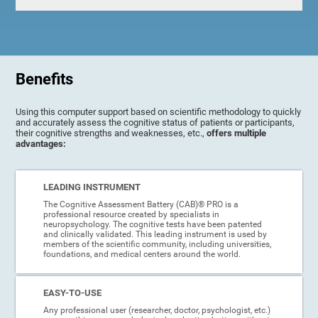
Benefits
Using this computer support based on scientific methodology to quickly
and accurately assess the cognitive status of patients or participants,
their cognitive strengths and weaknesses, etc.,
offers multiple
advantages:
LEADING INSTRUMENT
The Cognitive Assessment Battery (CAB)® PRO is a
professional resource created by specialists in
neuropsychology. The cognitive tests have been patented
and clinically validated. This leading instrument is used by
members of the scientific community, including universities,
foundations, and medical centers around the world.
EASY-TO-USE
Any professional user (researcher, doctor, psychologist, etc.)