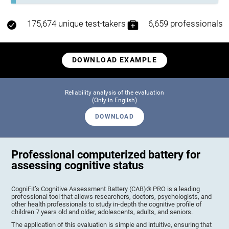
175,674 unique test-takers
6,659 professionals
DOWNLOAD EXAMPLE
Reliability analysis of the evaluation
(Only in English)
DOWNLOAD
Professional computerized battery for
assessing cognitive status
CogniFit’s Cognitive Assessment Battery (CAB)® PRO is a leading
professional tool that allows researchers, doctors, psychologists, and
other health professionals to study in-depth the cognitive profile of
children 7 years old and older, adolescents, adults, and seniors.
The application of this evaluation is simple and intuitive, ensuring that