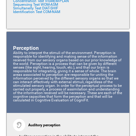
Concentration Test VISMEM-PLAN
Sequencing Test WOM-ASM
Simultaneity Test DIAT-SHIF
Identification Test COM-NAM
Perception
Ability to interpret the stimuli of the environment. Perception is
responsible for identifying and making sense of the information
received from our sensory organs based on our prior knowledge of
the world. Perception is a process that can be given by different
senses (like sight, hearing, touch, etc.), and that our brain is
responsible for integrating, giving it a sense of whole. The brain
areas associated to perception are responsible for uniting the
information perceived by the different sensory organs so that we
can interact effectively with external stimuli, regardless of the
stimulated sensory organ. In order for the perceptual process to be
carried out properly, a process of assimilation and understanding
of the information received will be necessary. These are each of the
cognitive capacities that form the perception and that will be
calculated in Cognitive Evaluation of CogniFit.
Auditory perception