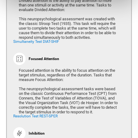
Divided attention is the ability to pay attention to more
than one stimuli or activity at the same time. Tasks to
evaluate Divided Attention:
This neuropsychological assessment was created with
the classic Stroop Test (1935). This task will require the
user to complete two tasks at the same time, which will
cause them to divide their attention in order to be able to
respond simultaneously to both activities.
Simultaneity Test DIAT-SHIF
Focused Attention
Focused attention is the ability to focus attention on the
target stimulus, regardless of the duration. Tasks that
measure Focus Attention:
The neuropsychological assessment tasks were based
on the classic Continuous Performance Test (CPT) from
Conners, the Test of Variables of Attention (TOVA), and
the Visual Organization Task (VOT) de Hooper. In order to
correctly complete the tasks, the user will have to detect
the target stimulus in order to respond to it.
Resolution Test REST-SPER
Inhibition