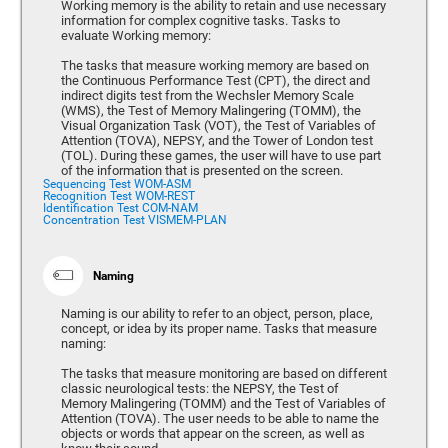
Working memory is the ability to retain and use necessary
information for complex cognitive tasks. Tasks to
evaluate Working memory:
The tasks that measure working memory are based on
the Continuous Performance Test (CPT), the direct and
indirect digits test from the Wechsler Memory Scale
(WMS), the Test of Memory Malingering (TOMM), the
Visual Organization Task (VOT), the Test of Variables of
Attention (TOVA), NEPSY, and the Tower of London test
(TOL). During these games, the user will have to use part
of the information that is presented on the screen.
Sequencing Test WOM-ASM
Recognition Test WOM-REST
Identification Test COM-NAM
Concentration Test VISMEM-PLAN
Naming
Naming is our ability to refer to an object, person, place,
concept, or idea by its proper name. Tasks that measure
naming:
The tasks that measure monitoring are based on different
classic neurological tests: the NEPSY, the Test of
Memory Malingering (TOMM) and the Test of Variables of
Attention (TOVA). The user needs to be able to name the
objects or words that appear on the screen, as well as