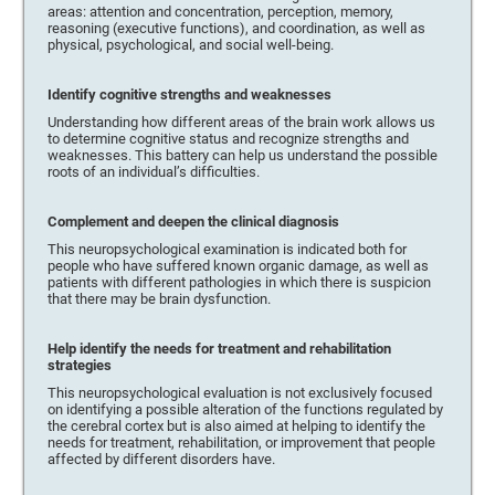
areas: attention and concentration, perception, memory,
reasoning (executive functions), and coordination, as well as
physical, psychological, and social well-being.
Identify cognitive strengths and weaknesses
Understanding how different areas of the brain work allows us
to determine cognitive status and recognize strengths and
weaknesses. This battery can help us understand the possible
roots of an individual’s difficulties.
Complement and deepen the clinical diagnosis
This neuropsychological examination is indicated both for
people who have suffered known organic damage, as well as
patients with different pathologies in which there is suspicion
that there may be brain dysfunction.
Help identify the needs for treatment and rehabilitation
strategies
This neuropsychological evaluation is not exclusively focused
on identifying a possible alteration of the functions regulated by
the cerebral cortex but is also aimed at helping to identify the
needs for treatment, rehabilitation, or improvement that people
affected by different disorders have.