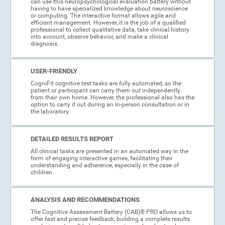
can use this neuropsychological evaluation battery without
having to have specialized knowledge about neuroscience
or computing. The interactive format allows agile and
efficient management. However, it is the job of a qualified
professional to collect qualitative data, take clinical history
into account, observe behavior, and make a clinical
diagnosis.
USER-FRIENDLY
CogniFit cognitive test tasks are fully automated, so the
patient or participant can carry them out independently
from their own home. However, the professional also has the
option to carry it out during an in-person consultation or in
the laboratory.
DETAILED RESULTS REPORT
All clinical tasks are presented in an automated way in the
form of engaging interactive games, facilitating their
understanding and adherence, especially in the case of
children.
ANALYSIS AND RECOMMENDATIONS
The Cognitive Assessment Battery (CAB)® PRO allows us to
offer fast and precise feedback, building a complete results