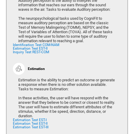
Auditory perception is the ability to interpret the
information that reaches our ears through the sound
waves in the air. Tasks to evaluate Auditory perception:
The neuropsychological tasks used by CogniFit to
measure auditory perception are based on the classic
Test of Memory Malingering (TOMM), NEPSY, and the
Test of Variables of Attention (TOVA). All of these tasks
will require the user to listen to some type of auditory
information relevant to reaching a goal.
Identification Test COM-NAM
Estimation Test EST-II
Inquiry Test REST-COM
Estimation
Estimation is the ability to predict an outcome or generate
a response when there is no other solution available.
Tasks to measure Estimation:
In these activities, the user will have respond with the
answer that they believe to be correct or closest to reality.
The user will have to estimate different attributes of the
stimulus, whether it be speed, direction, distance, or
duration.
Estimation Test EST-I
Estimation Test EST-II
Estimation Test EST-III