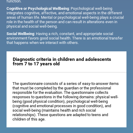
function.
Cognitive or Psychological Wellbeing
: Psychological well-being
integrates cognitive, affective, and emotional aspects in the different
areas of human life. Mental or psychological well-being plays a crucial
role in the health of the person and can result in alterations even in
physical and social well-being.
Social Wellbeing
: Having a rich, constant, and appropriate social
environment favors good social health. There is an emotional transfer
that happens when we interact with others.
Diagnostic criteria in children and adolescents
from 7 to 17 years old
The questionnaire consists of a series of easy-to-answer items
that must be completed by the guardian or the professional
responsible for the evaluation. The questionnaire collects
responses to questions in the following domains: physical well-
being (good physical condition), psychological well-being
(cognitive and emotional processes in good condition), and
social well-being (maintains health and rich social
relationships). These questions are adapted to teens and
children of this age.