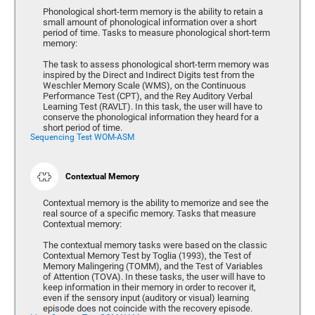
Phonological short-term memory is the ability to retain a
small amount of phonological information over a short
period of time. Tasks to measure phonological short-term
memory:
The task to assess phonological short-term memory was
inspired by the Direct and Indirect Digits test from the
Weschler Memory Scale (WMS), on the Continuous
Performance Test (CPT), and the Rey Auditory Verbal
Learning Test (RAVLT). In this task, the user will have to
conserve the phonological information they heard for a
short period of time.
Sequencing Test WOM-ASM
Contextual Memory
Contextual memory is the ability to memorize and see the
real source of a specific memory. Tasks that measure
Contextual memory:
The contextual memory tasks were based on the classic
Contextual Memory Test by Toglia (1993), the Test of
Memory Malingering (TOMM), and the Test of Variables
of Attention (TOVA). In these tasks, the user will have to
keep information in their memory in order to recover it,
even if the sensory input (auditory or visual) learning
episode does not coincide with the recovery episode.