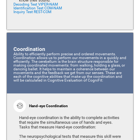
know their sound.
Decoding Test VIPER-NAM
Identification Test COM-NAM
Inquiry Test REST-COM
Coordination
Ability to efficiently perform precise and ordered movements.
Coordination allows us to perform our movements in a quickly and
efficiently. The cerebellum is the brain structure responsible for
making coordinated movements: from walking, holding a glass, or
dancing ballet. It helps to maintain a coherence between our
movements and the feedback we get from our senses. These are
each of the cognitive abilities that make up the coordination and
will be calculated in Cognitive Evaluation of CogniFit:
Hand-eye Coordination
Hand-eye coordination is the ability to complete activities
that require the simultaneous use of hands and eyes.
Tasks that measure Hand-eye coordination:
The neuropsychological tests that measure this skill were