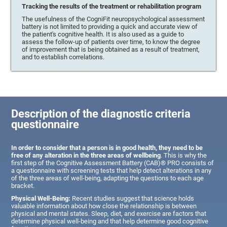
Tracking the results of the treatment or rehabilitation program
The usefulness of the CogniFit neuropsychological assessment
battery is not limited to providing a quick and accurate view of
the patient's cognitive health. It is also used as a guide to
assess the follow-up of patients over time, to know the degree
of improvement that is being obtained as a result of treatment,
and to establish correlations.
Description of the diagnostic criteria
questionnaire
In order to consider that a person is in good health, they need to be
free of any alteration in the three areas of wellbeing
. This is why the
first step of the Cognitive Assessment Battery (CAB)® PRO consists of
a questionnaire with screening tests that help detect alterations in any
of the three areas of well-being, adapting the questions to each age
bracket.
Physical Well-Being:
Recent studies suggest that science holds
valuable information about how close the relationship is between
physical and mental states. Sleep, diet, and exercise are factors that
determine physical well-being and that help determine good cognitive