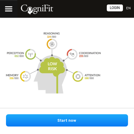
LOGIN
EN
Start now