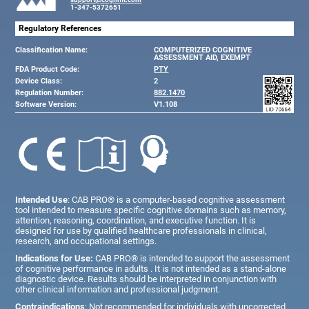
1-347-5372651
Regulatory References
Classification Name:
COMPUTERIZED COGNITIVE
ASSESSMENT AID, EXEMPT
FDA Product Code:
PTY
Device Class:
2
Regulation Number:
882.1470
Software Version:
V1.108
Intended Use
: CAB PRO® is a computer-based cognitive assessment
tool intended to measure specific cognitive domains such as memory,
attention, reasoning, coordination, and executive function. It is
designed for use by qualified healthcare professionals in clinical,
research, and occupational settings.
Indications for Use:
CAB PRO® is intended to support the assessment
of cognitive performance in adults . It is not intended as a stand-alone
diagnostic device. Results should be interpreted in conjunction with
other clinical information and professional judgment.
Contraindications
: Not recommended for individuals with uncorrected