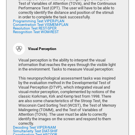
Test of Variables of Attention (TOVA), and the Continuous
Performance Test (CPT). The user will have to be able to
correctly identify the distance and position of the stimuli
in order to complete the task successfully.
Programming Test VIPER-PLAN
Concentration Test VISMEM-PLAN
Resolution Test REST-SPER
Recognition Test WOM-REST
Visual Perception
Visual perception is the ability to interpret the visual
information that reaches the eyes through the visible light
in the environment. Tasks to measure Visual perception:
This neuropsychological assessment tasks was inspired
by the evaluation method in the Developmental Test of
Visual Perception (DTVP), which integrated visual and
visual-motor perception, complemented by notions of the
classic Korkman, Kirk and Kemp test from 1998. There
are also some characteristics of the Stroop Test, the
Wisconsin Card Sorting Test (WCST), the Test of Memory
Malingering (TOMM), and the Test of Variables of
Attention (TOVA). The user must be able to correctly
identify the images on the screen and respond to them
correctly.
Decoding Test VIPER-NAM
Simultaneity Test DIAT-SHIF
Coordination Test HECOOR