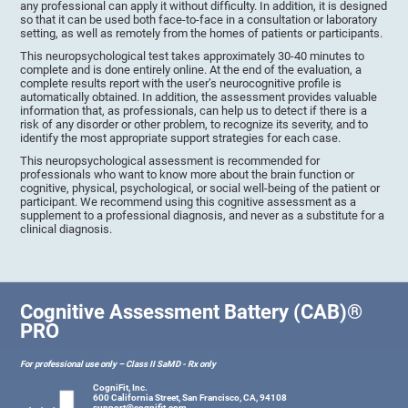
any professional can apply it without difficulty. In addition, it is designed
so that it can be used both face-to-face in a consultation or laboratory
setting, as well as remotely from the homes of patients or participants.
This neuropsychological test takes approximately 30-40 minutes to
complete and is done entirely online. At the end of the evaluation, a
complete results report with the user’s neurocognitive profile is
automatically obtained. In addition, the assessment provides valuable
information that, as professionals, can help us to detect if there is a
risk of any disorder or other problem, to recognize its severity, and to
identify the most appropriate support strategies for each case.
This neuropsychological assessment is recommended for
professionals who want to know more about the brain function or
cognitive, physical, psychological, or social well-being of the patient or
participant. We recommend using this cognitive assessment as a
supplement to a professional diagnosis, and never as a substitute for a
clinical diagnosis.
Cognitive Assessment Battery (CAB)®
PRO
For professional use only – Class II SaMD - Rx only
CogniFit, Inc.
600 California Street, San Francisco, CA, 94108
support@cognifit.com