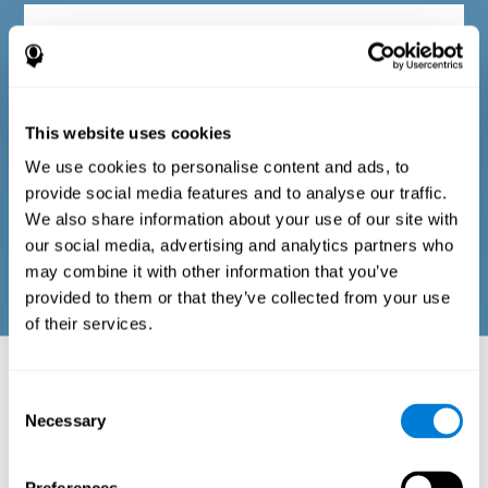
Diagnostic criteria in adults
The questionnaire consists of a series of easy-to-answer items
that can be completed by the professional responsible for the
This website uses cookies
evaluation, or by the person who performs the general cognitive
evaluation test. The questionnaire includes items on the
We use cookies to personalise content and ads, to
following domains: physical well-being (good physical
condition), psychological well-being (cognitive and emotional
provide social media features and to analyse our traffic.
processes in good condition), and social well-being (maintains
We also share information about your use of our site with
health and rich social relationships). These questions are
adapted to the routines and activities of adults.
our social media, advertising and analytics partners who
may combine it with other information that you’ve
provided to them or that they’ve collected from your use
of their services.
Neuropsychological aspects evaluated:
Battery of Tasks
Consent
Necessary
Selection
The alteration of one of the cognitive skills, or a disturbance in one of
the areas of well-being, may be sufficient to cause difficulties in daily
life
. A general profile of cognitive abilities can tell us which cognitive