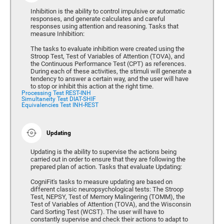
Inhibition is the ability to control impulsive or automatic
responses, and generate calculates and careful
responses using attention and reasoning. Tasks that
measure Inhibition:
The tasks to evaluate inhibition were created using the
Stroop Test, Test of Variables of Attention (TOVA), and
the Continuous Performance Test (CPT) as references.
During each of these activities, the stimuli will generate a
tendency to answer a certain way, and the user will have
to stop or inhibit this action at the right time.
Processing Test REST-INH
Simultaneity Test DIAT-SHIF
Equivalencies Test INH-REST
Updating
Updating is the ability to supervise the actions being
carried out in order to ensure that they are following the
prepared plan of action. Tasks that evaluate Updating:
CogniFit's tasks to measure updating are based on
different classic neuropsychological tests: The Stroop
Test, NEPSY, Test of Memory Malingering (TOMM), the
Test of Variables of Attention (TOVA), and the Wisconsin
Card Sorting Test (WCST). The user will have to
constantly supervise and check their actions to adapt to