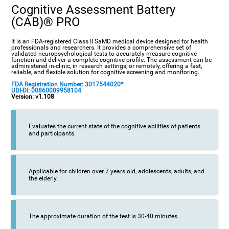
Cognitive Assessment Battery
(CAB)® PRO
It is an FDA-registered Class II SaMD medical device designed for health
professionals and researchers. It provides a comprehensive set of
validated neuropsychological tests to accurately measure cognitive
function and deliver a complete cognitive profile. The assessment can be
administered in-clinic, in research settings, or remotely, offering a fast,
reliable, and flexible solution for cognitive screening and monitoring.
FDA Registration Number: 3017544020*
UDI-DI: 00860009958104
Version: v1.108
Evaluates the current state of the cognitive abilities of patients
and participants.
Applicable for children over 7 years old, adolescents, adults, and
the elderly.
The approximate duration of the test is 30-40 minutes.