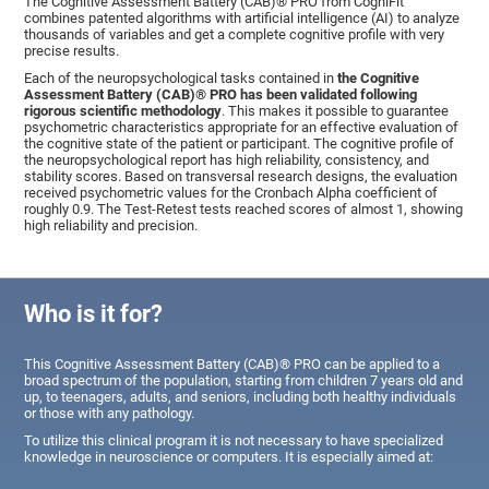
The Cognitive Assessment Battery (CAB)® PRO from CogniFit
combines patented algorithms with artificial intelligence (AI) to analyze
thousands of variables and get a complete cognitive profile with very
precise results.
Each of the neuropsychological tasks contained in
the Cognitive
Assessment Battery (CAB)® PRO has been validated following
rigorous scientific methodology
. This makes it possible to guarantee
psychometric characteristics appropriate for an effective evaluation of
the cognitive state of the patient or participant. The cognitive profile of
the neuropsychological report has high reliability, consistency, and
stability scores. Based on transversal research designs, the evaluation
received psychometric values for the Cronbach Alpha coefficient of
roughly 0.9. The Test-Retest tests reached scores of almost 1, showing
high reliability and precision.
Who is it for?
This Cognitive Assessment Battery (CAB)® PRO can be applied to a
broad spectrum of the population, starting from children 7 years old and
up, to teenagers, adults, and seniors, including both healthy individuals
or those with any pathology.
To utilize this clinical program it is not necessary to have specialized
knowledge in neuroscience or computers. It is especially aimed at: