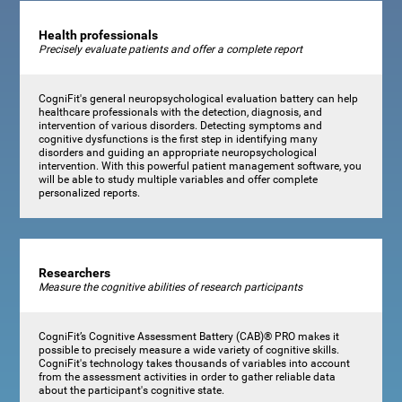
Health professionals
Precisely evaluate patients and offer a complete report
CogniFit's general neuropsychological evaluation battery can help
healthcare professionals with the detection, diagnosis, and
intervention of various disorders. Detecting symptoms and
cognitive dysfunctions is the first step in identifying many
disorders and guiding an appropriate neuropsychological
intervention. With this powerful patient management software, you
will be able to study multiple variables and offer complete
personalized reports.
Researchers
Measure the cognitive abilities of research participants
CogniFit’s Cognitive Assessment Battery (CAB)® PRO makes it
possible to precisely measure a wide variety of cognitive skills.
CogniFit's technology takes thousands of variables into account
from the assessment activities in order to gather reliable data
about the participant's cognitive state.