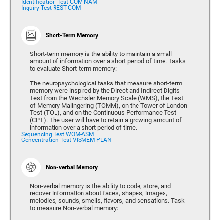
Identification Test COM-NAM
Inquiry Test REST-COM
Short-Term Memory
Short-term memory is the ability to maintain a small
amount of information over a short period of time. Tasks
to evaluate Short-term memory:
The neuropsychological tasks that measure short-term
memory were inspired by the Direct and Indirect Digits
Test from the Wechsler Memory Scale (WMS), the Test
of Memory Malingering (TOMM), on the Tower of London
Test (TOL), and on the Continuous Performance Test
(CPT). The user will have to retain a growing amount of
information over a short period of time.
Sequencing Test WOM-ASM
Concentration Test VISMEM-PLAN
Non-verbal Memory
Non-verbal memory is the ability to code, store, and
recover information about faces, shapes, images,
melodies, sounds, smells, flavors, and sensations. Task
to measure Non-verbal memory: