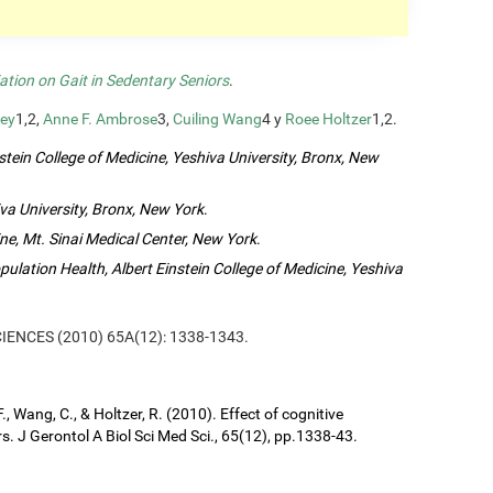
ation on Gait in Sedentary Seniors
.
ey
1,2,
Anne F. Ambrose
3,
Cuiling Wang
4 y
Roee Holtzer
1,2.
tein College of Medicine, Yeshiva University, Bronx, New
va University, Bronx, New York
.
ne, Mt. Sinai Medical Center, New York
.
lation Health, Albert Einstein College of Medicine, Yeshiva
SCIENCES (2010) 65A(12): 1338-1343.
, Wang, C., & Holtzer, R. (2010). Effect of cognitive
s. J Gerontol A Biol Sci Med Sci., 65(12), pp.1338-43.