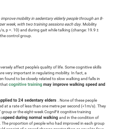
o improve mobility in sedentary elderly people through an 8-
per week, with two training sessions each day
. Mobility
/s, p =. 10) and during gait while talking (change: 19.9 ±
the control group.
rsely affect people's quality of life. Some cognitive skills
re very important in regulating mobility. In fact, a
n found to be closely related to slow walking and falls in
cognitive training
may improve walking speed and
d that
applied to 24 sedentary elders
. None of these people
d at a rate of less than one metre per second (<1m/s). They
" group or the eight-week CogniFit cognitive training
speed during normal walking
to
and in the condition of
. The proportion of people who had improved in each group
d consist of a speed change greater than or equal to four