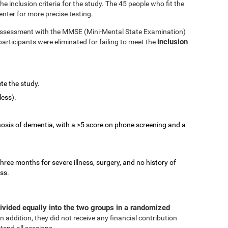
 inclusion criteria for the study. The 45 people who fit the
enter for more precise testing.
e assessment with the MMSE (Mini-Mental State Examination)
inclusion
participants were eliminated for failing to meet the
te the study.
less).
nosis of dementia, with a ≥5 score on phone screening and a
three months for severe illness, surgery, and no history of
ess.
ivided equally into the two groups in a randomized
In addition, they did not receive any financial contribution
tend all sessions.