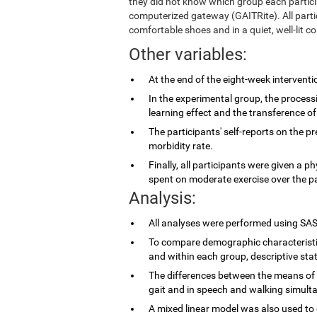
they did not know which group each partic
computerized gateway (GAITRite). All parti
comfortable shoes and in a quiet, well-lit co
Other variables:
At the end of the eight-week intervent
In the experimental group, the proces
learning effect and the transference of
The participants' self-reports on the p
morbidity rate.
Finally, all participants were given a p
spent on moderate exercise over the p
Analysis:
All analyses were performed using SAS
To compare demographic characteristi
and within each group, descriptive stat
The differences between the means of 
gait and in speech and walking simulta
A mixed linear model was also used to