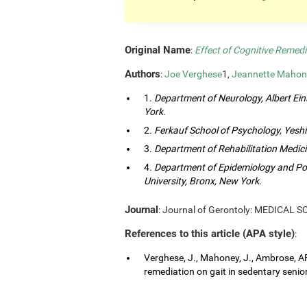
Original Name
:
Effect of Cognitive Remedi
Authors
:
Joe Verghese
1,
Jeannette Mahon
1.
Department of Neurology, Albert Eins
York
.
2.
Ferkauf School of Psychology, Yeshi
3.
Department of Rehabilitation Medici
4.
Department of Epidemiology and Popu
University, Bronx, New York
.
Journal
: Journal of Gerontoly: MEDICAL 
References to this article (APA style)
:
Verghese, J., Mahoney, J., Ambrose, AF.
remediation on gait in sedentary senior