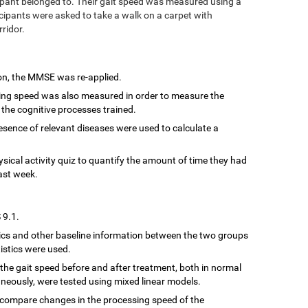
ipant belonged to. Their gait speed was measured using a
cipants were asked to take a walk on a carpet with
rridor.
ion, the MMSE was re-applied.
sing speed was also measured in order to measure the
 the cognitive processes trained.
resence of relevant diseases were used to calculate a
hysical activity quiz to quantify the amount of time they had
ast week.
 9.1.
cs and other baseline information between the two groups
istics were used.
the gait speed before and after treatment, both in normal
neously, were tested using mixed linear models.
 compare changes in the processing speed of the