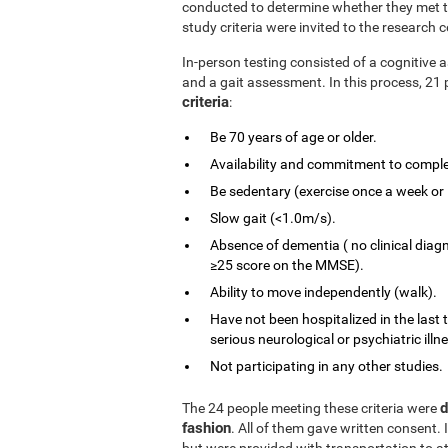
conducted to determine whether they met the
study criteria were invited to the research c
In-person testing consisted of a cognitiv
and a gait assessment. In this process, 21 
criteria
:
Be 70 years of age or older.
Availability and commitment to comple
Be sedentary (exercise once a week or 
Slow gait (<1.0m/s).
Absence of dementia ( no clinical diag
≥25 score on the MMSE).
Ability to move independently (walk).
Have not been hospitalized in the last 
serious neurological or psychiatric illn
Not participating in any other studies.
d
The 24 people meeting these criteria were
fashion
. All of them gave written consent. 
but were provided with transportation to at