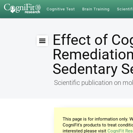
Cognitive Test
Brain Training
Scientif
Effect of Co
Remediation 
Sedentary S
Scientific publication on mob
This page is for information only. W
CogniFit's products to treat conditi
interested please visit
CogniFit Res