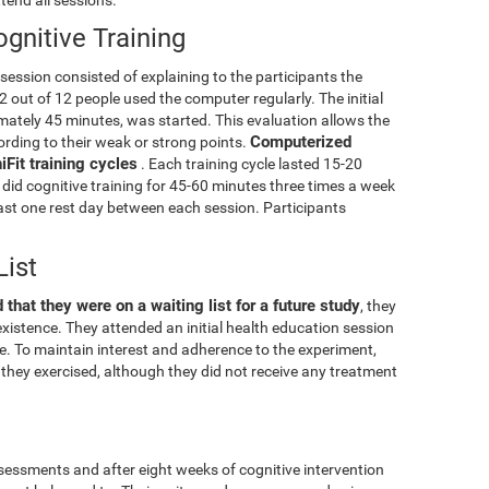
gnitive Training
g session consisted of explaining to the participants the
2 out of 12 people used the computer regularly. The initial
mately 45 minutes, was started. This evaluation allows the
Computerized
cording to their weak or strong points.
Fit training cycles
. Each training cycle lasted 15-20
did cognitive training for 45-60 minutes three times a week
least one rest day between each session. Participants
List
 that they were on a waiting list for a future study
, they
xistence. They attended an initial health education session
ise. To maintain interest and adherence to the experiment,
they exercised, although they did not receive any treatment
essments and after eight weeks of cognitive intervention