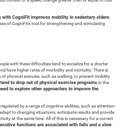
g with CogniFit improves mobility in sedentary elders
.
ss of CogniFit's tool for strengthening and stimulating
ple with these difficulties tend to socialize for a shorter
, and have higher rates of morbidity and mortality. There is
 of physical exercise, such as walking, to prevent mobility
s tend to drop out of physical exercise programs
in the
need to explore other approaches to improve the
 regulated by a range of cognitive abilities, such as attention
adapt to changing situations, anticipate results and provide
ivity at the same time. All of this is necessary for a correct
ecutive functions are associated with falls and a slow