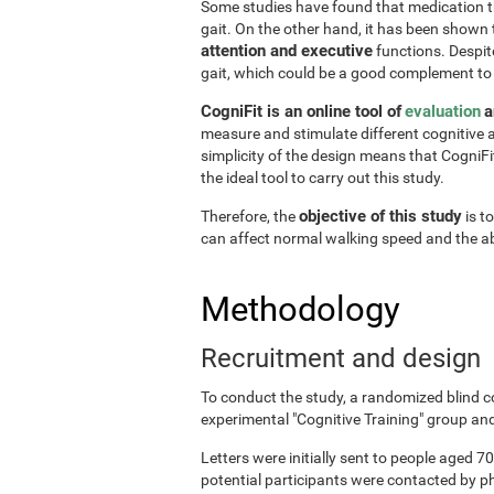
Some studies have found that medication the
gait. On the other hand, it has been shown
attention and executive
functions. Despite
gait, which could be a good complement to
CogniFit is an online tool of
evaluation
a
measure and stimulate different cognitive a
simplicity of the design means that CogniFit
the ideal tool to carry out this study.
objective of this study
Therefore, the
is t
can affect normal walking speed and the abi
Methodology
Recruitment and design
To conduct the study, a randomized blind c
experimental "Cognitive Training" group and
Letters were initially sent to people aged 70
potential participants were contacted by p