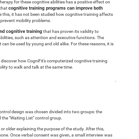
rapy for these cognitive abilities has a positive effect on
cognitive training programs can improve both
 that
 this, it has not been studied how cognitive training affects
 prevent mobility problems.
nd cognitive training
that has proven its validity to
bilities, such as attention and executive functions. The
 can be used by young and old alike. For these reasons, it is
o discover how CogniFit's computerized cognitive training
lity to walk and talk at the same time.
.
ontrol design was chosen divided into two groups: the
 the "Waiting List" control group.
 or older explaining the purpose of the study. After this,
hone. Once verbal consent was given, a small interview was