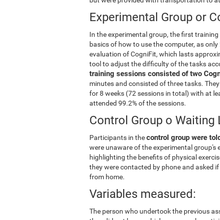
Experimental Group or Co
In the experimental group, the first trainin
basics of how to use the computer, as only 
evaluation of CogniFit, which lasts approxi
tool to adjust the difficulty of the tasks ac
training sessions consisted of two Cogni
minutes and consisted of three tasks. They 
for 8 weeks (72 sessions in total) with at 
attended 99.2% of the sessions.
Control Group o Waiting 
control group were told
Participants in the
were unaware of the experimental group's e
highlighting the benefits of physical exerc
they were contacted by phone and asked if 
from home.
Variables measured:
The person who undertook the previous ass