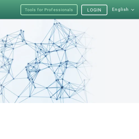
English
Tools for Professionals
LOGIN