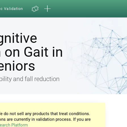
ic Validation
gnitive
on Gait in
eniors
ility and fall reduction
e do not sell any products that treat conditions.
ons are currently in validation process. If you are
earch Platform