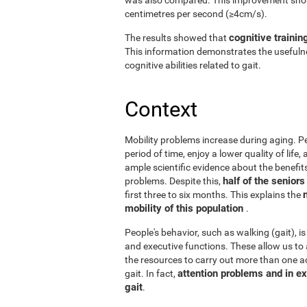
centimetres per second (≥4cm/s).
cognitive trainin
The results showed that
This information demonstrates the usefulne
cognitive abilities related to gait.
Context
Mobility problems increase during aging. Peo
period of time, enjoy a lower quality of life
ample scientific evidence about the benefits
half of the senior
problems. Despite this,
first three to six months. This explains the
mobility of this population
.
People's behavior, such as walking (gait), is
and executive functions. These allow us to 
the resources to carry out more than one act
attention problems and in ex
gait. In fact,
gait
.