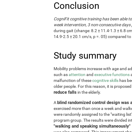
Conclusion
CogniFit cognitive training has been able t
week intervention, 3 non-consecutive days 
during gait (change: 8.2 ± 11.4-1.3 ± 6.8 cm
14.9-2.5 ± 20.1 cm/s, p =. 05) compared to 
Study summary
Mobility problems increase with age and adve
such as
attention
and
executive functions
a
malfunction of these
cognitive skills
has bee
older people. For this reason, it is propose
reduce falls
in the elderly.
blind randomized control design was 
A
exercised more than once a week and walke
were randomly assigned to the "waiting list
program group. The results were divided in
"walking and speaking simultaneously"
was also compared. This improvement shoul