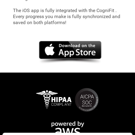
The iOS app is fully integrated with the CogniFit
.
Every progress you make is fully synchronized and
saved on both platforms!