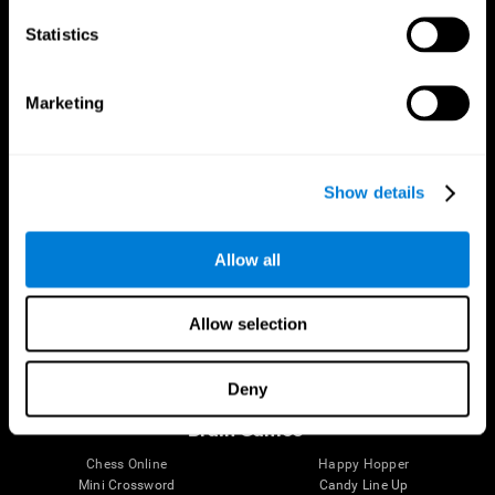
Statistics
Brain Science
Research
The Human Brain
Digital Therapeutics Validation
Marketing
Brain and Mind
Computer Games
Parts of the Brain
Healthy Older Adults Trial
Neurons
Navy Pilots
Brain Plasticity
Senior Wellness
Show details
Brain Fitness
Healthy Seniors
Cognition
Senior Cognitive Training
Memory Loss
Cognitive state in adults
Allow all
Intellectual Disabilities
Systematic review
Brain Functions
SG4D taxonomy
Executive Functions
Allow selection
Coordination
Memory
Perception
Deny
Attention
Brain Games
Chess Online
Happy Hopper
Mini Crossword
Candy Line Up