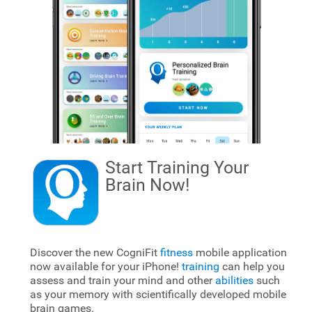
Start Training Your
Brain
Now!
Discover the new CogniFit
fitness
mobile application
now available for your iPhone!
training
can help you
assess and train your mind and other
abilities
such
as your memory with scientifically developed mobile
brain games.