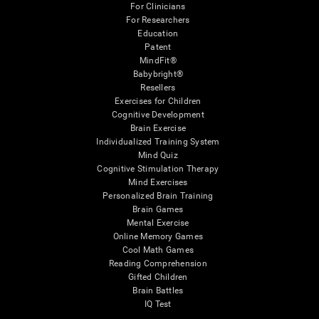
For Clinicians
For Researchers
Education
Patent
MindFit®
Babybright®
Resellers
Exercises for Children
Cognitive Development
Brain Exercise
Individualized Training System
Mind Quiz
Cognitive Stimulation Therapy
Mind Exercises
Personalized Brain Training
Brain Games
Mental Exercise
Online Memory Games
Cool Math Games
Reading Comprehension
Gifted Children
Brain Battles
IQ Test