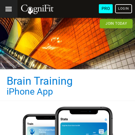
PRO
LOGIN
JOIN TODAY
Brain Training
iPhone App