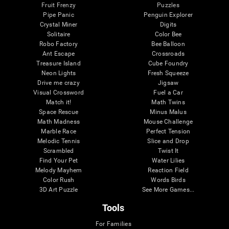
Fruit Frenzy
Puzzles
Pipe Panic
Penguin Explorer
Crystal Miner
Digits
Solitaire
Color Bee
Robo Factory
Bee Balloon
Ant Escape
Crossroads
Treasure Island
Cube Foundry
Neon Lights
Fresh Squeeze
Drive me crazy
Jigsaw
Visual Crossword
Fuel a Car
Match it!
Math Twins
Space Rescue
Minus Malus
Math Madness
Mouse Challenge
Marble Race
Perfect Tension
Melodic Tennis
Slice and Drop
Scrambled
Twist It
Find Your Pet
Water Lilies
Melody Mayhem
Reaction Field
Color Rush
Words Birds
3D Art Puzzle
See More Games...
Tools
For Families