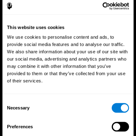
This website uses cookies
We use cookies to personalise content and ads, to
provide social media features and to analyse our traffic.
We also share information about your use of our site with
CogniFit App
our social media, advertising and analytics partners who
may combine it with other information that you’ve
provided to them or that they’ve collected from your use
of their services.
Consent
Necessary
Selection
Follow us
Preferences