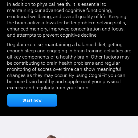
in addition to physical health. It is essential to
maintaining our advanced cognitive functioning,
emotional wellbeing, and overall quality of life. Keeping
the brain active allows for better problem-solving skills,
enhanced memory, improved concentration and focus,
and attempts to prevent cognitive decline.
Regular exercise, maintaining a balanced diet, getting
enough sleep and engaging in brain training activities are
all key components of a healthy brain. Other factors may
be contributing to brain health problems and regular
monitoring of scores over time can show meaningful
changes as they may occur. By using CogniFit you can
be more brain healthy and supplement your physical
exercise and regularly train your brain!
Start now