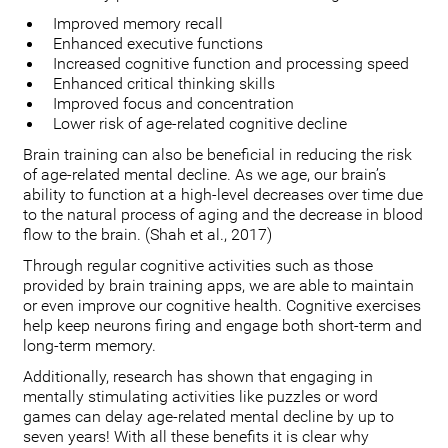
Improved memory recall
Enhanced executive functions
Increased cognitive function and processing speed
Enhanced critical thinking skills
Improved focus and concentration
Lower risk of age-related cognitive decline
Brain training can also be beneficial in reducing the risk
of age-related mental decline. As we age, our brain’s
ability to function at a high-level decreases over time due
to the natural process of aging and the decrease in blood
flow to the brain. (Shah et al., 2017)
Through regular cognitive activities such as those
provided by brain training apps, we are able to maintain
or even improve our cognitive health. Cognitive exercises
help keep neurons firing and engage both short-term and
long-term memory.
Additionally, research has shown that engaging in
mentally stimulating activities like puzzles or word
games can delay age-related mental decline by up to
seven years! With all these benefits it is clear why