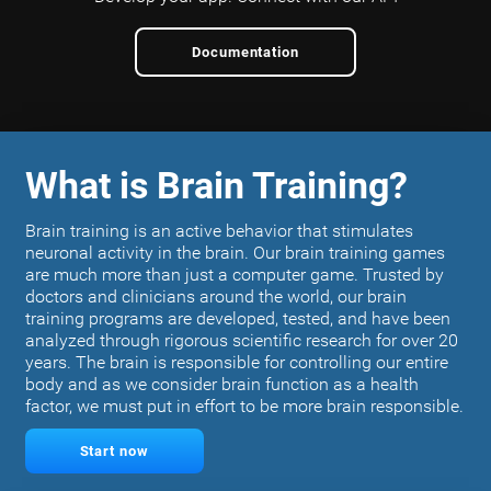
Documentation
What is Brain Training?
Brain training is an active behavior that stimulates
neuronal activity in the brain. Our brain training games
are much more than just a computer game. Trusted by
doctors and clinicians around the world, our brain
training programs are developed, tested, and have been
analyzed through rigorous scientific research for over 20
years. The brain is responsible for controlling our entire
body and as we consider brain function as a health
factor, we must put in effort to be more brain responsible.
Start now