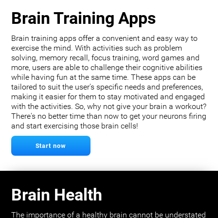
Brain Training Apps
Brain training apps offer a convenient and easy way to
exercise the mind. With activities such as problem
solving, memory recall, focus training, word games and
more, users are able to challenge their cognitive abilities
while having fun at the same time. These apps can be
tailored to suit the user's specific needs and preferences,
making it easier for them to stay motivated and engaged
with the activities. So, why not give your brain a workout?
There's no better time than now to get your neurons firing
and start exercising those brain cells!
Start now
Brain Health
The importance of a healthy brain cannot be understated