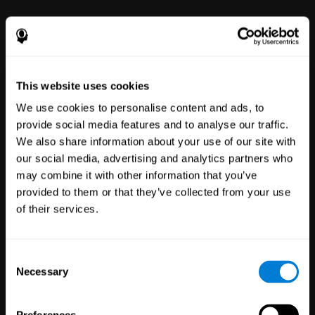
This website uses cookies
We use cookies to personalise content and ads, to
provide social media features and to analyse our traffic.
We also share information about your use of our site with
Clinical
our social media, advertising and analytics partners who
Trials
may combine it with other information that you’ve
1,135
Trials
provided to them or that they’ve collected from your use
30,478
Participants
of their services.
Reducing risk in clinical trials
with more reliable results.
Consent
Necessary
Selection