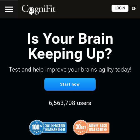
LOGIN
EN
Is Your Brain
Keeping Up?
Test and help improve your brain's agility today!
Start now
6,563,708 users