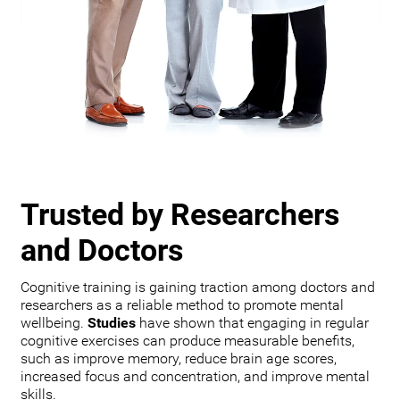
Trusted by Researchers
and Doctors
Cognitive training is gaining traction among doctors and
researchers as a reliable method to promote mental
wellbeing.
Studies
have shown that engaging in regular
cognitive exercises can produce measurable benefits,
such as improve memory, reduce brain age scores,
increased focus and concentration, and improve mental
skills.