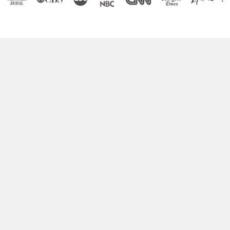
Boost Your Brain Power