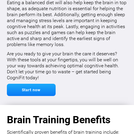
Eating a balanced diet will also help keep the brain in top
shape, as adequate nutrition is essential for helping the
brain perform its best. Additionally, getting enough sleep
and managing stress levels are important in keeping
cognitive health at its peak. Lastly, engaging in activities
such as puzzles and games can help keep the brain
active and sharp and identify the earliest signs of
problems like memory loss.
Are you ready to give your brain the care it deserves?
With these tools at your fingertips, you will be well on
your way towards achieving optimal cognitive health.
Don’t let your time go to waste – get started being
CogniFit today!
Start now
Brain Training Benefits
Scientifically proven benefits of brain training include: