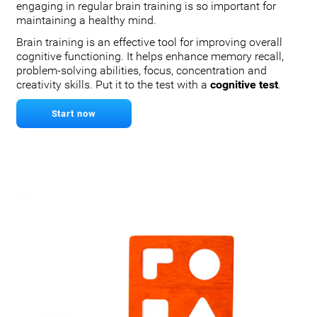
engaging in regular brain training is so important for
maintaining a healthy mind.
Brain training is an effective tool for improving overall
cognitive functioning. It helps enhance memory recall,
problem-solving abilities, focus, concentration and
creativity skills. Put it to the test with a
cognitive test
.
Start now