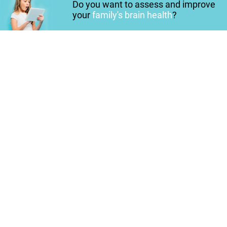
Do you want to assess and improve
your
family's brain health
?