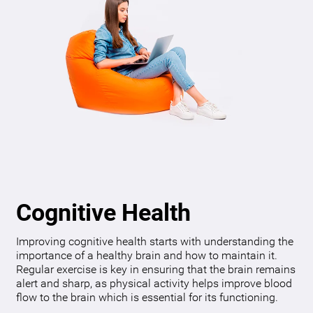
Cognitive Health
Improving cognitive health starts with understanding the
importance of a healthy brain and how to maintain it.
Regular exercise is key in ensuring that the brain remains
alert and sharp, as physical activity helps improve blood
flow to the brain which is essential for its functioning.