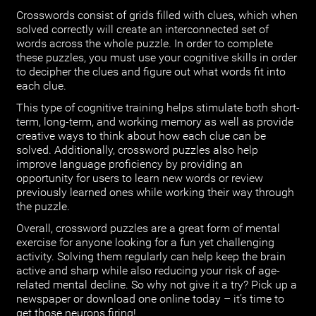
Crosswords consist of grids filled with clues, which when
solved correctly will create an interconnected set of
words across the whole puzzle. In order to complete
these puzzles, you must use your cognitive skills in order
to decipher the clues and figure out what words fit into
each clue.
This type of cognitive training helps stimulate both short-
term, long-term, and working memory as well as provide
creative ways to think about how each clue can be
solved. Additionally, crossword puzzles also help
improve language proficiency by providing an
opportunity for users to learn new words or review
previously learned ones while working their way through
the puzzle.
Overall, crossword puzzles are a great form of mental
exercise for anyone looking for a fun yet challenging
activity. Solving them regularly can help keep the brain
active and sharp while also reducing your risk of age-
related mental decline. So why not give it a try? Pick up a
newspaper or download one online today – it’s time to
get those neurons firing!