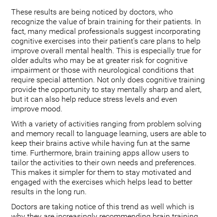
These results are being noticed by doctors, who
recognize the value of brain training for their patients. In
fact, many medical professionals suggest incorporating
cognitive exercises into their patient’s care plans to help
improve overall mental health. This is especially true for
older adults who may be at greater risk for cognitive
impairment or those with neurological conditions that
require special attention. Not only does cognitive training
provide the opportunity to stay mentally sharp and alert,
but it can also help reduce stress levels and even
improve mood.
With a variety of activities ranging from problem solving
and memory recall to language learning, users are able to
keep their brains active while having fun at the same
time. Furthermore, brain training apps allow users to
tailor the activities to their own needs and preferences.
This makes it simpler for them to stay motivated and
engaged with the exercises which helps lead to better
results in the long run.
Doctors are taking notice of this trend as well which is
why they are increasingly recommending brain training