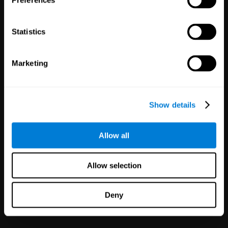
Preferences
Statistics
White Label
Marketing
Partnerships
126
Partners
1,120,023
Users
Improve your offer and customer
Show details
satisfaction in minutes with
CogniFit technology for mental
health!
Allow all
Allow selection
Deny