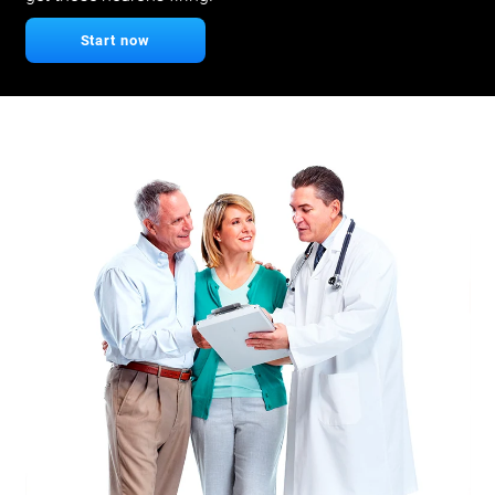
Start now