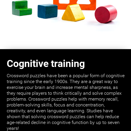
Cognitive training
Crossword puzzles have been a popular form of cognitive
training since the early 1900s. They are a great way to
exercise your brain and increase mental sharpness, as
they require players to think critically and solve complex
problems. Crossword puzzles help with memory recall,
problem-solving skills, focus and concentration,
creativity, and even language learning. Studies have
shown that solving crossword puzzles can help reduce
age-related decline in cognitive function by up to seven
years!