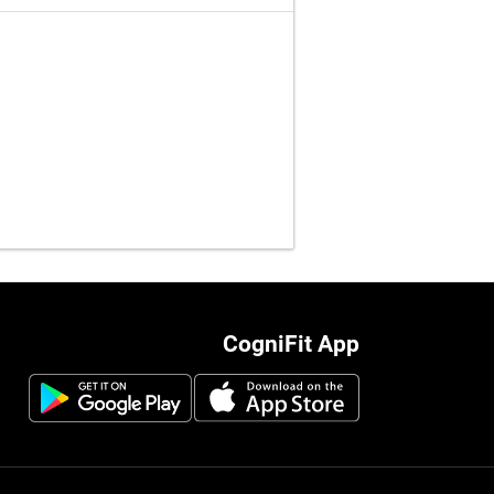
CogniFit App