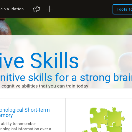
ic Validation
Tools f
ve Skills
itive skills
for a strong brai
d cognitive abilities that you can train today!
onological Short-term
mory
 ability to remember
nological information over a