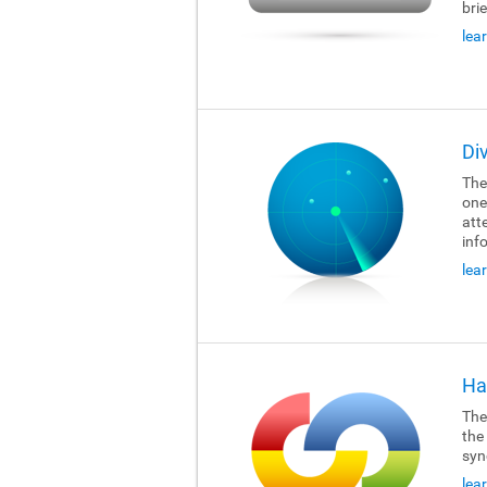
brie
lea
Di
The
one
att
inf
lea
Ha
The
the
syn
lea