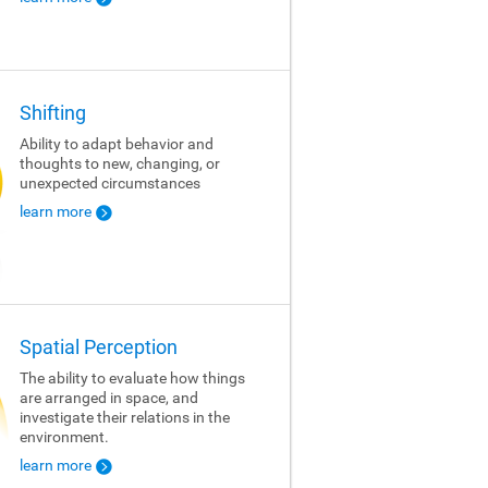
Shifting
Ability to adapt behavior and
thoughts to new, changing, or
unexpected circumstances
learn more
Spatial Perception
The ability to evaluate how things
are arranged in space, and
investigate their relations in the
environment.
learn more