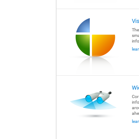
Vi
The
sma
inf
lea
Wi
Cor
inf
aro
ahe
lea