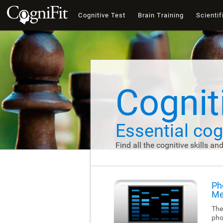
Cognitive Test
Brain Training
Scientif
Cogniti
Essential cogn
Find all the cognitive skills an
Ph
Me
The
pho