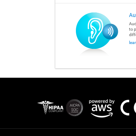
Au
Aud
to 
dif
lea