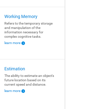
Working Memory
Refers to the temporary storage
and manipulation of the
information necessary for
complex cognitive tasks.
learn more
Estimation
The ability to estimate an object's
future location based on its
current speed and distance.
learn more