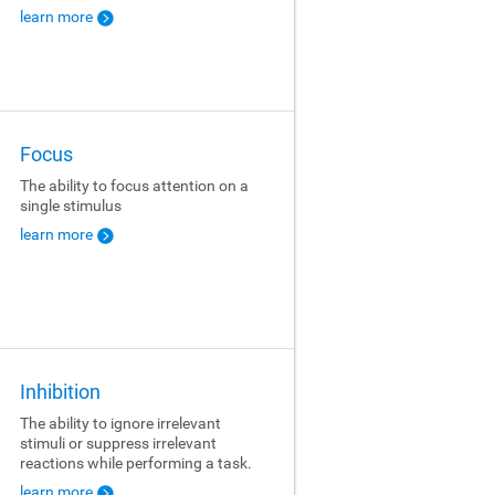
learn more
Focus
The ability to focus attention on a
single stimulus
learn more
Inhibition
The ability to ignore irrelevant
stimuli or suppress irrelevant
reactions while performing a task.
learn more