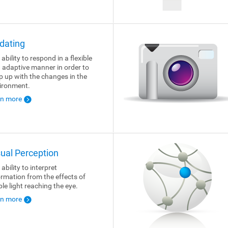
dating
ability to respond in a flexible
 adaptive manner in order to
p up with the changes in the
ironment.
rn more
sual Perception
ability to interpret
ormation from the effects of
ble light reaching the eye.
rn more