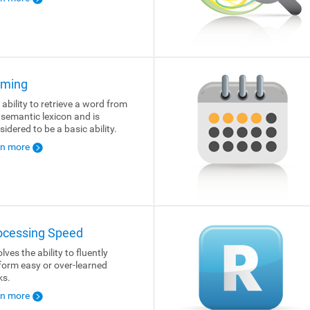
ming
 ability to retrieve a word from
 semantic lexicon and is
sidered to be a basic ability.
rn more
ocessing Speed
lves the ability to fluently
form easy or over-learned
ks.
rn more