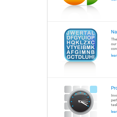
Na
The
our
con
lea
Pr
Invo
per
tas
lea