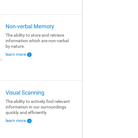
Non-verbal Memory
The ability to store and retrieve
information which are non-verbal
by nature.
learn more
Visual Scanning
The ability to actively find relevant
information in our surroundings
quickly and efficiently.
learn more