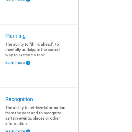
Planning
The ability to "think ahead", to
mentally anticipate the correct
way to execute a task.
learn more
Recognition
The ability to retrieve information
from the past and to recognize
certain events, places or other
information.
learn more