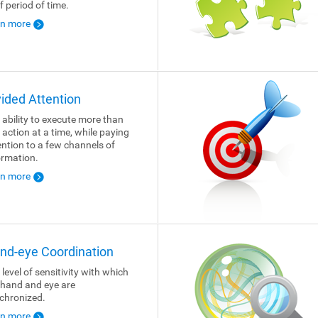
f period of time.
rn more
vided Attention
 ability to execute more than
 action at a time, while paying
ention to a few channels of
ormation.
rn more
nd-eye Coordination
 level of sensitivity with which
 hand and eye are
chronized.
rn more