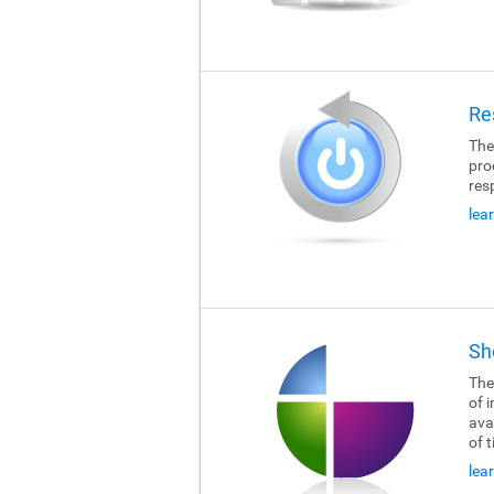
Re
The
pro
res
lea
Sh
The
of i
ava
of 
lea