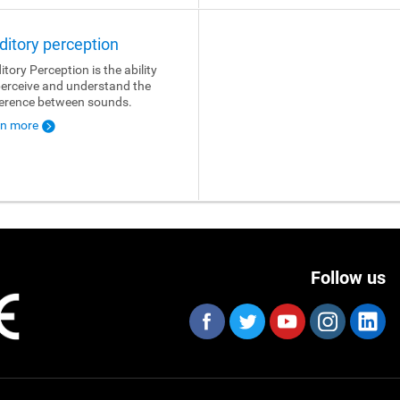
ditory perception
itory Perception is the ability
perceive and understand the
ference between sounds.
rn more
Follow us