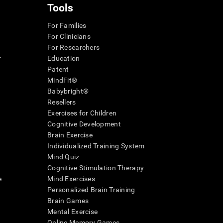
Tools
For Families
For Clinicians
For Researchers
r
Education
Patent
MindFit®
Babybright®
Resellers
Exercises for Children
Cognitive Development
Brain Exercise
Individualized Training System
Mind Quiz
Cognitive Stimulation Therapy
e
Mind Exercises
Personalized Brain Training
Brain Games
Mental Exercise
Online Memory Games