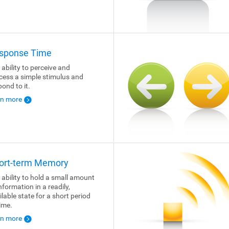
sponse Time
 ability to perceive and
cess a simple stimulus and
pond to it.
rn more
ort-term Memory
 ability to hold a small amount
nformation in a readily,
ilable state for a short period
time.
rn more