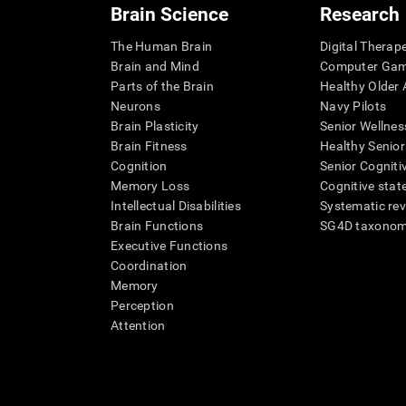
Brain Science
Research
The Human Brain
Digital Therap
Brain and Mind
Computer Ga
Parts of the Brain
Healthy Older A
Neurons
Navy Pilots
Brain Plasticity
Senior Wellnes
Brain Fitness
Healthy Senior
Cognition
Senior Cogniti
Memory Loss
Cognitive state
Intellectual Disabilities
Systematic re
Brain Functions
SG4D taxono
Executive Functions
Coordination
Memory
Perception
Attention