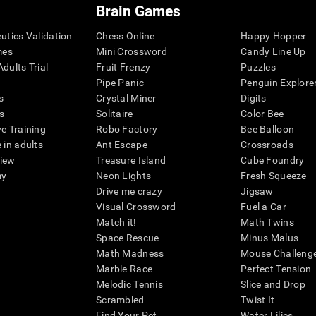
Brain Games
eutics Validation
Chess Online
Happy Hopper
mes
Mini Crossword
Candy Line Up
dults Trial
Fruit Frenzy
Puzzles
Pipe Panic
Penguin Explore
s
Crystal Miner
Digits
s
Solitaire
Color Bee
ve Training
Robo Factory
Bee Balloon
 in adults
Ant Escape
Crossroads
view
Treasure Island
Cube Foundry
my
Neon Lights
Fresh Squeeze
Drive me crazy
Jigsaw
Visual Crossword
Fuel a Car
Match it!
Math Twins
Space Rescue
Minus Malus
Math Madness
Mouse Challeng
Marble Race
Perfect Tension
Melodic Tennis
Slice and Drop
Scrambled
Twist It
Find Your Pet
Water Lilies