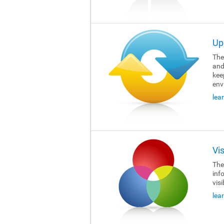
Up
The 
and
kee
env
lea
Vi
The 
inf
visi
lea