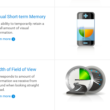
sual Short-term Memory
 ability to temporarily retain a
ll amount of visual
ormation.
rn more
dth of Field of View
responds to amount of
ormation we receive from
und when looking straight
ad.
rn more