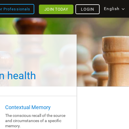
English
JOIN TODAY
LOGIN
or Professionals
n health
Contextual Memory
The conscious recall of the source
and circumstances of a specific
memory.