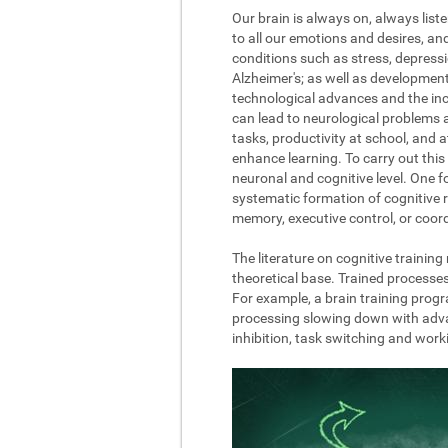
Our brain is always on, always list
to all our emotions and desires, a
conditions such as stress, depressi
Alzheimer's; as well as development
technological advances and the incre
can lead to neurological problems 
tasks, productivity at school, and 
enhance learning. To carry out this 
neuronal and cognitive level. One fo
systematic formation of cognitive r
memory, executive control, or coord
The literature on cognitive trainin
theoretical base. Trained processe
For example, a brain training progr
processing slowing down with advanc
inhibition, task switching and wor