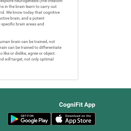
We explore neurogenesis (the creation
 in the brain learn to carry out
and. We know today that cognitive
ctive brain, and a potent
e specific brain areas and
 human brain can be trained, not
rain can be trained to differentiate
 like or dislike, agree or object.
d will target, not only optimal
CogniFit App