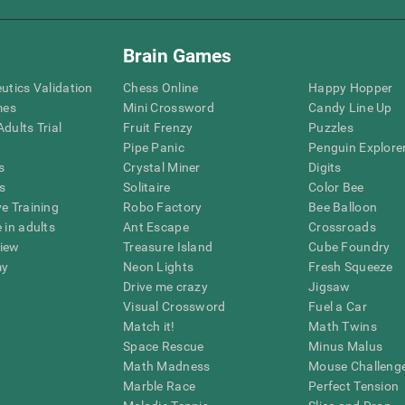
Brain Games
eutics Validation
Chess Online
Happy Hopper
mes
Mini Crossword
Candy Line Up
dults Trial
Fruit Frenzy
Puzzles
Pipe Panic
Penguin Explore
s
Crystal Miner
Digits
s
Solitaire
Color Bee
ve Training
Robo Factory
Bee Balloon
 in adults
Ant Escape
Crossroads
view
Treasure Island
Cube Foundry
my
Neon Lights
Fresh Squeeze
Drive me crazy
Jigsaw
Visual Crossword
Fuel a Car
Match it!
Math Twins
Space Rescue
Minus Malus
Math Madness
Mouse Challeng
Marble Race
Perfect Tension