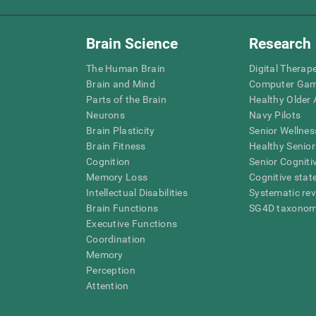
Brain Science
Research
The Human Brain
Digital Therap
Brain and Mind
Computer Ga
Parts of the Brain
Healthy Older A
Neurons
Navy Pilots
Brain Plasticity
Senior Wellnes
Brain Fitness
Healthy Senior
Cognition
Senior Cogniti
Memory Loss
Cognitive state
Intellectual Disabilities
Systematic re
Brain Functions
SG4D taxono
Executive Functions
Coordination
Memory
Perception
Attention