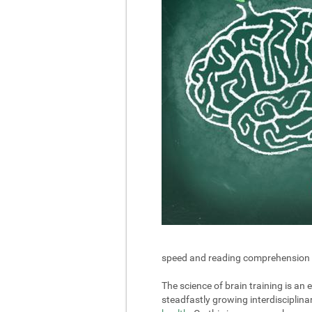
speed and reading comprehension in 
The science of brain training is an
steadfastly growing interdisciplin