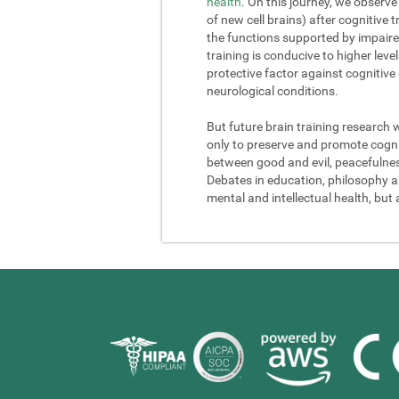
health
. On this journey, we observe
of new cell brains) after cognitive
the functions supported by impaire
training is conducive to higher lev
protective factor against cognitive
neurological conditions.
But future brain training research 
only to preserve and promote cogniti
between good and evil, peacefulness a
Debates in education, philosophy and
mental and intellectual health, but 