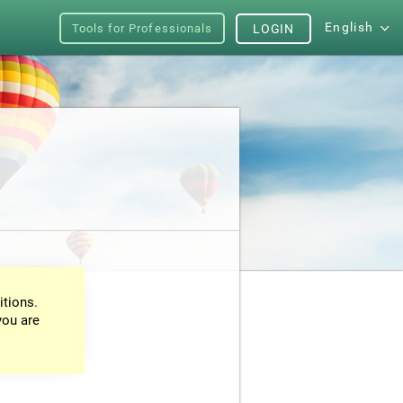
English
Tools for Professionals
LOGIN
itions.
you are