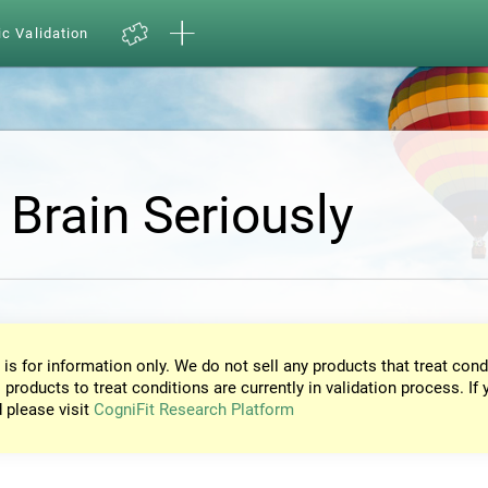
ic Validation
 Brain Seriously
 is for information only. We do not sell any products that treat cond
 products to treat conditions are currently in validation process. If 
d please visit
CogniFit Research Platform