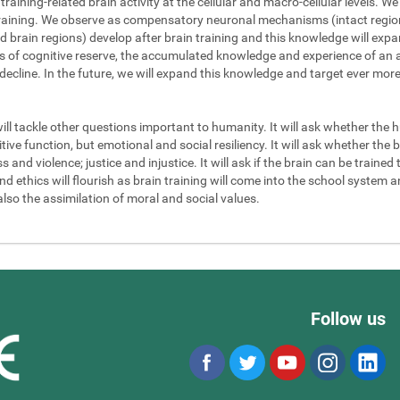
 training-related brain activity at the cellular and macro-cellular levels. 
 training. We observe as compensatory neuronal mechanisms (intact regions
d brain regions) develop after brain training and this knowledge will exp
els of cognitive reserve, the accumulated knowledge and experience of an a
 decline. In the future, we will expand this knowledge and target ever mor
will tackle other questions important to humanity. It will ask whether the
ve function, but emotional and social resiliency. It will ask whether the b
nd violence; justice and injustice. It will ask if the brain can be trained to
 ethics will flourish as brain training will come into the school system an
also the assimilation of moral and social values.
Follow us