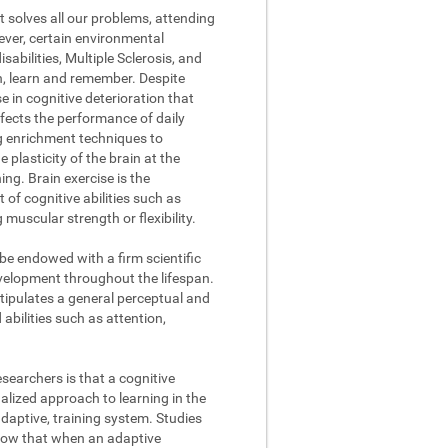
t solves all our problems, attending
ever, certain environmental
abilities, Multiple Sclerosis, and
on, learn and remember. Despite
se in cognitive deterioration that
fects the performance of daily
ng enrichment techniques to
 plasticity of the brain at the
ing. Brain exercise is the
of cognitive abilities such as
muscular strength or flexibility.
 be endowed with a firm scientific
evelopment throughout the lifespan.
stipulates a general perceptual and
abilities such as attention,
searchers is that a cognitive
lized approach to learning in the
daptive, training system. Studies
how that when an adaptive