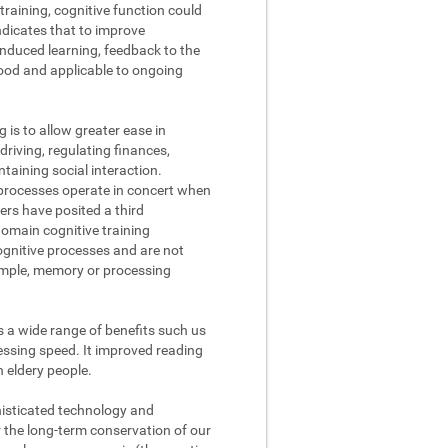
raining, cognitive function could
ndicates that to improve
nduced learning, feedback to the
tood and applicable to ongoing
g is to allow greater ease in
driving, regulating finances,
aining social interaction.
processes operate in concert when
ers have posited a third
domain cognitive training
cognitive processes and are not
xample, memory or processing
s a wide range of benefits such us
ssing speed. It improved reading
n eldery people.
phisticated technology and
r the long-term conservation of our