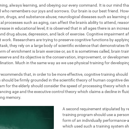
ening, always learning, and obeying our every command. It is our mind tha
nd who remembers our joys and sorrows. Our brain is our best friend. How
on, drugs, and substance abuse; neurological diseases such as learning dis
al processes such as aging, can affect the brain's ability to attend, reas
ase in educational level, it is observed that in all ages there is an increa
and drug abuse, depression, and lack of exercise. Cognitive impairment af
at work. Researchers are trying to preserve cognitive functions by applyi
task, they rely on a large body of scientific evidence that demonstrates the
rm of enrichment is brain exercise or, as it is sometimes called, brain train
eserve and its objective is the conservation, improvement, or development 
ination. Much in the same way as we use physical training for developing 
g recommends that, in order to be more effective, cognitive training should
s should be firmly grounded in the scientific theory of human cognitive d
am for the elderly should consider the speed of processing theory which 
ing age and the executive control theory which claims a decline in fluid 
king memory.
A second requirement stipulated by re
training program should use a persona
form of an individually performance-a
which used such a training system s