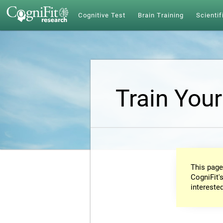
Cognitive Test
Brain Training
Scientif
Train Your
This page
CogniFit's
intereste