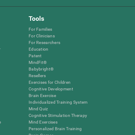
Tools
For Families
For Clinicians
For Researchers
r
Education
Patent
MindFit®
Babybright®
Resellers
Exercises for Children
Cognitive Development
Brain Exercise
Individualized Training System
Mind Quiz
Cognitive Stimulation Therapy
e
Mind Exercises
Personalized Brain Training