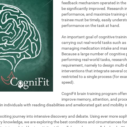
feedback mechanism operated in the t
be significantly improved. Research i
performance, and maximize training-i
trainee must be timely, easily unders
performance on the task at hand.
An important goal of cognitive trainin
carrying out real-world tasks such as 
managing medication intake and maint
Because a large number of cognitive 
performing real-world tasks, research
requirement, namely to design multi-
interventions that integrate several 
restricted to a single process (for e
speed).
CogniFit brain training program offer
improve memory, attention, and proce
individuals with reading disabilities and ameliorated gait and mobility i
 exciting journey into intensive discovery and debate. Using ever more so
ary knowledge, we are exploring the best conditions and circumstances fo