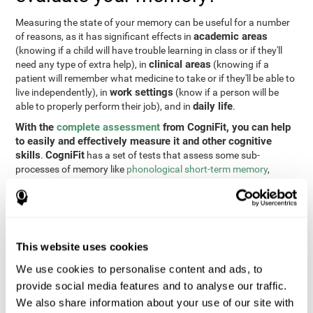
Measuring the state of your memory can be useful for a number
academic areas
of reasons, as it has significant effects in
(knowing if a child will have trouble learning in class or if they'll
clinical areas
need any type of extra help), in
(knowing if a
patient will remember what medicine to take or if they'll be able to
work settings
live independently), in
(know if a person will be
daily life
able to properly perform their job), and in
.
With the
complete assessment
from CogniFit, you can help
to easily and effectively measure it and other cognitive
skills
CogniFit
.
has a set of tests that assess some sub-
processes of memory like
phonological short-term memory
,
contextual memory
,
short-term memory
,
non-verbal memory
,
visual short-term memory
,
working memory
, and
recognition
. To
do this, we use a different tests based on the Continuous
Performance Test (CPT), the direct and indirect digits test from
the Wechsler Memory Scale (WMS), the NEPSY (from Korkman,
This website uses cookies
Kirk, and Kemp), the Test of Variables of Attention (TOVA), the
Test of Memory Malingering (TOMM), the Tower of London test
We use cookies to personalise content and ads, to
(TOL), and the Visual Organization Task (VOT). These tests not
provide social media features and to analyse our traffic.
only measure memory, but also response time, processing speed,
We also share information about your use of our site with
naming, visual perception, updating, planning, visual scanning,