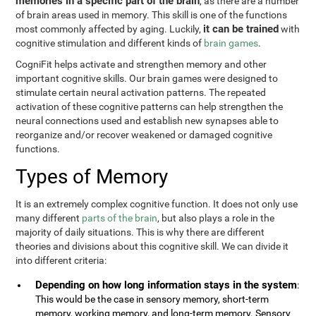
memories in a specific part of the brain
, as there are a number
of brain areas used in memory. This skill is one of the functions
it can be trained
most commonly affected by aging. Luckily,
with
cognitive stimulation and different kinds of
brain games
.
CogniFit helps activate and strengthen memory and other
important cognitive skills. Our brain games were designed to
stimulate certain neural activation patterns. The repeated
activation of these cognitive patterns can help strengthen the
neural connections used and establish new synapses able to
reorganize and/or recover weakened or damaged cognitive
functions.
Types of Memory
It is an extremely complex cognitive function. It does not only use
many different
parts of the brain
, but also plays a role in the
majority of daily situations. This is why there are different
theories and divisions about this cognitive skill. We can divide it
into different criteria:
Depending on how long information stays in the system
:
This would be the case in sensory memory, short-term
memory, working memory, and long-term memory. Sensory