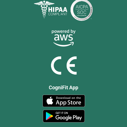
CogniFit App