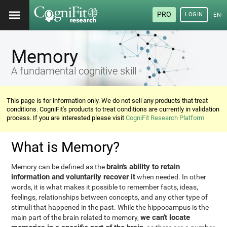
PRO
LOGIN
ENG
Memory
A fundamental cognitive skill
This page is for information only. We do not sell any products that treat
conditions. CogniFit's products to treat conditions are currently in validation
process. If you are interested please visit
CogniFit Research Platform
What is Memory?
brain's ability to retain
Memory can be defined as the
information and voluntarily recover it
when needed. In other
words, it is what makes it possible to remember facts, ideas,
feelings, relationships between concepts, and any other type of
stimuli that happened in the past. While the hippocampus is the
we can't locate
main part of the brain related to memory,