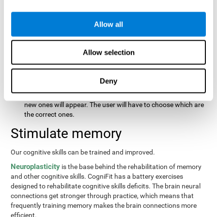
same order that they presented originally.
Recognition Test WOM-REST
: Three objects will appear on
the screen. The user will first have to remember the order in
Allow all
which the objects were presented as quickly as possible.
Then, four sets of three objects will appear and the user will
Allow selection
have to signal which series is the same as the first.
Recovery Test VISMEM
: Images will appear on the screen for
about five or six seconds. During this time, the user will have
Deny
to try to remember as much information possible about the
image. Once the time is up, the objects will disappear and
new ones will appear. The user will have to choose which are
the correct ones.
Stimulate memory
Our cognitive skills can be trained and improved.
Neuroplasticity
is the base behind the rehabilitation of memory
and other cognitive skills. CogniFit has a battery exercises
designed to rehabilitate cognitive skills deficits. The brain neural
connections get stronger through practice, which means that
frequently training memory makes the brain connections more
efficient.