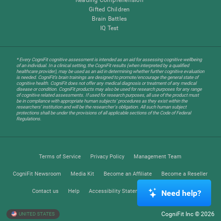
Gifted Children
Brain Battles
IQ Test
* Every CogniFit cognitive assessment is intended as an aid for assessing cognitive wellbeing
of an individual. In a clinical setting, the CogniFit results (when interpreted by a qualified
healthcare provider), may be used as an aid in determining whether further cognitive evaluation
is needed. CogniFit’s brain trainings are designed to promote/encourage the general state of
cognitive health. CogniFit does not offer any medical diagnosis or treatment of any medical
disease or condition. CogniFit products may also be used for research purposes for any range
of cognitive related assessments. If used for research purposes, all use of the product must
be in compliance with appropriate human subjects' procedures as they exist within the
researchers' institution and will be the researcher's obligation. All such human subject
protections shall be under the provisions of all applicable sections of the Code of Federal
Regulations.
Terms of Service
Privacy Policy
Management Team
CogniFit Newsroom
Media Kit
Become an Affiliate
Become a Reseller
Contact us
Help
Accessibility Statement
Trust Center
Need help?
CogniFit Inc © 2026
UNITED STATES