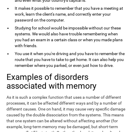
and even what your country's capital is.
It makes it possible to remember that you have a meeting at
work, learn the client's name, and correctly enter your
password on the computer.
Studying for school would be impossible without our these
systems. We would also have trouble remembering when
you had an exam in a certain class or when you made plans
with friends.
You use it when you're driving and you have to remember the
route that you have to take to get home. It can also help you
remember where you parked, or even just how to drive.
Examples of disorders
associated with memory
As it is such a complex function that uses a number of different
processes, it can be affected different ways and by a number of
different causes. One on hand, it may cause very specific damage
caused by the double dissociation from the systems. This means
that one system can be altered without affecting another (for
example, long-term memory may be damaged, but short-term