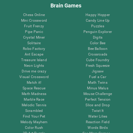
Brain Games
Chess Online
Happy Hopper
Mini Crossword
Candy Line Up
Fruit Frenzy
Puzzles
Pipe Panic
Penguin Explorer
Crystal Miner
Digits
Solitaire
Color Bee
Robo Factory
Bee Balloon
Ant Escape
Crossroads
Treasure Island
Cube Foundry
Neon Lights
Fresh Squeeze
Drive me crazy
Jigsaw
Visual Crossword
Fuel a Car
Match it!
Math Twins
Space Rescue
Minus Malus
Math Madness
Mouse Challenge
Marble Race
Perfect Tension
Melodic Tennis
Slice and Drop
Scrambled
Twist It
Find Your Pet
Water Lilies
Melody Mayhem
Reaction Field
Color Rush
Words Birds