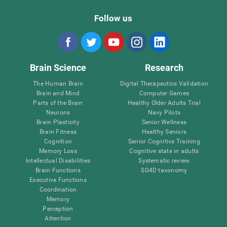
Follow us
Brain Science
Research
The Human Brain
Digital Therapeutics Validation
Brain and Mind
Computer Games
Parts of the Brain
Healthy Older Adults Trial
Neurons
Navy Pilots
Brain Plasticity
Senior Wellness
Brain Fitness
Healthy Seniors
Cognition
Senior Cognitive Training
Memory Loss
Cognitive state in adults
Intellectual Disabilities
Systematic review
Brain Functions
SG4D taxonomy
Executive Functions
Coordination
Memory
Perception
Attention