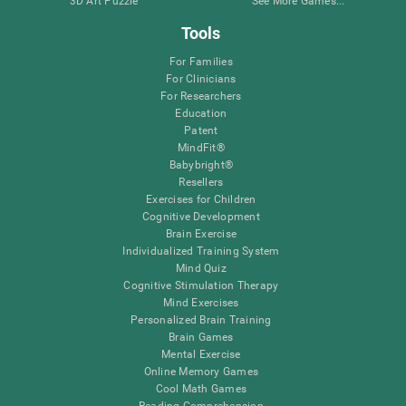
3D Art Puzzle
See More Games...
Tools
For Families
For Clinicians
For Researchers
Education
Patent
MindFit®
Babybright®
Resellers
Exercises for Children
Cognitive Development
Brain Exercise
Individualized Training System
Mind Quiz
Cognitive Stimulation Therapy
Mind Exercises
Personalized Brain Training
Brain Games
Mental Exercise
Online Memory Games
Cool Math Games
Reading Comprehension