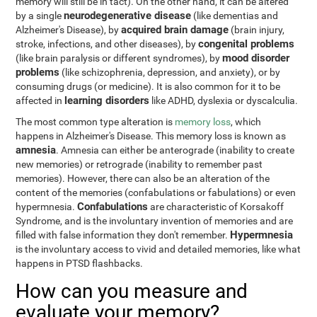
memory will still be in tact). On the other hand, it can be altered
neurodegenerative disease
by a single
(like dementias and
acquired brain damage
Alzheimer's Disease), by
(brain injury,
congenital problems
stroke, infections, and other diseases), by
mood disorder
(like brain paralysis or different syndromes), by
problems
(like schizophrenia, depression, and anxiety), or by
consuming drugs (or medicine). It is also common for it to be
learning disorders
affected in
like ADHD, dyslexia or dyscalculia.
The most common type alteration is
memory loss
, which
happens in Alzheimer's Disease. This memory loss is known as
amnesia
. Amnesia can either be anterograde (inability to create
new memories) or retrograde (inability to remember past
memories). However, there can also be an alteration of the
content of the memories (confabulations or fabulations) or even
Confabulations
hypermnesia.
are characteristic of Korsakoff
Syndrome, and is the involuntary invention of memories and are
Hypermnesia
filled with false information they don't remember.
is the involuntary access to vivid and detailed memories, like what
happens in PTSD flashbacks.
How can you measure and
evaluate your memory?