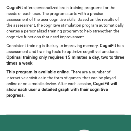
CogniFit
offers personalized brain training programs for the
needs of each user. The program starts with a precise
assessment of the user cognitive skills. Based on the results of
the assessment, the cognitive stimulation program automatically
creates a personalized training program to help strengthen the
cognitive functions that need improvement.
CogniFit
Consistent training is the key to improving memory.
has
assessment and training tools to optimize cognitive functions.
Optimal training only requires 15 minutes a day, two to three
times a week
.
This program is available online
. There are a number of
interactive activities in the form of games, that can be played
CogniFit will
online or on a mobile device. After each session,
show each user a detailed graph with their cognitive
progress
.