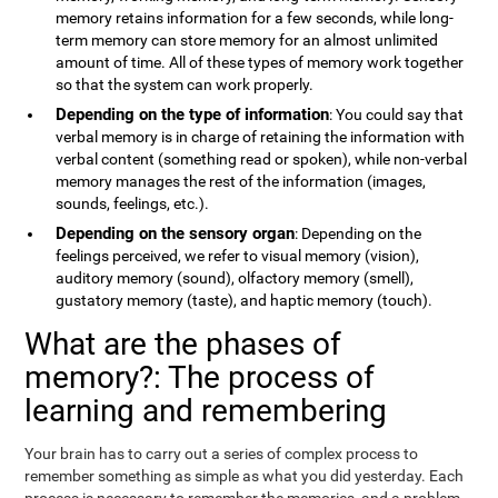
memory retains information for a few seconds, while long-
term memory can store memory for an almost unlimited
amount of time. All of these types of memory work together
so that the system can work properly.
Depending on the type of information
: You could say that
verbal memory is in charge of retaining the information with
verbal content (something read or spoken), while non-verbal
memory manages the rest of the information (images,
sounds, feelings, etc.).
Depending on the sensory organ
: Depending on the
feelings perceived, we refer to visual memory (vision),
auditory memory (sound), olfactory memory (smell),
gustatory memory (taste), and haptic memory (touch).
What are the phases of
memory?: The process of
learning and remembering
Your brain has to carry out a series of complex process to
remember something as simple as what you did yesterday. Each