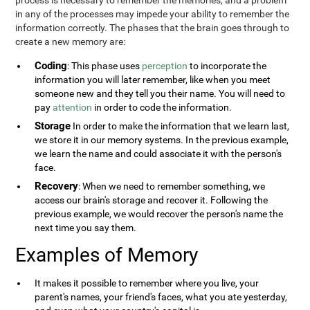
process is necessary to remember the memories, and a problem
in any of the processes may impede your ability to remember the
information correctly. The phases that the brain goes through to
create a new memory are:
Coding
: This phase uses
perception
to incorporate the
information you will later remember, like when you meet
someone new and they tell you their name. You will need to
pay
attention
in order to code the information.
Storage
In order to make the information that we learn last,
we store it in our memory systems. In the previous example,
we learn the name and could associate it with the person's
face.
Recovery
: When we need to remember something, we
access our brain's storage and recover it. Following the
previous example, we would recover the person's name the
next time you say them.
Examples of Memory
It makes it possible to remember where you live, your
parent's names, your friend's faces, what you ate yesterday,