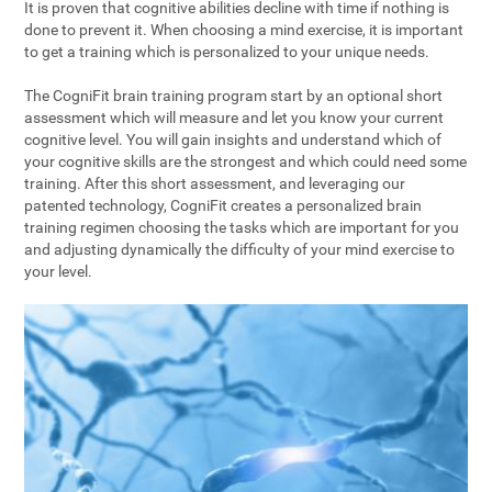
It is proven that cognitive abilities decline with time if nothing is
done to prevent it. When choosing a mind exercise, it is important
to get a training which is personalized to your unique needs.
The CogniFit brain training program start by an optional short
assessment which will measure and let you know your current
cognitive level. You will gain insights and understand which of
your cognitive skills are the strongest and which could need some
training. After this short assessment, and leveraging our
patented technology, CogniFit creates a personalized brain
training regimen choosing the tasks which are important for you
and adjusting dynamically the difficulty of your mind exercise to
your level.