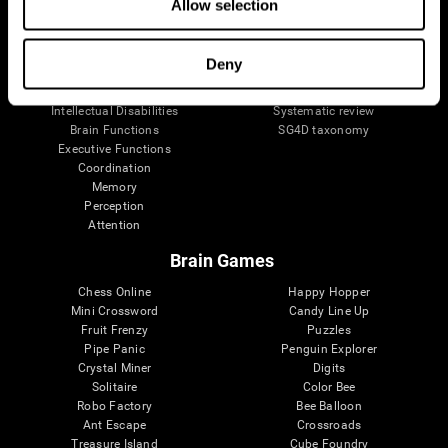
Allow selection
Neurons
Navy Pilots
Brain Plasticity
Senior Wellness
Brain Fitness
Healthy Seniors
Deny
Cognition
Senior Cognitive Training
Memory Loss
Cognitive state in adults
Intellectual Disabilities
Systematic review
Brain Functions
SG4D taxonomy
Executive Functions
Coordination
Memory
Perception
Attention
Brain Games
Chess Online
Happy Hopper
Mini Crossword
Candy Line Up
Fruit Frenzy
Puzzles
Pipe Panic
Penguin Explorer
Crystal Miner
Digits
Solitaire
Color Bee
Robo Factory
Bee Balloon
Ant Escape
Crossroads
Treasure Island
Cube Foundry