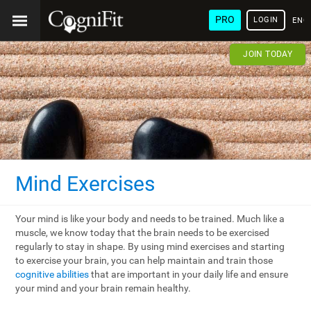
PRO
LOGIN
ENG
JOIN TODAY
Mind Exercises
Your mind is like your body and needs to be trained. Much like a
muscle, we know today that the brain needs to be exercised
regularly to stay in shape. By using mind exercises and starting
to exercise your brain, you can help maintain and train those
cognitive abilities
that are important in your daily life and ensure
your mind and your brain remain healthy.