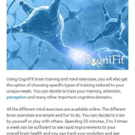
Using CogniFit brain training and mind exercises, you will also get
the option of choosing specific types of training tailored to your
unique needs. You can decide to train your memory, attention,
perception
and many other important cognitive domains.
All the different mind exercises are available online. The different
brain exercises are simple and fun to do. You can decide to train
by yourself or play with others. Spending 20 minutes, 2 to 3 times
a week can be sufficient to see rapid improvements to your
overall brain health and you can track your evolution and see