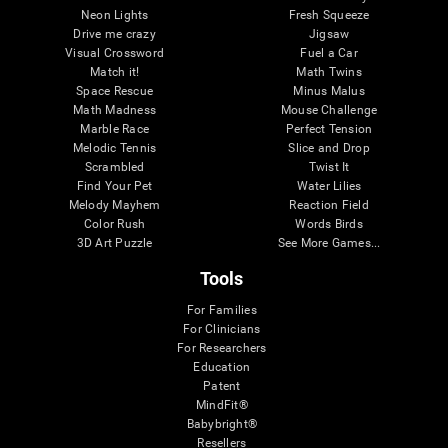
Neon Lights
Fresh Squeeze
Drive me crazy
Jigsaw
Visual Crossword
Fuel a Car
Match it!
Math Twins
Space Rescue
Minus Malus
Math Madness
Mouse Challenge
Marble Race
Perfect Tension
Melodic Tennis
Slice and Drop
Scrambled
Twist It
Find Your Pet
Water Lilies
Melody Mayhem
Reaction Field
Color Rush
Words Birds
3D Art Puzzle
See More Games...
Tools
For Families
For Clinicians
For Researchers
Education
Patent
MindFit®
Babybright®
Resellers