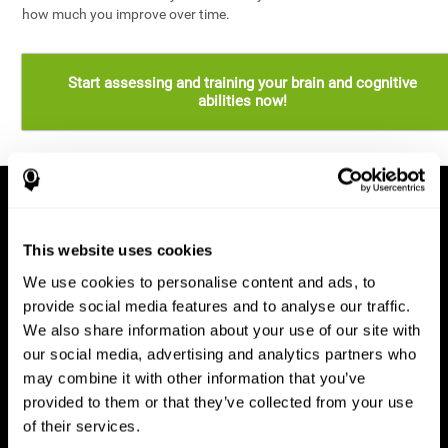
how much you improve over time.
Start assessing and training your brain and cognitive
abilities now!
This website uses cookies
We use cookies to personalise content and ads, to
provide social media features and to analyse our traffic.
We also share information about your use of our site with
our social media, advertising and analytics partners who
may combine it with other information that you’ve
provided to them or that they’ve collected from your use
of their services.