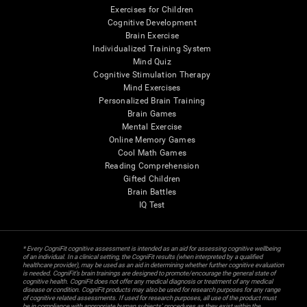
Exercises for Children
Cognitive Development
Brain Exercise
Individualized Training System
Mind Quiz
Cognitive Stimulation Therapy
Mind Exercises
Personalized Brain Training
Brain Games
Mental Exercise
Online Memory Games
Cool Math Games
Reading Comprehension
Gifted Children
Brain Battles
IQ Test
* Every CogniFit cognitive assessment is intended as an aid for assessing cognitive wellbeing
of an individual. In a clinical setting, the CogniFit results (when interpreted by a qualified
healthcare provider), may be used as an aid in determining whether further cognitive evaluation
is needed. CogniFit’s brain trainings are designed to promote/encourage the general state of
cognitive health. CogniFit does not offer any medical diagnosis or treatment of any medical
disease or condition. CogniFit products may also be used for research purposes for any range
of cognitive related assessments. If used for research purposes, all use of the product must
be in compliance with appropriate human subjects' procedures as they exist within the