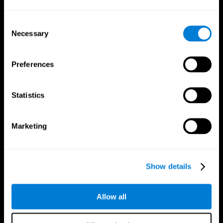
Consent
Necessary
Selection
CogniFit App
Preferences
Statistics
Marketing
Follow us
Show details
Brain Science
Research
Allow all
The Human Brain
Digital Therapeutics Validation
Brain and Mind
Computer Games
Parts of the Brain
Healthy Older Adults Trial