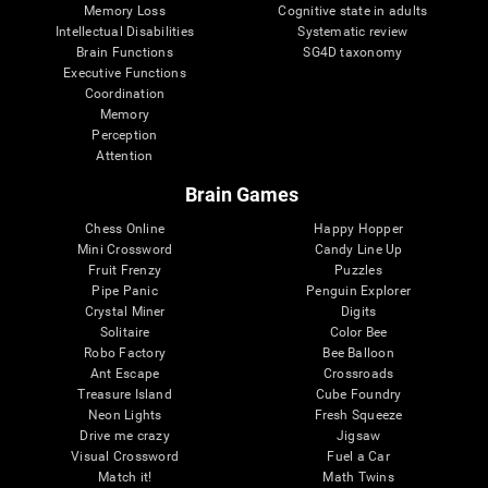
Memory Loss
Cognitive state in adults
Intellectual Disabilities
Systematic review
Brain Functions
SG4D taxonomy
Executive Functions
Coordination
Memory
Perception
Attention
Brain Games
Chess Online
Happy Hopper
Mini Crossword
Candy Line Up
Fruit Frenzy
Puzzles
Pipe Panic
Penguin Explorer
Crystal Miner
Digits
Solitaire
Color Bee
Robo Factory
Bee Balloon
Ant Escape
Crossroads
Treasure Island
Cube Foundry
Neon Lights
Fresh Squeeze
Drive me crazy
Jigsaw
Visual Crossword
Fuel a Car
Match it!
Math Twins