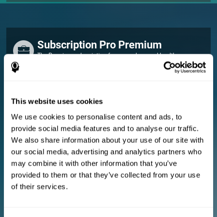
Subscription Pro Premium
The Premium subscription for researchers and healthcare
professionals.
FOR RESEARCHERS
This website uses cookies
Add your logo
Manage your team
We use cookies to personalise content and ads, to
Create Custom Training
provide social media features and to analyse our traffic.
E-consent document (studies)
We also share information about your use of our site with
Get a 10% discount in all future assessment and training licenses!
our social media, advertising and analytics partners who
2 FREE licenses so you can get started
may combine it with other information that you’ve
provided to them or that they’ve collected from your use
of their services.
Monthly Plan
Annual Plan