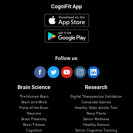
CogniFit App
Follow us
Brain Science
Research
The Human Brain
Digital Therapeutics Validation
Brain and Mind
Computer Games
Parts of the Brain
Healthy Older Adults Trial
Neurons
Navy Pilots
Brain Plasticity
Senior Wellness
Brain Fitness
Healthy Seniors
Cognition
Senior Cognitive Training