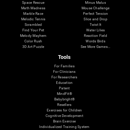
Space Rescue
Minus Malus
Math Madness
Mouse Challenge
Marble Race
Perfect Tension
Melodic Tennis
Slice and Drop
Scrambled
Twist It
Find Your Pet
Water Lilies
Melody Mayhem
Reaction Field
Color Rush
Words Birds
3D Art Puzzle
See More Games...
Tools
For Families
For Clinicians
For Researchers
Education
Patent
MindFit®
Babybright®
Resellers
Exercises for Children
Cognitive Development
Brain Exercise
Individualized Training System