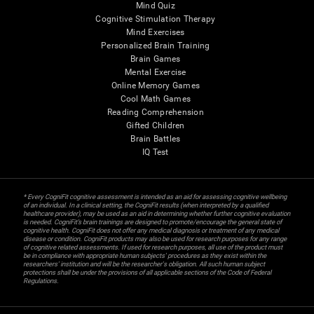
Mind Quiz
Cognitive Stimulation Therapy
Mind Exercises
Personalized Brain Training
Brain Games
Mental Exercise
Online Memory Games
Cool Math Games
Reading Comprehension
Gifted Children
Brain Battles
IQ Test
* Every CogniFit cognitive assessment is intended as an aid for assessing cognitive wellbeing
of an individual. In a clinical setting, the CogniFit results (when interpreted by a qualified
healthcare provider), may be used as an aid in determining whether further cognitive evaluation
is needed. CogniFit’s brain trainings are designed to promote/encourage the general state of
cognitive health. CogniFit does not offer any medical diagnosis or treatment of any medical
disease or condition. CogniFit products may also be used for research purposes for any range
of cognitive related assessments. If used for research purposes, all use of the product must
be in compliance with appropriate human subjects' procedures as they exist within the
researchers' institution and will be the researcher's obligation. All such human subject
protections shall be under the provisions of all applicable sections of the Code of Federal
Regulations.