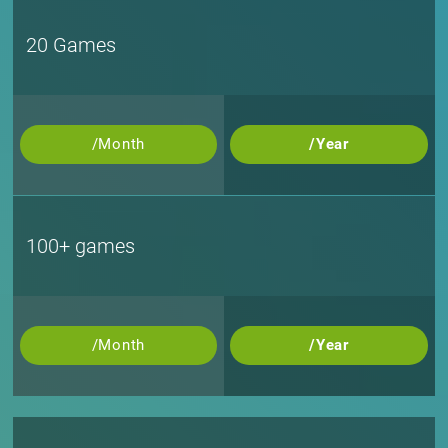
20 Games
/Month
/Year
100+ games
/Month
/Year