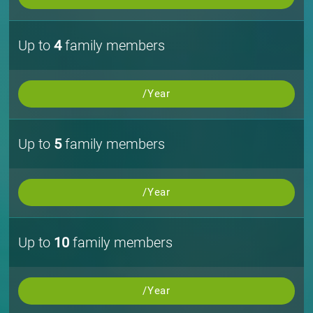
Up to
4
family members
/Year
Up to
5
family members
/Year
Up to
10
family members
/Year