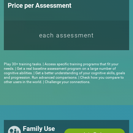
Price per Assessment
each assessment
Play 30+ training tasks. | Access specific training programs that fit your
needs. | Get a real baseline assessment program on a large number of
cognitive abilities. | Get a better understanding of your cognitive skills, goals
and progression. Run advanced comparisons. | Check how you compare to
other users in the world. | Challenge your connections.
Family Use