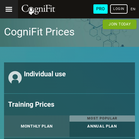
PRO
LOGIN
ENG
JOIN TODAY
CogniFit Prices
Individual use
Training Prices
MOST POPULAR
MONTHLY PLAN
ANNUAL PLAN