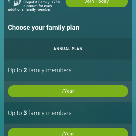
Join Today
CogniFit Family: +75%
discount for each
additional family member
Choose your family plan
ANNUAL PLAN
Up to
2
family members
/Year
Up to
3
family members
/Year