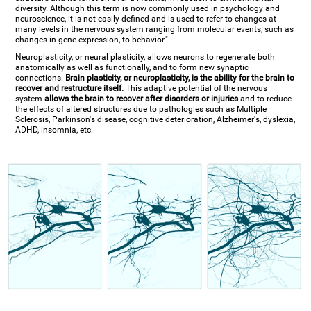
diversity. Although this term is now commonly used in psychology and
neuroscience, it is not easily defined and is used to refer to changes at
many levels in the nervous system ranging from molecular events, such as
changes in gene expression, to behavior."
Neuroplasticity, or neural plasticity, allows neurons to regenerate both
anatomically as well as functionally, and to form new synaptic
connections.
Brain plasticity, or neuroplasticity, is the ability for the brain to
recover and restructure itself.
This adaptive potential of the nervous
system
allows the brain to recover after disorders or injuries
and to reduce
the effects of altered structures due to pathologies such as Multiple
Sclerosis, Parkinson's disease, cognitive deterioration, Alzheimer's, dyslexia,
ADHD, insomnia, etc.