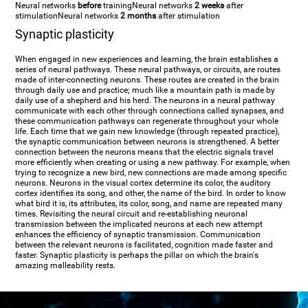
Neural networks
before
training
Neural networks
2 weeks
after
stimulation
Neural networks
2 months
after stimulation
Synaptic plasticity
When engaged in new experiences and learning, the brain establishes a
series of neural pathways. These neural pathways, or circuits, are routes
made of inter-connecting neurons. These routes are created in the brain
through daily use and practice; much like a mountain path is made by
daily use of a shepherd and his herd. The neurons in a neural pathway
communicate with each other through connections called synapses, and
these communication pathways can regenerate throughout your whole
life. Each time that we gain new knowledge (through repeated practice),
the synaptic communication between neurons is strengthened. A better
connection between the neurons means that the electric signals travel
more efficiently when creating or using a new pathway. For example, when
trying to recognize a new bird, new connections are made among specific
neurons. Neurons in the visual cortex determine its color, the auditory
cortex identifies its song, and other, the name of the bird. In order to know
what bird it is, its attributes, its color, song, and name are repeated many
times. Revisiting the neural circuit and re-establishing neuronal
transmission between the implicated neurons at each new attempt
enhances the efficiency of synaptic transmission. Communication
between the relevant neurons is facilitated, cognition made faster and
faster. Synaptic plasticity is perhaps the pillar on which the brain's
amazing malleability rests.