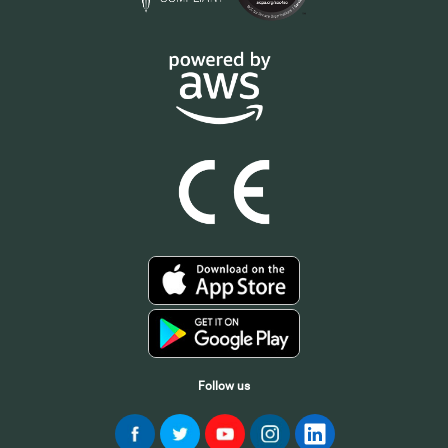
Follow us