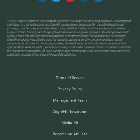
* Every CogniFit cognitive assessment is intended as an aid for assessing cognitive wellbeing of an
individual. In a clinical setting, the CogniFit results (when interpreted by a qualified healthcare
provider), may be used as an aid in determining whether further cognitive evaluation is needed.
CogniFit’s brain trainings are designed to promote/encourage the general state of cognitive health.
CogniFit does not offer any medical diagnosis or treatment of any medical disease or condition.
CogniFit products may also be used for research purposes for any range of cognitive related
assessments. If used for research purposes, all use of the product must be in compliance with
appropriate human subjects' procedures as they exist within the researchers' institution and will be
the researcher's obligation. All such human subject protections shall be under the provisions of all
applicable sections of the Code of Federal Regulations.
Terms of Service
Privacy Policy
Management Team
CogniFit Newsroom
Media Kit
Become an Affiliate