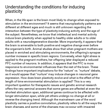
Understanding the conditions for inducing
plasticity
When, in the life span is the brain most likely to change when exposed to
stimulation in the environment? It seems that neuroplasticity patterns are
different at different ages and much is still unknown regarding the
interaction between the type of plasticity-inducing activity and the age of
the subject. Nevertheless, we know that intellectual and mental activity
induce brain plasticity when applied to healthy older adults or to older
adults with a neurodegenerative disorder. More importantly, it appears that
the brain is amenable to both positive and negative change even before
the organism's birth. Animal studies show that when pregnant mothers are
placed in enriched and stimulating environments, the offspring's synapse
number increase in specific brain regions. Conversely, when light stress is
applied to the pregnant mothers, her offspring later displayed a reduced
PFC number of neurons. In addition, it appears that the PFC is more
responsive to environmental influences than the rest of the brain. These
findings have important implications for the "nature" vs. "nurture" debate,
as it would appear that "nurture" may induce changes in neuronal gene
expression. How does brain plasticity evolve and what is the effect of the
length of time environmental stimulation is applied? This is a very
important question for therapeutic issues and genetic animal research
offers the very seminal answers that some genes are affected at even the
shortest stimulation span, additional genes continue to be affected with
longer stimulation span, while yet others undergo no change at all or
reverse the changing trend. Although the mainstream use of the word
plasticity carries a positive connotation, plasticity refers to all the ways the
brain changes, and some of the changes may co-occur with impaired