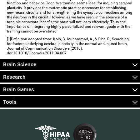
function and behavior. Cognitive training seems ideal for inducing cerebral
plasticity. It provides the systematic practice necessary for establishing
new neural circuits and for strengthening the synaptic connections among
the neurons in the circuit. However, as we have seen, in the absence of a
tangible behavioral benefit, the brain will not learn effectively. Thus, the
importance of integrating highly personalized and relevant goals with the
training cannot be overstated.
[1]Definition adopted from: Kolb, B., Muhammad, A., & Gibb, R., Searching
for factors underlying cerebral plasticity in the normal and injured brain,
Journal of Communication Disorders (2010),
doi:10.1016/j.jcomdis.2011.04.007
Brain Science
Research
Brain Games
Tools