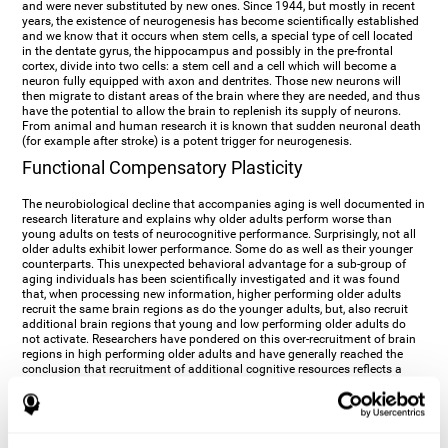
and were never substituted by new ones. Since 1944, but mostly in recent
years, the existence of neurogenesis has become scientifically established
and we know that it occurs when stem cells, a special type of cell located
in the dentate gyrus, the hippocampus and possibly in the pre-frontal
cortex, divide into two cells: a stem cell and a cell which will become a
neuron fully equipped with axon and dentrites. Those new neurons will
then migrate to distant areas of the brain where they are needed, and thus
have the potential to allow the brain to replenish its supply of neurons.
From animal and human research it is known that sudden neuronal death
(for example after stroke) is a potent trigger for neurogenesis.
Functional Compensatory Plasticity
The neurobiological decline that accompanies aging is well documented in
research literature and explains why older adults perform worse than
young adults on tests of neurocognitive performance. Surprisingly, not all
older adults exhibit lower performance. Some do as well as their younger
counterparts. This unexpected behavioral advantage for a sub-group of
aging individuals has been scientifically investigated and it was found
that, when processing new information, higher performing older adults
recruit the same brain regions as do the younger adults, but, also recruit
additional brain regions that young and low performing older adults do
not activate. Researchers have pondered on this over-recruitment of brain
regions in high performing older adults and have generally reached the
conclusion that recruitment of additional cognitive resources reflects a
compensatory strategy. In the presence of age-related deficits and
decreased synaptic plasticity which accompany aging, the brain, once
again manifests its multi-source plasticity by re-organizing its
neurocognitive networks. Studies show that the brain reaches this
functional solution through the activation of alternative neural pathways,