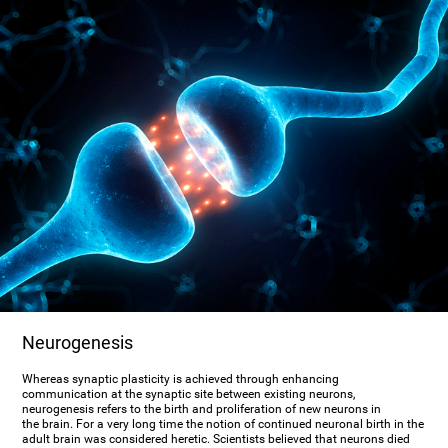
Neurogenesis
Whereas synaptic plasticity is achieved through enhancing
communication at the synaptic site between existing neurons,
neurogenesis refers to the birth and proliferation of new neurons in
the brain. For a very long time the notion of continued neuronal birth in the
adult brain was considered heretic. Scientists believed that neurons died