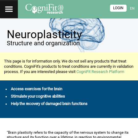
LOGIN
EN
Neuroplasticity
Structure and organization
This page is for information only. We do not sell any products that treat
conditions. CogniFit's products to treat conditions are currently in validation
process. If you are interested please visit
CogniFit Research Platform
Access exercises for the brain
Stimulate your cognitive abilities
Help the recovery of damaged brain functions
"Brain plasticity refers to the capacity of the nervous system to change its
structure and its function over a lifetime, in reaction to environmental