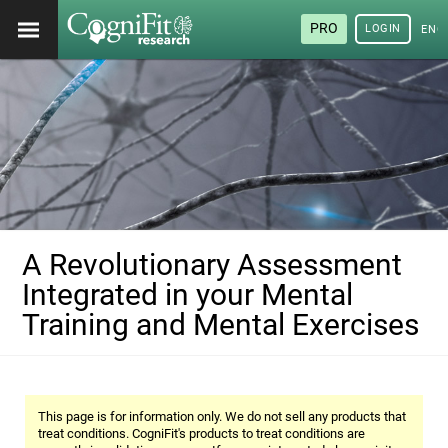
PRO
LOGIN
ENG
A Revolutionary Assessment
Integrated in your Mental
Training and Mental Exercises
This page is for information only. We do not sell any products that
treat conditions. CogniFit's products to treat conditions are