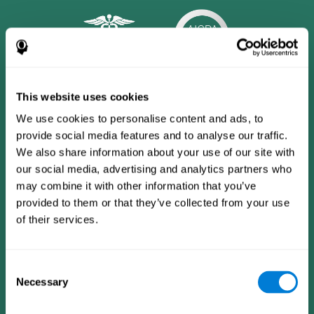
This website uses cookies
We use cookies to personalise content and ads, to
provide social media features and to analyse our traffic.
We also share information about your use of our site with
our social media, advertising and analytics partners who
may combine it with other information that you’ve
provided to them or that they’ve collected from your use
of their services.
CogniFit App
Consent
Necessary
Selection