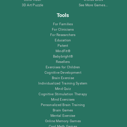
3D Art Puzzle
See More Games...
Tools
For Families
For Clinicians
For Researchers
Education
Patent
MindFit®
Babybright®
Resellers
Exercises for Children
Cognitive Development
Brain Exercise
Individualized Training System
Mind Quiz
Cognitive Stimulation Therapy
Mind Exercises
Personalized Brain Training
Brain Games
Mental Exercise
Online Memory Games
Cool Math Games