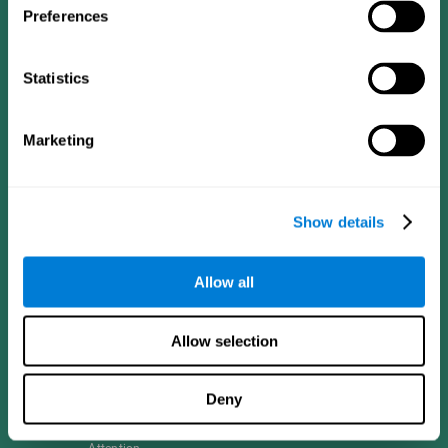
Preferences
Follow us
Statistics
Marketing
Brain Science
Research
The Human Brain
Digital Therapeutics Validation
Brain and Mind
Computer Games
Show details
Parts of the Brain
Healthy Older Adults Trial
Neurons
Navy Pilots
Brain Plasticity
Senior Wellness
Brain Fitness
Healthy Seniors
Allow all
Cognition
Senior Cognitive Training
Memory Loss
Cognitive state in adults
Intellectual Disabilities
Systematic review
Allow selection
Brain Functions
SG4D taxonomy
Executive Functions
Coordination
Deny
Memory
Perception