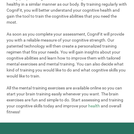
healthy in a similar manner as our body. By training regularly with
CogniFit, you will better understand your cognitive health and
gain the tool to train the cognitive abilities that you need the
most.
As soon as you complete your assessment, CogniFit will provide
you with a reliable measure of your cognitive strength. Our
patented technology will then create a personalized training
regimen that fits your needs. You will gain insights about your
cognitive abilities and learn how to improve them with tailored
mental exercises and mental training. You can also decide what
kind of training you would like to do and what cognitive skills you
would like to train.
All the mental training exercises are available online so you can
start your brain training easily whenever you want. The brain
exercises are fun and simple to do. Start assessing and training
your cognitive skills today and improve your
health
and overall
fitness!