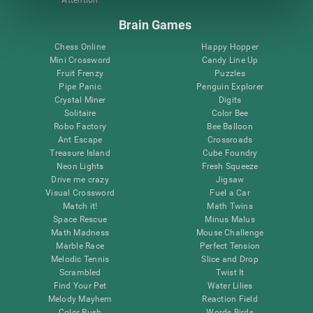
Attention
Brain Games
Chess Online
Happy Hopper
Mini Crossword
Candy Line Up
Fruit Frenzy
Puzzles
Pipe Panic
Penguin Explorer
Crystal Miner
Digits
Solitaire
Color Bee
Robo Factory
Bee Balloon
Ant Escape
Crossroads
Treasure Island
Cube Foundry
Neon Lights
Fresh Squeeze
Drive me crazy
Jigsaw
Visual Crossword
Fuel a Car
Match it!
Math Twins
Space Rescue
Minus Malus
Math Madness
Mouse Challenge
Marble Race
Perfect Tension
Melodic Tennis
Slice and Drop
Scrambled
Twist It
Find Your Pet
Water Lilies
Melody Mayhem
Reaction Field
Color Rush
Words Birds