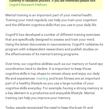
currently in validation process. If you are interested please visit
CogniFit Research Platform
Mental training is an important part of your mental health.
Training your mind regularly can help you train your cognition
and the different cognitive skills that you use in your daily life.
CogniFit has developed a number of different training exercises
that are specifically designed to assess and train your mind.
Using the latest discoveries in neuroscience, CogniFit validates its
program with independent researchers and publish studies on
the effectiveness of its mental training programs.
Over time, our cognitive abilities such as our memory or hand-eye
coordination tend to decline. It is important to keep those
cognitive skills in top shape to remain sharp and enjoy our daily
life and experiences.
training
and brain fitness are an important
part of a healthy lifestyle as you use a large number of your
cognitive skills everyday. For example, having a strong memory is
a key element in a productive and enjoyable lifestyle. Mental
training can help you improve your memory.
Today, people recognized the need to keep the brain fit and