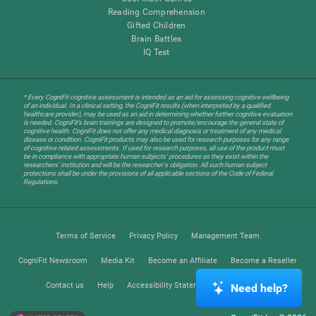
Reading Comprehension
Gifted Children
Brain Battles
IQ Test
* Every CogniFit cognitive assessment is intended as an aid for assessing cognitive wellbeing
of an individual. In a clinical setting, the CogniFit results (when interpreted by a qualified
healthcare provider), may be used as an aid in determining whether further cognitive evaluation
is needed. CogniFit’s brain trainings are designed to promote/encourage the general state of
cognitive health. CogniFit does not offer any medical diagnosis or treatment of any medical
disease or condition. CogniFit products may also be used for research purposes for any range
of cognitive related assessments. If used for research purposes, all use of the product must
be in compliance with appropriate human subjects' procedures as they exist within the
researchers' institution and will be the researcher's obligation. All such human subject
protections shall be under the provisions of all applicable sections of the Code of Federal
Regulations.
Terms of Service
Privacy Policy
Management Team
CogniFit Newsroom
Media Kit
Become an Affiliate
Become a Reseller
Contact us
Help
Accessibility Statement
Trust Center
Need help?