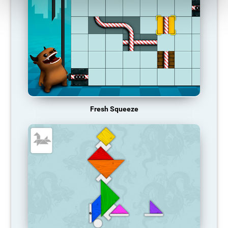
Fresh Squeeze