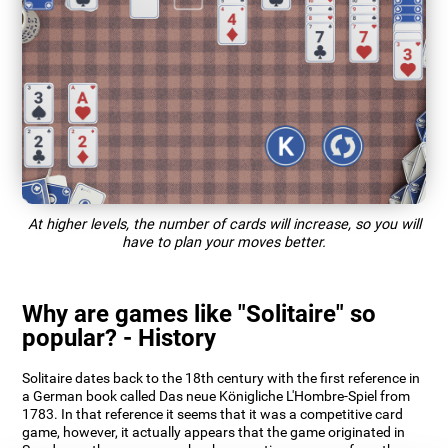
At higher levels, the number of cards will increase, so you will
have to plan your moves better.
Why are games like "Solitaire" so
popular? - History
Solitaire dates back to the 18th century with the first reference in
a German book called Das neue Königliche L'Hombre-Spiel from
1783. In that reference it seems that it was a competitive card
game, however, it actually appears that the game originated in