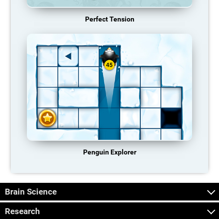
Perfect Tension
Penguin Explorer
Brain Science
Research