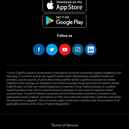
Follow us
* Every CogniFit cognitive assessment is intended as an aid for assessing cognitive wellbeing of an
individual. In a clinical setting, the CogniFit results (when interpreted by a qualified healthcare
provider), may be used as an aid in determining whether further cognitive evaluation is needed.
CogniFit’s brain trainings are designed to promote/encourage the general state of cognitive health.
CogniFit does not offer any medical diagnosis or treatment of any medical disease or condition.
CogniFit products may also be used for research purposes for any range of cognitive related
assessments. If used for research purposes, all use of the product must be in compliance with
appropriate human subjects' procedures as they exist within the researchers' institution and will be
the researcher's obligation. All such human subject protections shall be under the provisions of all
applicable sections of the Code of Federal Regulations.
Terms of Service