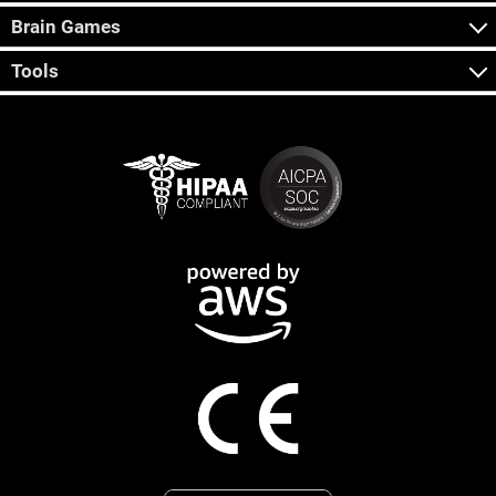
Brain Games
Tools