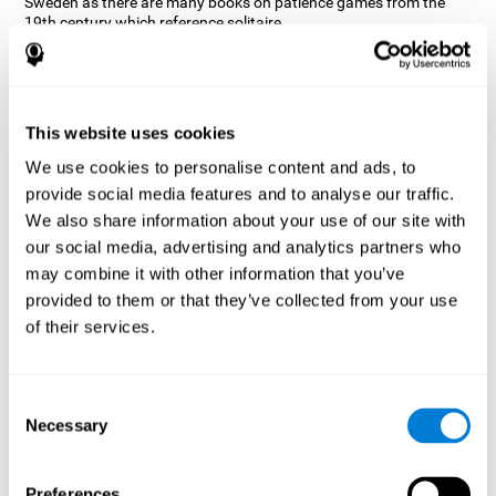
Sweden as there are many books on patience games from the
19th century which reference solitaire.
There are many forms of Solitaire, the most classic is called
Klondike and it is the one used in the computer and mobile
versions. CogniFit, seeing that it is a game with so much history
and versatility, decided to make a classic game with special
This website uses cookies
touches to train various cognitive skills such as short-term
memory, planning and monitoring.
We use cookies to personalise content and ads, to
How does the "Solitaire" mind game
provide social media features and to analyse our traffic.
improve my cognitive skills?
We also share information about your use of our site with
our social media, advertising and analytics partners who
Repeatedly playing and consistently training with CogniFit's
may combine it with other information that you’ve
Solitaire stimulates a specific neural activation pattern. This
pattern helps neural circuits reorganize and recover weakened or
provided to them or that they’ve collected from your use
damaged cognitive functions.
of their services.
The Solitaire game seeks to stimulate skills related to planning.
Consistently stimulating these skills can help neural circuits
reorganize and improve cognitive functions as well as create new
Consent
synapses.
Necessary
Selection
What happens when I don't train my
cognitive abilities?
Preferences