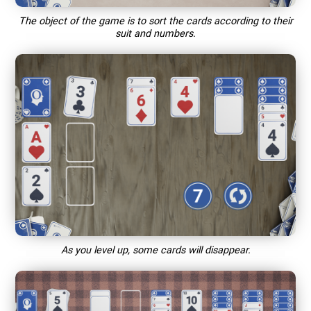
The object of the game is to sort the cards according to their
suit and numbers.
As you level up, some cards will disappear.