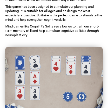
This game has been designed to stimulate our planning and
updating. It is suitable for all ages and its design makes it
especially attractive. Solitaire is the perfect game to stimulate the
mind and help strengthen cognitive skills.
Mind games like CogniFit's Solitaires allow us to train our short-
term memory skill and help stimulate cognitive abilities through
neuroplasticity.