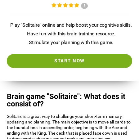
5
Play "Solitaire" online and help boost your cognitive skills.
Have fun with this brain training resource.
Stimulate your planning with this game.
START NOW
Brain game "Solitaire": What does it
consist of?
Solitaire is a great way to challenge your short-term memory,
updating and planning. The main objective is to move all cards to
the foundations in ascending order, beginning with the Ace and
ending with the King. The deck that is placed face down is used
to draw cards when we cannot make any more moves.