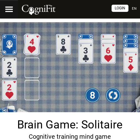
LOGIN
EN
Brain Game: Solitaire
Cognitive training mind game