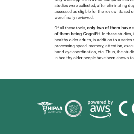
studies were collected, after eliminating dup
assessed as eligible for the review. Based on
were finally reviewed.
only two of them have s
Of all these tools,
of them being CogniFit
. In these studies
healthy older adults, in addition to a series
processing speed, memory, attention, execu
hand-eye coordination, etc. Thus, the studie
in healthy older people have been shown to b