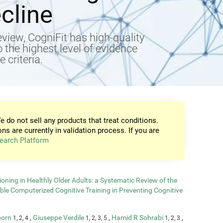
cline
view, CogniFit has high-quality
to the highest level of evidence
 criteria.
e do not sell any products that treat conditions.
ons are currently in validation process. If you are
earch Platform
oning in Healthly Older Adults: a Systematic Review of the
able Computerized Cognitive Training in Preventing Cognitive
born
,
Giuseppe Verdile
,
Hamid R Sohrabi
,
1, 2, 4
1, 2, 3, 5
1, 2, 3