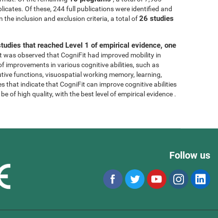
licates. Of these, 244 full publications were identified and
26 studies
 the inclusion and exclusion criteria, a total of
tudies that reached Level 1 of empirical evidence, one
, it was observed that CogniFit had improved mobility in
 of improvements in various cognitive abilities, such as
tive functions, visuospatial working memory, learning,
s that indicate that CogniFit can improve cognitive abilities
e of high quality, with the best level of empirical evidence .
Follow us