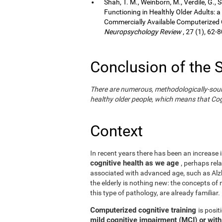
Shah, T. M., Weinborn, M., Verdile, G., 
Functioning in Healthly Older Adults: a
Commercially Available Computerized Co
Neuropsychology Review
, 27 (1), 62-8
Conclusion of the 
There are numerous, methodologically-sound s
healthy older people, which means that Cogn
Context
In recent years there has been an increase i
cognitive health as we age
, perhaps rel
associated with advanced age, such as Alzh
the elderly is nothing new: the concepts of n
this type of pathology, are already familiar.
Computerized cognitive training
is posi
mild cognitive impairment (MCI) or wit