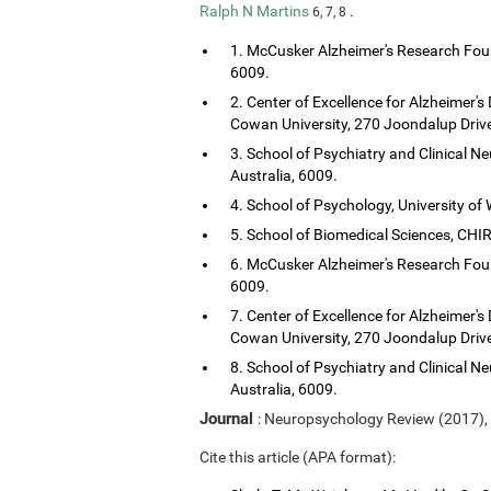
Ralph N Martins
.
6, 7, 8
1. McCusker Alzheimer's Research Foun
6009.
2. Center of Excellence for Alzheimer's
Cowan University, 270 Joondalup Drive
3. School of Psychiatry and Clinical Ne
Australia, 6009.
4. School of Psychology, University of 
5. School of Biomedical Sciences, CHIRI
6. McCusker Alzheimer's Research Foun
6009.
7. Center of Excellence for Alzheimer's
Cowan University, 270 Joondalup Drive
8. School of Psychiatry and Clinical Ne
Australia, 6009.
Journal
: Neuropsychology Review (2017),
Cite this article (APA format):