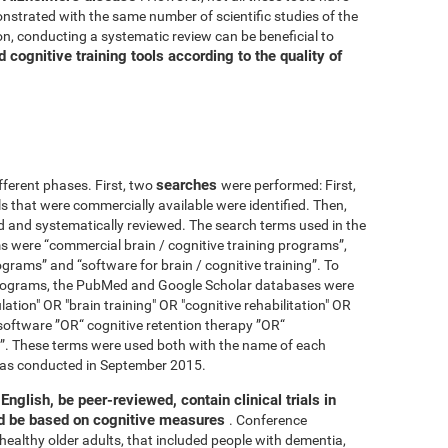
nstrated with the same number of scientific studies of the
n, conducting a systematic review can be beneficial to
cognitive training tools according to the quality of
searches
fferent phases. First, two
were performed: First,
ls that were commercially available were identified. Then,
ied and systematically reviewed. The search terms used in the
s were “commercial brain / cognitive training programs”,
ograms” and “software for brain / cognitive training”. To
 programs, the PubMed and Google Scholar databases were
ation" OR "brain training" OR "cognitive rehabilitation" OR
software ”OR“ cognitive retention therapy ”OR“
 ”. These terms were used both with the name of each
h was conducted in September 2015.
English, be peer-reviewed, contain clinical trials in
nd be based on cognitive measures
. Conference
healthy older adults, that included people with dementia,