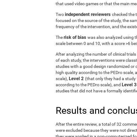
that used video games or that the main me
independent reviewers
Two
checked the t
focused on the source of the study, the samp
frequency of the intervention, and the exist
risk of bias
The
was also analyzed using t
scale between 0 and 10, with a score >6 bein
After analyzing the number of clinical tria
of each study, the interventions were classif
studies with a good design randomized or q
high quality according to the PEDro scale, 
Level 2
scale),
(that only they had a study 
Level 
according to the PEDro scale), and
studies that did not have a formally identi
Results and conclu
After the entire review, a total of 32 comme
were excluded because they were not directe
they were applied in a non-computerized f