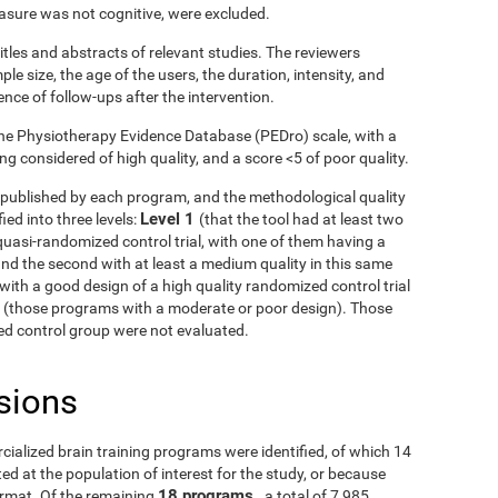
asure was not cognitive, were excluded.
itles and abstracts of relevant studies. The reviewers
le size, the age of the users, the duration, intensity, and
ence of follow-ups after the intervention.
he Physiotherapy Evidence Database (PEDro) scale, with a
g considered of high quality, and a score <5 of poor quality.
ls published by each program, and the methodological quality
Level 1
ied into three levels:
(that the tool had at least two
uasi-randomized control trial, with one of them having a
and the second with at least a medium quality in this same
with a good design of a high quality randomized control trial
3
(those programs with a moderate or poor design). Those
fied control group were not evaluated.
sions
rcialized brain training programs were identified, of which 14
d at the population of interest for the study, or because
18 programs
ormat. Of the remaining
, a total of 7,985