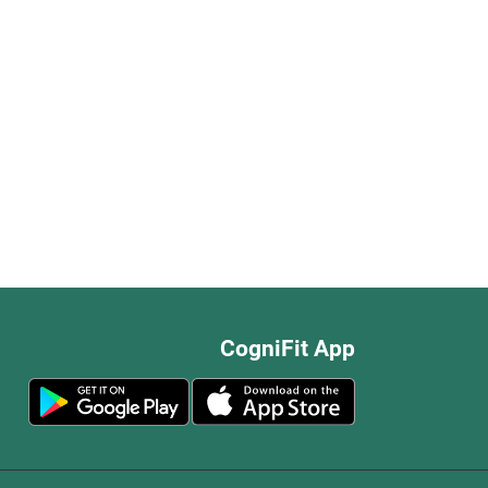
CogniFit App