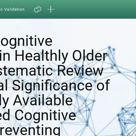
ic Validation
ognitive
in Healthly Older
ystematic Review
al Significance of
y Available
d Cognitive
Preventing