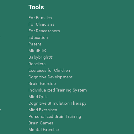
Tools
For Families
For Clinicians
For Researchers
r
Education
Patent
MindFit®
Babybright®
Resellers
Exercises for Children
Cognitive Development
Brain Exercise
Individualized Training System
Mind Quiz
Cognitive Stimulation Therapy
e
Mind Exercises
Personalized Brain Training
Brain Games
Mental Exercise