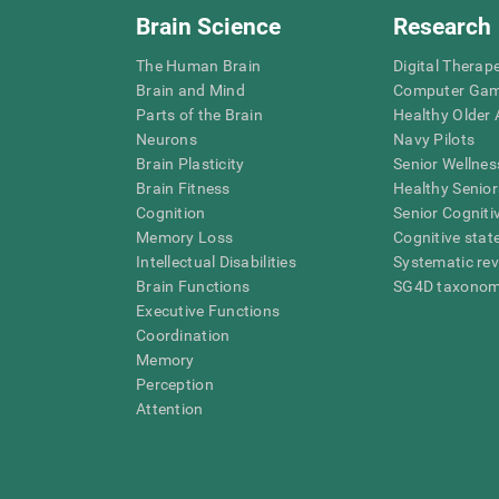
Brain Science
Research
The Human Brain
Digital Therap
Brain and Mind
Computer Ga
Parts of the Brain
Healthy Older A
Neurons
Navy Pilots
Brain Plasticity
Senior Wellnes
Brain Fitness
Healthy Senior
Cognition
Senior Cogniti
Memory Loss
Cognitive state
Intellectual Disabilities
Systematic re
Brain Functions
SG4D taxono
Executive Functions
Coordination
Memory
Perception
Attention