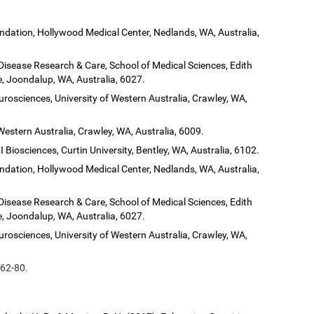
dation, Hollywood Medical Center, Nedlands, WA, Australia,
 Disease Research & Care, School of Medical Sciences, Edith
, Joondalup, WA, Australia, 6027.
urosciences, University of Western Australia, Crawley, WA,
Western Australia, Crawley, WA, Australia, 6009.
 Biosciences, Curtin University, Bentley, WA, Australia, 6102.
dation, Hollywood Medical Center, Nedlands, WA, Australia,
 Disease Research & Care, School of Medical Sciences, Edith
, Joondalup, WA, Australia, 6027.
urosciences, University of Western Australia, Crawley, WA,
 62-80.