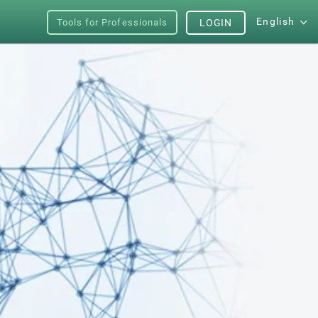
English
Tools for Professionals
LOGIN