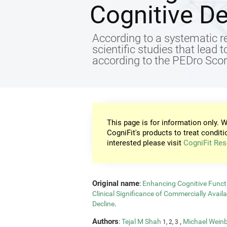
Cognitive De
According to a systematic re
scientific studies that lead 
according to the PEDro Score
This page is for information only. W
CogniFit's products to treat conditi
interested please visit
CogniFit Res
Original name
:
Enhancing Cognitive Functi
Clinical Significance of Commercially Avail
Decline
.
Authors
:
Tejal M Shah
,
Michael Wein
1, 2, 3