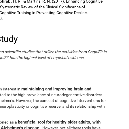
Sohrabi, H. R., & Martins, R. N. (2017). Enhancing Cognitive
 Systematic Review of the Clinical Significance of
gnitive Training in Preventing Cognitive Decline.
0.
Study
cientific studies that utilize the activities from CogniFit in
iFit has the highest level of empirical evidence.
maintaining and improving brain and
n interest in
ated to the high prevalence of neurodegenerative disorders
eimer's. However, the concept of cognitive interventions for
europlasticity or cognitive reserve, and its relationship with
beneficial tool for healthy older adults, with
tioned as a
h Alzheimer's disease
. However, not all these tools have