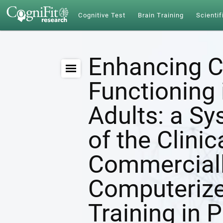
Cognitive Test
Brain Training
Scientif
Enhancing C
Functioning 
Adults: a S
of the Clinic
Commerciall
Computerize
Training in 