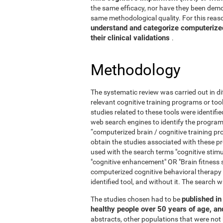
the same efficacy, nor have they been demo
same methodological quality. For this reaso
understand and categorize computerized 
their clinical validations
.
Methodology
The systematic review was carried out in di
relevant cognitive training programs or too
studies related to these tools were identif
web search engines to identify the program
“computerized brain / cognitive training pr
obtain the studies associated with these
used with the search terms "cognitive stimul
"cognitive enhancement" OR "Brain fitness 
computerized cognitive behavioral therapy
identified tool, and without it. The searc
published in 
The studies chosen had to be
healthy people over 50 years of age, a
abstracts, other populations that were not 