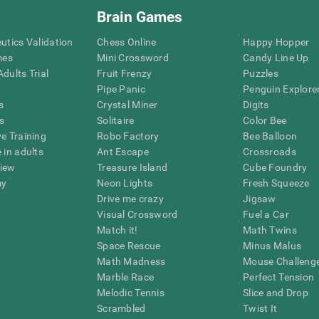
Brain Games
eutics Validation
Chess Online
Happy Hopper
mes
Mini Crossword
Candy Line Up
dults Trial
Fruit Frenzy
Puzzles
Pipe Panic
Penguin Explore
s
Crystal Miner
Digits
s
Solitaire
Color Bee
ve Training
Robo Factory
Bee Balloon
 in adults
Ant Escape
Crossroads
view
Treasure Island
Cube Foundry
my
Neon Lights
Fresh Squeeze
Drive me crazy
Jigsaw
Visual Crossword
Fuel a Car
Match it!
Math Twins
Space Rescue
Minus Malus
Math Madness
Mouse Challeng
Marble Race
Perfect Tension
Melodic Tennis
Slice and Drop
Scrambled
Twist It