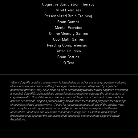
Cognitive Stimulation Therapy
Mind Exercises
Personalized Brain Training
Brain Games
Mental Exercise
Online Memory Games
Cool Math Games
Reading Comprehension
Gifted Children
Brain Battles
IQ Test
* Every CogniFit cognitive assessment is intended as an aid for assessing cognitive wellbeing
of an individual. In a clinical setting, the CogniFit results (when interpreted by a qualified
healthcare provider), may be used as an aid in determining whether further cognitive evaluation
is needed. CogniFit’s brain trainings are designed to promote/encourage the general state of
cognitive health. CogniFit does not offer any medical diagnosis or treatment of any medical
disease or condition. CogniFit products may also be used for research purposes for any range
of cognitive related assessments. If used for research purposes, all use of the product must
be in compliance with appropriate human subjects' procedures as they exist within the
researchers' institution and will be the researcher's obligation. All such human subject
protections shall be under the provisions of all applicable sections of the Code of Federal
Regulations.