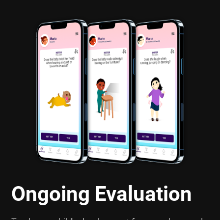
Ongoing Evaluation