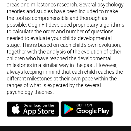
areas and milestones research. Several psychology
theories and studies have been included to make
the tool as comprehensible and thorough as
possible. CogniFit developed proprietary algorithms
to calculate the order and number of questions
needed to evaluate your child's developmental
stage. This is based on each child's own evolution,
together with the analysis of the evolution of other
children who have reached the developmental
milestones in a similar way in the past. However,
always keeping in mind that each child reaches the
different milestones at their own pace within the
ranges of what is expected by the several
psychology theories.