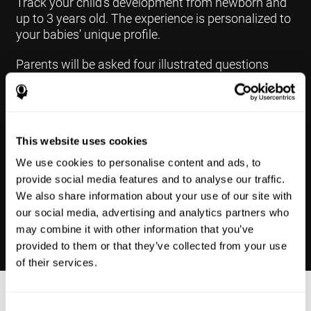
Track your child's development from newborn and
up to 3 years old. The experience is personalized to
your babies’ unique profile.
Parents will be asked four illustrated questions
weekly, one per each area of development.The
questions are based on a “Yes or Not Yet” format to
keep the app simple and less time
consuming.Some questions are interconnected to
This website uses cookies
create a more accurate developmental profile for
your child and pinpoint the areas that may need
We use cookies to personalise content and ads, to
further support in developing.
provide social media features and to analyse our traffic.
We also share information about your use of our site with
our social media, advertising and analytics partners who
may combine it with other information that you’ve
provided to them or that they’ve collected from your use
of their services.
Results Made Simple
Consent