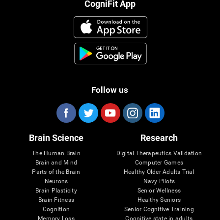
CogniFit App
Follow us
Brain Science
Research
The Human Brain
Digital Therapeutics Validation
Brain and Mind
Computer Games
Parts of the Brain
Healthy Older Adults Trial
Neurons
Navy Pilots
Brain Plasticity
Senior Wellness
Brain Fitness
Healthy Seniors
Cognition
Senior Cognitive Training
Memory Loss
Cognitive state in adults