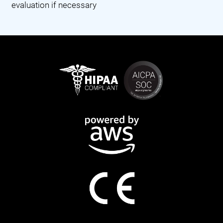
evaluation if necessary