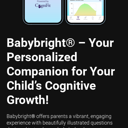
Babybright
®
– Your
Personalized
Companion for Your
Child’s Cognitive
Growth!
Babybright
®
offers parents a vibrant, engaging
experience with beautifully illustrated questions