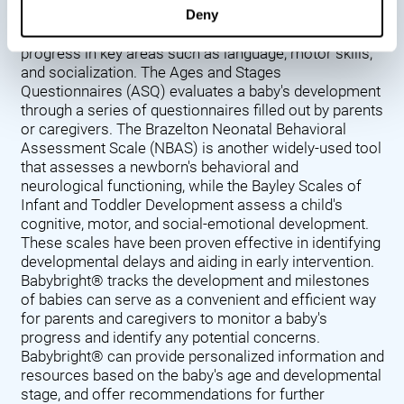
Denver Developmental Screening Test (DDST),
Deny
introduced in 1967, assesses a baby's developmental
progress in key areas such as language, motor skills,
and socialization. The Ages and Stages
Questionnaires (ASQ) evaluates a baby's development
through a series of questionnaires filled out by parents
or caregivers. The Brazelton Neonatal Behavioral
Assessment Scale (NBAS) is another widely-used tool
that assesses a newborn's behavioral and
neurological functioning, while the Bayley Scales of
Infant and Toddler Development assess a child's
cognitive, motor, and social-emotional development.
These scales have been proven effective in identifying
developmental delays and aiding in early intervention.
Babybright® tracks the development and milestones
of babies can serve as a convenient and efficient way
for parents and caregivers to monitor a baby's
progress and identify any potential concerns.
Babybright® can provide personalized information and
resources based on the baby's age and developmental
stage, and offer recommendations for further