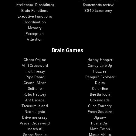
Intellectual Disabilities
Systematic review
Brain Functions
SG4D taxonomy
Executive Functions
Coordination
Memory
Perception
Attention
Brain Games
Chess Online
Happy Hopper
Mini Crossword
Candy Line Up
Fruit Frenzy
Puzzles
Pipe Panic
Penguin Explorer
Crystal Miner
Digits
Solitaire
Color Bee
Robo Factory
Bee Balloon
Ant Escape
Crossroads
Treasure Island
Cube Foundry
Neon Lights
Fresh Squeeze
Drive me crazy
Jigsaw
Visual Crossword
Fuel a Car
Match it!
Math Twins
Space Rescue
Minus Malus