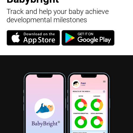
Track and help your baby achieve
developmental milestones