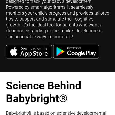
designed to track your baby's development.
Powered by smart algorithms, it seamlessly
monitors your child’s progress and provides tailored
tips to support and stimulate their cognitive
growth. It’s the ideal tool for parents who want a
clear understanding of their child’s development
and actionable ways to nurture it!
Science Behind
Babybright
®
Babybright
®
is based on extensive developmental