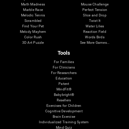
Math Madness
Mouse Challenge
Marble Race
Perfect Tension
Melodic Tennis
Slice and Drop
Scrambled
Twist It
Find Your Pet
Water Lilies
Melody Mayhem
Reaction Field
Color Rush
Words Birds
3D Art Puzzle
See More Games...
Tools
For Families
For Clinicians
For Researchers
Education
Patent
MindFit®
Babybright®
Resellers
Exercises for Children
Cognitive Development
Brain Exercise
Individualized Training System
Mind Quiz