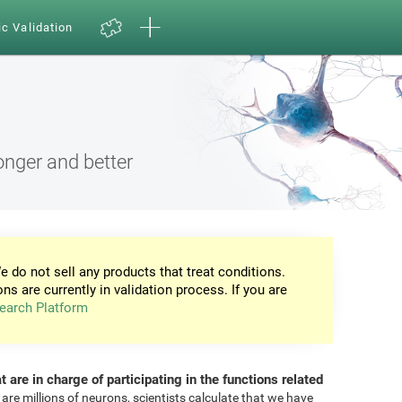
ic Validation
onger and better
e do not sell any products that treat conditions.
ons are currently in validation process. If you are
earch Platform
at are in charge of participating in the functions related
 are millions of neurons, scientists calculate that we have