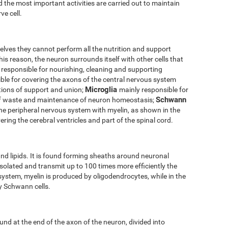
 the most important activities are carried out to maintain
ve cell.
elves they cannot perform all the nutrition and support
his reason, the neuron surrounds itself with other cells that
 responsible for nourishing, cleaning and supporting
ble for covering the axons of the central nervous system
Microglia
tions of support and union;
mainly responsible for
Schwann
of waste and maintenance of neuron homeostasis;
the peripheral nervous system with myelin, as shown in the
ering the cerebral ventricles and part of the spinal cord.
nd lipids. It is found forming sheaths around neuronal
solated and transmit up to 100 times more efficiently the
 system, myelin is produced by oligodendrocytes, while in the
by Schwann cells.
und at the end of the axon of the neuron, divided into