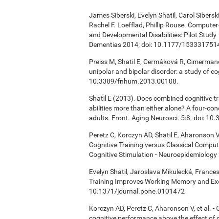
James Siberski, Evelyn Shatil, Carol Sibers
Rachel F. Loefflad, Phillip Rouse. Computer-
and Developmental Disabilities: Pilot Study
Dementias 2014; doi: 10.1177/15333175
Preiss M, Shatil E, Cermáková R, Cimermanov
unipolar and bipolar disorder: a study of c
10.3389/fnhum.2013.00108.
Shatil E (2013). Does combined cognitive tr
abilities more than either alone? A four-co
adults. Front. Aging Neurosci. 5:8. doi: 1
Peretz C, Korczyn AD, Shatil E, Aharonson V
Cognitive Training versus Classical Compu
Cognitive Stimulation - Neuroepidemiology 
Evelyn Shatil, Jaroslava Mikulecká, Frances
Training Improves Working Memory and Exe
10.1371/journal.pone.0101472
Korczyn AD, Peretz C, Aharonson V, et al. 
cognitive performance above the effect of