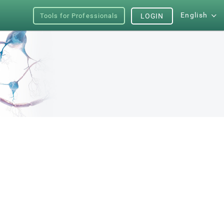
English
Tools for Professionals
LOGIN