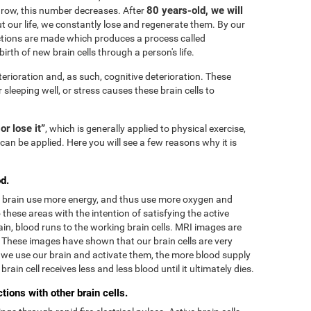
80 years-old, we will
grow, this number decreases. After
 our life, we constantly lose and regenerate them. By our
tions are made which produces a process called
irth of new brain cells through a person's life.
terioration and, as such, cognitive deterioration. These
r sleeping well, or stress causes these brain cells to
 or lose it”
, which is generally applied to physical exercise,
can be applied. Here you will see a few reasons why it is
d.
he brain use more energy, and thus use more oxygen and
these areas with the intention of satisfying the active
in, blood runs to the working brain cells. MRI images are
. These images have shown that our brain cells are very
we use our brain and activate them, the more blood supply
rain cell receives less and less blood until it ultimately dies.
ions with other brain cells.