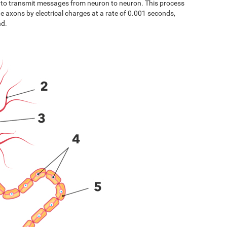
s to transmit messages from neuron to neuron. This process
the axons by electrical charges at a rate of 0.001 seconds,
nd.