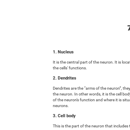
1. Nucleus
It is the central part of the neuron. It is lo
the cells' functions.
2. Dendrites
Dendrites are the “arms of the neuron”, the
the neuron. In other words, it is the cell b
of the neuron's function and where it is situ
neurons.
3. Cell body
This is the part of the neuron that includes