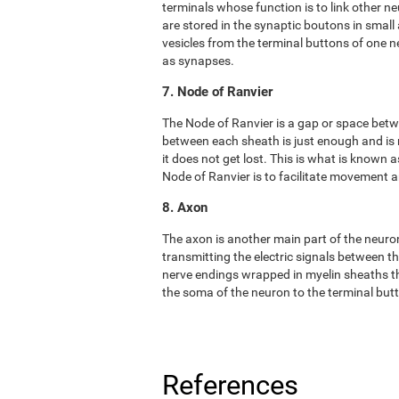
terminals whose function is to link other n
are stored in the synaptic boutons in small
vesicles from the terminal buttons of one 
as synapses.
7. Node of Ranvier
The Node of Ranvier is a gap or space bet
between each sheath is just enough and is
it does not get lost. This is what is known
Node of Ranvier is to facilitate movement
8. Axon
The axon is another main part of the neuron. 
transmitting the electric signals between t
nerve endings wrapped in myelin sheaths tha
the soma of the neuron to the terminal but
References