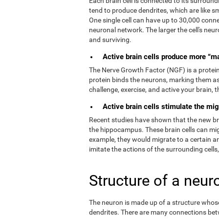
Each brain cell is connected to its surroundi
tend to produce dendrites, which are like s
One single cell can have up to 30,000 connec
neuronal network. The larger the cell's neur
and surviving.
Active brain cells produce more “m
The Nerve Growth Factor (NGF) is a protein t
protein binds the neurons, marking them as
challenge, exercise, and active your brain,
Active brain cells stimulate the mig
Recent studies have shown that the new brain
the hippocampus. These brain cells can migr
example, they would migrate to a certain a
imitate the actions of the surrounding cells
Structure of a neur
The neuron is made up of a structure whose 
dendrites. There are many connections bet