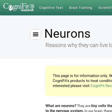
Cognitive Test
Brain Training
Scientif
Neurons
Reasons why they can live l
This page is for information only. W
CogniFit's products to treat conditi
interested please visit
CogniFit Res
What are neurons?
tiny cells th
They are
to the nervous system.
In our brain, there