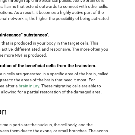
ngs through rapid fire electrical pulses. Active brain cells
mall arms that extend outwards to connect with other cells.
tions. As a result, it becomes a highly active part of the
onal network is, the higher the possibility of being activated
aintenance” substances'.
hat is produced in your body in the target cells. This
 active, differentiated, and responsive. The more often you
 the more NGF is produced.
ration of the beneficial cells from the brainstem.
 cells are generated in a specific area of the brain, called
ate to the areas of the brain that need it most. For
rea after a
brain injury
. These migrating cells are able to
, allowing for a partial restoration of the damaged area.
on
main parts are the nucleus, the cell body, and the
ween them due to the axons, or small branches. The axons