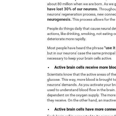
about 80 million when we are born. As we 
have lost 30% of our neurons.
Throughout
neurons' regeneration process, new connec
neurogenesis.
This process allows for the b
People do things daily that cause neural de
actions, like drinking, smoking, not eating o
deteriorate more rapidly.
“use it
Most people have heard the phrase
but in our neurons' case the same principal 
necessary to keep your brain cells active.
Active brain cells receive more bloo
Scientists know that the active areas of t
glucose. This way, more blood is brought to 
neurons' demands. As you activate your bra
used to understand blood flow in the brain
dependent on the oxygen supply. The more 
they receive. On the other hand, an inactive b
Active brain cells have more connect