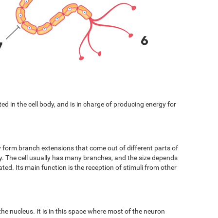
cated in the cell body, and is in charge of producing energy for
y form branch extensions that come out of different parts of
ody. The cell usually has many branches, and the size depends
ated. Its main function is the reception of stimuli from other
 the nucleus. It is in this space where most of the neuron