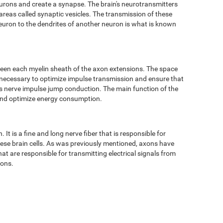
eurons and create a synapse. The brain's neurotransmitters
 areas called synaptic vesicles. The transmission of these
neuron to the dendrites of another neuron is what is known
ween each myelin sheath of the axon extensions. The space
 necessary to optimize impulse transmission and ensure that
 as nerve impulse jump conduction. The main function of the
 and optimize energy consumption.
It is a fine and long nerve fiber that is responsible for
hese brain cells. As was previously mentioned, axons have
t are responsible for transmitting electrical signals from
tons.