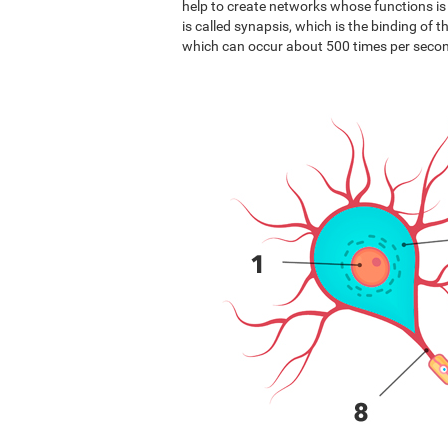
help to create networks whose functions i
is called synapsis, which is the binding of 
which can occur about 500 times per seco