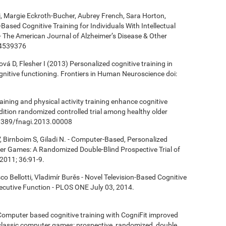
ki, Margie Eckroth-Bucher, Aubrey French, Sara Horton,
Based Cognitive Training for Individuals With Intellectual
 - The American Journal of Alzheimer’s Disease & Other
14539376
á D, Flesher I (2013) Personalized cognitive training in
ognitive functioning. Frontiers in Human Neuroscience doi:
aining and physical activity training enhance cognitive
ndition randomized controlled trial among healthy older
0.3389/fnagi.2013.00008
, Birnboim S, Giladi N. - Computer-Based, Personalized
ter Games: A Randomized Double-Blind Prospective Trial of
2011; 36:91-9.
co Bellotti, Vladimír Burěs - Novel Television-Based Cognitive
cutive Function - PLOS ONE July 03, 2014.
- Computer based cognitive training with CogniFit improved
 classic computer games: prospective, randomized, double