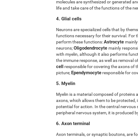
molecules are synthesized or generated and
life and take care of the functions of the ner
4. Glial cells
Neurons are specialized cells that by thems
functions necessary for their survival. For t
Astrocyte
perform these functions:
mainly
Oligodendrocyte
neurons;
mainly responsi
with myelin, although it also performs func
the immune response, as well as removal 
cell
responsible for covering the axons of 
Ependymocyte
picture;
responsible for cov
5. Myelin
Myelin is a material composed of proteins a
axons, which allows them to be protected, i
potential for action. In the central nervous
peripheral nervous system, it is produced 
6. Axon terminal
Axon terminals, or synaptic boutons, are fo