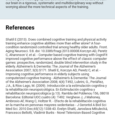
our brain in a rigorous, systematic and multidisciplinary way without
worrying about the more technical aspects of the training.
References
Shatil E (2013). Does combined cognitive training and physical activity
training enhance cognitive abilities more than either alone? A four-
condition randomized controlled trial among healthy older adults. Front.
Aging Neurosci. 5:8. doi: 10.3389/fnagi.2013.00008.Korczyn AD, Peretz
C, Aharonson V, et al. - Computer based cognitive training with CogniFit
improved cognitive performance above the effect of classic computer
games: prospective, randomized, double blind intervention study in the
elderly. Alzheimer's & Dementia: The Journal of the Alzheimer's
Association 2007; 3(3):S171. Shatil E, Korczyn AD, Peretz C, et al. -
Improving cognitive performance in elderly subjects using
computerized cognitive training - Alzheimer's & Dementia: The Journal
of the Alzheimer's Association 2008; 4(4):T492, Lubrini, G., Periáñez,
J.A., & Ríos-Lago, M. (2009). Introducción a la estimulación cognitiva y
la rehabilitación neuropsicológica. En Estimulación cognitiva y
rehabilitación neuropsicológica (p.13). Rambla del Poblenou 156, 08018
Barcelona: Editorial UOC.cuatro (4): T492. Verghese J, J Mahoney,
Ambrosio AF, Wang C, Holtzer R. - Efecto de la rehabilitación cognitiva
en la marcha en personas mayores sedentarias - J Gerontol A Biol Sci
Med Sci. 2010 Dec;65(12):1338-43. Evelyn Shatil, Jaroslava Mikulecká,
Francesco Bellotti, Vladimír Burěs - Novel Television-Based Cognitive