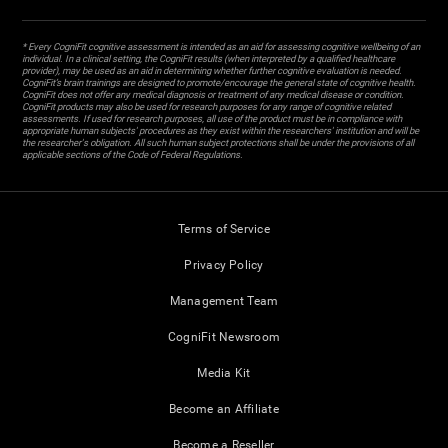
* Every CogniFit cognitive assessment is intended as an aid for assessing cognitive wellbeing of an
individual. In a clinical setting, the CogniFit results (when interpreted by a qualified healthcare
provider), may be used as an aid in determining whether further cognitive evaluation is needed.
CogniFit’s brain trainings are designed to promote/encourage the general state of cognitive health.
CogniFit does not offer any medical diagnosis or treatment of any medical disease or condition.
CogniFit products may also be used for research purposes for any range of cognitive related
assessments. If used for research purposes, all use of the product must be in compliance with
appropriate human subjects' procedures as they exist within the researchers' institution and will be
the researcher's obligation. All such human subject protections shall be under the provisions of all
applicable sections of the Code of Federal Regulations.
Terms of Service
Privacy Policy
Management Team
CogniFit Newsroom
Media Kit
Become an Affiliate
Become a Reseller