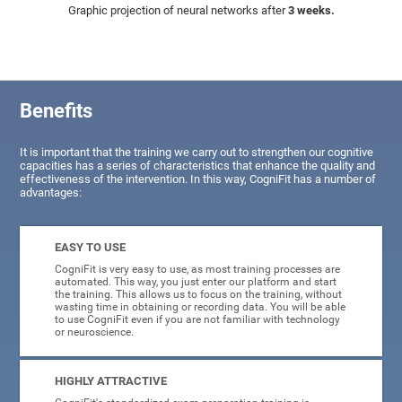
Graphic projection of neural networks after
3 weeks.
Benefits
It is important that the training we carry out to strengthen our cognitive
capacities has a series of characteristics that enhance the quality and
effectiveness of the intervention. In this way, CogniFit has a number of
advantages:
EASY TO USE
CogniFit is very easy to use, as most training processes are
automated. This way, you just enter our platform and start
the training. This allows us to focus on the training, without
wasting time in obtaining or recording data. You will be able
to use CogniFit even if you are not familiar with technology
or neuroscience.
HIGHLY ATTRACTIVE