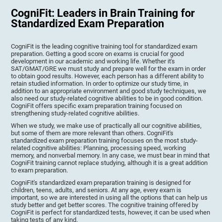
CogniFit: Leaders in Brain Training for
Standardized Exam Preparation
CogniFit is the leading cognitive training tool for standardized exam
preparation. Getting a good score on exams is crucial for good
development in our academic and working life. Whether it's
SAT/GMAT/GRE we must study and prepare well for the exam in order
to obtain good results. However, each person has a different ability to
retain studied information. In order to optimize our study time, in
addition to an appropriate environment and good study techniques, we
also need our study-related cognitive abilities to be in good condition.
CogniFit offers specific exam preparation training focused on
strengthening study-related cognitive abilities.
When we study, we make use of practically all our cognitive abilities,
but some of them are more relevant than others. CogniFit's
standardized exam preparation training focuses on the most study-
related cognitive abilities: Planning, processing speed, working
memory, and nonverbal memory. In any case, we must bear in mind that
CogniFit training cannot replace studying, although it is a great addition
to exam preparation.
CogniFit's standardized exam preparation training is designed for
children, teens, adults, and seniors. At any age, every exam is
important, so we are interested in using all the options that can help us
study better and get better scores. The cognitive training offered by
CogniFit is perfect for standardized tests, however, it can be used when
taking tests of any kind.