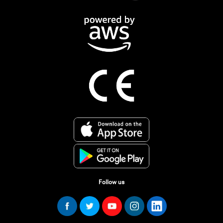
Follow us