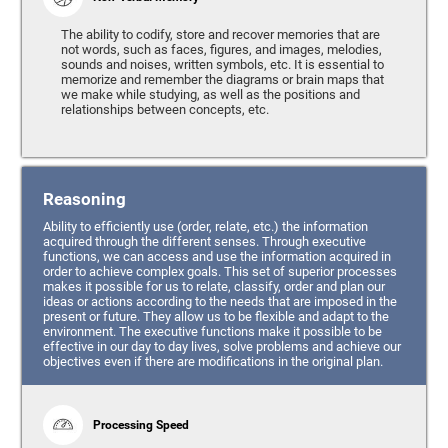
The ability to codify, store and recover memories that are
not words, such as faces, figures, and images, melodies,
sounds and noises, written symbols, etc. It is essential to
memorize and remember the diagrams or brain maps that
we make while studying, as well as the positions and
relationships between concepts, etc.
Reasoning
Ability to efficiently use (order, relate, etc.) the information
acquired through the different senses. Through executive
functions, we can access and use the information acquired in
order to achieve complex goals. This set of superior processes
makes it possible for us to relate, classify, order and plan our
ideas or actions according to the needs that are imposed in the
present or future. They allow us to be flexible and adapt to the
environment. The executive functions make it possible to be
effective in our day to day lives, solve problems and achieve our
objectives even if there are modifications in the original plan.
Processing Speed