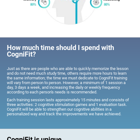
How much time should I spend with
CogniFit?
Just as there are people who are able to quickly memorize the lesson
and do not need much study time, others require more hours to learn
the same information; the time we must dedicate to CogniFit training
will vary from person to person. However, a minimum of 1 session a
day, 3 days a week, and increasing the daily or weekly frequency
according to each person's needs is recommended.
Each training session lasts approximately 15 minutes and consists of
three activities: 2 cognitive stimulation games and 1 evaluation task.
CogniFit will be able to strengthen our cognitive abilities in a
personalized way and track the improvements we have achieved.
CogniFit is unique