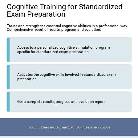
Cognitive Training for Standardized
Exam Preparation
Trains and strengthens essential cognitive abilities in a professional way.
Comprehensive report of results, progress, and evolution.
Access to a personalized cognitive stimulation program
specific for standardized exam preparation
Activates the cognitive skills involved in standardized exam
preparation
Get a complete results, progress and evolution report
CogniFit has more than 2 million users worldwide