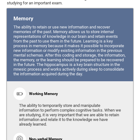
studying for an important exam.
Memory
The ability to retain or use new information and recover
memories of the past. Memory allows us to store internal
representations of knowledge in our brain and retain events
from the past to use them in the future. Learning is a key
process in memory because it makes it possible to incorporate
new information or modify existing information in the previous
mental schemas. After this coding and storage, the information,
the memory, or the learning should be prepared to be recovered
in the future. The hippocampus is a key brain structure in the
mnesic process and works actively during sleep to consolidate
the information acquired during the day.
Working Memory
The ability to temporarily store and manipulate
information to perform complex cognitive tasks. When we
are studying, it is very important that we are able to retain
information and relate it to the knowledge we have
already learned.
Non-verbal Memory