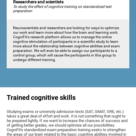
Researchers and scientists
To study the effect of cognitive training on standardized test
preparation
Neuroscientists and researchers are looking for ways to optimize
our work and learn more about how the brain and learning work.
CogniFit's research platform allows us to manage the online
cognitive stimulation of participants in a scientific study to learn
more about the relationship between cognitive abilities and exam
preparation. We will even be able to assign our participants to a
control group, which will cause the participants in this group to
undergo different training.
Trained cognitive skills
Studying exams or university admission tests (SAT, GMAT, GRE, etc.)
takes a great deal of effort and work. It is not something that ought to
be prepared lightly. If we want to increase the chances of success and
of getting better grades, we should optimize all our possibilities.
CogniFit's standardized exam preparation training seeks to strengthen
the areas of our brain related to the basic cognitive abilities involved in