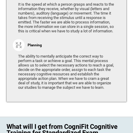
It is the speed at which a person grasps and reacts to the
information they receive, whether by visual (letters and
numbers), auditory (language) or movement. The time it
takes from receiving the stimulus until a response is
emitted. The faster we are able to process information,
the more information we can store in a single session, so
this is critical when we have to study a lot of information.
Planning
The ability to mentally anticipate the correct way to
perform a task or achieve a goal. This mental process
allows us to select the necessary actions to reach a goal,
decide on the appropriate order, assign to each task the
necessary cognitive resources and establish the
appropriate action plan. When we have to cram a great
deal of study, it is important that we are able to organize
our studies to manage the subject we have to learn.
What will I get from CogniFit Cognitive
Training for Standardized Exam