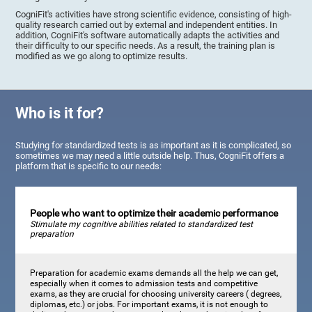
CogniFit's activities have strong scientific evidence, consisting of high-
quality research carried out by external and independent entities. In
addition, CogniFit's software automatically adapts the activities and
their difficulty to our specific needs. As a result, the training plan is
modified as we go along to optimize results.
Who is it for?
Studying for standardized tests is as important as it is complicated, so
sometimes we may need a little outside help. Thus, CogniFit offers a
platform that is specific to our needs:
People who want to optimize their academic performance
Stimulate my cognitive abilities related to standardized test
preparation
Preparation for academic exams demands all the help we can get,
especially when it comes to admission tests and competitive
exams, as they are crucial for choosing university careers ( degrees,
diplomas, etc.) or jobs. For important exams, it is not enough to