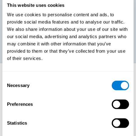
This website uses cookies
We use cookies to personalise content and ads, to
Promoting social-emotional development. If we manage to be
provide social media features and to analyse our traffic.
more efficient in our study, in addition to having more time for
We also share information about your use of our site with
ourselves, we can also reduce our insecurities, anxiety about
exams and improve our self-esteem. This can have positive
our social media, advertising and analytics partners who
consequences on our emotional and social health.
may combine it with other information that you’ve
provided to them or that they’ve collected from your use
of their services.
How does it strengthen cognitive
function?
Consent
Necessary
Selection
When we perform a cognitive stimulation task, our brain strengthens
the connections needed to perform that task. If the neural connections
are strengthened, our brain will find it easier to give an adequate
Preferences
response the next time it has to face this situation. So, when the brain
has been properly stimulated by cognitive stimulation activities, it can
then use those reinforced connections to make other activities, such
as studying, easier. In other words, if we specifically reinforce the
Statistics
cognitive abilities involved, we will be able to acquire better cognitive
resources to study.