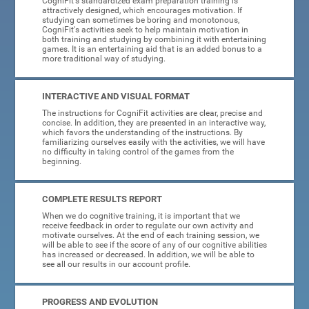
CogniFit's standardized exam preparation training is
attractively designed, which encourages motivation. If
studying can sometimes be boring and monotonous,
CogniFit's activities seek to help maintain motivation in
both training and studying by combining it with entertaining
games. It is an entertaining aid that is an added bonus to a
more traditional way of studying.
INTERACTIVE AND VISUAL FORMAT
The instructions for CogniFit activities are clear, precise and
concise. In addition, they are presented in an interactive way,
which favors the understanding of the instructions. By
familiarizing ourselves easily with the activities, we will have
no difficulty in taking control of the games from the
beginning.
COMPLETE RESULTS REPORT
When we do cognitive training, it is important that we
receive feedback in order to regulate our own activity and
motivate ourselves. At the end of each training session, we
will be able to see if the score of any of our cognitive abilities
has increased or decreased. In addition, we will be able to
see all our results in our account profile.
PROGRESS AND EVOLUTION