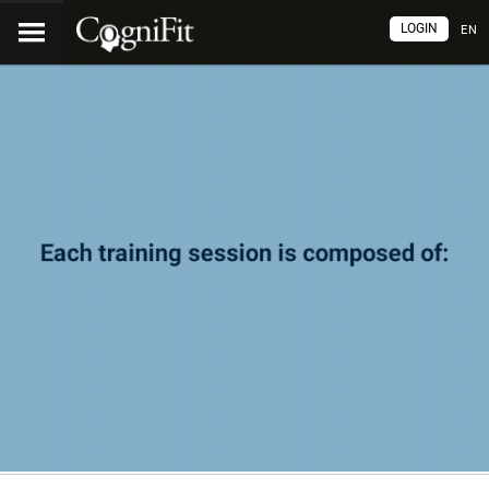
LOGIN
EN