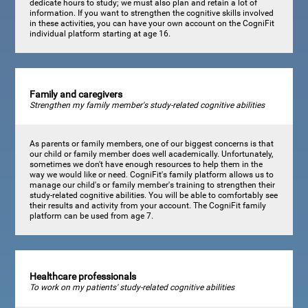
dedicate hours to study; we must also plan and retain a lot of
information. If you want to strengthen the cognitive skills involved
in these activities, you can have your own account on the CogniFit
individual platform starting at age 16.
Family and caregivers
Strengthen my family member's study-related cognitive abilities
As parents or family members, one of our biggest concerns is that
our child or family member does well academically. Unfortunately,
sometimes we don't have enough resources to help them in the
way we would like or need. CogniFit's family platform allows us to
manage our child's or family member's training to strengthen their
study-related cognitive abilities. You will be able to comfortably see
their results and activity from your account. The CogniFit family
platform can be used from age 7.
Healthcare professionals
To work on my patients' study-related cognitive abilities