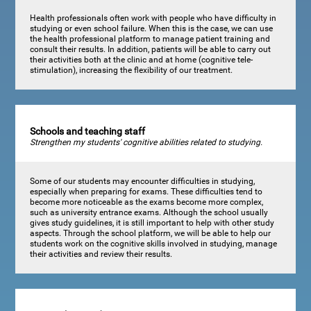
Health professionals often work with people who have difficulty in
studying or even school failure. When this is the case, we can use
the health professional platform to manage patient training and
consult their results. In addition, patients will be able to carry out
their activities both at the clinic and at home (cognitive tele-
stimulation), increasing the flexibility of our treatment.
Schools and teaching staff
Strengthen my students' cognitive abilities related to studying.
Some of our students may encounter difficulties in studying,
especially when preparing for exams. These difficulties tend to
become more noticeable as the exams become more complex,
such as university entrance exams. Although the school usually
gives study guidelines, it is still important to help with other study
aspects. Through the school platform, we will be able to help our
students work on the cognitive skills involved in studying, manage
their activities and review their results.