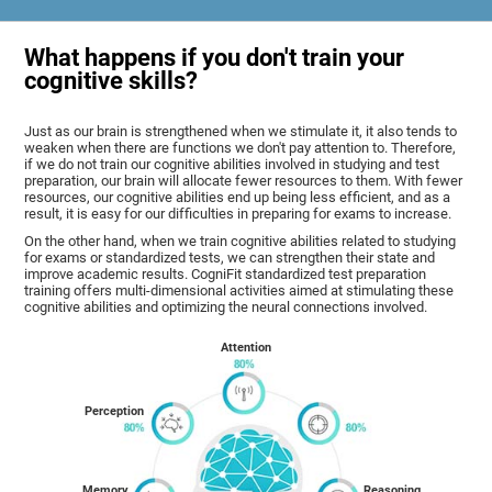
What happens if you don't train your
cognitive skills?
Just as our brain is strengthened when we stimulate it, it also tends to
weaken when there are functions we don't pay attention to. Therefore,
if we do not train our cognitive abilities involved in studying and test
preparation, our brain will allocate fewer resources to them. With fewer
resources, our cognitive abilities end up being less efficient, and as a
result, it is easy for our difficulties in preparing for exams to increase.
On the other hand, when we train cognitive abilities related to studying
for exams or standardized tests, we can strengthen their state and
improve academic results. CogniFit standardized test preparation
training offers multi-dimensional activities aimed at stimulating these
cognitive abilities and optimizing the neural connections involved.
Attention
Perception
Memory
Reasoning