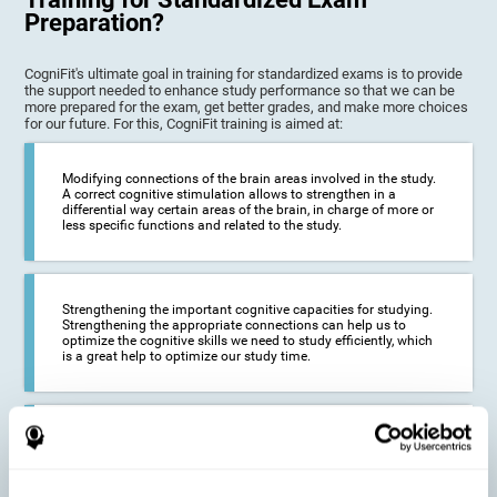
Preparation?
CogniFit's ultimate goal in training for standardized exams is to provide
the support needed to enhance study performance so that we can be
more prepared for the exam, get better grades, and make more choices
for our future. For this, CogniFit training is aimed at:
Modifying connections of the brain areas involved in the study.
A correct cognitive stimulation allows to strengthen in a
differential way certain areas of the brain, in charge of more or
less specific functions and related to the study.
Strengthening the important cognitive capacities for studying.
Strengthening the appropriate connections can help us to
optimize the cognitive skills we need to study efficiently, which
is a great help to optimize our study time.
Reducing difficulties in the academic and work environment. If
we manage to optimize the time we spend studying and
preparing for exams, it is possible to reduce academic
problems, thus, improving our academic results.