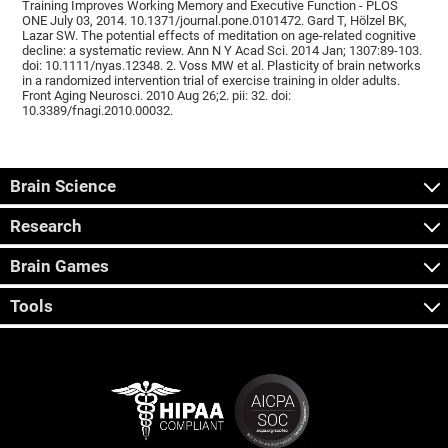
Training Improves Working Memory and Executive Function - PLOS
ONE July 03, 2014. 10.1371/journal.pone.0101472. Gard T, Hölzel BK,
Lazar SW. The potential effects of meditation on age-related cognitive
decline: a systematic review. Ann N Y Acad Sci. 2014 Jan; 1307:89-103.
doi: 10.1111/nyas.12348. 2. Voss MW et al. Plasticity of brain networks
in a randomized intervention trial of exercise training in older adults.
Front Aging Neurosci. 2010 Aug 26;2. pii: 32. doi:
10.3389/fnagi.2010.00032.
Brain Science
Research
Brain Games
Tools