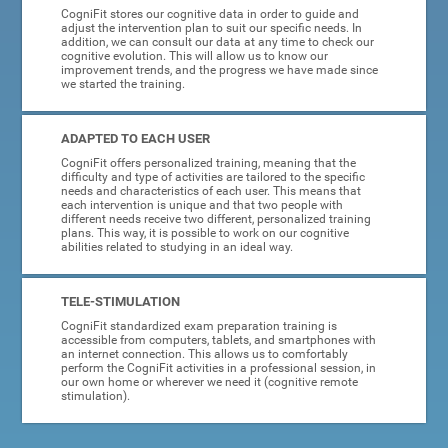
CogniFit stores our cognitive data in order to guide and
adjust the intervention plan to suit our specific needs. In
addition, we can consult our data at any time to check our
cognitive evolution. This will allow us to know our
improvement trends, and the progress we have made since
we started the training.
ADAPTED TO EACH USER
CogniFit offers personalized training, meaning that the
difficulty and type of activities are tailored to the specific
needs and characteristics of each user. This means that
each intervention is unique and that two people with
different needs receive two different, personalized training
plans. This way, it is possible to work on our cognitive
abilities related to studying in an ideal way.
TELE-STIMULATION
CogniFit standardized exam preparation training is
accessible from computers, tablets, and smartphones with
an internet connection. This allows us to comfortably
perform the CogniFit activities in a professional session, in
our own home or wherever we need it (cognitive remote
stimulation).