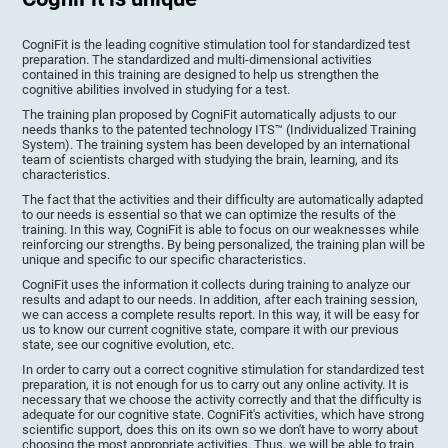
CogniFit is the leading cognitive stimulation tool for standardized test
preparation. The standardized and multi-dimensional activities
contained in this training are designed to help us strengthen the
cognitive abilities involved in studying for a test.
The training plan proposed by CogniFit automatically adjusts to our
needs thanks to the patented technology ITS™ (Individualized Training
System). The training system has been developed by an international
team of scientists charged with studying the brain, learning, and its
characteristics.
The fact that the activities and their difficulty are automatically adapted
to our needs is essential so that we can optimize the results of the
training. In this way, CogniFit is able to focus on our weaknesses while
reinforcing our strengths. By being personalized, the training plan will be
unique and specific to our specific characteristics.
CogniFit uses the information it collects during training to analyze our
results and adapt to our needs. In addition, after each training session,
we can access a complete results report. In this way, it will be easy for
us to know our current cognitive state, compare it with our previous
state, see our cognitive evolution, etc.
In order to carry out a correct cognitive stimulation for standardized test
preparation, it is not enough for us to carry out any online activity. It is
necessary that we choose the activity correctly and that the difficulty is
adequate for our cognitive state. CogniFit's activities, which have strong
scientific support, does this on its own so we don't have to worry about
choosing the most appropriate activities. Thus, we will be able to train