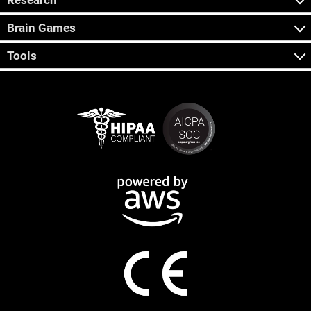
Research
Brain Games
Tools