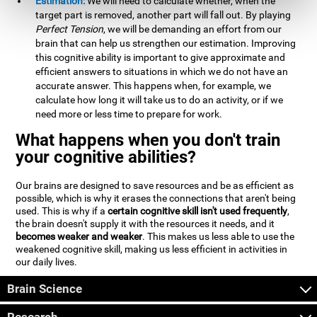
Estimation:
We will need to calculate whether, when the
target part is removed, another part will fall out. By playing
Perfect Tension
, we will be demanding an effort from our
brain that can help us strengthen our estimation. Improving
this cognitive ability is important to give approximate and
efficient answers to situations in which we do not have an
accurate answer. This happens when, for example, we
calculate how long it will take us to do an activity, or if we
need more or less time to prepare for work.
What happens when you don't train
your cognitive abilities?
Our brains are designed to save resources and be as efficient as
possible, which is why it erases the connections that aren't being
used. This is why if a
certain cognitive skill isn't used frequently
,
the brain doesn't supply it with the resources it needs, and it
becomes weaker and weaker
. This makes us less able to use the
weakened cognitive skill, making us less efficient in activities in
our daily lives.
Brain Science