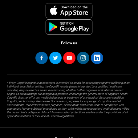
Follow us
* Every CogniFit cognitive assessment is intended as an aid for assessing cognitive wellbeing of an
individual. In a clinical setting, the CogniFit results (when interpreted by a qualified healthcare
provider), may be used as an aid in determining whether further cognitive evaluation is needed.
CogniFit’s brain trainings are designed to promote/encourage the general state of cognitive health.
CogniFit does not offer any medical diagnosis or treatment of any medical disease or condition.
CogniFit products may also be used for research purposes for any range of cognitive related
assessments. If used for research purposes, all use of the product must be in compliance with
appropriate human subjects' procedures as they exist within the researchers' institution and will be
the researcher's obligation. All such human subject protections shall be under the provisions of all
applicable sections of the Code of Federal Regulations.