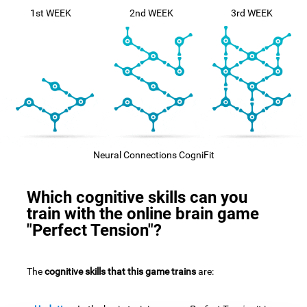
1st WEEK
2nd WEEK
3rd WEEK
Neural Connections CogniFit
Which cognitive skills can you
train with the online brain game
"Perfect Tension"?
The
cognitive skills that this game trains
are: