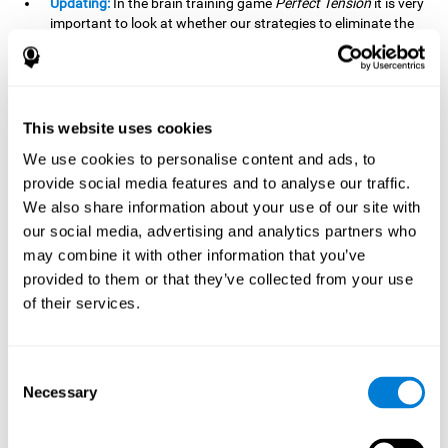
Updating:
In the brain training game
Perfect Tension
it is very
important to look at whether our strategies to eliminate the
pieces are being effective or whether we should change our
plan. This is possible thanks to our updating skill and by
frequently playing this mind game, it is possible to
strengthen it. A good updating skill can help us detect when
we are not addressing our original objective, for example,
This website uses cookies
when we deviate from the main topic in a meeting.
We use cookies to personalise content and ads, to
Planning:
Planning is an essential cognitive skill to be able to
provide social media features and to analyse our traffic.
finish the different levels of
Perfect Tension
, as we will have
We also share information about your use of our site with
to find the right order to eliminate the pieces without
our social media, advertising and analytics partners who
unleashing chaos. By playing this game we stimulate our
may combine it with other information that you’ve
planning skills. Good planning allows us to prepare
effectively for one or more future events, for example, when
provided to them or that they’ve collected from your use
organizing our day.
of their services.
Spatial Perception:
In
Perfect Tension
we will have to
perceive, handle and understand the space well and how
Consent
each piece will react when it is altered. It is possible to
Necessary
stimulate our spatial perception by playing this mind game.
Selection
Improving our spatial perception can help us to interact
more efficiently with our environment. It is essential in a