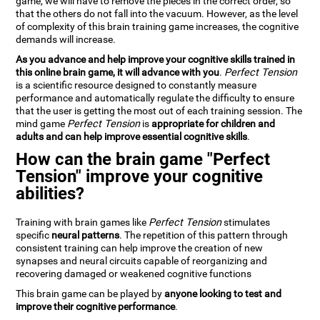
game, we will have to remove the pieces in the correct order, so
that the others do not fall into the vacuum. However, as the level
of complexity of this brain training game increases, the cognitive
demands will increase.
As you advance and help improve your cognitive skills trained in
this online brain game, it will advance with you
.
Perfect Tension
is a scientific resource designed to constantly measure
performance and automatically regulate the difficulty to ensure
that the user is getting the most out of each training session. The
mind game
Perfect Tension
is
appropriate for children and
adults and can help improve essential cognitive skills
.
How can the brain game "Perfect
Tension" improve your cognitive
abilities?
Training with brain games like
Perfect Tension
stimulates
specific
neural patterns
. The repetition of this pattern through
consistent training can help improve the creation of new
synapses and neural circuits capable of reorganizing and
recovering damaged or weakened cognitive functions
This brain game can be played by
anyone looking to test and
improve their cognitive performance
.