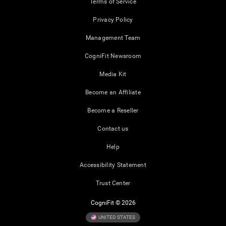
Terms of Service
Privacy Policy
Management Team
CogniFit Newsroom
Media Kit
Become an Affiliate
Become a Reseller
Contact us
Help
Accessibility Statement
Trust Center
CogniFit © 2026
UNITED STATES