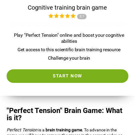
Cognitive training brain game
3.7
Play "Perfect Tension" online and boost your cognitive
abilities
Get access to this scientific brain training resource
Challenge your brain
START NOW
"Perfect Tension" Brain Game: What
is it?
Perfect Tension
is a
brain training game
. To advance in the