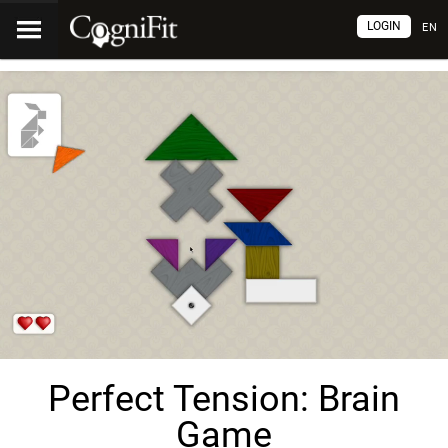
LOGIN
EN
Perfect Tension: Brain
Game