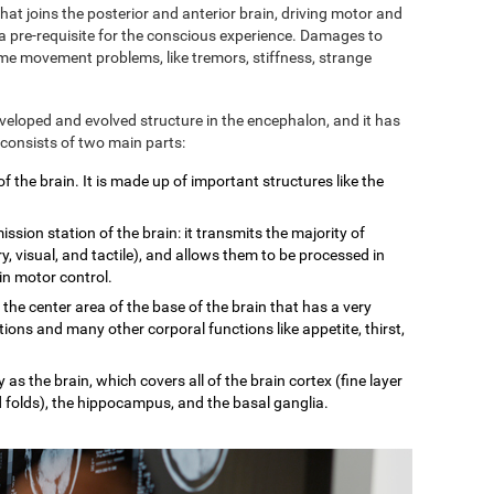
 that joins the posterior and anterior brain, driving motor and
 a pre-requisite for the conscious experience. Damages to
some movement problems, like tremors, stiffness, strange
eveloped and evolved structure in the encephalon, and it has
 consists of two main parts:
of the brain. It is made up of important structures like the
mission station of the brain: it transmits the majority of
, visual, and tactile), and allows them to be processed in
 in motor control.
n the center area of the base of the brain that has a very
tions and many other corporal functions like appetite, thirst,
 as the brain, which covers all of the brain cortex (fine layer
d folds), the hippocampus, and the basal ganglia.