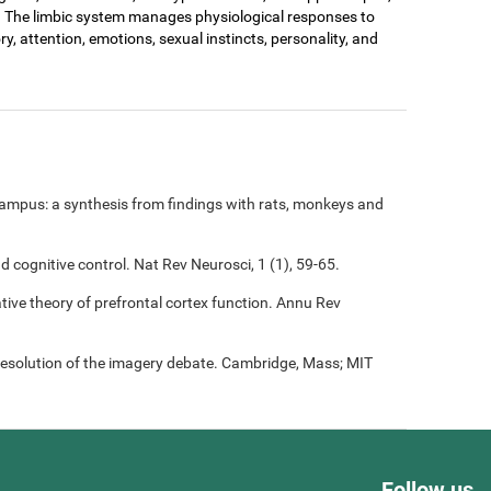
. The limbic system manages physiological responses to
ry, attention, emotions, sexual instincts, personality, and
ampus: a synthesis from findings with rats, monkeys and
nd cognitive control. Nat Rev Neurosci, 1 (1), 59-65.
rative theory of prefrontal cortex function. Annu Rev
resolution of the imagery debate. Cambridge, Mass; MIT
Follow us