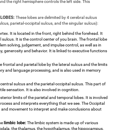
and the right hemisphere controls the left side. This
 LOBES:
These lobes are delimited by 4 cerebral sulcus
ulcus, parietal-occipital sulcus, and the singular sulcus):
tex. It is located in the front, right behind the forehead. It
 sulcus. It is the control center of you brain. The frontal lobe
blem solving, judgement, and impulse control, as well as in
y, generosity and behavior. It is linked to executive functions
e frontal and parietal lobe by the lateral sulcus and the limits
ditory and language processing, and is also used in memory
central sulcus and the parietal-occipital sulcus. This part of
ile sensation. It is also involved in cognition.
sterior limits of the parietal and temporal lobes. It is involved
process and interprets everything that we see. The Occipital
or, and movement to interpret and make conclusions about
limbic lobe:
the
The limbic system is made up of various
ygdala, the thalamus, the hypothalamus, the hippocampus,