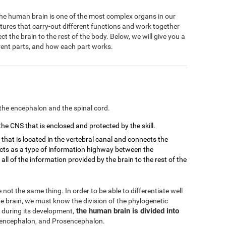
 The human brain is one of the most complex organs in our
ctures that carry-out different functions and work together
 the brain to the rest of the body. Below, we will give you a
ferent parts, and how each part works.
the encephalon and the spinal cord.
 the CNS that is enclosed and protected by the skill.
d that is located in the vertebral canal and connects the
 acts as a type of information highway between the
ll of the information provided by the brain to the rest of the
not the same thing. In order to be able to differentiate well
 brain, we must know the division of the phylogenetic
the human brain is divided into
 during its development,
ncephalon, and Prosencephalon.