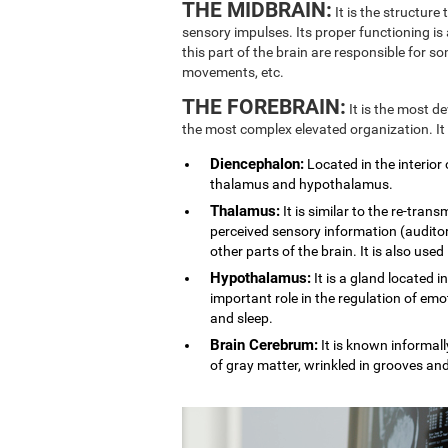
THE MIDBRAIN:
It is the structure
sensory impulses. Its proper functioning is
this part of the brain are responsible for 
movements, etc.
THE FOREBRAIN:
It is the most d
the most complex elevated organization. It
Diencephalon:
Located in the interior 
thalamus and hypothalamus.
Thalamus:
It is similar to the re-trans
perceived sensory information (auditory
other parts of the brain. It is also used
Hypothalamus:
It is a gland located i
important role in the regulation of emo
and sleep.
Brain Cerebrum:
It is known informally
of gray matter, wrinkled in grooves an