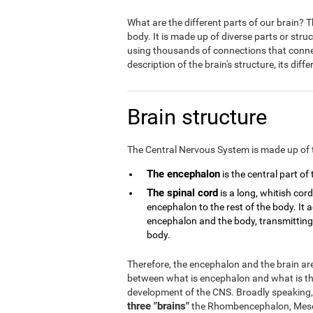
What are the different parts of our brain?
body. It is made up of diverse parts or stru
using thousands of connections that connect
description of the brain's structure, its dif
Brain structure
The Central Nervous System is made up of 
The encephalon
is the central part of
The spinal cord
is a long, whitish cor
encephalon to the rest of the body. It
encephalon and the body, transmitting a
body.
Therefore, the encephalon and the brain are 
between what is encephalon and what is the
development of the CNS. Broadly speaking,
three "brains"
the Rhombencephalon, Mese