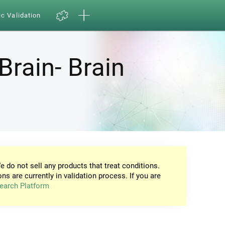
ic Validation
Brain- Brain
e do not sell any products that treat conditions.
ons are currently in validation process. If you are
earch Platform