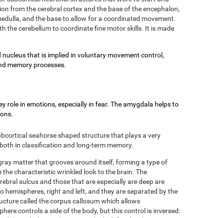
on from the cerebral cortex and the base of the encephalon,
e medulla, and the base to allow for a coordinated movement.
h the cerebellum to coordinate fine motor skills. It is made
 nucleus that is implied in voluntary movement control,
g and memory processes.
 role in emotions, especially in fear. The amygdala helps to
ions.
bcortical seahorse shaped structure that plays a very
 both in classification and long-term memory.
 gray matter that grooves around itself, forming a type of
 the characteristic wrinkled look to the brain. The
rebral sulcus and those that are especially are deep are
two hemispheres, right and left, and they are separated by the
ructure called the corpus callosum which allows
re controls a side of the body, but this control is inversed: