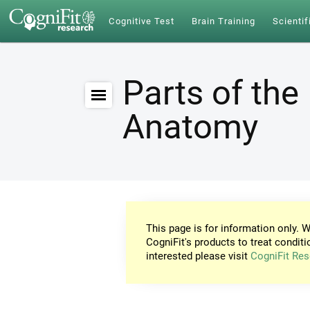
Cognitive Test
Brain Training
Scientif
Parts of the 
Anatomy
This page is for information only. W
CogniFit's products to treat conditi
interested please visit
CogniFit Res