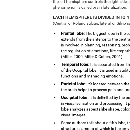
the left hemisphere controls the right side, 
phenomenon is called brain lateralization.
EACH HEMISPHERE IS DIVIDED INTO 4
(Central or Roland sulcus, lateral or Silvio s
Frontal lobe:
The biggest lobe in the cor
extends from the anterior to the central
is involved in planning, reasoning, pro
the regulation of emotions, like empath
(Miller, 2000; Miller & Cohen, 2001).
Temporal lobe:
It is separated from th
of the Occipital lobe. It is used in au
functions and managing emotions.
Parietal lobe:
It's located between the 
the brain helps to process pain and tact
Occipital lobe:
It is delimited by the po
in visual sensation and processing. It 
lobe analyzes aspects like shape, col
visual images.
Some authors talk about a fifth lobe, 
structures, among of which is the am