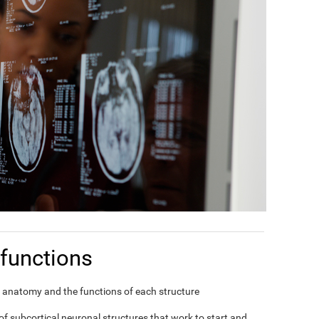
functions
in's anatomy and the functions of each structure
f subcortical neuronal structures that work to start and