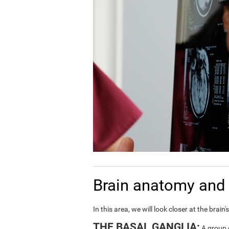
Brain anatomy and 
In this area, we will look closer at the bra
THE BASAL GANGLIA:
A group o