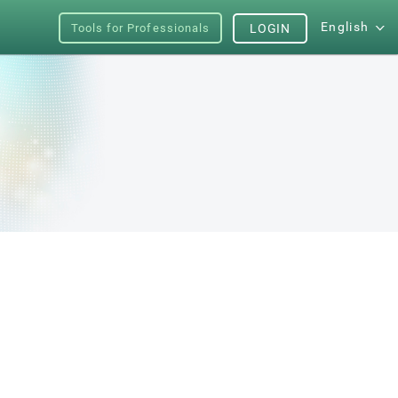
English
Tools for Professionals
LOGIN