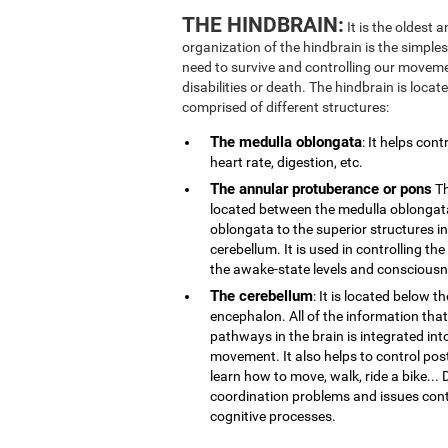
THE HINDBRAIN:
It is the oldest 
organization of the hindbrain is the simplest
need to survive and controlling our movemen
disabilities or death. The hindbrain is locate
comprised of different structures:
The medulla oblongata
: It helps con
heart rate, digestion, etc.
The annular protuberance or pons
Th
located between the medulla oblongata
oblongata to the superior structures i
cerebellum. It is used in controlling th
the awake-state levels and consciousn
The cerebellum
: It is located below t
encephalon. All of the information that
pathways in the brain is integrated int
movement. It also helps to control post
learn how to move, walk, ride a bike..
coordination problems and issues contr
cognitive processes.