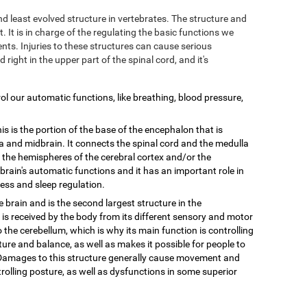
and least evolved structure in vertebrates. The structure and
. It is in charge of the regulating the basic functions we
ts. Injuries to these structures can cause serious
d right in the upper part of the spinal cord, and it's
trol our automatic functions, like breathing, blood pressure,
is is the portion of the base of the encephalon that is
 and midbrain. It connects the spinal cord and the medulla
n the hemispheres of the cerebral cortex and/or the
e brain's automatic functions and it has an important role in
ess and sleep regulation.
he brain and is the second largest structure in the
 is received by the body from its different sensory and motor
o the cerebellum, which is why its main function is controlling
ure and balance, as well as makes it possible for people to
. Damages to this structure generally cause movement and
olling posture, as well as dysfunctions in some superior