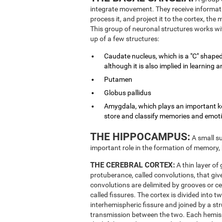
integrate movement. They receive informati
process it, and project it to the cortex, th
This group of neuronal structures works wit
up of a few structures:
Caudate nucleus, which is a "C" shaped
although it is also implied in learnin
Putamen
Globus pallidus
Amygdala, which plays an important key
store and classify memories and emot
THE HIPPOCAMPUS:
A small su
important role in the formation of memory,
THE CEREBRAL CORTEX:
A thin layer of
protuberance, called convolutions, that give
convolutions are delimited by grooves or ce
called fissures. The cortex is divided into 
interhemispheric fissure and joined by a st
transmission between the two. Each hemisphe