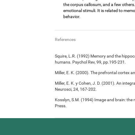
the corpus callosum, and a few others
emotional stimuli. It is related to memo
behavior.
References
Squire, L.R. (1992) Memory and the hippoc
humans. Psychol Rev, 99, pp.195-231.
Miller, E. K. (2000). The prefrontal cortex a
Miller, E. K. y Cohen, J. D. (2001). An integ
Neurosci, 24, 167-202.
Kosslyn, S.M. (1994) Image and brain: the 
Press.