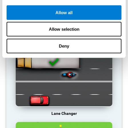
connections. If a cognitive skill is not normally used, the brain
does not provide resources for that neuronal activation pattern,
so it becomes weaker and weaker. If we do not train that
Allow all
cognitive function, we become less efficient in our day-to-day
activities.
Allow selection
RECOMMENDED GAMES
Deny
Lane Changer