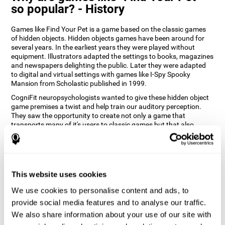
so popular? - History
Games like Find Your Pet is a game based on the classic games
of hidden objects. Hidden objects games have been around for
several years. In the earliest years they were played without
equipment. Illustrators adapted the settings to books, magazines
and newspapers delighting the public. Later they were adapted
to digital and virtual settings with games like I-Spy Spooky
Mansion from Scholastic published in 1999.
CogniFit neuropsychologists wanted to give these hidden object
game premises a twist and help train our auditory perception.
They saw the opportunity to create not only a game that
transports many of it's users to classic games but that also
introduces a new modern approach playing them. Find Your Pet
gives you the chance to train your spatial perception and
auditory skills while enjoying different stimulating settings.
How does the "Find Your Pet" mind
This website uses cookies
game improve my cognitive skills?
We use cookies to personalise content and ads, to
Playing games like CogniFit's Find Your Pet stimulates a specific
provide social media features and to analyse our traffic.
neural activation pattern. Repeatedly playing and consistently
We also share information about your use of our site with
training this pattern helps neural circuits reorganize and recover