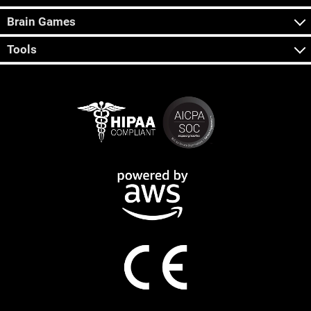
Brain Games
Tools