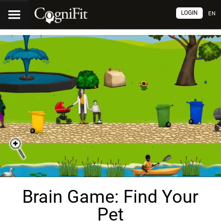
LOGIN
EN
Brain Game: Find Your
Pet