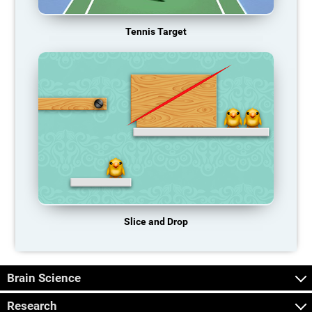
Tennis Target
Slice and Drop
Brain Science
Research