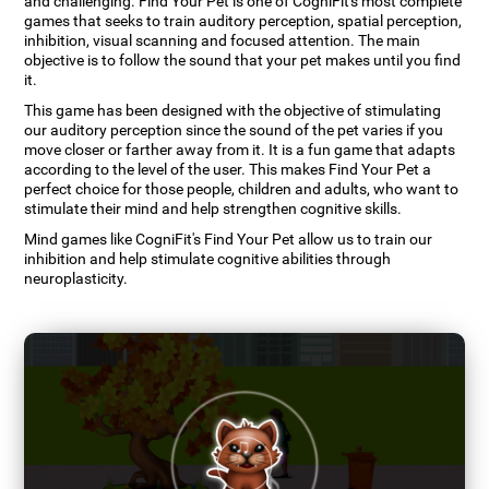
and challenging. Find Your Pet is one of CogniFit's most complete
games that seeks to train auditory perception, spatial perception,
inhibition, visual scanning and focused attention. The main
objective is to follow the sound that your pet makes until you find
it.
This game has been designed with the objective of stimulating
our auditory perception since the sound of the pet varies if you
move closer or farther away from it. It is a fun game that adapts
according to the level of the user. This makes Find Your Pet a
perfect choice for those people, children and adults, who want to
stimulate their mind and help strengthen cognitive skills.
Mind games like CogniFit's Find Your Pet allow us to train our
inhibition and help stimulate cognitive abilities through
neuroplasticity.