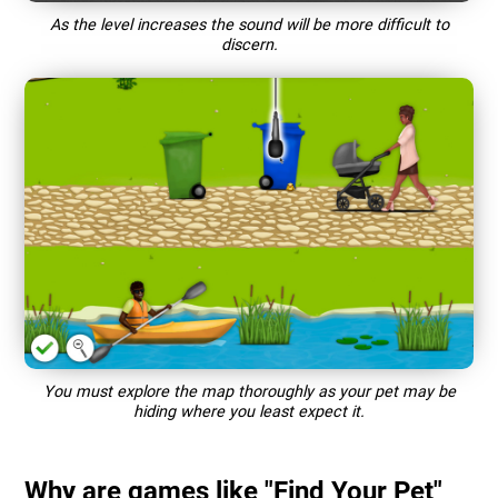
As the level increases the sound will be more difficult to
discern.
You must explore the map thoroughly as your pet may be
hiding where you least expect it.
Why are games like "Find Your Pet"