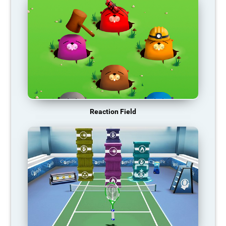
Reaction Field