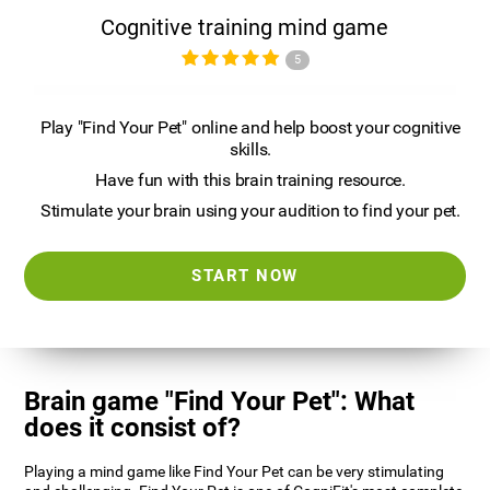
Cognitive training mind game
5
Play "Find Your Pet" online and help boost your cognitive
skills.
Have fun with this brain training resource.
Stimulate your brain using your audition to find your pet.
START NOW
Brain game "Find Your Pet": What
does it consist of?
Playing a mind game like Find Your Pet can be very stimulating