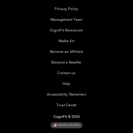
Privacy Policy
Management Team
CogniFit Newsroom
Media Kit
Become an Affiliate
Become a Reseller
Contact us
Help
Accessibility Statement
Trust Center
CogniFit © 2026
UNITED STATES