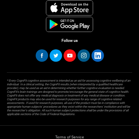
Follow us
* Every CogniFit cognitive assessment is intended as an aid for assessing cognitive wellbeing of an
individual. In a clinical setting, the CogniFit results (when interpreted by a qualified healthcare
provider), may be used as an aid in determining whether further cognitive evaluation is needed.
CogniFit’s brain trainings are designed to promote/encourage the general state of cognitive health.
CogniFit does not offer any medical diagnosis or treatment of any medical disease or condition.
CogniFit products may also be used for research purposes for any range of cognitive related
assessments. If used for research purposes, all use of the product must be in compliance with
appropriate human subjects' procedures as they exist within the researchers' institution and will be
the researcher's obligation. All such human subject protections shall be under the provisions of all
applicable sections of the Code of Federal Regulations.
Terms of Service