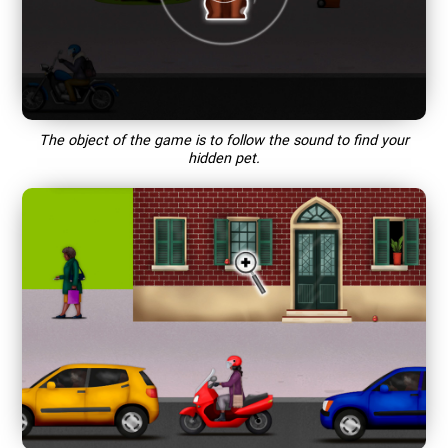
The object of the game is to follow the sound to find your
hidden pet.