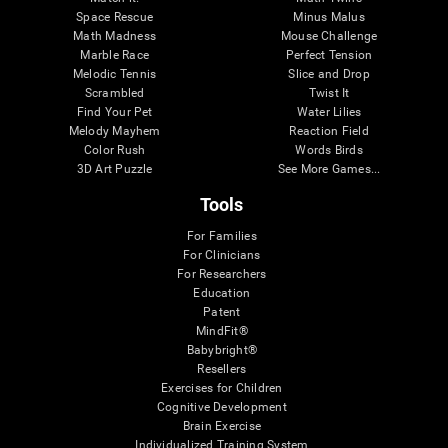
Space Rescue
Minus Malus
Math Madness
Mouse Challenge
Marble Race
Perfect Tension
Melodic Tennis
Slice and Drop
Scrambled
Twist It
Find Your Pet
Water Lilies
Melody Mayhem
Reaction Field
Color Rush
Words Birds
3D Art Puzzle
See More Games...
Tools
For Families
For Clinicians
For Researchers
Education
Patent
MindFit®
Babybright®
Resellers
Exercises for Children
Cognitive Development
Brain Exercise
Individualized Training System