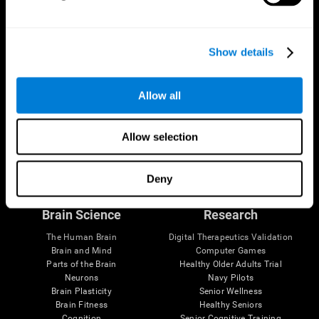
CogniFit App
Show details
Allow all
Allow selection
Follow us
Deny
Brain Science
Research
The Human Brain
Digital Therapeutics Validation
Brain and Mind
Computer Games
Parts of the Brain
Healthy Older Adults Trial
Neurons
Navy Pilots
Brain Plasticity
Senior Wellness
Brain Fitness
Healthy Seniors
Cognition
Senior Cognitive Training