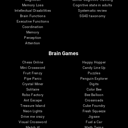
Memory Loss
Cognitive state in adults
Intellectual Disabilities
Systematic review
Brain Functions
SG4D taxonomy
Executive Functions
Coordination
Memory
Perception
Attention
Brain Games
Chess Online
Happy Hopper
Mini Crossword
Candy Line Up
Fruit Frenzy
Puzzles
Pipe Panic
Penguin Explorer
Crystal Miner
Digits
Solitaire
Color Bee
Robo Factory
Bee Balloon
Ant Escape
Crossroads
Treasure Island
Cube Foundry
Neon Lights
Fresh Squeeze
Drive me crazy
Jigsaw
Visual Crossword
Fuel a Car
Match it!
Math Twins