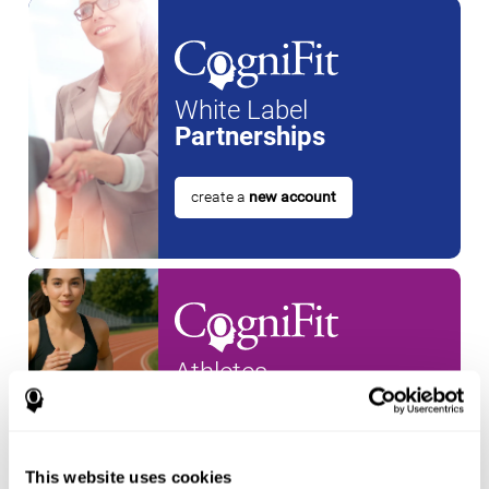
White Label
Partnerships
create a
new account
Athletes
create an account for a
new
athlete
This website uses cookies