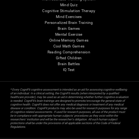
Mind Quiz
Cognitive Stimulation Therapy
Mind Exercises
Personalized Brain Training
Brain Games
Mental Exercise
Online Memory Games
Cool Math Games
Reading Comprehension
Gifted Children
Brain Battles
IQ Test
* Every CogniFit cognitive assessment is intended as an aid for assessing cognitive wellbeing
of an individual. In a clinical setting, the CogniFit results (when interpreted by a qualified
healthcare provider), may be used as an aid in determining whether further cognitive evaluation
is needed. CogniFit’s brain trainings are designed to promote/encourage the general state of
cognitive health. CogniFit does not offer any medical diagnosis or treatment of any medical
disease or condition. CogniFit products may also be used for research purposes for any range
of cognitive related assessments. If used for research purposes, all use of the product must
be in compliance with appropriate human subjects' procedures as they exist within the
researchers' institution and will be the researcher's obligation. All such human subject
protections shall be under the provisions of all applicable sections of the Code of Federal
Regulations.