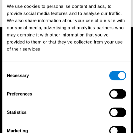
or
Create an additional account for a trainer
We use cookies to personalise content and ads, to
provide social media features and to analyse our traffic.
We also share information about your use of our site with
our social media, advertising and analytics partners who
may combine it with other information that you’ve
provided to them or that they’ve collected from your use
of their services.
Consent
Necessary
Selection
Preferences
Statistics
Marketing