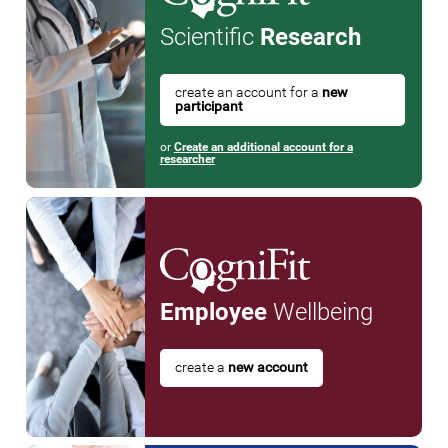
Scientific
Research
create an account for a
new
participant
or
Create an additional account for a
researcher
Employee
Wellbeing
create a
new account