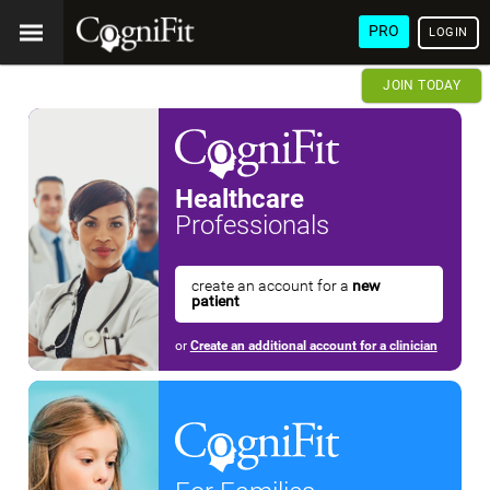
PRO
LOGIN
JOIN TODAY
Healthcare
Professionals
create an account for a
new
patient
or
Create an additional account for a clinician