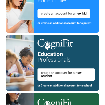
For Families
create an account for a
new kid
or
Create an additional account for a parent
Education
Professionals
create an account for a
new
student
or
Create an additional account for a school