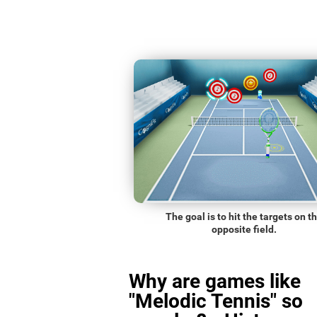
The goal is to hit the targets on t
opposite field.
Why are games like
"Melodic Tennis" so