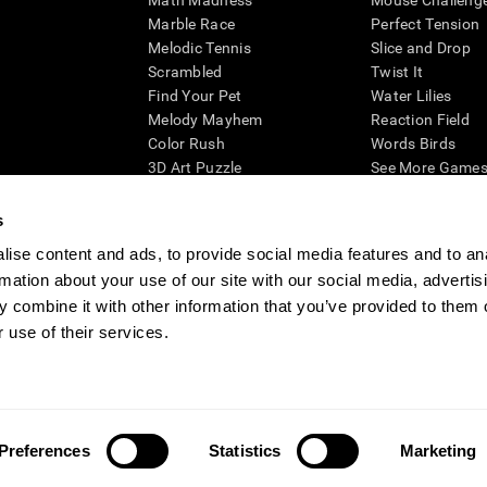
Math Madness
Mouse Challeng
Marble Race
Perfect Tension
Melodic Tennis
Slice and Drop
Scrambled
Twist It
Find Your Pet
Water Lilies
Melody Mayhem
Reaction Field
Color Rush
Words Birds
3D Art Puzzle
See More Games.
s
ise content and ads, to provide social media features and to an
rmation about your use of our site with our social media, advertis
essing cognitive wellbeing of an individual. In a clinical setting, the CogniFit results (wh
ded. CogniFit’s brain trainings are designed to promote/encourage the general state of cogn
 combine it with other information that you’ve provided to them o
 may also be used for research purposes for any range of cognitive related assessments. If
 use of their services.
ist within the researchers' institution and will be the researcher's obligation. All such h
ogniFit Newsroom
Media Kit
Become an Affiliate
Become a Reseller
Conta
Preferences
Statistics
Marketing