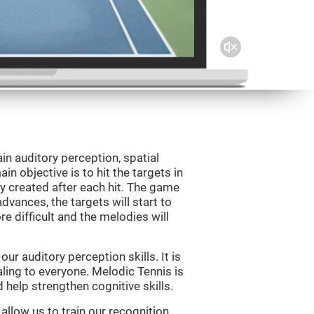
in auditory perception, spatial
n objective is to hit the targets in
y created after each hit. The game
vances, the targets will start to
e difficult and the melodies will
r auditory perception skills. It is
aling to everyone. Melodic Tennis is
help strengthen cognitive skills.
allow us to train our recognition