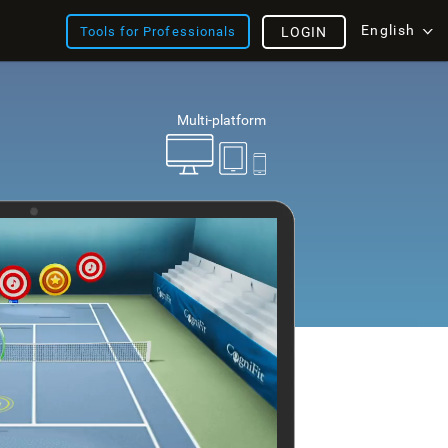
English
Tools for Professionals
LOGIN
Multi-platform