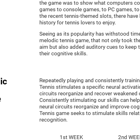
the game was to show what computers co
games to console games, to PC games, to 
the recent tennis-themed slots, there hav
history for tennis lovers to enjoy.
Seeing as its popularity has withstood tim
melodic tennis game, that not only took th
aim but also added auditory cues to keep t
their cognitive skills.
ic
Repeatedly playing and consistently traini
Tennis stimulates a specific neural activat
circuits reorganize and recover weakened 
e
Consistently stimulating our skills can he
neural circuits reorganize and improve cog
Tennis game seeks to stimulate skills rela
recognition.
1st WEEK
2nd WEE