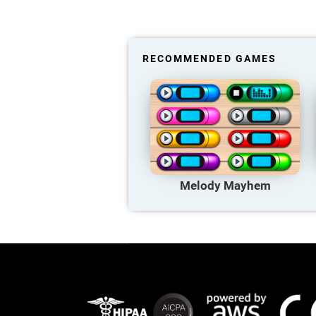
RECOMMENDED GAMES
Melody Mayhem