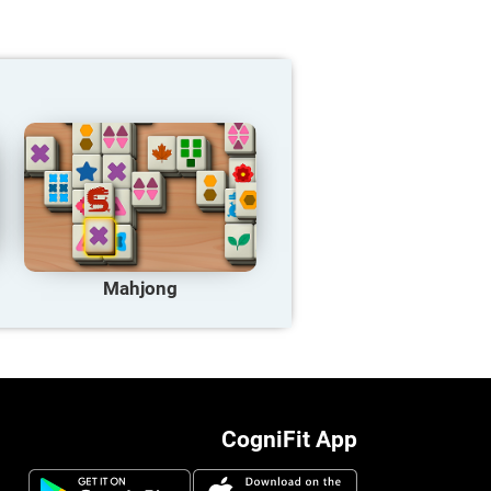
Mahjong
CogniFit App