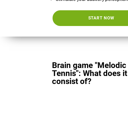
START NOW
Brain game "Melodic
Tennis": What does it
consist of?