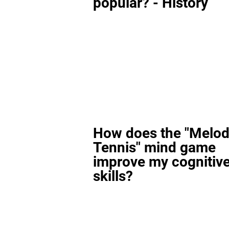
popular? - History
How does the "Melod
Tennis" mind game
improve my cognitiv
skills?