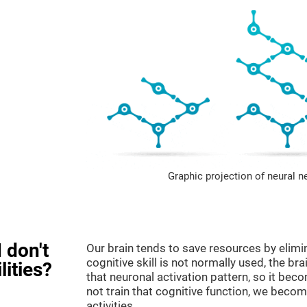
Graphic projection of neural n
 don't
Our brain tends to save resources by elimi
cognitive skill is not normally used, the br
lities?
that neuronal activation pattern, so it be
not train that cognitive function, we become
activities.