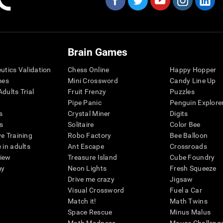
Brain Games
eutics Validation
Chess Online
Happy Hopper
mes
Mini Crossword
Candy Line Up
dults Trial
Fruit Frenzy
Puzzles
Pipe Panic
Penguin Explore
s
Crystal Miner
Digits
s
Solitaire
Color Bee
ve Training
Robo Factory
Bee Balloon
 in adults
Ant Escape
Crossroads
view
Treasure Island
Cube Foundry
my
Neon Lights
Fresh Squeeze
Drive me crazy
Jigsaw
Visual Crossword
Fuel a Car
Match it!
Math Twins
Space Rescue
Minus Malus