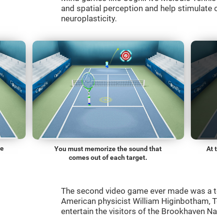
and spatial perception and help stimulate c
neuroplasticity.
he
You must memorize the sound that
At 
comes out of each target.
The second video game ever made was a t
American physicist William Higinbotham, 
entertain the visitors of the Brookhaven N