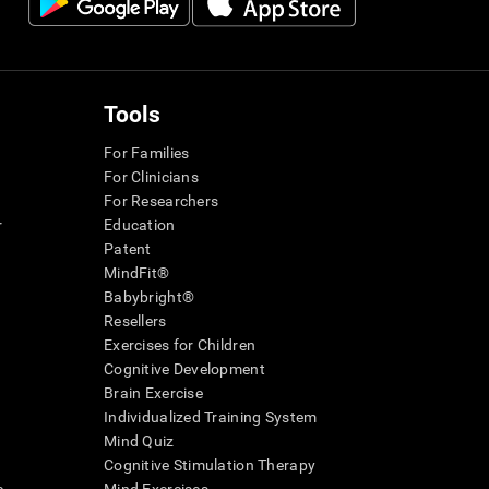
Tools
For Families
For Clinicians
For Researchers
r
Education
Patent
MindFit®
Babybright®
Resellers
Exercises for Children
Cognitive Development
Brain Exercise
Individualized Training System
Mind Quiz
Cognitive Stimulation Therapy