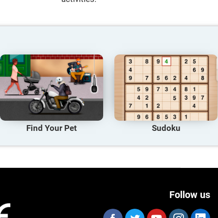
Find Your Pet
Sudoku
Follow us