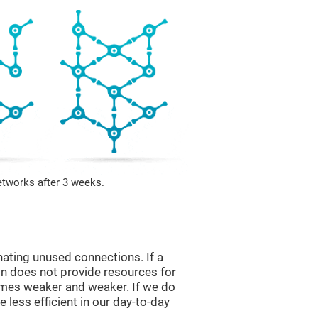
etworks after 3 weeks.
nating unused connections. If a
ain does not provide resources for
comes weaker and weaker. If we do
 less efficient in our day-to-day