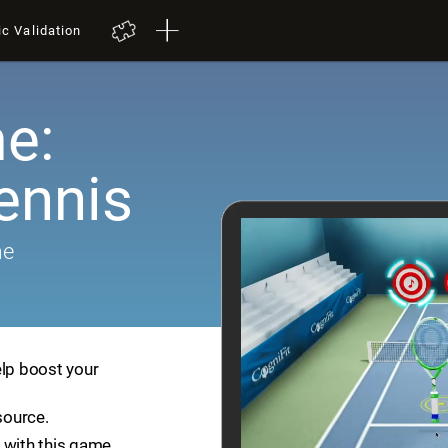
ic Validation
e:
ennis
me
elp boost your
source.
 with this game.