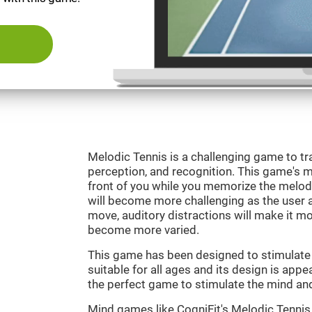
Melodic Tennis is a challenging game to tra
perception, and recognition. This game's mai
front of you while you memorize the melod
will become more challenging as the user ad
move, auditory distractions will make it mor
become more varied.
This game has been designed to stimulate ou
suitable for all ages and its design is appe
the perfect game to stimulate the mind and 
Mind games like CogniFit's Melodic Tennis 