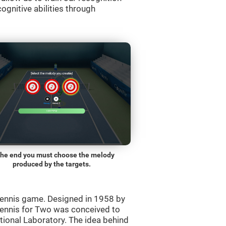
ognitive abilities through
the end you must choose the melody
produced by the targets.
ennis game. Designed in 1958 by
Tennis for Two was conceived to
ational Laboratory. The idea behind