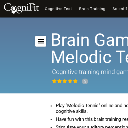
Cognitive Test
Brain Training
Scientif
Brain Gam
Melodic T
Cognitive training mind ga
5
Play "Melodic Tennis" online and h
cognitive skills.
Have fun with this brain training re
Stimulate your auditory perception