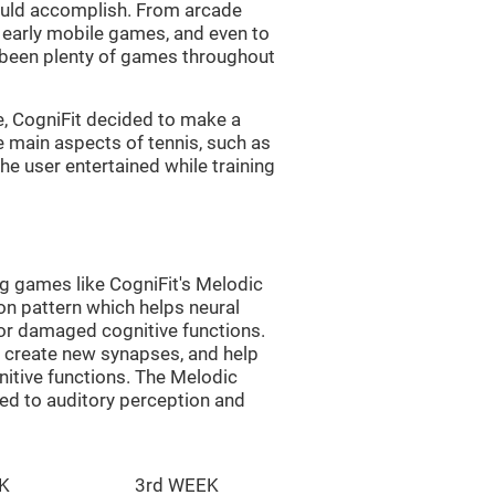
uld accomplish. From arcade
early mobile games, and even to
e been plenty of games throughout
e, CogniFit decided to make a
e main aspects of tennis, such as
he user entertained while training
ng games like CogniFit's Melodic
ion pattern which helps neural
or damaged cognitive functions.
lp create new synapses, and help
nitive functions. The Melodic
ted to auditory perception and
K
3rd WEEK