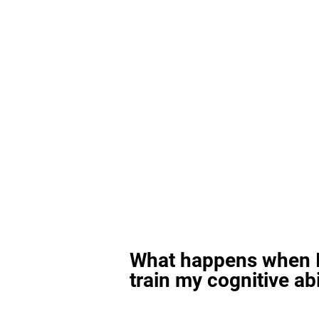
What happens when I
train my cognitive abi