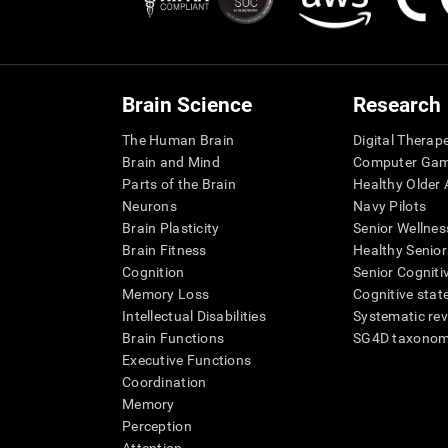
Brain Science
Research
The Human Brain
Digital Therap
Brain and Mind
Computer Ga
Parts of the Brain
Healthy Older A
Neurons
Navy Pilots
Brain Plasticity
Senior Wellnes
Brain Fitness
Healthy Senior
Cognition
Senior Cogniti
Memory Loss
Cognitive state
Intellectual Disabilities
Systematic re
Brain Functions
SG4D taxono
Executive Functions
Coordination
Memory
Perception