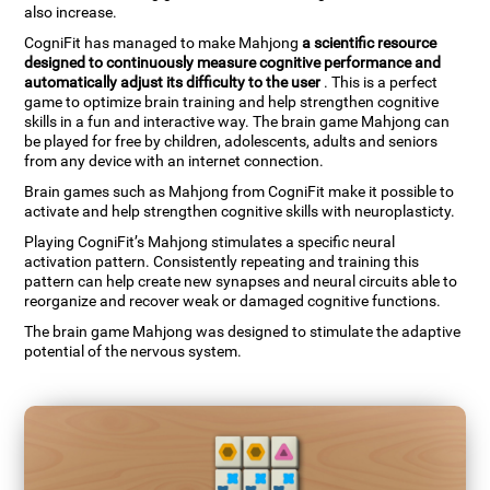
also increase.
CogniFit has managed to make Mahjong
a scientific resource
designed to continuously measure cognitive performance and
automatically adjust its difficulty to the user
. This is a perfect
game to optimize brain training and help strengthen cognitive
skills in a fun and interactive way. The brain game Mahjong can
be played for free by children, adolescents, adults and seniors
from any device with an internet connection.
Brain games such as Mahjong from CogniFit make it possible to
activate and help strengthen cognitive skills with neuroplasticty.
Playing CogniFit’s Mahjong stimulates a specific neural
activation pattern. Consistently repeating and training this
pattern can help create new synapses and neural circuits able to
reorganize and recover weak or damaged cognitive functions.
The brain game Mahjong was designed to stimulate the adaptive
potential of the nervous system.