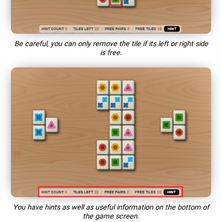
Be careful, you can only remove the tile if its left or right side
is free.
You have hints as well as useful information on the bottom of
the game screen.