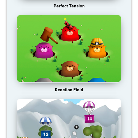
Perfect Tension
Reaction Field