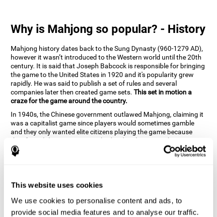
Why is Mahjong so popular? - History
Mahjong history dates back to the Sung Dynasty (960-1279 AD),
however it wasn’t introduced to the Western world until the 20th
century. It is said that Joseph Babcock is responsible for bringing
the game to the United States in 1920 and it's popularity grew
rapidly. He was said to publish a set of rules and several
companies later then created game sets.
This set in motion a
craze for the game around the country.
In 1940s, the Chinese government outlawed Mahjong, claiming it
was a capitalist game since players would sometimes gamble
and they only wanted elite citizens playing the game because
they feared that peasants might develop their mental capacities
through. However, prohibition of the game was lifted in 1985. It is
very popular due to the tile designs of suits, honor and flowers.
CogniFit scientists have developed the game to help train
different cognitive skills with a popular game that many already
know and love.
This website uses cookies
How can the brain game "Mahjong"
We use cookies to personalise content and ads, to
improve your cognitive abilities?
provide social media features and to analyse our traffic.