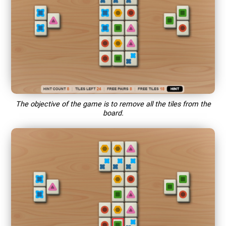
The objective of the game is to remove all the tiles from the
board.