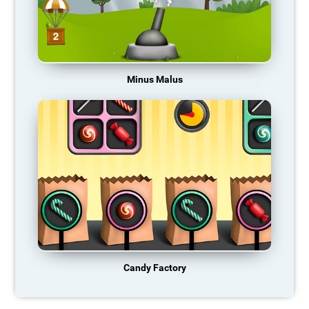
Minus Malus
Candy Factory