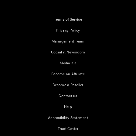
Terms of Service
Privacy Policy
Management Team
CogniFit Newsroom
Media Kit
Become an Affiliate
Become a Reseller
Contact us
Help
Accessibility Statement
Trust Center