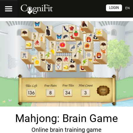
LOGIN
EN
Mahjong: Brain Game
Online brain training game