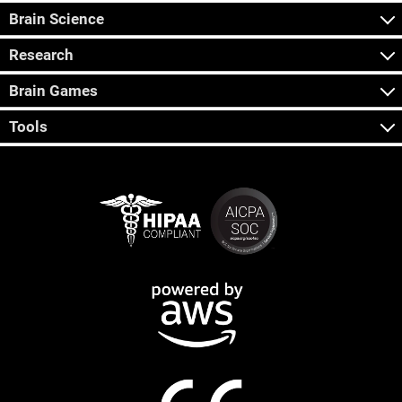
Brain Science
Research
Brain Games
Tools