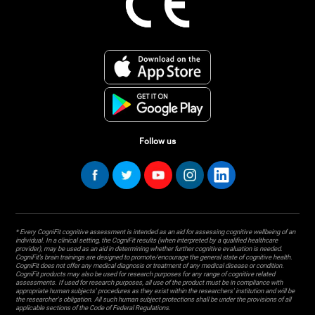
Follow us
* Every CogniFit cognitive assessment is intended as an aid for assessing cognitive wellbeing of an
individual. In a clinical setting, the CogniFit results (when interpreted by a qualified healthcare
provider), may be used as an aid in determining whether further cognitive evaluation is needed.
CogniFit’s brain trainings are designed to promote/encourage the general state of cognitive health.
CogniFit does not offer any medical diagnosis or treatment of any medical disease or condition.
CogniFit products may also be used for research purposes for any range of cognitive related
assessments. If used for research purposes, all use of the product must be in compliance with
appropriate human subjects' procedures as they exist within the researchers' institution and will be
the researcher's obligation. All such human subject protections shall be under the provisions of all
applicable sections of the Code of Federal Regulations.