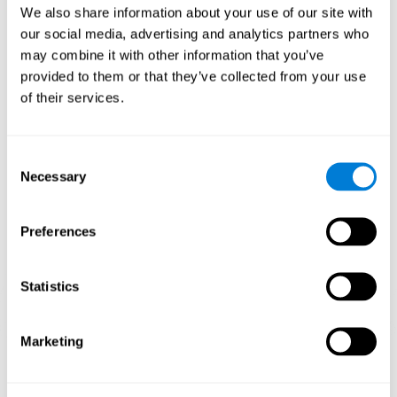
We also share information about your use of our site with
When training the brain with brain games like
Mahjong
, you
our social media, advertising and analytics partners who
stimulate specific neural patterns. Consistently repeating and
may combine it with other information that you’ve
training this pattern can help create new synapses and neural
circuits able to reorganize and
recover weak or damaged
provided to them or that they’ve collected from your use
cognitive functions
.
of their services.
This game is indicated for
anyone looking to challenge and
improve cognitive performance
.
Consent
1st WEEK
2nd WEEK
3rd WEEK
Necessary
Selection
Preferences
Statistics
Marketing
Neural Connections CogniFit
What happens if you don't train your