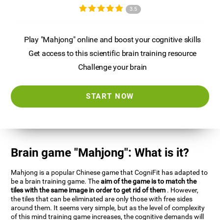
3.5
Play "Mahjong" online and boost your cognitive skills
Get access to this scientific brain training resource
Challenge your brain
START NOW
Brain game "Mahjong": What is it?
Mahjong is a popular Chinese game that CogniFit has adapted to
be a brain training game. The
aim of the game is to match the
tiles with the same image in order to get rid of them
. However,
the tiles that can be eliminated are only those with free sides
around them. It seems very simple, but as the level of complexity
of this mind training game increases, the cognitive demands will