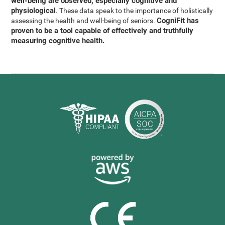
well-being are observed, especially cognitive and
physiological
. These data speak to the importance of holistically
CogniFit has
assessing the health and well-being of seniors.
proven to be a tool capable of effectively and truthfully
measuring cognitive health.