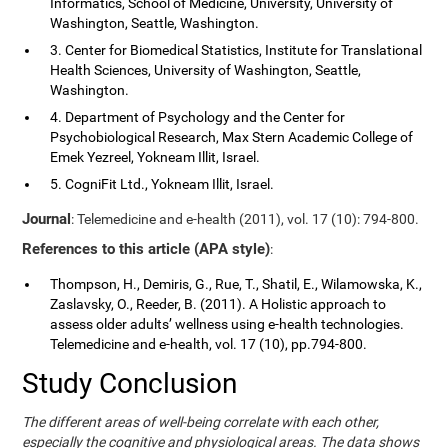
Informatics, School of Medicine, University, University of
Washington, Seattle, Washington.
3. Center for Biomedical Statistics, Institute for Translational
Health Sciences, University of Washington, Seattle,
Washington.
4. Department of Psychology and the Center for
Psychobiological Research, Max Stern Academic College of
Emek Yezreel, Yokneam Illit, Israel.
5. CogniFit Ltd., Yokneam Illit, Israel.
Journal
: Telemedicine and e-health (2011), vol. 17 (10): 794-800.
References to this article (APA style)
:
Thompson, H., Demiris, G., Rue, T., Shatil, E., Wilamowska, K.,
Zaslavsky, O., Reeder, B. (2011). A Holistic approach to
assess older adults’ wellness using e-health technologies.
Telemedicine and e-health, vol. 17 (10), pp.794-800.
Study Conclusion
The different areas of well-being correlate with each other,
especially the cognitive and physiological areas. The data shows