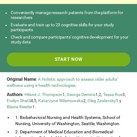
Conveniently manage research patients from the platform for
researchers
Evaluate and train up to 23 cognitive skills for your study
participants
Check and compare participants' cognitive development for your
study data
START NOW
Original Name
:
A Holistic approach to assess older adults’
wellness using e-health technologies
.
Authors
:
Hilaire J. Thompson
1,
George Demiris
1,2,
Tessa Rue
3,
Evelyn Shatil
4,5,
Katarzyna Wilamowska
2,
Oleg Zaslavsky
1 y
Blaine Reeder
1.
1. Biobehavioral Nursing and Health Systems, School of
Nursing, University of Washington, Seattle, Washington.
2. Department of Medical Education and Biomedical