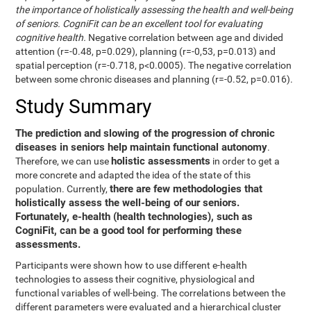
the importance of holistically assessing the health and well-being
of seniors. CogniFit can be an excellent tool for evaluating
cognitive health.
Negative correlation between age and divided
attention (r=-0.48, p=0.029), planning (r=-0,53, p=0.013) and
spatial perception (r=-0.718, p<0.0005). The negative correlation
between some chronic diseases and planning (r=-0.52, p=0.016).
Study Summary
The prediction and slowing of the progression of chronic
diseases in seniors help maintain functional autonomy
.
holistic assessments
Therefore, we can use
in order to get a
more concrete and adapted the idea of the state of this
there are few methodologies that
population. Currently,
holistically assess the well-being of our seniors.
Fortunately, e-health (health technologies), such as
CogniFit, can be a good tool for performing these
assessments.
Participants were shown how to use different e-health
technologies to assess their cognitive, physiological and
functional variables of well-being. The correlations between the
different parameters were evaluated and a hierarchical cluster