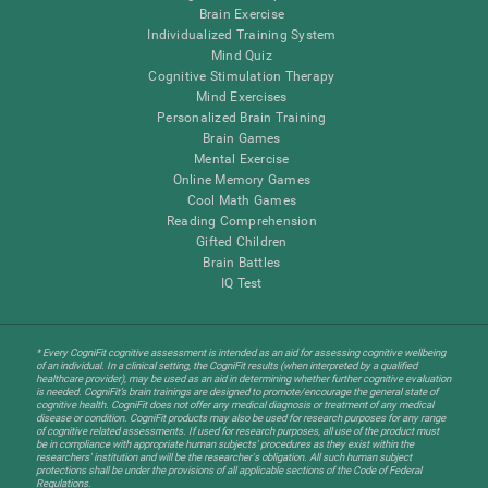
Brain Exercise
Individualized Training System
Mind Quiz
Cognitive Stimulation Therapy
Mind Exercises
Personalized Brain Training
Brain Games
Mental Exercise
Online Memory Games
Cool Math Games
Reading Comprehension
Gifted Children
Brain Battles
IQ Test
* Every CogniFit cognitive assessment is intended as an aid for assessing cognitive wellbeing
of an individual. In a clinical setting, the CogniFit results (when interpreted by a qualified
healthcare provider), may be used as an aid in determining whether further cognitive evaluation
is needed. CogniFit’s brain trainings are designed to promote/encourage the general state of
cognitive health. CogniFit does not offer any medical diagnosis or treatment of any medical
disease or condition. CogniFit products may also be used for research purposes for any range
of cognitive related assessments. If used for research purposes, all use of the product must
be in compliance with appropriate human subjects' procedures as they exist within the
researchers' institution and will be the researcher's obligation. All such human subject
protections shall be under the provisions of all applicable sections of the Code of Federal
Regulations.