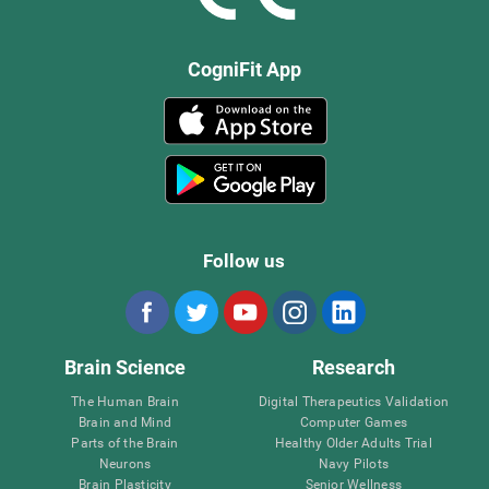
CogniFit App
Follow us
Brain Science
Research
The Human Brain
Digital Therapeutics Validation
Brain and Mind
Computer Games
Parts of the Brain
Healthy Older Adults Trial
Neurons
Navy Pilots
Brain Plasticity
Senior Wellness