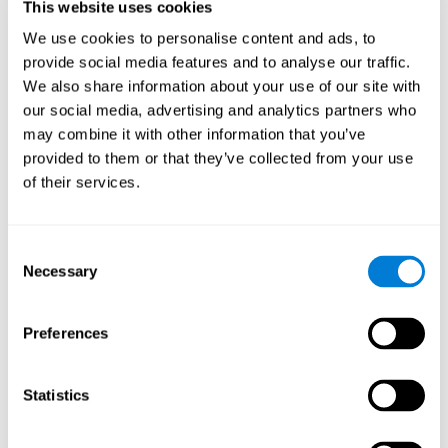
This website uses cookies
Participants could obtain feedback by accessing their own data.
From the first week onwards, most users were able to manage
We use cookies to personalise content and ads, to
the e-health tools without any help. The e-health tools used were
provide social media features and to analyse our traffic.
We also share information about your use of our site with
Telehealth kiosk
physiological patterns
,which evaluates
.
our social media, advertising and analytics partners who
WebQ
functional, social and spiritual
, which evaluates
may combine it with other information that you’ve
well-being
.
provided to them or that they’ve collected from your use
CogniFit
evaluates cognitive
, neuropsychological tool that
of their services.
parameters
.
Once we have completed the data collection from the study, we
will be able to download the results of each participant to our
Consent
computer for analysis.
Necessary
Selection
Statistical Analysis
To analyze the data, SPSS 15.0 descriptive statistics were used,
Preferences
correlations of the parameters and a hierarchical cluster analysis
with Hoeffding's statistic D was performed.
Results and Conclusions
Statistics
Overall, participants indicated that they had 0-9 health problems.