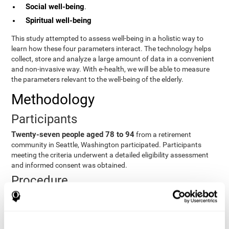
Social well-being
.
Spiritual well-being
This study attempted to assess well-being in a holistic way to
learn how these four parameters interact. The technology helps
collect, store and analyze a large amount of data in a convenient
and non-invasive way. With e-health, we will be able to measure
the parameters relevant to the well-being of the elderly.
Methodology
Participants
Twenty-seven people aged 78 to 94
from a retirement
community in Seattle, Washington participated. Participants
meeting the criteria underwent a detailed eligibility assessment
and informed consent was obtained.
Procedure
Participants were taught how to use equipment, study
procedures, and pre-test evaluations were conducted. For 8
weeks, participants provided cognitive, physiological and
functional data three times a week. All this took about 1 hour.