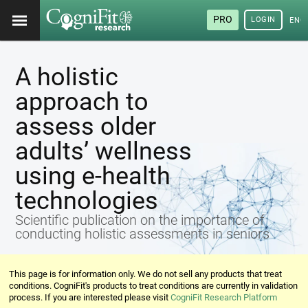
PRO
LOGIN
ENG
A holistic
approach to
assess older
adults’ wellness
using e-health
technologies
Scientific publication on the importance of
conducting holistic assessments in seniors
This page is for information only. We do not sell any products that treat
conditions. CogniFit's products to treat conditions are currently in validation
process. If you are interested please visit
CogniFit Research Platform