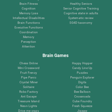
Brain Fitness
Healthy Seniors
Cognition
Senior Cognitive Training
Memory Loss
Cognitive state in adults
Intellectual Disabilities
Systematic review
Brain Functions
SG4D taxonomy
Executive Functions
Coordination
Memory
Perception
Attention
Brain Games
Chess Online
Happy Hopper
Mini Crossword
Candy Line Up
Fruit Frenzy
Puzzles
Pipe Panic
Penguin Explorer
Crystal Miner
Digits
Solitaire
Color Bee
Robo Factory
Bee Balloon
Ant Escape
Crossroads
Treasure Island
Cube Foundry
Neon Lights
Fresh Squeeze
Drive me crazy
Jigsaw