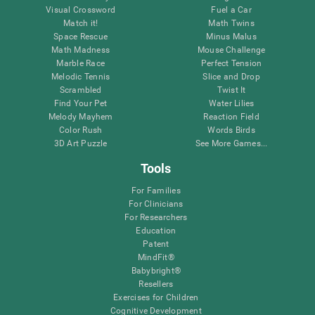
Visual Crossword
Fuel a Car
Match it!
Math Twins
Space Rescue
Minus Malus
Math Madness
Mouse Challenge
Marble Race
Perfect Tension
Melodic Tennis
Slice and Drop
Scrambled
Twist It
Find Your Pet
Water Lilies
Melody Mayhem
Reaction Field
Color Rush
Words Birds
3D Art Puzzle
See More Games...
Tools
For Families
For Clinicians
For Researchers
Education
Patent
MindFit®
Babybright®
Resellers
Exercises for Children
Cognitive Development