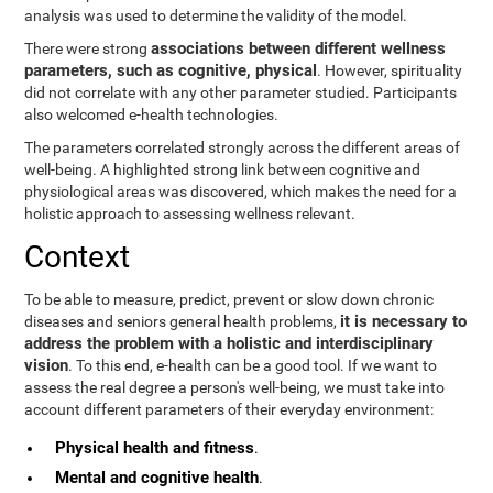
analysis was used to determine the validity of the model.
associations between different wellness
There were strong
parameters, such as cognitive, physical
. However, spirituality
did not correlate with any other parameter studied. Participants
also welcomed e-health technologies.
The parameters correlated strongly across the different areas of
well-being. A highlighted strong link between cognitive and
physiological areas was discovered, which makes the need for a
holistic approach to assessing wellness relevant.
Context
To be able to measure, predict, prevent or slow down chronic
it is necessary to
diseases and seniors general health problems,
address the problem with a holistic and interdisciplinary
vision
. To this end, e-health can be a good tool. If we want to
assess the real degree a person's well-being, we must take into
account different parameters of their everyday environment:
Physical health and fitness
.
Mental and cognitive health
.