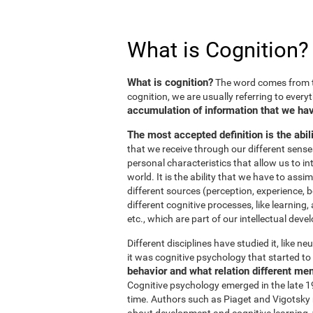
What is Cognition?
What is cognition?
The word comes from t
cognition, we are usually referring to every
accumulation of information that we hav
The most accepted definition is the abil
that we receive through our different sens
personal characteristics that allow us to in
world. It is the ability that we have to ass
different sources (perception, experience, b
different cognitive processes, like learnin
etc., which are part of our intellectual dev
Different disciplines have studied it, like 
it was cognitive psychology that started to 
behavior and what relation different me
Cognitive psychology emerged in the late 19
time. Authors such as Piaget and Vigotsky r
about development and cognitive learning, wh