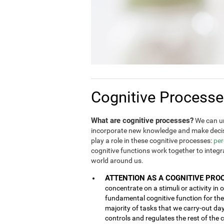
Cognitive Process
What are cognitive processes?
We can un
incorporate new knowledge and make decis
play a role in these cognitive processes:
per
cognitive functions work together to integ
world around us.
ATTENTION AS A COGNITIVE PRO
concentrate on a stimuli or activity in 
fundamental cognitive function for the 
majority of tasks that we carry-out da
controls and regulates the rest of the