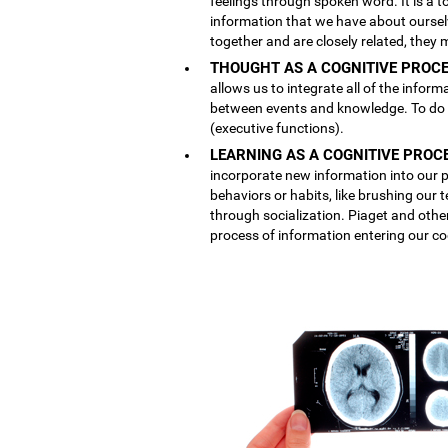
feelings through spoken word. It is a
information that we have about ourse
together and are closely related, they 
THOUGHT AS A COGNITIVE PROCE
allows us to integrate all of the inform
between events and knowledge. To do th
(executive functions).
LEARNING AS A COGNITIVE PROC
incorporate new information into our p
behaviors or habits, like brushing our
through socialization. Piaget and othe
process of information entering our co