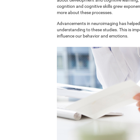
cognition and cognitive skills grew exponent
more about these processes.
Advancements in neuroimaging has helped 
understanding to these studies. This is im
influence our behavior and emotions.