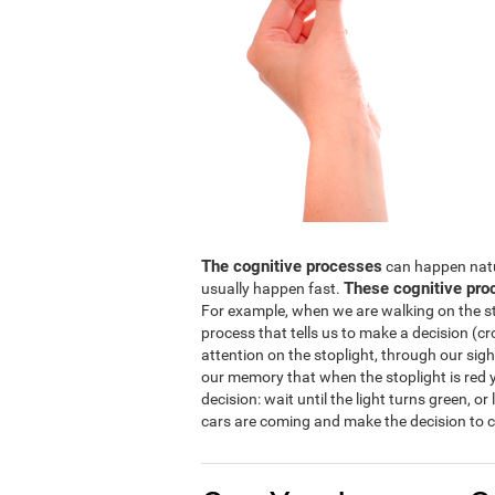
The cognitive processes
can happen natura
These cognitive pro
usually happen fast.
For example, when we are walking on the str
process that tells us to make a decision (cro
attention on the stoplight, through our sight
our memory that when the stoplight is red y
decision: wait until the light turns green, or
cars are coming and make the decision to c