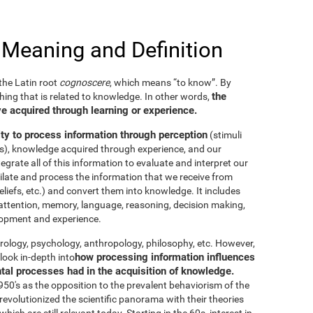
 Meaning and Definition
he Latin root
cognoscere
, which means “to know”. By
the
thing that is related to knowledge. In other words,
e acquired through learning or experience.
ity to process information through perception
(stimuli
es), knowledge acquired through experience, and our
tegrate all of this information to evaluate and interpret our
imilate and process the information that we receive from
eliefs, etc.) and convert them into knowledge. It includes
g, attention, memory, language, reasoning, decision making,
elopment and experience.
neurology, psychology, anthropology, philosophy, etc. However,
how processing information influences
look in-depth into
ntal processes had in the acquisition of knowledge.
50's as the opposition to the prevalent behaviorism of the
evolutionized the scientific panorama with their theories
ich are still relevant today. Starting in the 60s, interest in