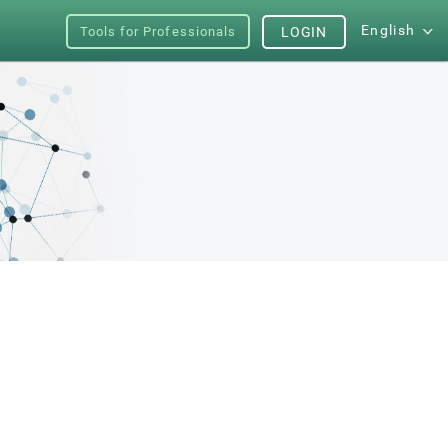
English
Tools for Professionals
LOGIN