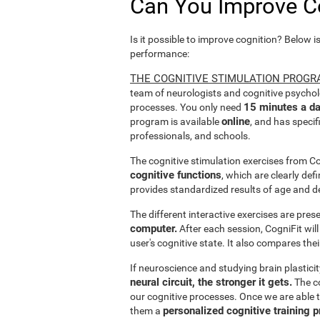
Can You Improve C
Is it possible to improve cognition? Below i
performance:
THE COGNITIVE STIMULATION PROGR
team of neurologists and cognitive psychol
15 minutes a da
processes. You only need
online
program is available
, and has specif
professionals, and schools.
The cognitive stimulation exercises from C
cognitive functions
, which are clearly def
provides standardized results of age and d
The different interactive exercises are pre
computer.
After each session, CogniFit will
user's cognitive state. It also compares the
If neuroscience and studying brain plastici
neural circuit, the stronger it gets.
The co
our cognitive processes. Once we are able t
personalized cognitive training 
them a