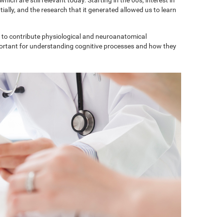
ially, and the research that it generated allowed us to learn
to contribute physiological and neuroanatomical
portant for understanding cognitive processes and how they