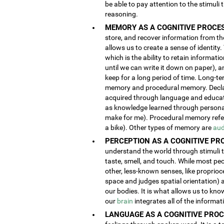
be able to pay attention to the stimuli
reasoning.
MEMORY AS A COGNITIVE PROCES
store, and recover information from the
allows us to create a sense of identity
which is the ability to retain informat
until we can write it down on paper), 
keep for a long period of time. Long-t
memory and procedural memory. Decla
acquired through language and educatio
as knowledge learned through person
make for me). Procedural memory refers
a bike). Other types of memory are
aud
PERCEPTION AS A COGNITIVE PR
understand the world through stimuli th
taste, smell, and touch. While most pe
other, less-known senses, like proprioc
space and judges spatial orientation) 
our bodies. It is what allows us to kno
our
brain
integrates all of the informa
LANGUAGE AS A COGNITIVE PROC