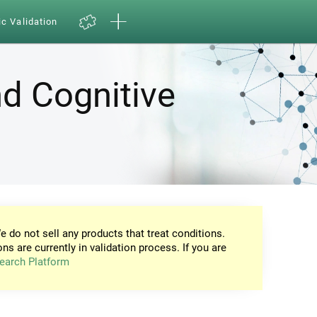
ic Validation
d Cognitive
e do not sell any products that treat conditions.
ons are currently in validation process. If you are
earch Platform