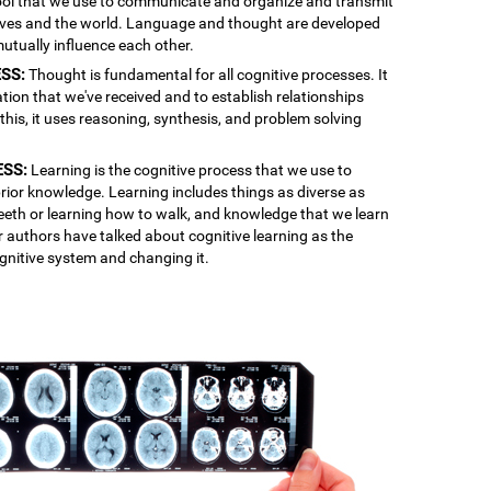
 tool that we use to communicate and organize and transmit
lves and the world. Language and thought are developed
mutually influence each other.
SS:
Thought is fundamental for all cognitive processes. It
ation that we've received and to establish relationships
is, it uses reasoning, synthesis, and problem solving
ESS:
Learning is the cognitive process that we use to
rior knowledge. Learning includes things as diverse as
 teeth or learning how to walk, and knowledge that we learn
r authors have talked about cognitive learning as the
gnitive system and changing it.