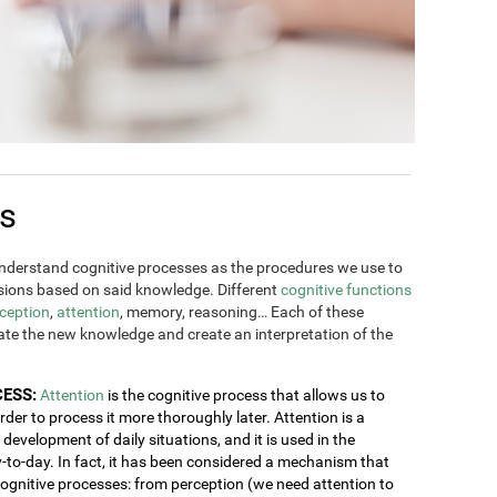
es
derstand cognitive processes as the procedures we use to
ions based on said knowledge. Different
cognitive functions
ception
,
attention
, memory, reasoning… Each of these
rate the new knowledge and create an interpretation of the
CESS:
Attention
is the cognitive process that allows us to
order to process it more thoroughly later. Attention is a
development of daily situations, and it is used in the
y-to-day. In fact, it has been considered a mechanism that
 cognitive processes: from perception (we need attention to