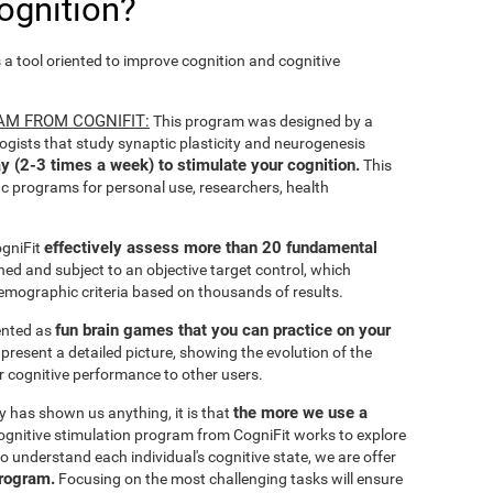
ognition?
s a tool oriented to improve cognition and cognitive
AM FROM COGNIFIT:
This program was designed by a
ogists that study synaptic plasticity and neurogenesis
y (2-3 times a week) to stimulate your cognition.
This
ic programs for personal use, researchers, health
effectively assess more than 20 fundamental
ogniFit
ined and subject to an objective target control, which
emographic criteria based on thousands of results.
fun brain games that you can practice on your
sented as
 present a detailed picture, showing the evolution of the
ir cognitive performance to other users.
the more we use a
ty has shown us anything, it is that
gnitive stimulation program from CogniFit works to explore
o understand each individual's cognitive state, we are offer
program.
Focusing on the most challenging tasks will ensure