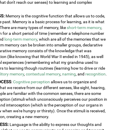
 that don't reach our senses) to learning and complex
S:
Memory is the cognitive function that allows us to code,
 past. Memory is a basic process for learning, as it is what
. There are many types of memory, like
short-term memory
,
ion for a short period of time (remember a telephone number
and
long-term memory
, which are all of the memories that we
erm memory can be broken into smaller groups, declarative
rative memory consists of the knowledge that was
n (like knowing that World War II ended in 1945), as well
al experiences (remembering what my grandma used to
 to learning though routines (learning how to drive or ride
itory memory
,
contextual memory
,
naming
, and
recognition
.
OCESS
:
Cognitive perception
allows us to organize and
at we receive from our different senses, like sight, hearing,
ople are familiar with the common senses, there are some
eption (stimuli which unconsciously perceives our position in
and interoception (which is the perception of our organs in
w when we're hungry or thirsty). Once the stimuli is received,
tion, creating a new memory.
ESS:
Language is the ability to express our thoughts and