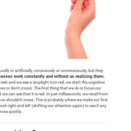
lly or artificially, consciously or unconsciously, but they
cesses work constantly and without us realizing them.
eet and we see a stoplight turn red, we start the cognitive
ss or don't cross). The first thing that we do is focus our
 we can see that it is red. In just milliseconds, we recall from
ou shouldn't cross. This is probably where we make our first
 look right and left (shifting our attention again) to see if any
ross quickly.