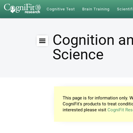
Cognitive Test
Brain Training
Scientif
Cognition an
Science
This page is for information only. W
CogniFit's products to treat conditi
interested please visit
CogniFit Res