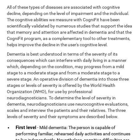
All of these types of diseases are associated with cognitive
decline, depending on the level of impairment and the individual.
The cognitive abilities we measure with CogniFit have been
scientifically validated by numerous studies that support the idea
that memory and attention are affected in dementia and that the
CogniFit program, as a complementary tool to other treatments,
helps improve the decline in the user's cognitive level.
Dementia is best understood in terms of the severity of its
consequences which can interfere with daily living in a manner
which, depending on the condition, may progress from a mild
stage to a moderate stage and from a moderate stage to a
severe stage. An operative division of dementia into those three
stages or levels of severity is offered by the World Health
Organization (WHO), for use by professional
neurodiagnosticians. To determine the level of severity in
dementia, neurodiagnosticians use neurocognitive evaluations,
scales and interview the patients and their relatives. The three
levels of severity and their symptoms are described below.
First level
- Mild dementia: The person is capable of
performing familiar, rehearsed daily activities and continues