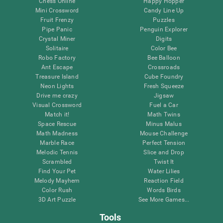
Chess Online
Happy Hopper
Mini Crossword
Candy Line Up
Fruit Frenzy
Puzzles
Pipe Panic
Penguin Explorer
Crystal Miner
Digits
Solitaire
Color Bee
Robo Factory
Bee Balloon
Ant Escape
Crossroads
Treasure Island
Cube Foundry
Neon Lights
Fresh Squeeze
Drive me crazy
Jigsaw
Visual Crossword
Fuel a Car
Match it!
Math Twins
Space Rescue
Minus Malus
Math Madness
Mouse Challenge
Marble Race
Perfect Tension
Melodic Tennis
Slice and Drop
Scrambled
Twist It
Find Your Pet
Water Lilies
Melody Mayhem
Reaction Field
Color Rush
Words Birds
3D Art Puzzle
See More Games...
Tools