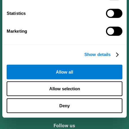
Statistics
Marketing
Show details
Allow all
CogniFit App
Allow selection
Deny
Follow us