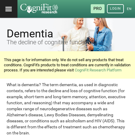
PRO
LOGIN
ENG
Dementia
The decline of cognitive functions
This page is for information only. We do not sell any products that treat
conditions. CogniFit's products to treat conditions are currently in validation
process. If you are interested please visit
CogniFit Research Platform
What is dementia? The term dementia, as used in diagnostic
contexts, refers to the decline and loss of cognitive function (for
example, short-term and long-term memory, attention, executive
function, and reasoning) that may accompany a wide and
complex range of neurodegenerative diseases such as
Alzheimer's disease, Lewy Bodies Diseases, demyelinating
diseases, or conditions such as alcoholism and HIV (AIDS). This
is different from the effects of treatment such as chemotherapy
on the brain.