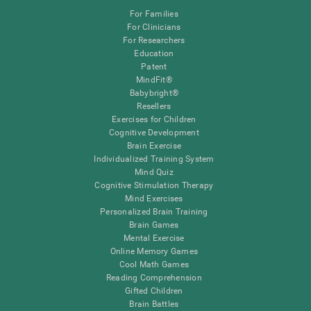
For Families
For Clinicians
For Researchers
Education
Patent
MindFit®
Babybright®
Resellers
Exercises for Children
Cognitive Development
Brain Exercise
Individualized Training System
Mind Quiz
Cognitive Stimulation Therapy
Mind Exercises
Personalized Brain Training
Brain Games
Mental Exercise
Online Memory Games
Cool Math Games
Reading Comprehension
Gifted Children
Brain Battles