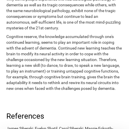
dementia as well as its tragic consequences while others, with
the same neurobiological pathology, exhibit none of the tragic
consequences or symptoms but continue to lead an
autonomous, self-sufficient life, is one of the most mind-puzzling
mysteries of the 21st century.
Cognitive reserve, the knowledge accumulated through one's
continued learning, seems to play an important role in coping
with the advent of dementia. Continued new learning teaches the
brain to modify its neural activity in order to cope with the
challenge occasioned by the new learning situation. Therefore,
learning a new skill (to dance, to draw, to speak a new language,
to play an instrument) or training untapped cognitive functions,
for example, through cognitive brain training, gives the brain the
adaptability it needs to rethink and rewire its neural circuits into
new ones when faced with the challenges posed by dementia.
References
James Siberski, Evelyn Shatil, Carol Siberski, Margie Eckroth-