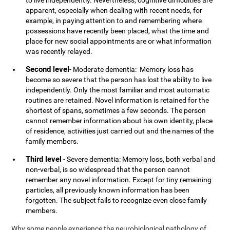
to live independently. Nevertheless, cognitive difficulties are
apparent, especially when dealing with recent needs, for
example, in paying attention to and remembering where
possessions have recently been placed, what the time and
place for new social appointments are or what information
was recently relayed.
Second level
- Moderate dementia: Memory loss has
become so severe that the person has lost the ability to live
independently. Only the most familiar and most automatic
routines are retained. Novel information is retained for the
shortest of spans, sometimes a few seconds. The person
cannot remember information about his own identity, place
of residence, activities just carried out and the names of the
family members.
Third level
- Severe dementia: Memory loss, both verbal and
non-verbal, is so widespread that the person cannot
remember any novel information. Except for tiny remaining
particles, all previously known information has been
forgotten. The subject fails to recognize even close family
members.
Why some people experience the neurobiological pathology of