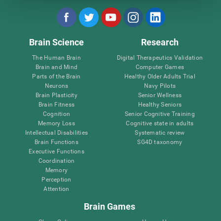
Brain Science
Research
The Human Brain
Digital Therapeutics Validation
Brain and Mind
Computer Games
Parts of the Brain
Healthy Older Adults Trial
Neurons
Navy Pilots
Brain Plasticity
Senior Wellness
Brain Fitness
Healthy Seniors
Cognition
Senior Cognitive Training
Memory Loss
Cognitive state in adults
Intellectual Disabilities
Systematic review
Brain Functions
SG4D taxonomy
Executive Functions
Coordination
Memory
Perception
Attention
Brain Games