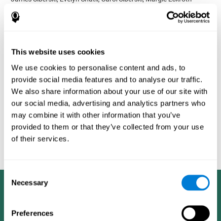
Bucher, Aubrey French, Sara Horton, Rachel F. Loefflad, Phillip
Rouse. Computer-Based Cognitive Training for Individuals With
Intellectual and Developmental Disabilities: Pilot Study - The
American Journal of Alzheimer’s Disease & Other Dementias
2014; doi: 10.1177/1533317514539376
This website uses cookies
Korczyn AD, Peretz C, Aharonson V, et al. - Computer based
We use cookies to personalise content and ads, to
cognitive training with CogniFit improved cognitive performance
provide social media features and to analyse our traffic.
above the effect of classic computer games: prospective,
We also share information about your use of our site with
randomized, double blind intervention study in the elderly.
Alzheimer's & Dementia: The Journal of the Alzheimer's
our social media, advertising and analytics partners who
Association 2007; 3(3):S171.
may combine it with other information that you’ve
provided to them or that they’ve collected from your use
Shatil E, Korczyn AD, Peretz C, et al. - Improving cognitive
performance in elderly subjects using computerized cognitive
of their services.
training - Alzheimer's & Dementia: The Journal of the Alzheimer's
Association 2008; 4(4):T492.
Consent
Necessary
Selection
Preferences