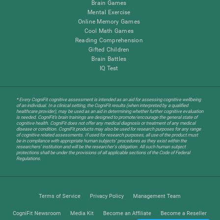
Brain Games
Mental Exercise
Online Memory Games
Cool Math Games
Reading Comprehension
Gifted Children
Brain Battles
IQ Test
* Every CogniFit cognitive assessment is intended as an aid for assessing cognitive wellbeing
of an individual. In a clinical setting, the CogniFit results (when interpreted by a qualified
healthcare provider), may be used as an aid in determining whether further cognitive evaluation
is needed. CogniFit’s brain trainings are designed to promote/encourage the general state of
cognitive health. CogniFit does not offer any medical diagnosis or treatment of any medical
disease or condition. CogniFit products may also be used for research purposes for any range
of cognitive related assessments. If used for research purposes, all use of the product must
be in compliance with appropriate human subjects' procedures as they exist within the
researchers' institution and will be the researcher's obligation. All such human subject
protections shall be under the provisions of all applicable sections of the Code of Federal
Regulations.
Terms of Service
Privacy Policy
Management Team
CogniFit Newsroom
Media Kit
Become an Affiliate
Become a Reseller