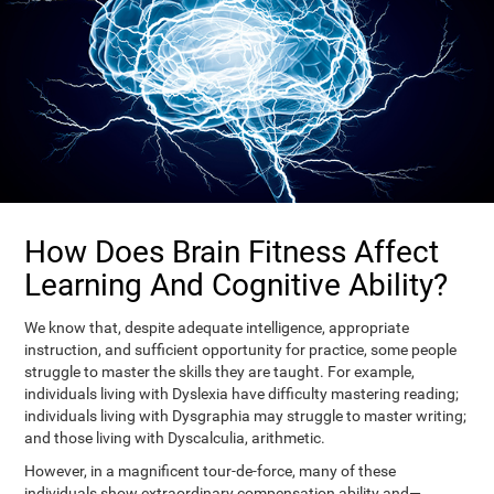
How Does Brain Fitness Affect
Learning And Cognitive Ability?
We know that, despite adequate intelligence, appropriate
instruction, and sufficient opportunity for practice, some people
struggle to master the skills they are taught. For example,
individuals living with Dyslexia have difficulty mastering reading;
individuals living with Dysgraphia may struggle to master writing;
and those living with Dyscalculia, arithmetic.
However, in a magnificent tour-de-force, many of these
individuals show extraordinary compensation ability and—