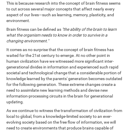
This is because research into the concept of brain fitness seems
to cut across several major concepts that affect nearly every
aspect of our lives—such as learning, memory, plasticity, and
environment.
Brain fitness can be defined as
"the ability of the brain to learn
what the organism needs to know in order to survive in a
changing environment."
It comes as no surprise that the concept of brain fitness has
waited for the 21st century to emerge. At no other point in
human civilization have we witnessed more significant inter-
generational divides in information and experienced such rapid
societal and technological change that a considerable portion of
knowledge learned by the parents' generation becomes outdated
for the following generation. These extreme changes create a
need to assimilate new learning methods and devise new
information-processing circuits in the brain for generational
updating.
As we continue to witness the transformation of civilization from
local to global, from a knowledge-limited society to an ever-
evolving society based on the free flow of information, we will
need to create environments that produce brains capable of