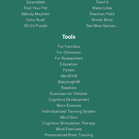
Scrambled
Twist It
Find Your Pet
Water Lilies
Melody Mayhem
Reaction Field
Color Rush
Words Birds
3D Art Puzzle
See More Games...
Tools
For Families
For Clinicians
For Researchers
Education
Patent
MindFit®
Babybright®
Resellers
Exercises for Children
Cognitive Development
Brain Exercise
Individualized Training System
Mind Quiz
Cognitive Stimulation Therapy
Mind Exercises
Personalized Brain Training