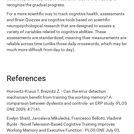
recognize the gradual progress.
For a more scientific way to track cognitive health, assessments
and Brain Quizzes are cognitive tools based on scientific
neuropsychological research that are designed to assess a
variety of variables related to cognitive abilities. These
assessments are standardized, meaning their measurements are
reliable across time (unlike those daily crosswords, which may be
much more difficult from day to day).
References
Horowitz-Kraus T, Breznitz Z. - Can the error detection
mechanism benefit from training the working memory? A
comparison between dyslexics and controls- an ERP study -PLOS
ONE 2009; 4:7141.
Evelyn Shatil, Jaroslava Mikulecká, Francesco Bellotti, Vladimír
Burěs - Novel Television-Based Cognitive Training Improves
Working Memory and Executive Function - PLOS ONE July 03,