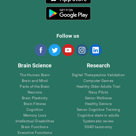
Follow us
Brain Science
Research
The Human Brain
Digital Therapeutics Validation
Brain and Mind
Computer Games
Parts of the Brain
Healthy Older Adults Trial
Neurons
Navy Pilots
Brain Plasticity
Senior Wellness
Brain Fitness
Healthy Seniors
Cognition
Senior Cognitive Training
Memory Loss
Cognitive state in adults
Intellectual Disabilities
Systematic review
Brain Functions
SG4D taxonomy
Executive Functions