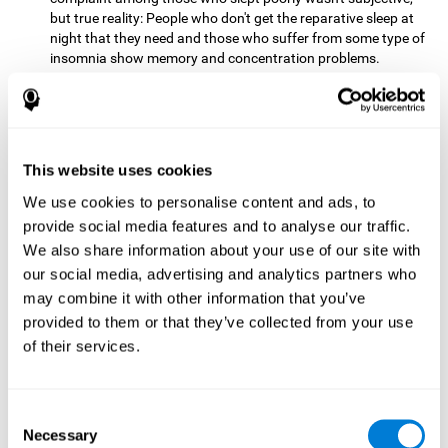
but true reality: People who don't get the reparative sleep at
night that they need and those who suffer from some type of
insomnia show memory and concentration problems.
Recovery sleep has turned into one of the main
recommendations for maintaining and enjoying a good
memory. In the last few years, more and more people have
begun to talk about the benefits that a good night's sleep
This website uses cookies
can offer us.
We use cookies to personalise content and ads, to
Get Plenty of Exercise
Staying active with physical exercise
can help reduce the risk of a number of diseases and is
provide social media features and to analyse our traffic.
therapeutic for a number of physical alterations, from
We also share information about your use of our site with
prostate cancer to diabetes and cardiovascular diseases.
our social media, advertising and analytics partners who
may combine it with other information that you’ve
Both aerobic and anaerobic exercise are effective at
provided to them or that they’ve collected from your use
improving cognitive health, and it seems that a schedule of
30 minutes or more of high-intensity workouts three to five
of their services.
times a week proves the most beneficial.
This healthy habit provides benefits due to its varied effects,
Consent
like the release of serotonin, which improves sleep, and
Necessary
Selection
endorphins. The psychological effects of exercise include