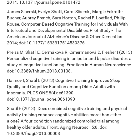
2014. 10.1371/journal.pone.0101472
James Siberski, Evelyn Shatil, Carol Siberski, Margie Eckroth-
Bucher, Aubrey French, Sara Horton, Rachel F. Loefflad, Phillip
Rouse. Computer-Based Cognitive Training for Individuals With
Intellectual and Developmental Disabilities: Pilot Study - The
American Journal of Alzheimer’s Disease & Other Dementias
2014; doi: 10.1177/1533317514539376
Preiss M, Shatil E, Cermáková R, Cimermanová D, Flesher I (2013)
Personalized cognitive training in unipolar and bipolar disorder: a
study of cognitive functioning. Frontiers in Human Neuroscience
doi: 10.3389/fnhum.2013.00108.
Haimov I, Shatil E (2013) Cognitive Training Improves Sleep
Quality and Cognitive Function among Older Adults with
Insomnia. PLOS ONE 8(4): e61390.
doi:10.1371/journal.pone.0061390
Shatil E (2013). Does combined cognitive training and physical
activity training enhance cognitive abilities more than either
alone? A four-condition randomized controlled trial among
healthy older adults. Front. Aging Neurosci. 5:8. doi:
10.3389/fnagi.2013.00008