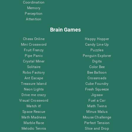
Coordination
Memory
Perception
Attention
Brain Games
Chess Online
Happy Hopper
Mini Crossword
Candy Line Up
Fruit Frenzy
Puzzles
Pipe Panic
Penguin Explorer
Crystal Miner
Digits
Solitaire
Color Bee
Robo Factory
Bee Balloon
Ant Escape
Crossroads
Treasure Island
Cube Foundry
Neon Lights
Fresh Squeeze
Drive me crazy
Jigsaw
Visual Crossword
Fuel a Car
Match it!
Math Twins
Space Rescue
Minus Malus
Math Madness
Mouse Challenge
Marble Race
Perfect Tension
Melodic Tennis
Slice and Drop