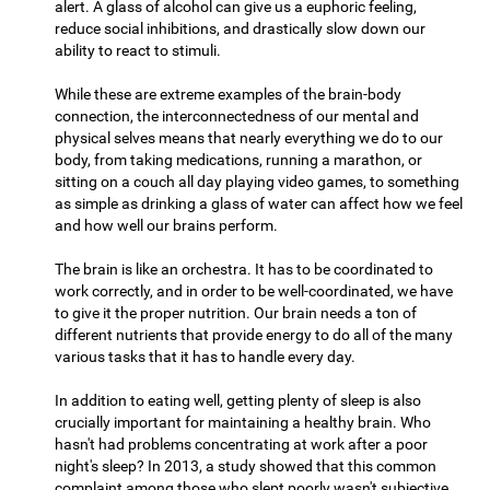
alert. A glass of alcohol can give us a euphoric feeling,
reduce social inhibitions, and drastically slow down our
ability to react to stimuli.
While these are extreme examples of the brain-body
connection, the interconnectedness of our mental and
physical selves means that nearly everything we do to our
body, from taking medications, running a marathon, or
sitting on a couch all day playing video games, to something
as simple as drinking a glass of water can affect how we feel
and how well our brains perform.
The brain is like an orchestra. It has to be coordinated to
work correctly, and in order to be well-coordinated, we have
to give it the proper nutrition. Our brain needs a ton of
different nutrients that provide energy to do all of the many
various tasks that it has to handle every day.
In addition to eating well, getting plenty of sleep is also
crucially important for maintaining a healthy brain. Who
hasn't had problems concentrating at work after a poor
night's sleep? In 2013, a study showed that this common
complaint among those who slept poorly wasn't subjective,