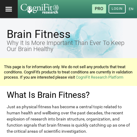
PRO
LOGIN
ENG
Brain Fitness
Why It Is More Important Than Ever To Keep
Our Brain Healthy
This page is for information only. We do not sell any products that treat
conditions. CogniFit's products to treat conditions are currently in validation
process. If you are interested please visit
CogniFit Research Platform
What Is Brain Fitness?
Just as physical fitness has become a central topic related to
human health and wellbeing over the past decades, the recent
explosion of research into brain structure, organization, and
function signals that brain fitness is quickly catching up as one of
the critical areas of scientific investigation.