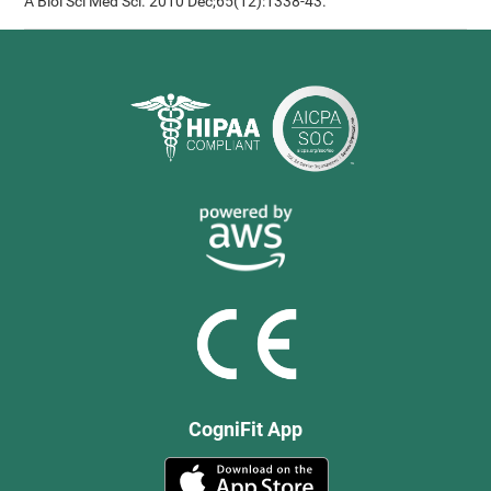
A Biol Sci Med Sci. 2010 Dec;65(12):1338-43.
CogniFit App