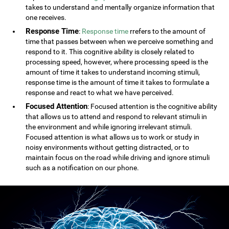
takes to understand and mentally organize information that
one receives.
Response Time
:
Response time
rrefers to the amount of
time that passes between when we perceive something and
respond to it. This cognitive ability is closely related to
processing speed, however, where processing speed is the
amount of time it takes to understand incoming stimuli,
response time is the amount of time it takes to formulate a
response and react to what we have perceived.
Focused Attention
: Focused attention is the cognitive ability
that allows us to attend and respond to relevant stimuli in
the environment and while ignoring irrelevant stimuli.
Focused attention is what allows us to work or study in
noisy environments without getting distracted, or to
maintain focus on the road while driving and ignore stimuli
such as a notification on our phone.