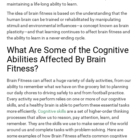
maintaining a life-long ability to learn.
The idea of brain fitness is based on the understanding that the
human brain can be trained or rehabilitated by manipulating
stimuli and environmental influences—a concept known as brain
plasticity—and that learning continues to affect brain fitness and
the ability to learn in a never-ending cycle.
What Are Some of the Cognitive
Abilities Affected By Brain
Fitness?
Brain Fitness can affect a huge variety of daily activities, from our
ability to remember what we have on the grocery list to planning
our daily chores to driving safely to and from football practice.
Every activity we perform relies on one or more of our cognitive
skills, and a healthy brain is able to perform these essential tasks
more efficiently.
Cognitive skills
are a set of higher-order thinking
processes that allow us to reason, pay attention, learn, and
remember. They are the skills we use to make sense of the world
around us and complete tasks with problem-solving. Here are
some examples of how Brain Fitness affects common cognitive