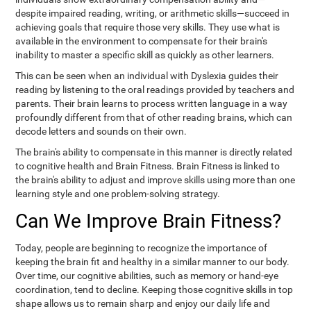
despite impaired reading, writing, or arithmetic skills—succeed in
achieving goals that require those very skills. They use what is
available in the environment to compensate for their brain's
inability to master a specific skill as quickly as other learners.
This can be seen when an individual with Dyslexia guides their
reading by listening to the oral readings provided by teachers and
parents. Their brain learns to process written language in a way
profoundly different from that of other reading brains, which can
decode letters and sounds on their own.
The brain's ability to compensate in this manner is directly related
to cognitive health and Brain Fitness. Brain Fitness is linked to
the brain's ability to adjust and improve skills using more than one
learning style and one problem-solving strategy.
Can We Improve Brain Fitness?
Today, people are beginning to recognize the importance of
keeping the brain fit and healthy in a similar manner to our body.
Over time, our cognitive abilities, such as memory or hand-eye
coordination, tend to decline. Keeping those cognitive skills in top
shape allows us to remain sharp and enjoy our daily life and