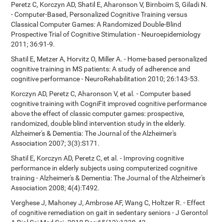
Peretz C, Korczyn AD, Shatil E, Aharonson V, Birnboim S, Giladi N.
- Computer-Based, Personalized Cognitive Training versus
Classical Computer Games: A Randomized Double-Blind
Prospective Trial of Cognitive Stimulation - Neuroepidemiology
2011; 36:91-9.
Shatil E, Metzer A, Horvitz O, Miller A. - Home-based personalized
cognitive training in MS patients: A study of adherence and
cognitive performance - NeuroRehabilitation 2010; 26:143-53.
Korczyn AD, Peretz C, Aharonson V, et al. - Computer based
cognitive training with CogniFit improved cognitive performance
above the effect of classic computer games: prospective,
randomized, double blind intervention study in the elderly.
Alzheimer's & Dementia: The Journal of the Alzheimer's
Association 2007; 3(3):S171.
Shatil E, Korczyn AD, Peretz C, et al. - Improving cognitive
performance in elderly subjects using computerized cognitive
training - Alzheimer's & Dementia: The Journal of the Alzheimer's
Association 2008; 4(4):T492.
Verghese J, Mahoney J, Ambrose AF, Wang C, Holtzer R. - Effect
of cognitive remediation on gait in sedentary seniors - J Gerontol