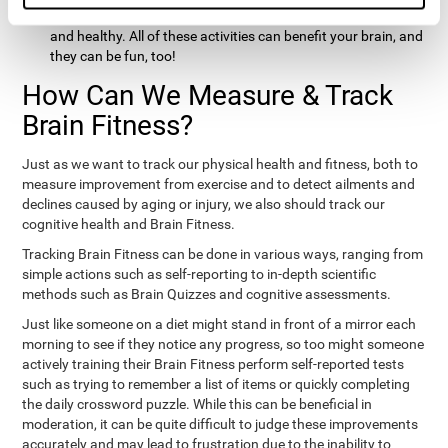
hobbies that involve other people claim that they feel happy
and healthy. All of these activities can benefit your brain, and
they can be fun, too!
How Can We Measure & Track
Brain Fitness?
Just as we want to track our physical health and fitness, both to
measure improvement from exercise and to detect ailments and
declines caused by aging or injury, we also should track our
cognitive health and Brain Fitness.
Tracking Brain Fitness can be done in various ways, ranging from
simple actions such as self-reporting to in-depth scientific
methods such as Brain Quizzes and cognitive assessments.
Just like someone on a diet might stand in front of a mirror each
morning to see if they notice any progress, so too might someone
actively training their Brain Fitness perform self-reported tests
such as trying to remember a list of items or quickly completing
the daily crossword puzzle. While this can be beneficial in
moderation, it can be quite difficult to judge these improvements
accurately and may lead to frustration due to the inability to