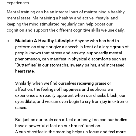
experiences.
Mental training can be an integral part of maintaining a healthy
mental state. Maintaining a healthy and active lifestyle, and
keeping the mind stimulated regularly can help boost our
cognition and support the different cognitive skills we use daily.
Maintain A Healthy Lifestyle
: Anyone who has had to
perform on stage or give a speech in front of a large group of
people knows that stress and anxiety, supposedly mental
phenomenon, can manifest in physical discomforts such as
"Butterflies" in our stomachs, sweaty palms, and increased
heart rate.
Similarly, when we find ourselves receiving praise or
affection, the feelings of happiness and euphoria we
experience are readily apparent when our cheeks blush, our
eyes dilate, and we can even begin to cry from joy in extreme
cases.
But just as our brain can affect our body, too can our bodies
have a powerful effect on our brains' function.
A cup of coffee in the morning helps us focus and feel more