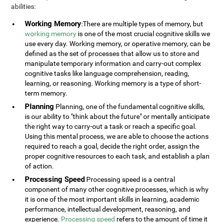
abilities:
Working Memory
:There are multiple types of memory, but
working memory
is one of the most crucial cognitive skills we
use every day. Working memory, or operative memory, can be
defined as the set of processes that allow us to store and
manipulate temporary information and carry-out complex
cognitive tasks like language comprehension, reading,
learning, or reasoning. Working memory is a type of short-
term memory.
Planning
Planning, one of the fundamental cognitive skills,
is our ability to "think about the future" or mentally anticipate
the right way to carry-out a task or reach a specific goal.
Using this mental process, we are able to choose the actions
required to reach a goal, decide the right order, assign the
proper cognitive resources to each task, and establish a plan
of action.
Processing Speed
Processing speed is a central
component of many other cognitive processes, which is why
it is one of the most important skills in learning, academic
performance, intellectual development, reasoning, and
experience.
Processing speed
refers to the amount of time it