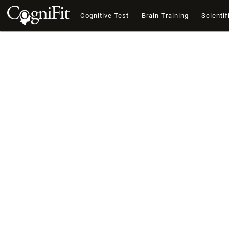
Cognitive Test
Brain Training
Scientif