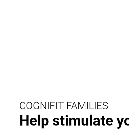
COGNIFIT FAMILIES
Help stimulate y