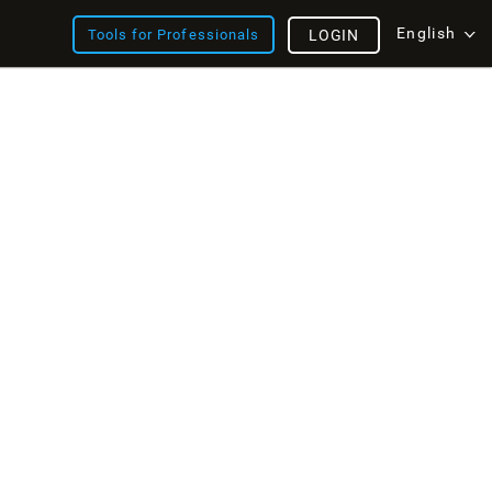
English
Tools for Professionals
LOGIN