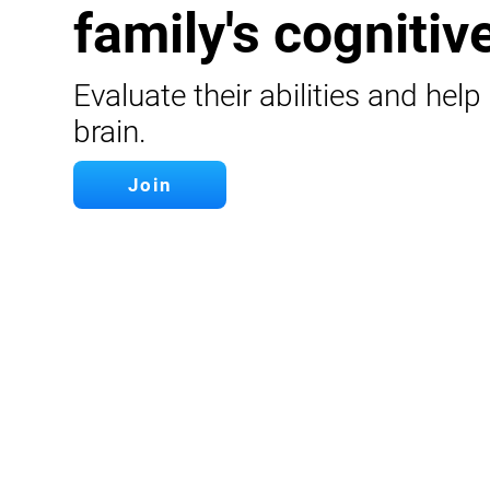
family's cognitive
Evaluate their abilities and help
brain.
Join