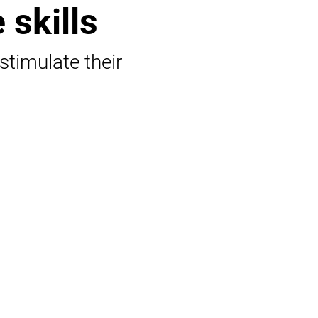
 skills
 stimulate their