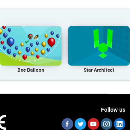
Bee Balloon
Star Architect
Follow us