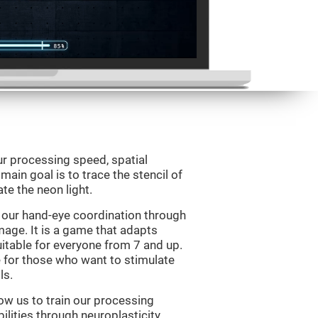
ur processing speed, spatial
ain goal is to trace the stencil of
te the neon light.
 our hand-eye coordination through
mage. It is a game that adapts
suitable for everyone from 7 and up.
 for those who want to stimulate
ls.
ow us to train our processing
ilities through neuroplasticity.