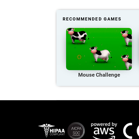
RECOMMENDED GAMES
Mouse Challenge