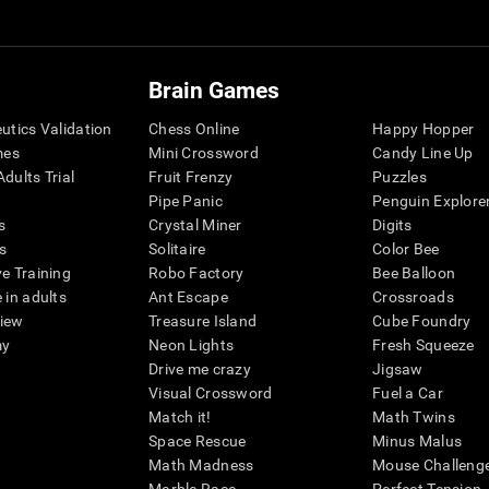
Brain Games
eutics Validation
Chess Online
Happy Hopper
mes
Mini Crossword
Candy Line Up
dults Trial
Fruit Frenzy
Puzzles
Pipe Panic
Penguin Explore
s
Crystal Miner
Digits
s
Solitaire
Color Bee
ve Training
Robo Factory
Bee Balloon
 in adults
Ant Escape
Crossroads
view
Treasure Island
Cube Foundry
my
Neon Lights
Fresh Squeeze
Drive me crazy
Jigsaw
Visual Crossword
Fuel a Car
Match it!
Math Twins
Space Rescue
Minus Malus
Math Madness
Mouse Challeng