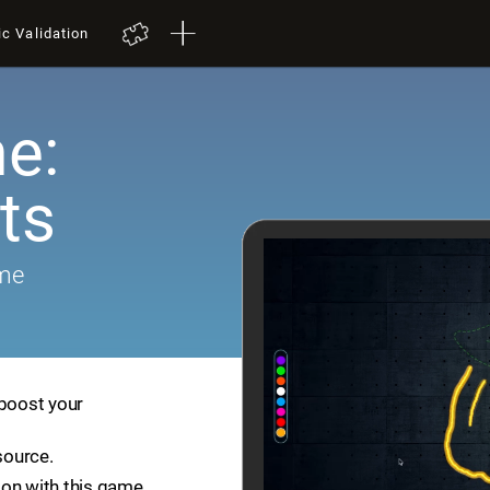
ic Validation
e:
ts
ame
 boost your
source.
ion with this game