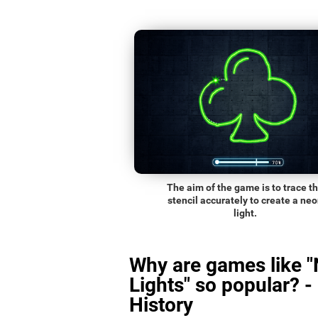
The aim of the game is to trace t
stencil accurately to create a ne
light.
Why are games like 
Lights" so popular? -
History