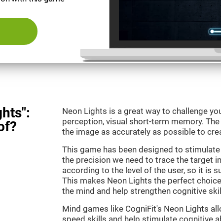
hts":
Neon Lights is a great way to challenge yo
perception, visual short-term memory. The m
of?
the image as accurately as possible to crea
This game has been designed to stimulate
the precision we need to trace the target i
according to the level of the user, so it is 
This makes Neon Lights the perfect choice
the mind and help strengthen cognitive skil
Mind games like CogniFit's Neon Lights all
speed skills and help stimulate cognitive ab