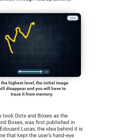
 the highest level, the initial image
will disappear and you will have to
trace it from memory.
s took Dots and Boxes as the
nd Boxes, was first published in
douard Lucas, the idea behind it is
e that kept the user’s hand-eye