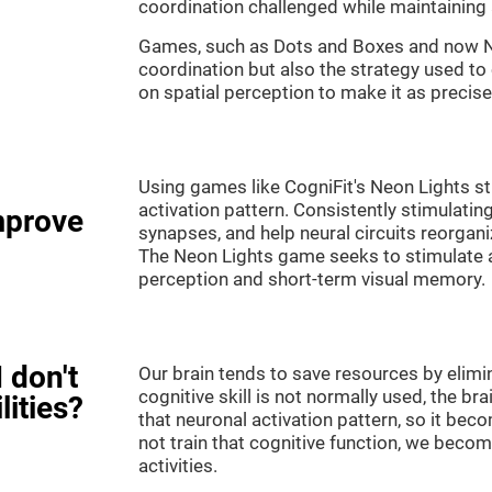
coordination challenged while maintaining 
Games, such as Dots and Boxes and now Neo
coordination but also the strategy used to
on spatial perception to make it as precise
Using games like CogniFit's Neon Lights st
activation pattern. Consistently stimulating
mprove
synapses, and help neural circuits reorgan
The Neon Lights game seeks to stimulate abi
perception and short-term visual memory.
 don't
Our brain tends to save resources by elimi
cognitive skill is not normally used, the br
lities?
that neuronal activation pattern, so it be
not train that cognitive function, we become
activities.