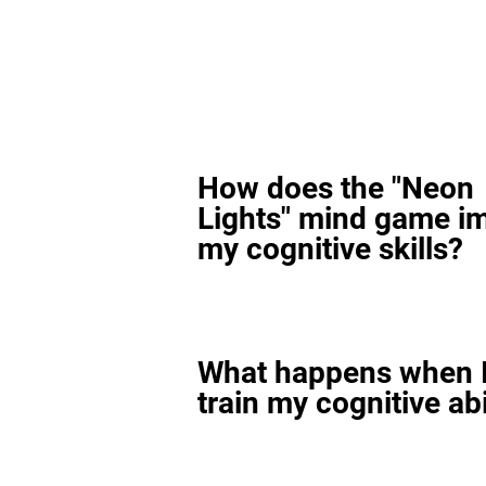
How does the "Neon
Lights" mind game i
my cognitive skills?
What happens when I
train my cognitive abi