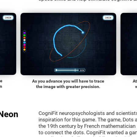
he
As you advance you will have to trace
At
on
the image with greater precision.
"Neon
CogniFit neuropsychologists and scientist
inspiration for this game. The game, Dots a
the 19th century by French mathematician É
to connect the dots. CogniFit wanted a gam