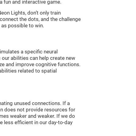
a fun and interactive game.
n Lights, don’t only train
 connect the dots, and the challenge
 as possible to win.
imulates a specific neural
 our abilities can help create new
ize and improve cognitive functions.
lities related to spatial
nating unused connections. If a
ain does not provide resources for
comes weaker and weaker. If we do
 less efficient in our day-to-day