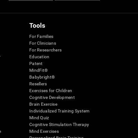
Tools
For Families
For Clinicians
For Researchers
r
Education
Patent
MindFit®
Babybright®
Resellers
Exercises for Children
Cognitive Development
Brain Exercise
Individualized Training System
Mind Quiz
Cognitive Stimulation Therapy
e
Mind Exercises