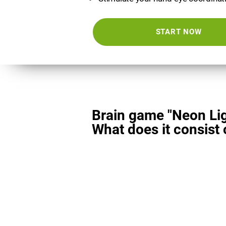
START NOW
Brain game "Neon Lig
What does it consist 