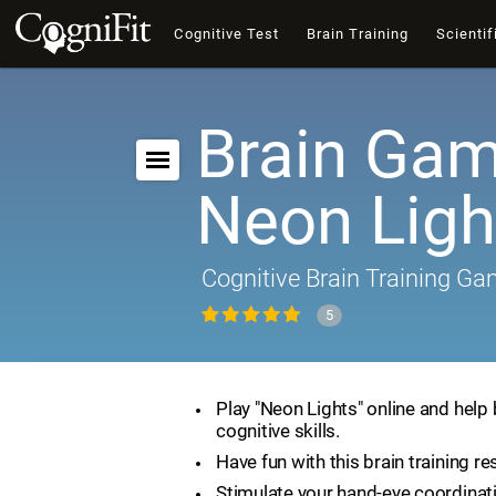
Cognitive Test
Brain Training
Scientif
Brain Gam
Neon Ligh
Cognitive Brain Training G
5
Play "Neon Lights" online and help
cognitive skills.
Have fun with this brain training re
Stimulate your hand-eye coordinat