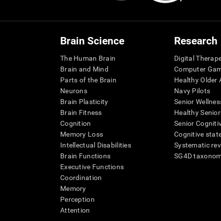
Brain Science
Research
The Human Brain
Digital Therap
Brain and Mind
Computer Ga
Parts of the Brain
Healthy Older A
Neurons
Navy Pilots
Brain Plasticity
Senior Wellnes
Brain Fitness
Healthy Senior
Cognition
Senior Cogniti
Memory Loss
Cognitive state
Intellectual Disabilities
Systematic re
Brain Functions
SG4D taxono
Executive Functions
Coordination
Memory
Perception
Attention