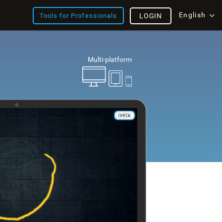
English
Tools for Professionals
LOGIN
Multi-platform