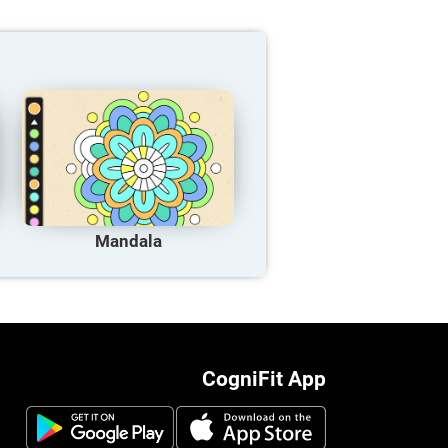
Mandala
CogniFit App