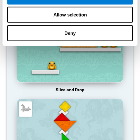
RECOMMENDED GAMES
Allow selection
Deny
Slice and Drop