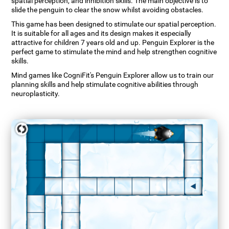
spatial perception, and inhibition skills. The main objective is to
slide the penguin to clear the snow whilst avoiding obstacles.
This game has been designed to stimulate our spatial perception.
It is suitable for all ages and its design makes it especially
attractive for children 7 years old and up. Penguin Explorer is the
perfect game to stimulate the mind and help strengthen cognitive
skills.
Mind games like CogniFit's Penguin Explorer allow us to train our
planning skills and help stimulate cognitive abilities through
neuroplasticity.