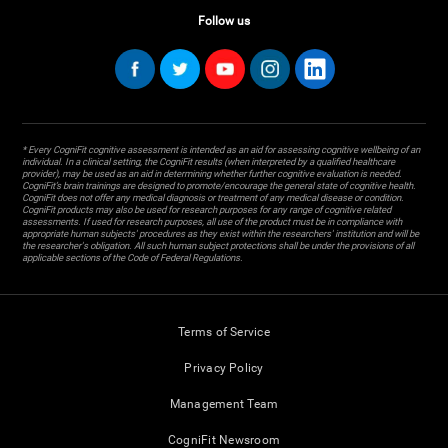
Follow us
* Every CogniFit cognitive assessment is intended as an aid for assessing cognitive wellbeing of an
individual. In a clinical setting, the CogniFit results (when interpreted by a qualified healthcare
provider), may be used as an aid in determining whether further cognitive evaluation is needed.
CogniFit’s brain trainings are designed to promote/encourage the general state of cognitive health.
CogniFit does not offer any medical diagnosis or treatment of any medical disease or condition.
CogniFit products may also be used for research purposes for any range of cognitive related
assessments. If used for research purposes, all use of the product must be in compliance with
appropriate human subjects' procedures as they exist within the researchers' institution and will be
the researcher's obligation. All such human subject protections shall be under the provisions of all
applicable sections of the Code of Federal Regulations.
Terms of Service
Privacy Policy
Management Team
CogniFit Newsroom