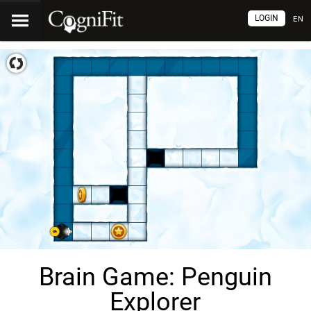
LOGIN
EN
Brain Game: Penguin
Explorer