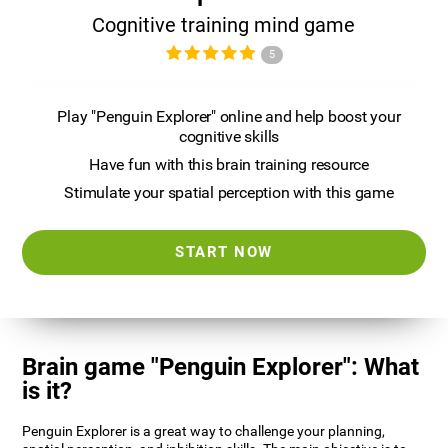
Cognitive training mind game
5
Play "Penguin Explorer" online and help boost your
cognitive skills
Have fun with this brain training resource
Stimulate your spatial perception with this game
START NOW
Brain game "Penguin Explorer": What
is it?
Penguin Explorer is a great way to challenge your planning,