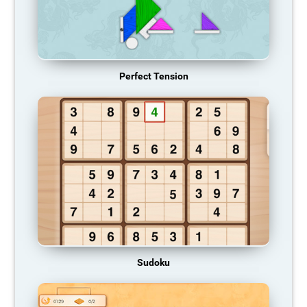
Perfect Tension
Sudoku