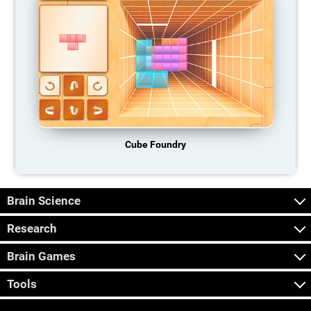
Cube Foundry
Brain Science
Research
Brain Games
Tools