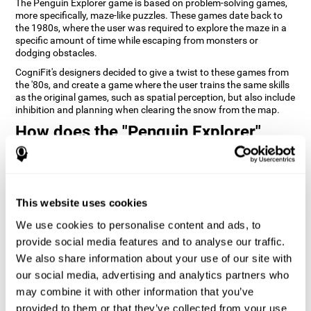
The Penguin Explorer game is based on problem-solving games,
more specifically, maze-like puzzles. These games date back to
the 1980s, where the user was required to explore the maze in a
specific amount of time while escaping from monsters or
dodging obstacles.
CogniFit's designers decided to give a twist to these games from
the '80s, and create a game where the user trains the same skills
as the original games, such as spatial perception, but also include
inhibition and planning when clearing the snow from the map.
How does the "Penguin Explorer"
mind game improve my cognitive
skills?
Playing games like CogniFit's Penguin Explorer stimulates a
This website uses cookies
specific neural activation pattern. Repeatedly playing and
consistently training this pattern helps neural circuits reorganize
We use cookies to personalise content and ads, to
and recover weakened or damaged cognitive functions.
provide social media features and to analyse our traffic.
Consistently stimulating our skills can help create new synapses,
We also share information about your use of our site with
and help neural circuits reorganize and improve cognitive
our social media, advertising and analytics partners who
functions. The Penguin Explorer game seeks to stimulate skills
related to spatial planning and perception.
may combine it with other information that you’ve
provided to them or that they’ve collected from your use