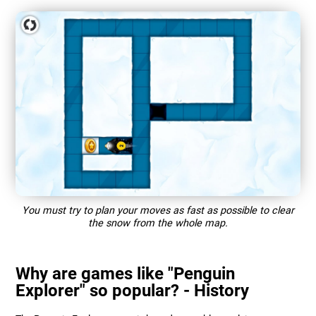
You must try to plan your moves as fast as possible to clear
the snow from the whole map.
Why are games like "Penguin
Explorer" so popular? - History