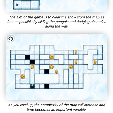
The aim of the game is to clear the snow from the map as
fast as possible by sliding the penguin and dodging obstacles
along the way.
As you level up, the complexity of the map will increase and
time becomes an important variable.