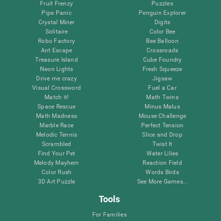
Fruit Frenzy
Puzzles
Pipe Panic
Penguin Explorer
Crystal Miner
Digits
Solitaire
Color Bee
Robo Factory
Bee Balloon
Ant Escape
Crossroads
Treasure Island
Cube Foundry
Neon Lights
Fresh Squeeze
Drive me crazy
Jigsaw
Visual Crossword
Fuel a Car
Match it!
Math Twins
Space Rescue
Minus Malus
Math Madness
Mouse Challenge
Marble Race
Perfect Tension
Melodic Tennis
Slice and Drop
Scrambled
Twist It
Find Your Pet
Water Lilies
Melody Mayhem
Reaction Field
Color Rush
Words Birds
3D Art Puzzle
See More Games...
Tools
For Families