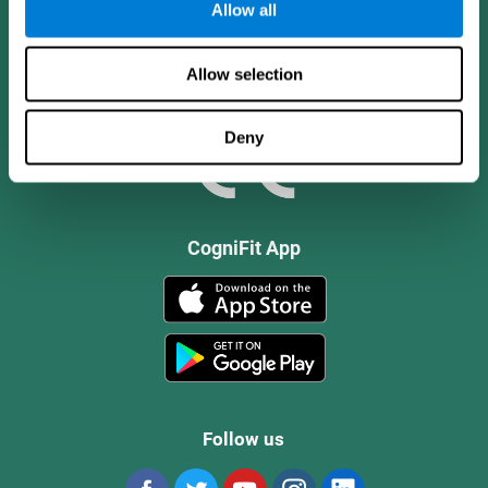
Allow all
Allow selection
Deny
CogniFit App
Follow us