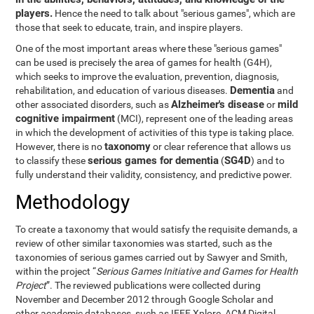
players.
Hence the need to talk about "serious games", which are
those that seek to educate, train, and inspire players.
One of the most important areas where these "serious games"
can be used is precisely the area of games for health (G4H),
which seeks to improve the evaluation, prevention, diagnosis,
Dementia
rehabilitation, and education of various diseases.
and
Alzheimer's disease
mild
other associated disorders, such as
or
cognitive impairment
(MCI), represent one of the leading areas
in which the development of activities of this type is taking place.
taxonomy
However, there is no
or clear reference that allows us
serious games for dementia
SG4D
to classify these
(
) and to
fully understand their validity, consistency, and predictive power.
Methodology
To create a taxonomy that would satisfy the requisite demands, a
review of other similar taxonomies was started, such as the
taxonomies of serious games carried out by Sawyer and Smith,
within the project “
Serious Games Initiative and Games for Health
Project
”. The reviewed publications were collected during
November and December 2012 through Google Scholar and
other academic databases, such as IEEE Xplore, ACM Digital