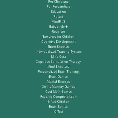
For Clinicians
For Researchers
Education
Patent
MindFit®
Babybright®
Resellers
Exercises for Children
Cognitive Development
Brain Exercise
Individualized Training System
Mind Quiz
Cognitive Stimulation Therapy
Mind Exercises
Personalized Brain Training
Brain Games
Mental Exercise
Online Memory Games
Cool Math Games
Reading Comprehension
Gifted Children
Brain Battles
IQ Test