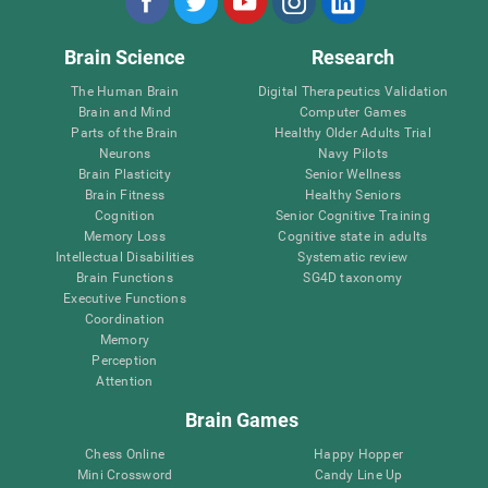
Brain Science
Research
The Human Brain
Digital Therapeutics Validation
Brain and Mind
Computer Games
Parts of the Brain
Healthy Older Adults Trial
Neurons
Navy Pilots
Brain Plasticity
Senior Wellness
Brain Fitness
Healthy Seniors
Cognition
Senior Cognitive Training
Memory Loss
Cognitive state in adults
Intellectual Disabilities
Systematic review
Brain Functions
SG4D taxonomy
Executive Functions
Coordination
Memory
Perception
Attention
Brain Games
Chess Online
Happy Hopper
Mini Crossword
Candy Line Up