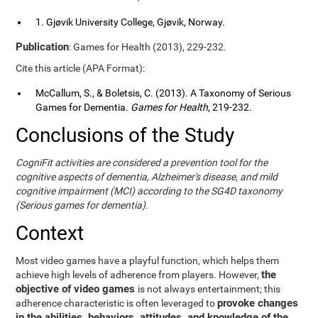
1. Gjøvik University College, Gjøvik, Norway.
Publication
: Games for Health (2013), 229-232.
Cite this article (APA Format):
McCallum, S., & Boletsis, C. (2013). A Taxonomy of Serious
Games for Dementia.
Games for Health
, 219-232.
Conclusions of the Study
CogniFit activities are considered a prevention tool for the
cognitive aspects of dementia, Alzheimer's disease, and mild
cognitive impairment (MCI) according to the SG4D taxonomy
(Serious games for dementia).
Context
Most video games have a playful function, which helps them
the
achieve high levels of adherence from players. However,
objective of video games
is not always entertainment; this
provoke changes
adherence characteristic is often leveraged to
in the abilities, behaviors, attitudes, and knowledge of the