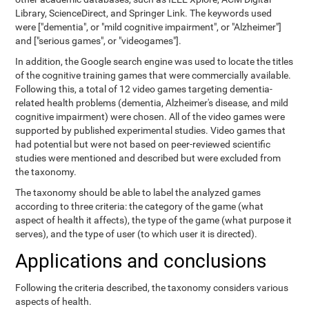
Library, ScienceDirect, and Springer Link. The keywords used
were ["dementia", or "mild cognitive impairment", or "Alzheimer"]
and ["serious games", or "videogames"].
In addition, the Google search engine was used to locate the titles
of the cognitive training games that were commercially available.
Following this, a total of 12 video games targeting dementia-
related health problems (dementia, Alzheimer's disease, and mild
cognitive impairment) were chosen. All of the video games were
supported by published experimental studies. Video games that
had potential but were not based on peer-reviewed scientific
studies were mentioned and described but were excluded from
the taxonomy.
The taxonomy should be able to label the analyzed games
according to three criteria: the category of the game (what
aspect of health it affects), the type of the game (what purpose it
serves), and the type of user (to which user it is directed).
Applications and conclusions
Following the criteria described, the taxonomy considers various
aspects of health.