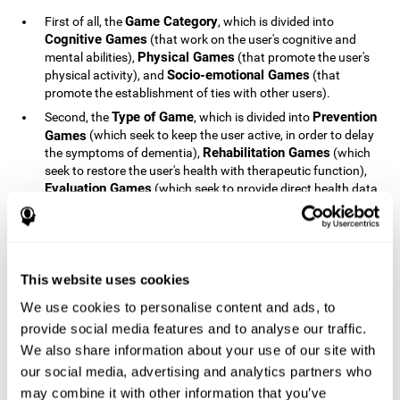
Game Category
First of all, the
, which is divided into
Cognitive Games
(that work on the user's cognitive and
Physical Games
mental abilities),
(that promote the user's
Socio-emotional Games
physical activity), and
(that
promote the establishment of ties with other users).
Type of Game
Prevention
Second, the
, which is divided into
Games
(which seek to keep the user active, in order to delay
Rehabilitation Games
the symptoms of dementia),
(which
seek to restore the user's health with therapeutic function),
Evaluation Games
(which seek to provide direct health data
Education Games
on the user's health status) and
(which
seek to educate the user about dementia and how to deal
with situations related to dementia).
Type of User
Potential
Finally, the
, which is divided into
This website uses cookies
Patients
(people who do not have a diagnosis related to
dementia, but whose health is at a critical point or is part of
We use cookies to personalise content and ads, to
Patients
an at-risk population),
(people who have been
provide social media features and to analyse our traffic.
General Public
diagnosed with some type of dementia),
(the
We also share information about your use of our site with
section of the population that has no direct relationship with
our social media, advertising and analytics partners who
Healthcare Professionals
dementia), and
(people who are
not patients but whose lives are directly affected by
may combine it with other information that you’ve