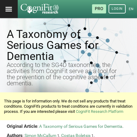
PRO
LOGIN
ENG
A Taxonomy of
Serious Games for
Dementia
According to the SG4D taxonomies, the
activities from CogniFit serve as a tool for
the prevention of the cognitive aspects of
dementia.
This page is for information only. We do not sell any products that treat
conditions. CogniFit's products to treat conditions are currently in validation
process. If you are interested please visit
CogniFit Research Platform
Original Article
:
A Taxonomy of Serious Games for Dementia
.
Authors
:
Simon McCallum
,
Costas Boletsis
.
1
1