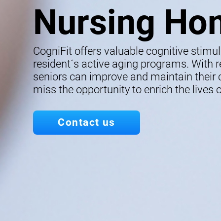
Nursing Ho
CogniFit offers valuable cognitive stimu
resident´s active aging programs. With re
seniors can improve and maintain their co
miss the opportunity to enrich the lives o
Contact us