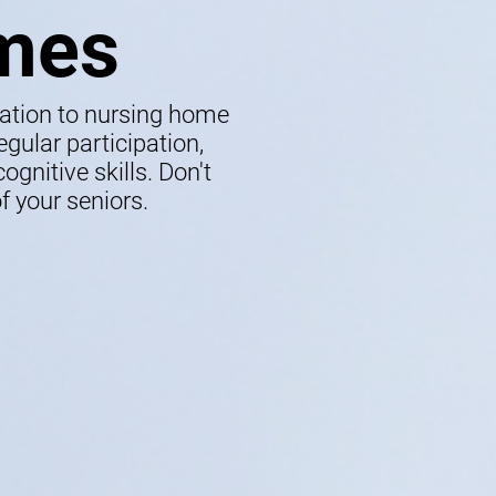
mes
lation to nursing home
gular participation,
gnitive skills. Don't
f your seniors.