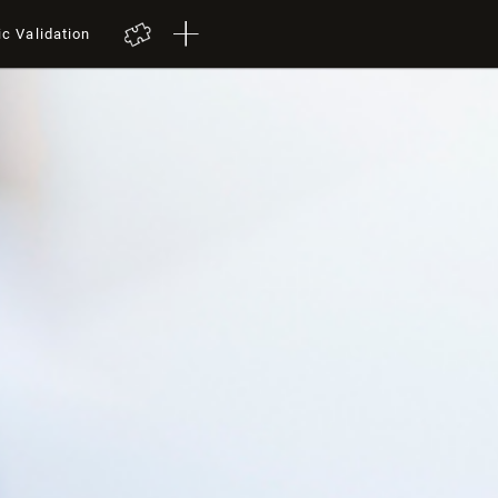
ic Validation