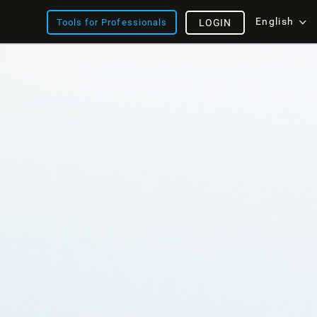
English
Tools for Professionals
LOGIN