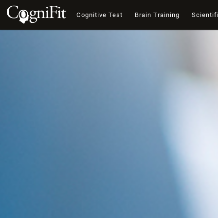
Cognitive Test
Brain Training
Scientif