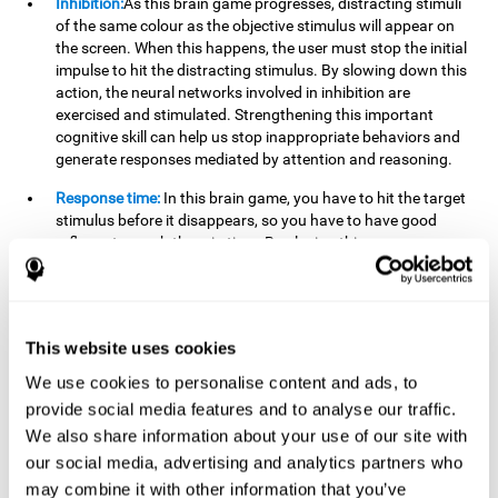
Inhibition:
As this brain game progresses, distracting stimuli
of the same colour as the objective stimulus will appear on
the screen. When this happens, the user must stop the initial
impulse to hit the distracting stimulus. By slowing down this
action, the neural networks involved in inhibition are
exercised and stimulated. Strengthening this important
cognitive skill can help us stop inappropriate behaviors and
generate responses mediated by attention and reasoning.
Response time:
In this brain game, you have to hit the target
stimulus before it disappears, so you have to have good
reflexes to reach them in time. By playing this game, we are
activating and stimulating our reaction or response time.
Improving this cognitive capacity can help us act quickly
when faced with different stimuli. For example, when we see
an object about to fall from the table and we pick it up before
This website uses cookies
it falls to the ground.
We use cookies to personalise content and ads, to
Shifting:
To advance in this brain game we will have to adapt
provide social media features and to analyse our traffic.
to the change of objective stimulus and look for the next one.
We also share information about your use of our site with
By practicing this exercise we are stimulating and
strengthening our flexibility or shifting ability. Improving this
our social media, advertising and analytics partners who
cognitive ability can help us to react more flexibly in
may combine it with other information that you’ve