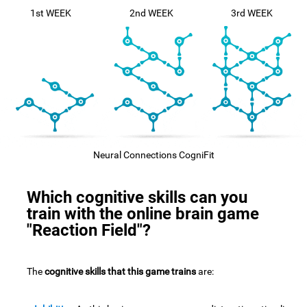
1st WEEK
2nd WEEK
3rd WEEK
Neural Connections CogniFit
Which cognitive skills can you
train with the online brain game
"Reaction Field"?
The
cognitive skills that this game trains
are: