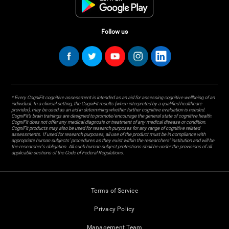
Follow us
* Every CogniFit cognitive assessment is intended as an aid for assessing cognitive wellbeing of an
individual. In a clinical setting, the CogniFit results (when interpreted by a qualified healthcare
provider), may be used as an aid in determining whether further cognitive evaluation is needed.
CogniFit’s brain trainings are designed to promote/encourage the general state of cognitive health.
CogniFit does not offer any medical diagnosis or treatment of any medical disease or condition.
CogniFit products may also be used for research purposes for any range of cognitive related
assessments. If used for research purposes, all use of the product must be in compliance with
appropriate human subjects' procedures as they exist within the researchers' institution and will be
the researcher's obligation. All such human subject protections shall be under the provisions of all
applicable sections of the Code of Federal Regulations.
Terms of Service
Privacy Policy
Management Team