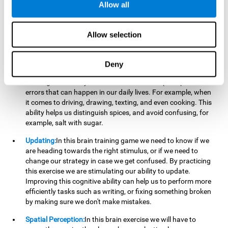
perform a simultaneous and coordinated task, based on the
Allow all
visual information we receive.
Visual Perception:
In order to advance in this brain game, it is
Allow selection
important that we focus on properly detecting the color of
each stimulus and its characteristics, in case there are any
modifiers. By repeatedly performing this exercise we are
Deny
stimulating and reinforcing our visual perception. Improving
this cognitive ability allows us to reduce the perceptual
errors that can happen in our daily lives. For example, when
it comes to driving, drawing, texting, and even cooking. This
ability helps us distinguish spices, and avoid confusing, for
example, salt with sugar.
Updating:
In this brain training game we need to know if we
are heading towards the right stimulus, or if we need to
change our strategy in case we get confused. By practicing
this exercise we are stimulating our ability to update.
Improving this cognitive ability can help us to perform more
efficiently tasks such as writing, or fixing something broken
by making sure we don't make mistakes.
Spatial Perception:
In this brain exercise we will have to