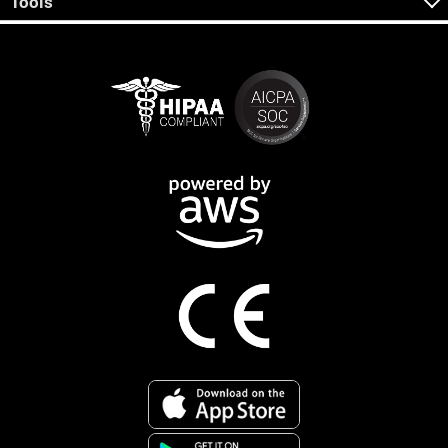
Tools