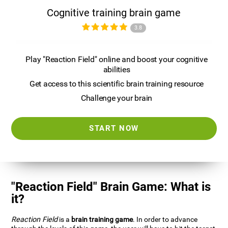
Cognitive training brain game
3.8
Play "Reaction Field" online and boost your cognitive
abilities
Get access to this scientific brain training resource
Challenge your brain
START NOW
"Reaction Field" Brain Game: What is
it?
Reaction Field
is a
brain training game
. In order to advance