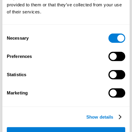
unexpected situations, such as when we discover that there
provided to them or that they’ve collected from your use
is no item left in the supermarket and we have to think of an
of their services.
alternative, or when a journey is cut short and we have to
think of another way to get to the desired place.
Other relevant cognitive skills are:
Consent
Necessary
Selection
Visual Scanning:
To complete each level of the brain training
Preferences
game
Reaction Field
, we will have to detect the target among
all the present stimuli, which will require our visual scanning.
Improving this cognitive ability is fundamental for our daily
Statistics
lives, as it can help us detect in a fast and efficient way the
stimuli or relevant information around us. For example, other
vehicles on the road.
Marketing
Hand-eye Coordination:
To advance in this brain game, the
user needs to quickly and precisely direct the mouse towards
each of the target stimuli. Improving this cognitive capacity
optimizes the user's use of their hands in different activities.
Show details
For example, writing, driving, playing sports or even opening
a can, or unscrewing a bolt. This cognitive ability allows us to