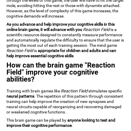
through the levels of this game, the user will have to hit the target
mole, avoiding hitting the rest or those with dynamite attached.
However, as the level of complexity of this game increases, the
cognitive demands will increase.
As you advance and help improve your cognitive skills in this
online brain game, it will advance with you
Reaction Field
is a
scientific resource designed to constantly measure performance
and automatically regulate the difficulty to ensure that the user is
getting the most out of each training session. The mind game
Reaction Field
is
appropriate for children and adults and can
help improve essential cognitive skills
.
How can the brain game "Reaction
Field" improve your cognitive
abilities?
Training with brain games like
Reaction Field
stimulates specific
neural patterns
. The repetition of this pattern through consistent
training can help improve the creation of new synapses and
neural circuits capable of reorganizing and recovering damaged
or weakened cognitive functions.
This brain game can be played by
anyone looking to test and
improve their cognitive performance
.