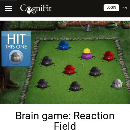
LOGIN
EN
Brain game: Reaction
Field