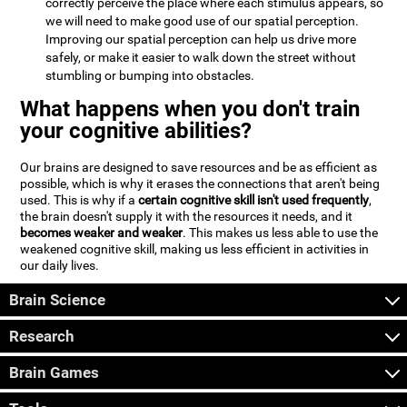
correctly perceive the place where each stimulus appears, so
we will need to make good use of our spatial perception.
Improving our spatial perception can help us drive more
safely, or make it easier to walk down the street without
stumbling or bumping into obstacles.
What happens when you don't train
your cognitive abilities?
Our brains are designed to save resources and be as efficient as
possible, which is why it erases the connections that aren't being
used. This is why if a
certain cognitive skill isn't used frequently
,
the brain doesn't supply it with the resources it needs, and it
becomes weaker and weaker
. This makes us less able to use the
weakened cognitive skill, making us less efficient in activities in
our daily lives.
Brain Science
Research
Brain Games