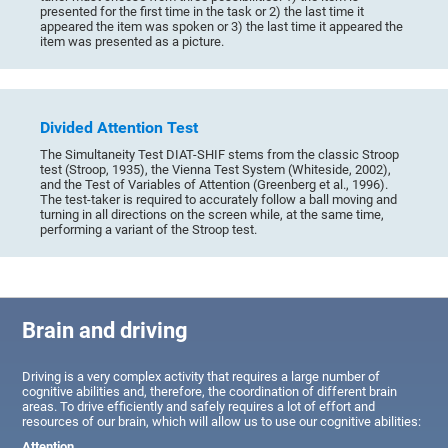
presented for the first time in the task or 2) the last time it
appeared the item was spoken or 3) the last time it appeared the
item was presented as a picture.
Divided Attention Test
The Simultaneity Test DIAT-SHIF stems from the classic Stroop
test (Stroop, 1935), the Vienna Test System (Whiteside, 2002),
and the Test of Variables of Attention (Greenberg et al., 1996).
The test-taker is required to accurately follow a ball moving and
turning in all directions on the screen while, at the same time,
performing a variant of the Stroop test.
Brain and driving
Driving is a very complex activity that requires a large number of
cognitive abilities and, therefore, the coordination of different brain
areas. To drive efficiently and safely requires a lot of effort and
resources of our brain, which will allow us to use our cognitive abilities:
Attention