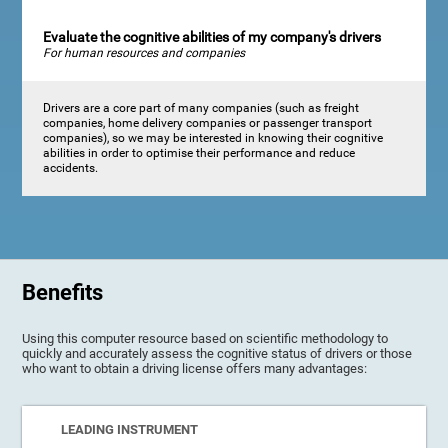
Evaluate the cognitive abilities of my company's drivers
For human resources and companies
Drivers are a core part of many companies (such as freight
companies, home delivery companies or passenger transport
companies), so we may be interested in knowing their cognitive
abilities in order to optimise their performance and reduce
accidents.
Benefits
Using this computer resource based on scientific methodology to
quickly and accurately assess the cognitive status of drivers or those
who want to obtain a driving license offers many advantages:
LEADING INSTRUMENT