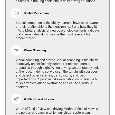
essential in making decisions in risky driving situations.
Spatial Perception
Spatial perception is the ability humans have to be aware
of their relationship to their environment and how they fit
into it. Meta-analysis of neuropsychological tests indicate
that visuospatial skills may be the most relevant for
proper driving.
Visual Scanning
Visual scanning and driving. Visual scanning is the ability
to actively and efficiently search for relevant stimuli
around us through sight. When driving, we constantly look
at the road. In doing so, we scan the terrain with our eyes
and detect other vehicles, traffic signs, and road
imperfections. A poor visual examination could lead us to
miss a vehicle during overtaking and cause a serious
accident.
Width of Field of View
Width of field of view and driving. Width of field of view is
the portion of space in which our visual system can