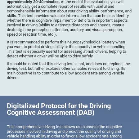
approximately 30-40 minutes.
At the end of the evaluation, you will
automatically get a complete report of results with useful and
comprehensible information about your driving ability, performance, and
skills. This test provides valuable information that can help us identify
whether there is cognitive impairment or deficits in important aspects
involved in driving (ability to estimate distances and speeds, manual
dexterity, time perception, attention, auditory and visual perception,
speed or reaction time, etc.).
It is recommended to perform this neuropsychological battery when
you want to predict driving ability or the capacity for vehicle handling.
This test is especially useful for assessing at-risk drivers, helping to
detect whether a driver will be able to drive safely.
It should be noted that this driving test is not, and does not replace, the
driving test, but rather explores other variables relevant to driving. Its
main objective is to contribute to a low accident rate among vehicle
drivers.
Digitalized Protocol for the Driving
Cognitive Assessment (DAB)
This comprehensive driving test allows us to assess the cognitive
processes involved in driving and predict the quality of driving and
vehicle handling ability in order to favor a low accident rate among