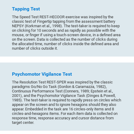
Tapping Test
The Speed Test REST-HECOOR exercise was inspired by the
classic test of Fingertip tapping from the assessment battery
NEPSY (Korkman et al., 1998). The test-taker is required to keep
on clicking for 10 seconds and as rapidly as possible with the
mouse, or finger if using a touch-screen device, in a defined area
on the screen. Data is collected as the number of clicks during
the allocated time, number of clicks inside the defined area and
number of clicks outside it.
Psychomotor Vigilance Test
The Resolution Test REST-SPER was inspired by the classic
paradigms Go/No Go Task (Gordon & Caramazza, 1982),
Continuous Performance Test (Conners, 1989; Epstein et al.,
2001), and the Psychomotor Vigilance Task (Dinges & Powell,
1985). The test-taker is required to rapidly press on circles which
appear on the screen and to ignore hexagons should they also
appear. Embedded in the task are 16 circles-only items and 8
circles-and-hexagons items. For each item data is collected on
response time, response accuracy and cursor distance from
target center.