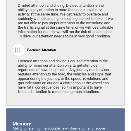
Divided attention and driving. Divided attention is the
ability to pay attention to more than one stimulus or
activity at the same time. We get ready to overtake and
suddenly we notice a sign indicating the exit to take. If we
are not able to pay proper attention to the overtaking and
the traffic signal at the same time, or we will lose valuable
information for our trip, we will run the risk of an accident.
To drive, our attention needs to be in very good condition.
Focused Attention
Focused attention and driving. Focused attention is the
ability to focus our attention on a target stimulus,
regardless of how long it lasts. Any journey made by car
requires attention to the road, the vehicles and signs that
appear during the journey, or the speed, revolutions and
gas indicators on our car. A distraction at the wheel can
have fatal consequences, so it is important to have
focused attention to reduce dangerous situations.
Memory
Ability to retain or manipulate new information and recover