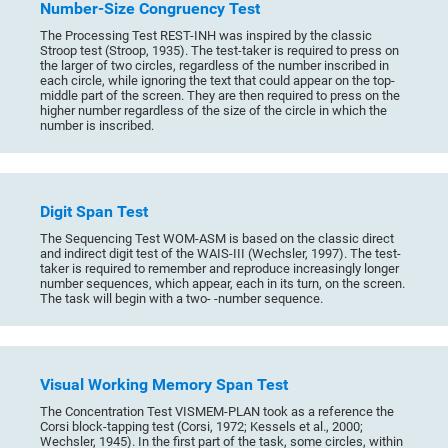
Number-Size Congruency Test
The Processing Test REST-INH was inspired by the classic
Stroop test (Stroop, 1935). The test-taker is required to press on
the larger of two circles, regardless of the number inscribed in
each circle, while ignoring the text that could appear on the top-
middle part of the screen. They are then required to press on the
higher number regardless of the size of the circle in which the
number is inscribed.
Digit Span Test
The Sequencing Test WOM-ASM is based on the classic direct
and indirect digit test of the WAIS-III (Wechsler, 1997). The test-
taker is required to remember and reproduce increasingly longer
number sequences, which appear, each in its turn, on the screen.
The task will begin with a two- -number sequence.
Visual Working Memory Span Test
The Concentration Test VISMEM-PLAN took as a reference the
Corsi block-tapping test (Corsi, 1972; Kessels et al., 2000;
Wechsler, 1945). In the first part of the task, some circles, within