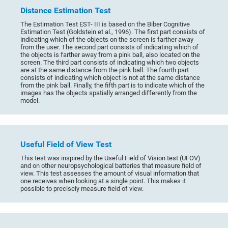
Distance Estimation Test
The Estimation Test EST- III is based on the Biber Cognitive
Estimation Test (Goldstein et al., 1996). The first part consists of
indicating which of the objects on the screen is farther away
from the user. The second part consists of indicating which of
the objects is farther away from a pink ball, also located on the
screen. The third part consists of indicating which two objects
are at the same distance from the pink ball. The fourth part
consists of indicating which object is not at the same distance
from the pink ball. Finally, the fifth part is to indicate which of the
images has the objects spatially arranged differently from the
model.
Useful Field of View Test
This test was inspired by the Useful Field of Vision test (UFOV)
and on other neuropsychological batteries that measure field of
view. This test assesses the amount of visual information that
one receives when looking at a single point. This makes it
possible to precisely measure field of view.