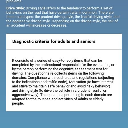
problems.
Drive Style
: Driving style refers to the tendency to perform a set of
behaviors on the road that have certain traits in common. There are
three main types: the prudent driving style, the fearful driving style, and
the aggressive driving style. Depending on the driving style, the risk of
an accident will increase or decrease.
Diagnostic criteria for adults and seniors
It consists of a series of easy-to-reply items that can be
completed by the professional responsible for the evaluation, or
by the person performing the cognitive assessment test for
driving. The questionnaire collects items on the following
domains: Compliance with road rules and regulations (adjusting
to the indications and traffic code), Motivation (to have interest
and strive to maintain safe behavior and avoid risky behavior)
and driving style (to drive the vehicle in a prudent, fearful or
aggressive way). The questions pertaining to each domain are
adapted for the routines and activities of adults or elderly
people.