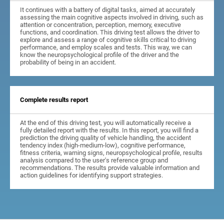
It continues with a battery of digital tasks, aimed at accurately
assessing the main cognitive aspects involved in driving, such as
attention or concentration, perception, memory, executive
functions, and coordination. This driving test allows the driver to
explore and assess a range of cognitive skills critical to driving
performance, and employ scales and tests. This way, we can
know the neuropsychological profile of the driver and the
probability of being in an accident.
Complete results report
At the end of this driving test, you will automatically receive a
fully detailed report with the results. In this report, you will find a
prediction the driving quality of vehicle handling, the accident
tendency index (high-medium-low), cognitive performance,
fitness criteria, warning signs, neuropsychological profile, results
analysis compared to the user's reference group and
recommendations. The results provide valuable information and
action guidelines for identifying support strategies.