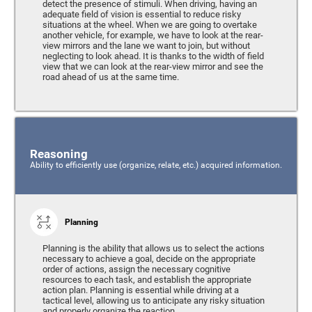
detect the presence of stimuli. When driving, having an
adequate field of vision is essential to reduce risky
situations at the wheel. When we are going to overtake
another vehicle, for example, we have to look at the rear-
view mirrors and the lane we want to join, but without
neglecting to look ahead. It is thanks to the width of field
view that we can look at the rear-view mirror and see the
road ahead of us at the same time.
Reasoning
Ability to efficiently use (organize, relate, etc.) acquired information.
Planning
Planning is the ability that allows us to select the actions
necessary to achieve a goal, decide on the appropriate
order of actions, assign the necessary cognitive
resources to each task, and establish the appropriate
action plan. Planning is essential while driving at a
tactical level, allowing us to anticipate any risky situation
and properly organize the reaction.