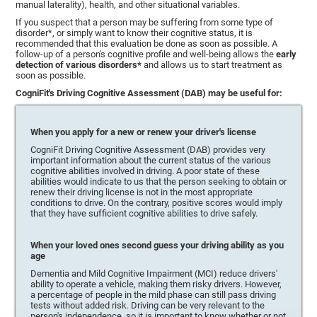
manual laterality), health, and other situational variables.
If you suspect that a person may be suffering from some type of
disorder*, or simply want to know their cognitive status, it is
recommended that this evaluation be done as soon as possible. A
follow-up of a person's cognitive profile and well-being allows the
early
detection of various disorders*
and allows us to start treatment as
soon as possible.
CogniFit's Driving Cognitive Assessment (DAB) may be useful for:
When you apply for a new or renew your driver's license
CogniFit Driving Cognitive Assessment (DAB) provides very
important information about the current status of the various
cognitive abilities involved in driving. A poor state of these
abilities would indicate to us that the person seeking to obtain or
renew their driving license is not in the most appropriate
conditions to drive. On the contrary, positive scores would imply
that they have sufficient cognitive abilities to drive safely.
When your loved ones second guess your driving ability as you
age
Dementia and Mild Cognitive Impairment (MCI) reduce drivers'
ability to operate a vehicle, making them risky drivers. However,
a percentage of people in the mild phase can still pass driving
tests without added risk. Driving can be very relevant to the
person's independence, so it is important to know whether or not