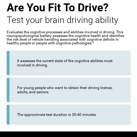
Are You Fit To Drive?
Test your brain driving ability
Evaluates the cognitive processes and abilities involved in driving. This
neuropsychological battery assesses the cognitive health and identifies
the risk level of vehicle handling associated with cognitive deficits in
healthy people or people with cognitive pathologies.*
It assesses the current state of the cognitive abilities most
involved in driving.
For young people who want to obtain their driving license,
adults, and seniors.
The approximate test duration is 30-40 minutes.