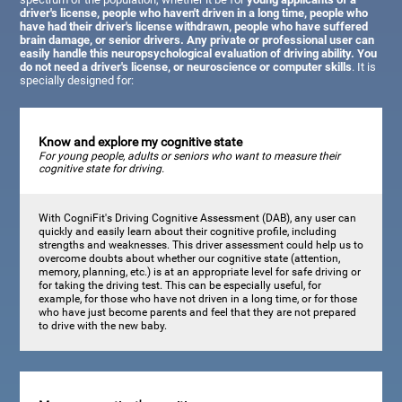
driver's license, people who haven't driven in a long time, people who
have had their driver's license withdrawn, people who have suffered
brain damage, or senior drivers. Any private or professional user can
easily handle this neuropsychological evaluation of driving ability. You
do not need a driver's license, or neuroscience or computer skills
. It is
specially designed for:
Know and explore my cognitive state
For young people, adults or seniors who want to measure their
cognitive state for driving.
With CogniFit's Driving Cognitive Assessment (DAB), any user can
quickly and easily learn about their cognitive profile, including
strengths and weaknesses. This driver assessment could help us to
overcome doubts about whether our cognitive state (attention,
memory, planning, etc.) is at an appropriate level for safe driving or
for taking the driving test. This can be especially useful, for
example, for those who have not driven in a long time, or for those
who have just become parents and feel that they are not prepared
to drive with the new baby.