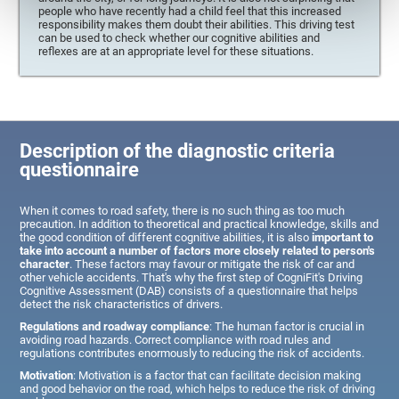
people who have recently had a child feel that this increased
responsibility makes them doubt their abilities. This driving test
can be used to check whether our cognitive abilities and
reflexes are at an appropriate level for these situations.
Description of the diagnostic criteria
questionnaire
When it comes to road safety, there is no such thing as too much
precaution. In addition to theoretical and practical knowledge, skills and
the good condition of different cognitive abilities, it is also
important to
take into account a number of factors more closely related to person's
character
. These factors may favour or mitigate the risk of car and
other vehicle accidents. That's why the first step of CogniFit's Driving
Cognitive Assessment (DAB) consists of a questionnaire that helps
detect the risk characteristics of drivers.
Regulations and roadway compliance
: The human factor is crucial in
avoiding road hazards. Correct compliance with road rules and
regulations contributes enormously to reducing the risk of accidents.
Motivation
: Motivation is a factor that can facilitate decision making
and good behavior on the road, which helps to reduce the risk of driving