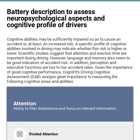
Battery description to assess
neuropsychological aspects and
cognitive profile of drivers
Cognitive abilities may be sufficiently impaired so as to cause an
accident or, at least, an increased risk. A specific profile of cognitive
abilities involved in driving may indicate whether this risk is higher or
lower. Scientific studies suggest that attention and reaction time are
important during driving. However, language and memory also seem to
be good indicators of accident risk. In addition, perception and
executive functions are key to low accident rates. Given the importance
of good cognitive performance, CogniFit's Driving Cognitive
Assessment (DAB) assigns great importance to measuring the
following cognitive areas and abilities:
Attention
Ability to filter distractions and focus on relevant information.
Divided Attention