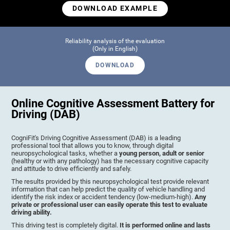
DOWNLOAD EXAMPLE
Reliability analysis of the evaluation
(Only in English)
DOWNLOAD
Online Cognitive Assessment Battery for
Driving (DAB)
CogniFit's Driving Cognitive Assessment (DAB) is a leading
professional tool that allows you to know, through digital
neuropsychological tasks, whether a
young person, adult or senior
(healthy or with any pathology) has the necessary cognitive capacity
and attitude to drive efficiently and safely.
The results provided by this neuropsychological test provide relevant
information that can help predict the quality of vehicle handling and
identify the risk index or accident tendency (low-medium-high).
Any
private or professional user can easily operate this test to evaluate
driving ability.
This driving test is completely digital.
It is performed online and lasts