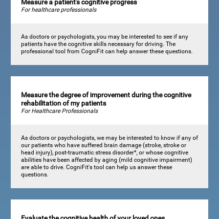
Measure a patient's cognitive progress
For healthcare professionals
As doctors or psychologists, you may be interested to see if any
patients have the cognitive skills necessary for driving. The
professional tool from CogniFit can help answer these questions.
Measure the degree of improvement during the cognitive
rehabilitation of my patients
For Healthcare Professionals
As doctors or psychologists, we may be interested to know if any of
our patients who have suffered brain damage (stroke, stroke or
head injury), post-traumatic stress disorder*, or whose cognitive
abilities have been affected by aging (mild cognitive impairment)
are able to drive. CogniFit's tool can help us answer these
questions.
Evaluate the cognitive health of your loved ones