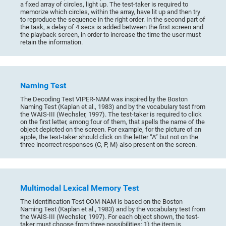
a fixed array of circles, light up. The test-taker is required to
memorize which circles, within the array, have lit up and then try
to reproduce the sequence in the right order. In the second part of
the task, a delay of 4 secs is added between the first screen and
the playback screen, in order to increase the time the user must
retain the information.
Naming Test
The Decoding Test VIPER-NAM was inspired by the Boston
Naming Test (Kaplan et al., 1983) and by the vocabulary test from
the WAIS-III (Wechsler, 1997). The test-taker is required to click
on the first letter, among four of them, that spells the name of the
object depicted on the screen. For example, for the picture of an
apple, the test-taker should click on the letter “A” but not on the
three incorrect responses (C, P, M) also present on the screen.
Multimodal Lexical Memory Test
The Identification Test COM-NAM is based on the Boston
Naming Test (Kaplan et al., 1983) and by the vocabulary test from
the WAIS-III (Wechsler, 1997). For each object shown, the test-
taker must choose from three possibilities: 1) the item is