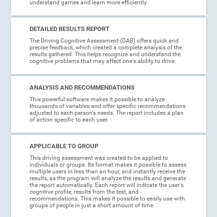
understand games and learn more efficiently.
DETAILED RESULTS REPORT
The Driving Cognitive Assessment (DAB) offers quick and
precise feedback, which created a complete analysis of the
results gathered. This helps recognize and understand the
cognitive problems that may affect one's ability to drive.
ANALYSIS AND RECOMMENDATIONS
This powerful software makes it possible to analyze
thousands of variables and offer specific recommendations
adjusted to each person's needs. The report includes a plan
of action specific to each user.
APPLICABLE TO GROUP
This driving assessment was created to be applied to
individuals or groups. Its format makes it possible to assess
multiple users in less than an hour, and instantly receive the
results, as the program will analyze the results and generate
the report automatically. Each report will indicate the user's
cognitive profile, results from the test, and
recommendations. This makes it possible to easily use with
groups of people in just a short amount of time.