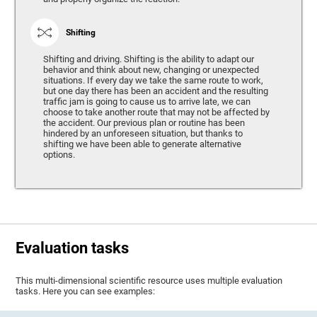
Shifting
Shifting and driving. Shifting is the ability to adapt our
behavior and think about new, changing or unexpected
situations. If every day we take the same route to work,
but one day there has been an accident and the resulting
traffic jam is going to cause us to arrive late, we can
choose to take another route that may not be affected by
the accident. Our previous plan or routine has been
hindered by an unforeseen situation, but thanks to
shifting we have been able to generate alternative
options.
Evaluation tasks
This multi-dimensional scientific resource uses multiple evaluation
tasks. Here you can see examples: