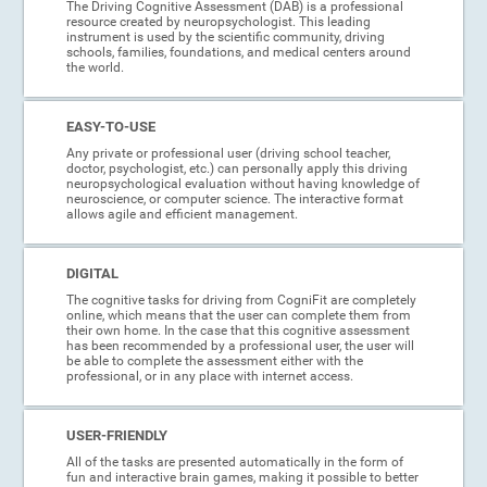
The Driving Cognitive Assessment (DAB) is a professional
resource created by neuropsychologist. This leading
instrument is used by the scientific community, driving
schools, families, foundations, and medical centers around
the world.
EASY-TO-USE
Any private or professional user (driving school teacher,
doctor, psychologist, etc.) can personally apply this driving
neuropsychological evaluation without having knowledge of
neuroscience, or computer science. The interactive format
allows agile and efficient management.
DIGITAL
The cognitive tasks for driving from CogniFit are completely
online, which means that the user can complete them from
their own home. In the case that this cognitive assessment
has been recommended by a professional user, the user will
be able to complete the assessment either with the
professional, or in any place with internet access.
USER-FRIENDLY
All of the tasks are presented automatically in the form of
fun and interactive brain games, making it possible to better