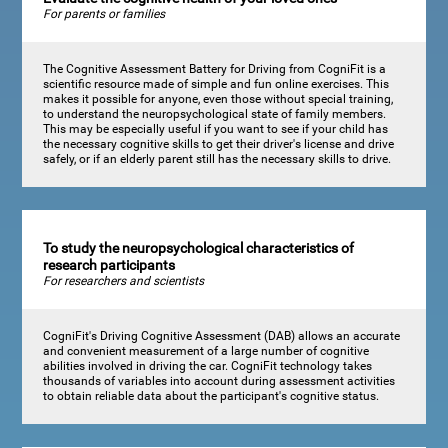
For parents or families
The Cognitive Assessment Battery for Driving from CogniFit is a
scientific resource made of simple and fun online exercises. This
makes it possible for anyone, even those without special training,
to understand the neuropsychological state of family members.
This may be especially useful if you want to see if your child has
the necessary cognitive skills to get their driver's license and drive
safely, or if an elderly parent still has the necessary skills to drive.
To study the neuropsychological characteristics of
research participants
For researchers and scientists
CogniFit's Driving Cognitive Assessment (DAB) allows an accurate
and convenient measurement of a large number of cognitive
abilities involved in driving the car. CogniFit technology takes
thousands of variables into account during assessment activities
to obtain reliable data about the participant's cognitive status.