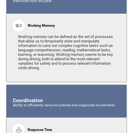
memories from the past.
Working Memory
Working memory can be defined as the set of processes
that allow us to temporarily store and manipulate
information to carry out complex cognitive tasks such as
language comprehension, reading, mathematical tasks,
learning, or reasoning. Working memory seems to be key
during driving, both to attend to the most relevant
variables for safety and to process relevant information
while driving.
Coordination
Ability to efficiently carry-out precise and organized movements.
Response Time