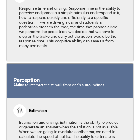
Response time and driving. Response time is the ability to
perceive and process a simple stimulus and respond to it,
how to respond quickly and efficiently to a specific
question. If we are driving a car and suddenly a
pedestrian crosses the road, the time that passes since
we perceive the pedestrian, we decide that we have to
step on the brake and carry out the action, would be the
response time. This cognitive ability can save us from
many accidents.
Perception
Ability to interpret the stimuli from one's surroundings.
Estimation
Estimation and driving. Estimation is the ability to predict
or generate an answer when the solution is not available.
When we are going to overtake another car, we need to
calculate the speed of traffic. The ability to estimate is