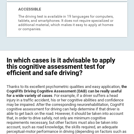
ACCESSIBLE
The driving test is available in 19 languages for computers,
tablets, and smartphones. It does not require specialized or
additional material, which makes it easy to apply at homes
or companies.
In which cases is it advisable to apply
this cognitive assessment test for
efficient and safe driving?
Thanks to its excellent psychometric qualities and easy application,
the
CogniFit's Driving Cognitive Assessment (DAB) can be really useful
for a wide variety of cases
. For example, if a driver suffers a head
injury in a traffic accident, his or her cognitive abilities and confidence
may be impaired. After the corresponding neurorehabilitation, CogniFit
cognitive assessment for driving can help determine if that driver is
able to get back on the road. However, it should be taken into account
that, in order to drive safely, not only are minimum cognitive
requirements necessary, but other factors must also be taken into
account, such as road knowledge, the skills required, an adequate
perceptual-motor performance in driving (depending on factors such as