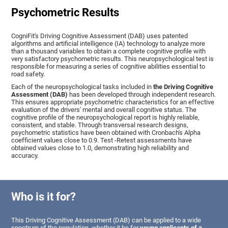
Psychometric Results
CogniFit's Driving Cognitive Assessment (DAB) uses patented
algorithms and artificial intelligence (IA) technology to analyze more
than a thousand variables to obtain a complete cognitive profile with
very satisfactory psychometric results. This neuropsychological test is
responsible for measuring a series of cognitive abilities essential to
road safety.
Each of the neuropsychological tasks included in
the Driving Cognitive
Assessment (DAB)
has been developed through independent research.
This ensures appropriate psychometric characteristics for an effective
evaluation of the drivers' mental and overall cognitive status. The
cognitive profile of the neuropsychological report is highly reliable,
consistent, and stable. Through transversal research designs,
psychometric statistics have been obtained with Cronbach's Alpha
coefficient values close to 0.9. Test -Retest assessments have
obtained values close to 1.0, demonstrating high reliability and
accuracy.
Who is it for?
This Driving Cognitive Assessment (DAB) can be applied to a wide
spectrum of the population, whether it be for
young applicants of a