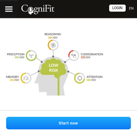
LOGIN
EN
Start now