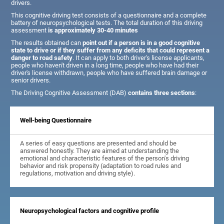
drivers.
This cognitive driving test consists of a questionnaire and a complete
battery of neuropsychological tests. The total duration of this driving
assessment
is approximately 30-40 minutes
The results obtained can
point out if a person is in a good cognitive
state to drive or if they suffer from any deficits that could represent a
danger to road safety
. It can apply to both driver's license applicants,
people who haven't driven in a long time, people who have had their
driver's license withdrawn, people who have suffered brain damage or
senior drivers.
The Driving Cognitive Assessment (DAB)
contains three sections
:
Well-being Questionnaire
A series of easy questions are presented and should be
answered honestly. They are aimed at understanding the
emotional and characteristic features of the person's driving
behavior and risk propensity (adaptation to road rules and
regulations, motivation and driving style).
Neuropsychological factors and cognitive profile