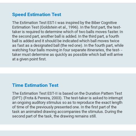
Speed Estimation Test
The Estimation Test EST-I was inspired by the Biber Cognitive
Estimation Test (Goldstein et al., 1996). In the first part, the test-
taker is required to determine which of two balls moves faster. In
the second part, another ball is added. In the third part, a fourth
ball is added and it should be indicated which ball moves twice
as fast as a designated ball (the red one). In the fourth part, while
watching four balls moving in four separate itineraries, the test- -
taker must determine as quickly as possible which ball will arrive
at a given point first.
Time Estimation Test
The Estimation Test EST-II is based on the Duration Pattern Test
(DPT) (Frota & Pereira, 2003). The test-taker is asked to interrupt
an ongoing auditory stimulus so as to reproduce the exact length
of time of the previously presented one. In the first part of the
task an animated drawing accompanies the stimulus. During the
second part of the task, the drawing remains still.