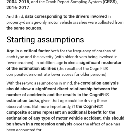
2004-2015
(CRSS),
, and the Crash Report Sampling System
2016-2017
.
data corresponding to the drivers involved
And third,
in
property-damage-only motor vehicle crashes were collected from
the same sources
.
Starting assumptions
Age is a critical factor
both for the frequency of crashes of
each type and the severity (with older drivers being involved in
significant moderator
fewer crashes). In addition, age is also a
of the estimation abilities
(the results of the CogniFit®
composite demonstrate lower scores for older persons).
correlation analysis
With these two assumptions in mind, the
should show a significant direct relationship between the
number of accidents and the results in the CogniFit®
estimation tasks
, given that age could be driving these
if the CogniFit®
observations. But more importantly,
composite scores represent an additional benefit for the
estimation of any type of motor vehicle accident, this should
be shown in a regression analysis
once the effect of age has
been accounted for.