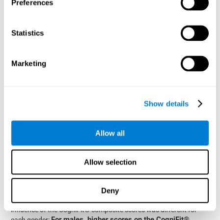
Preferences
A linear regression analysis was carried out using the data of the
percentage of
different types of crashes converted to the
crashes per type and gender
from the total as dependent
Statistics
the age of the drivers, their gender, and their
measures, and
CogniFit® composite score as predictive factors
, with the
interaction between the last two factors also added to the
Marketing
models.
fatal crashes
very high
The results corresponding to
showed
goodness-of-fit of the model, explaining 98.3% of the
variance
as a function of the parameter estimates (R=0.966,
Show details
R2=0.983). The model coefficients for the different factors
significant predictive power of age and gender
showed
,
older drivers
fewer fatal
demonstrating that
were involved in
Allow all
crashes
women had fewer fatal
than younger drivers and that
crashes
CogniFit® composite score also
than men. The
showed a significant effect
, suggesting a direct relationship
Allow selection
between a person’s estimation skills and the number of fatal
crashes. Importantly, this final observation was qualified by a
significant interaction between the CogniFit® composite score
Deny
and the gender. As shown in the graphs (see Plot Panel 2), the
influence of the CogniFit® composite scores was different for
For males, higher scores on the CogniFit®
each gender: