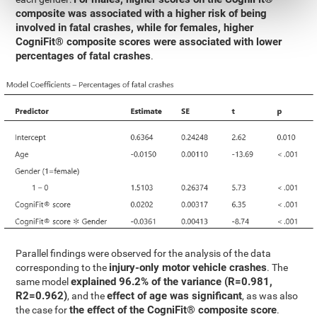
composite was associated with a higher risk of being
involved in fatal crashes, while for females, higher
CogniFit® composite scores were associated with lower
percentages of fatal crashes
.
Parallel findings were observed for the analysis of the data
injury-only motor vehicle crashes
corresponding to the
. The
explained 96.2% of the variance (R=0.981,
same model
R2=0.962)
effect of age was significant
, and the
, as was also
the effect of the CogniFit® composite score
the case for
.