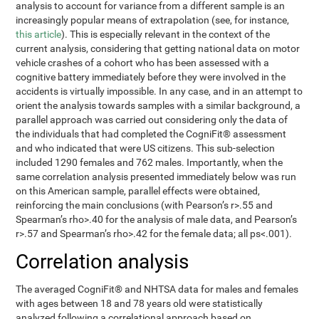
analysis to account for variance from a different sample is an
increasingly popular means of extrapolation (see, for instance,
this article
). This is especially relevant in the context of the
current analysis, considering that getting national data on motor
vehicle crashes of a cohort who has been assessed with a
cognitive battery immediately before they were involved in the
accidents is virtually impossible. In any case, and in an attempt to
orient the analysis towards samples with a similar background, a
parallel approach was carried out considering only the data of
the individuals that had completed the CogniFit® assessment
and who indicated that were US citizens. This sub-selection
included 1290 females and 762 males. Importantly, when the
same correlation analysis presented immediately below was run
on this American sample, parallel effects were obtained,
reinforcing the main conclusions (with Pearson’s r>.55 and
Spearman’s rho>.40 for the analysis of male data, and Pearson’s
r>.57 and Spearman’s rho>.42 for the female data; all ps<.001).
Correlation analysis
The averaged CogniFit® and NHTSA data for males and females
with ages between 18 and 78 years old were statistically
analyzed following a correlational approach based on