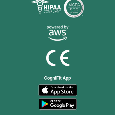
CogniFit App