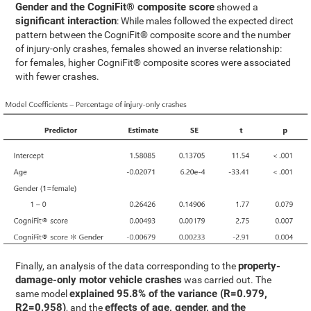
Gender and the CogniFit® composite score
showed a
significant interaction
: While males followed the expected direct
pattern between the CogniFit® composite score and the number
of injury-only crashes, females showed an inverse relationship:
for females, higher CogniFit® composite scores were associated
with fewer crashes.
property-
Finally, an analysis of the data corresponding to the
damage-only motor vehicle crashes
was carried out. The
explained 95.8% of the variance (R=0.979,
same model
R2=0.958)
effects of age, gender, and the
, and the