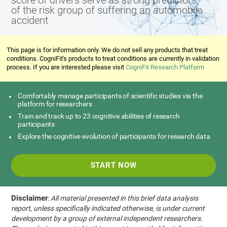
score of drivers serve as strong predictors
of the risk group of suffering an automobile
accident
This page is for information only. We do not sell any products that treat
conditions. CogniFit's products to treat conditions are currently in validation
process. If you are interested please visit
CogniFit Research Platform
Comfortably manage participants of scientific studies via the
platform for researchers
Train and track up to 23 cognitive abilities of research
participants
Explore the cognitive evolution of participants for research data
START NOW
Disclaimer
:
All material presented in this brief data analysis
report, unless specifically indicated otherwise, is under current
development by a group of external independent researchers.