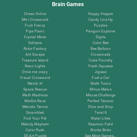
Brain Games
Chess Online
Happy Hopper
Mini Crossword
Candy Line Up
Fruit Frenzy
Puzzles
Pipe Panic
Penguin Explorer
Crystal Miner
Digits
Solitaire
Color Bee
Robo Factory
Bee Balloon
Ant Escape
Crossroads
Treasure Island
Cube Foundry
Neon Lights
Fresh Squeeze
Drive me crazy
Jigsaw
Visual Crossword
Fuel a Car
Match it!
Math Twins
Space Rescue
Minus Malus
Math Madness
Mouse Challenge
Marble Race
Perfect Tension
Melodic Tennis
Slice and Drop
Scrambled
Twist It
Find Your Pet
Water Lilies
Melody Mayhem
Reaction Field
Color Rush
Words Birds
3D Art Puzzle
See More Games...