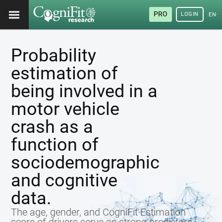
PRO
LOGIN
ENG
Probability
estimation of
being involved in a
motor vehicle
crash as a
function of
sociodemographic
and cognitive
data.
The age, gender, and CogniFit Estimation