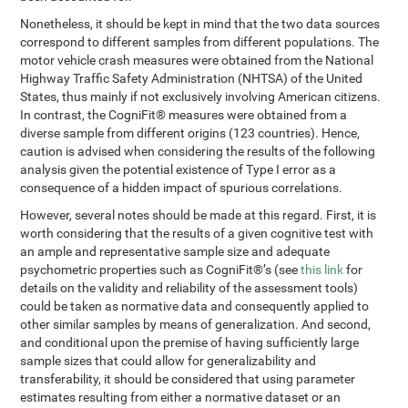
Nonetheless, it should be kept in mind that the two data sources
correspond to different samples from different populations. The
motor vehicle crash measures were obtained from the National
Highway Traffic Safety Administration (NHTSA) of the United
States, thus mainly if not exclusively involving American citizens.
In contrast, the CogniFit® measures were obtained from a
diverse sample from different origins (123 countries). Hence,
caution is advised when considering the results of the following
analysis given the potential existence of Type I error as a
consequence of a hidden impact of spurious correlations.
However, several notes should be made at this regard. First, it is
worth considering that the results of a given cognitive test with
an ample and representative sample size and adequate
psychometric properties such as CogniFit®’s (see
this link
for
details on the validity and reliability of the assessment tools)
could be taken as normative data and consequently applied to
other similar samples by means of generalization. And second,
and conditional upon the premise of having sufficiently large
sample sizes that could allow for generalizability and
transferability, it should be considered that using parameter
estimates resulting from either a normative dataset or an