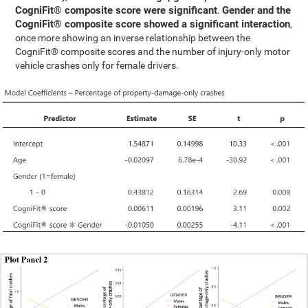
CogniFit® composite score were significant
Gender and the
.
CogniFit® composite score showed a significant interaction
,
once more showing an inverse relationship between the
CogniFit® composite scores and the number of injury-only motor
vehicle crashes only for female drivers.