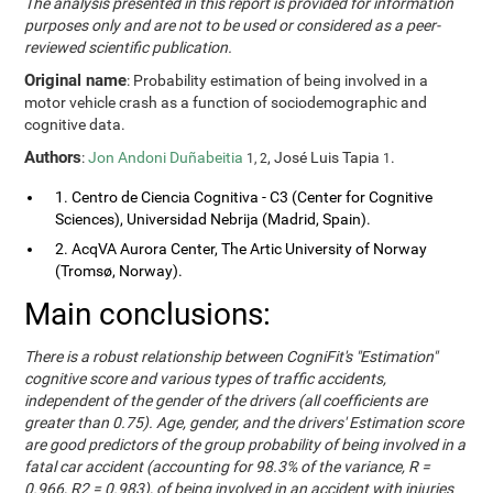
The analysis presented in this report is provided for information
purposes only and are not to be used or considered as a peer-
reviewed scientific publication.
Original name
: Probability estimation of being involved in a
motor vehicle crash as a function of sociodemographic and
cognitive data.
Authors
:
Jon Andoni Duñabeitia
, José Luis Tapia
.
1, 2
1
1. Centro de Ciencia Cognitiva - C3 (Center for Cognitive
Sciences), Universidad Nebrija (Madrid, Spain).
2. AcqVA Aurora Center, The Artic University of Norway
(Tromsø, Norway).
Main conclusions:
There is a robust relationship between CogniFit's "Estimation"
cognitive score and various types of traffic accidents,
independent of the gender of the drivers (all coefficients are
greater than 0.75). Age, gender, and the drivers' Estimation score
are good predictors of the group probability of being involved in a
fatal car accident (accounting for 98.3% of the variance, R =
0.966, R2 = 0.983), of being involved in an accident with injuries