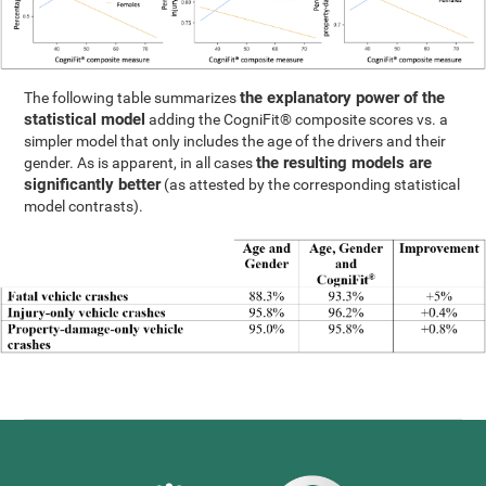
the explanatory power of the
The following table summarizes
statistical model
adding the CogniFit® composite scores vs. a
simpler model that only includes the age of the drivers and their
the resulting models are
gender. As is apparent, in all cases
significantly better
(as attested by the corresponding statistical
model contrasts).