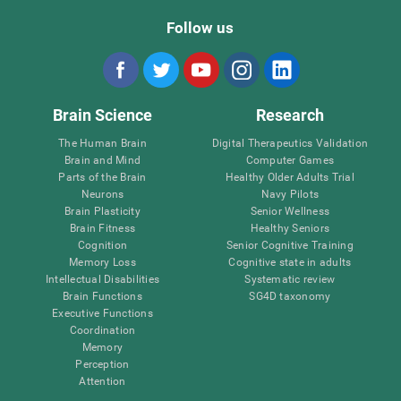
Follow us
Brain Science
Research
The Human Brain
Digital Therapeutics Validation
Brain and Mind
Computer Games
Parts of the Brain
Healthy Older Adults Trial
Neurons
Navy Pilots
Brain Plasticity
Senior Wellness
Brain Fitness
Healthy Seniors
Cognition
Senior Cognitive Training
Memory Loss
Cognitive state in adults
Intellectual Disabilities
Systematic review
Brain Functions
SG4D taxonomy
Executive Functions
Coordination
Memory
Perception
Attention