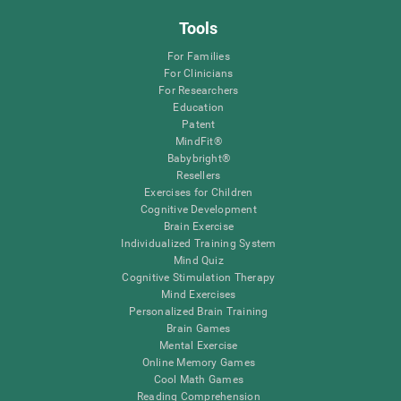
Tools
For Families
For Clinicians
For Researchers
Education
Patent
MindFit®
Babybright®
Resellers
Exercises for Children
Cognitive Development
Brain Exercise
Individualized Training System
Mind Quiz
Cognitive Stimulation Therapy
Mind Exercises
Personalized Brain Training
Brain Games
Mental Exercise
Online Memory Games
Cool Math Games
Reading Comprehension