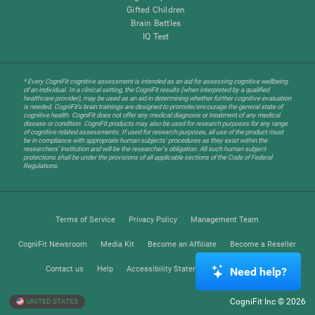
Gifted Children
Brain Battles
IQ Test
* Every CogniFit cognitive assessment is intended as an aid for assessing cognitive wellbeing
of an individual. In a clinical setting, the CogniFit results (when interpreted by a qualified
healthcare provider), may be used as an aid in determining whether further cognitive evaluation
is needed. CogniFit’s brain trainings are designed to promote/encourage the general state of
cognitive health. CogniFit does not offer any medical diagnosis or treatment of any medical
disease or condition. CogniFit products may also be used for research purposes for any range
of cognitive related assessments. If used for research purposes, all use of the product must
be in compliance with appropriate human subjects' procedures as they exist within the
researchers' institution and will be the researcher's obligation. All such human subject
protections shall be under the provisions of all applicable sections of the Code of Federal
Regulations.
Terms of Service
Privacy Policy
Management Team
CogniFit Newsroom
Media Kit
Become an Affiliate
Become a Reseller
Contact us
Help
Accessibility Statement
Trust Center
Need help?
CogniFit Inc © 2026
UNITED STATES