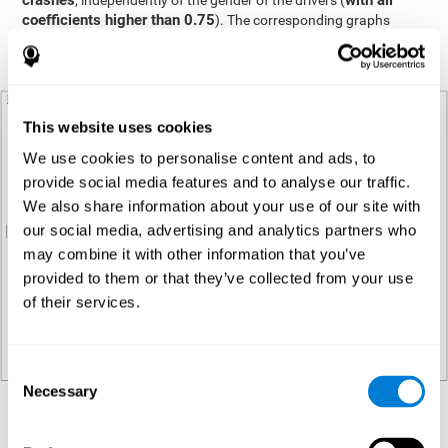
crashes
with all
, independently of the gender of the drivers (
coefficients higher than 0.75
). The corresponding graphs
display this relationship with each gender group represented in a
different color (see Plot Panel 1).
This website uses cookies
We use cookies to personalise content and ads, to
provide social media features and to analyse our traffic.
We also share information about your use of our site with
our social media, advertising and analytics partners who
may combine it with other information that you’ve
provided to them or that they’ve collected from your use
of their services.
Consent
Necessary
Selection
Regression analysis