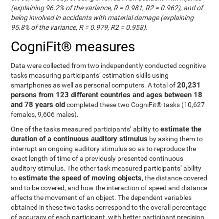
(explaining 96.2% of the variance, R = 0.981, R2 = 0.962), and of
being involved in accidents with material damage (explaining
95.8% of the variance, R = 0.979, R2 = 0.958).
CogniFit® measures
Data were collected from two independently conducted cognitive
tasks measuring participants’ estimation skills using
20,231
smartphones as well as personal computers. A total of
persons from 123 different countries and ages between 18
and 78 years old
completed these two CogniFit® tasks (10,627
females, 9,606 males).
estimate the
One of the tasks measured participants’ ability to
duration of a continuous auditory stimulus
by asking them to
interrupt an ongoing auditory stimulus so as to reproduce the
exact length of time of a previously presented continuous
auditory stimulus. The other task measured participants’ ability
estimate the speed of moving objects
to
, the distance covered
and to be covered, and how the interaction of speed and distance
affects the movement of an object. The dependent variables
obtained in these two tasks correspond to the overall percentage
of accuracy of each participant, with better participant precision