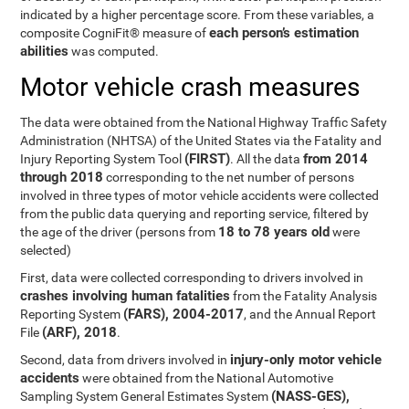
indicated by a higher percentage score. From these variables, a
each person’s estimation
composite CogniFit® measure of
abilities
was computed.
Motor vehicle crash measures
The data were obtained from the National Highway Traffic Safety
Administration (NHTSA) of the United States via the Fatality and
(FIRST)
from 2014
Injury Reporting System Tool
. All the data
through 2018
corresponding to the net number of persons
involved in three types of motor vehicle accidents were collected
from the public data querying and reporting service, filtered by
18 to 78 years old
the age of the driver (persons from
were
selected)
First, data were collected corresponding to drivers involved in
crashes involving human fatalities
from the Fatality Analysis
(FARS), 2004-2017
Reporting System
, and the Annual Report
(ARF), 2018
File
.
injury-only motor vehicle
Second, data from drivers involved in
accidents
were obtained from the National Automotive
(NASS-GES),
Sampling System General Estimates System