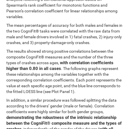
Spearman’s rank coefficient for monotonic functions and
Pearson’s correlation coefficient for linear relationships among
variables.
The mean percentages of accuracy for both males and females in
the two CogniFit® tasks were correlated with the raw data from
male and female drivers involved in 1) fatal crashes, 2) injury-only
crashes, and 3) property-damage-only crashes.
The results showed strong positive correlations between the
composite CogniFit® measures and the number of the three
with correlation coefficients
types of crashes across ages,
higher than 0.80 in all cases
. The following graphs represent
these relationships among the variables together with the
corresponding correlation coefficients. Each point represents the
value at each specific age point, and the blue line corresponds to
the fitted LOESS line (see Plot Panel 1).
In addition, a similar procedure was followed splitting the data
according to the drivers’ gender (male or female). Correlation
coefficients were highly similar for both gender groups,
demonstrating the robustness of the intrinsic relationship
between the CogniFit® composite measure and the types of