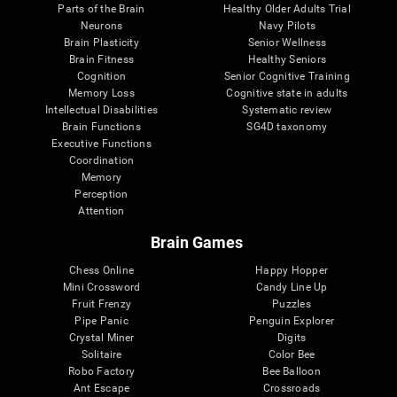
Parts of the Brain
Healthy Older Adults Trial
Neurons
Navy Pilots
Brain Plasticity
Senior Wellness
Brain Fitness
Healthy Seniors
Cognition
Senior Cognitive Training
Memory Loss
Cognitive state in adults
Intellectual Disabilities
Systematic review
Brain Functions
SG4D taxonomy
Executive Functions
Coordination
Memory
Perception
Attention
Brain Games
Chess Online
Happy Hopper
Mini Crossword
Candy Line Up
Fruit Frenzy
Puzzles
Pipe Panic
Penguin Explorer
Crystal Miner
Digits
Solitaire
Color Bee
Robo Factory
Bee Balloon
Ant Escape
Crossroads