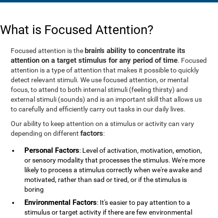
What is Focused Attention?
brain's ability to concentrate its
Focused attention is the
attention on a target stimulus for any period of time
. Focused
attention is a type of attention that makes it possible to quickly
detect relevant stimuli. We use focused attention, or mental
focus, to attend to both internal stimuli (feeling thirsty) and
external stimuli (sounds) and is an important skill that allows us
to carefully and efficiently carry out tasks in our daily lives.
Our ability to keep attention on a stimulus or activity can vary
factors
depending on different
:
Personal Factors
: Level of activation, motivation, emotion,
or sensory modality that processes the stimulus. We're more
likely to process a stimulus correctly when we're awake and
motivated, rather than sad or tired, or if the stimulus is
boring
Environmental Factors
: It's easier to pay attention to a
stimulus or target activity if there are few environmental