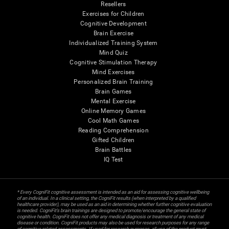
Resellers
Exercises for Children
Cognitive Development
Brain Exercise
Individualized Training System
Mind Quiz
Cognitive Stimulation Therapy
Mind Exercises
Personalized Brain Training
Brain Games
Mental Exercise
Online Memory Games
Cool Math Games
Reading Comprehension
Gifted Children
Brain Battles
IQ Test
* Every CogniFit cognitive assessment is intended as an aid for assessing cognitive wellbeing
of an individual. In a clinical setting, the CogniFit results (when interpreted by a qualified
healthcare provider), may be used as an aid in determining whether further cognitive evaluation
is needed. CogniFit’s brain trainings are designed to promote/encourage the general state of
cognitive health. CogniFit does not offer any medical diagnosis or treatment of any medical
disease or condition. CogniFit products may also be used for research purposes for any range
of cognitive related assessments. If used for research purposes, all use of the product must