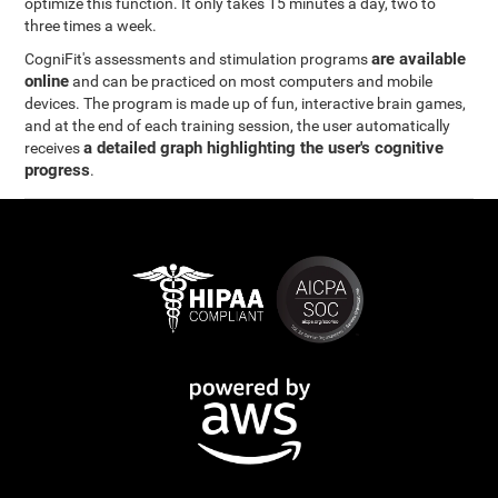
optimize this function. It only takes 15 minutes a day, two to
three times a week.
are available
CogniFit's assessments and stimulation programs
online
and can be practiced on most computers and mobile
devices. The program is made up of fun, interactive brain games,
and at the end of each training session, the user automatically
a detailed graph highlighting the user's cognitive
receives
progress
.