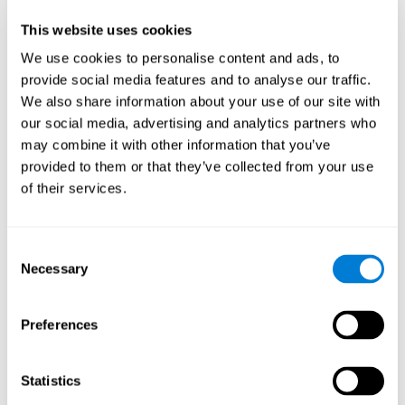
anxiety, and inattention, among others. In addition to focused
This website uses cookies
attention, the test also measures inhibition and shifting.
We use cookies to personalise content and ads, to
Inattention Test FOCU-SHIF
: A light will appear in each
provide social media features and to analyse our traffic.
corner on the screen. The user will have to click on the yellow
We also share information about your use of our site with
lights as quickly as possible and avoid clicking on red lights.
our social media, advertising and analytics partners who
Speed Test REST-HECOOR
: A blue square will appear on the
may combine it with other information that you’ve
screen. The user must click as quickly and as many times as
possible in the middle of the square. The more times the user
provided to them or that they’ve collected from your use
clicks, the higher the score.
of their services.
How Can You Rehabilitate or
Consent
Improve Focused Attention?
Necessary
Selection
All cognitive skills, including focused attention, can be trained and
CogniFit's training programs may help.
improved.
Preferences
Brain plasticity
is the basis of focused attention rehabilitation
CogniFit has a battery of exercises
and other cognitive skills.
designed to help rehabilitate the deficits in focused attention and
Statistics
other cognitive functions. The brain and neural connections can