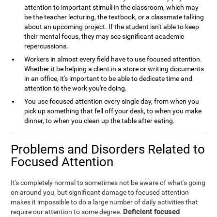
attention to important stimuli in the classroom, which may
be the teacher lecturing, the textbook, or a classmate talking
about an upcoming project. If the student isn't able to keep
their mental focus, they may see significant academic
repercussions.
Workers in almost every field have to use focused attention.
Whether it be helping a client in a store or writing documents
in an office, it's important to be able to dedicate time and
attention to the work you're doing.
You use focused attention every single day, from when you
pick up something that fell off your desk, to when you make
dinner, to when you clean up the table after eating.
Problems and Disorders Related to
Focused Attention
It's completely normal to sometimes not be aware of what's going
on around you, but significant damage to focused attention
makes it impossible to do a large number of daily activities that
Deficient focused
require our attention to some degree.