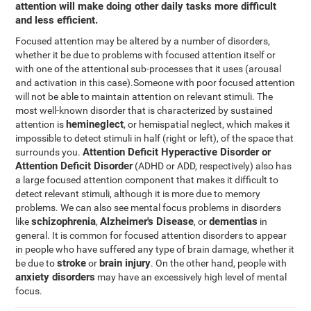
attention will make doing other daily tasks more difficult
and less efficient.
Focused attention may be altered by a number of disorders,
whether it be due to problems with focused attention itself or
with one of the attentional sub-processes that it uses (arousal
and activation in this case).Someone with poor focused attention
will not be able to maintain attention on relevant stimuli. The
most well-known disorder that is characterized by sustained
hemineglect
attention is
, or hemispatial neglect, which makes it
impossible to detect stimuli in half (right or left), of the space that
Attention Deficit Hyperactive Disorder or
surrounds you.
Attention Deficit Disorder
(ADHD or ADD, respectively) also has
a large focused attention component that makes it difficult to
detect relevant stimuli, although it is more due to memory
problems. We can also see mental focus problems in disorders
schizophrenia
Alzheimer's Disease
dementias
like
,
, or
in
general. It is common for focused attention disorders to appear
in people who have suffered any type of brain damage, whether it
stroke
brain injury
be due to
or
. On the other hand, people with
anxiety disorders
may have an excessively high level of mental
focus.