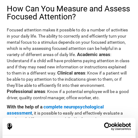
How Can You Measure and Assess
Focused Attention?
Focused attention makes it possible to do a number of activities
in your daily life. The ability to correctly and efficiently turn your
mental focus to a stimulus depends on your focused attention,
which is why assessing focused attention can be helpful in a
Academic areas
variety of different areas of daily life.
:
Understand if a child will have problems paying attention in class
and if they may need new information or instructions explained
Clinical areas
to them in a different way.
: Know if a patient will
be able to pay attention to the indications given to them, or if
they'll be able to efficiently fit into their environment.
Professional areas
: Know if a potential employee will be a good
driver, quality control manager, office worker, etc.
With the help of a
complete neuropsychological
assessment
, it is possible to easily and effectively evaluate a
number of different cognitive skills, like focused attention.
CogniFit's assessment to evaluate focused attention was
inspired by the Continuous Performance Test (CPT). This test
helps to evaluate other behavioral alterations, like impulsiveness,