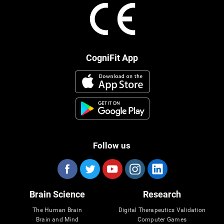
CogniFit App
Follow us
Brain Science
Research
The Human Brain
Digital Therapeutics Validation
Brain and Mind
Computer Games