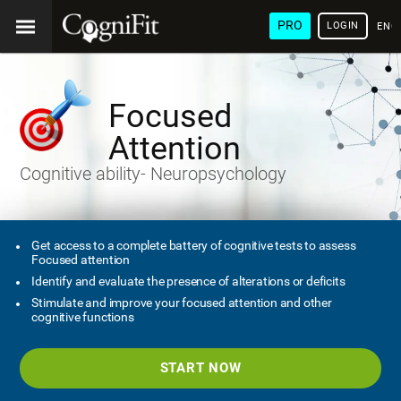
PRO
LOGIN
ENG
Focused
Attention
Cognitive ability- Neuropsychology
Get access to a complete battery of cognitive tests to assess
Focused attention
Identify and evaluate the presence of alterations or deficits
Stimulate and improve your focused attention and other
cognitive functions
START NOW