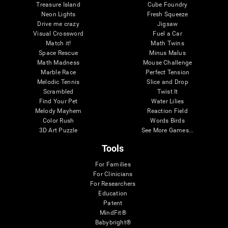
Treasure Island
Cube Foundry
Neon Lights
Fresh Squeeze
Drive me crazy
Jigsaw
Visual Crossword
Fuel a Car
Match it!
Math Twins
Space Rescue
Minus Malus
Math Madness
Mouse Challenge
Marble Race
Perfect Tension
Melodic Tennis
Slice and Drop
Scrambled
Twist It
Find Your Pet
Water Lilies
Melody Mayhem
Reaction Field
Color Rush
Words Birds
3D Art Puzzle
See More Games...
Tools
For Families
For Clinicians
For Researchers
Education
Patent
MindFit®
Babybright®