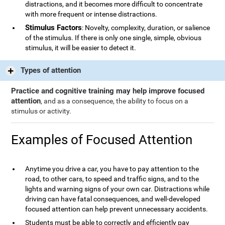
distractions, and it becomes more difficult to concentrate
with more frequent or intense distractions.
Stimulus Factors
: Novelty, complexity, duration, or salience
of the stimulus. If there is only one single, simple, obvious
stimulus, it will be easier to detect it.
Types of attention
Practice and cognitive training may help improve focused
attention
, and as a consequence, the ability to focus on a
stimulus or activity.
Examples of Focused Attention
Anytime you drive a car, you have to pay attention to the
road, to other cars, to speed and traffic signs, and to the
lights and warning signs of your own car. Distractions while
driving can have fatal consequences, and well-developed
focused attention can help prevent unnecessary accidents.
Students must be able to correctly and efficiently pay